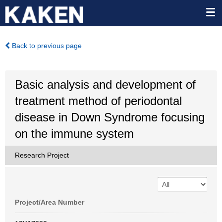
Back to previous page
Basic analysis and development of
treatment method of periodontal
disease in Down Syndrome focusing
on the immune system
Research Project
Project/Area Number