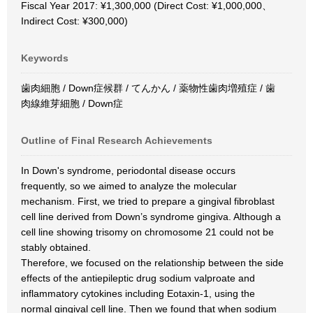
Fiscal Year 2017: ¥1,300,000 (Direct Cost: ¥1,000,000、
Indirect Cost: ¥300,000)
Keywords
歯肉細胞 / Down症候群 / てんかん / 薬物性歯肉増殖症 / 歯
肉線維芽細胞 / Down症
Outline of Final Research Achievements
In Down's syndrome, periodontal disease occurs
frequently, so we aimed to analyze the molecular
mechanism. First, we tried to prepare a gingival fibroblast
cell line derived from Down’s syndrome gingiva. Although a
cell line showing trisomy on chromosome 21 could not be
stably obtained.
Therefore, we focused on the relationship between the side
effects of the antiepileptic drug sodium valproate and
inflammatory cytokines including Eotaxin-1, using the
normal gingival cell line. Then we found that when sodium