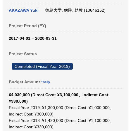
AKAZAWA Yuki
徳島大学, 病院, 助教 (10646152)
Project Period (FY)
2017-04-01 – 2020-03-31
Project Status
Completed (Fiscal Year 2019)
Budget Amount
*help
¥4,030,000 (Direct Cost: ¥3,100,000、Indirect Cost:
¥930,000)
Fiscal Year 2019: ¥1,300,000 (Direct Cost: ¥1,000,000、
Indirect Cost: ¥300,000)
Fiscal Year 2018: ¥1,430,000 (Direct Cost: ¥1,100,000、
Indirect Cost: ¥330,000)