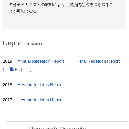
の分子メカニズムの解明により、局所的な治療法を探るこ
とが可能となる。
Report
(4 results)
2019
Annual Research Report
Final Research Report
(
PDF
)
2018
Research-status Report
2017
Research-status Report