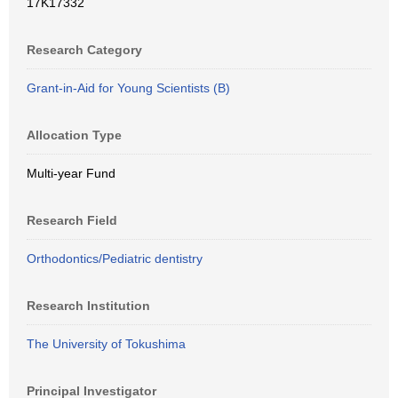
17K17332
Research Category
Grant-in-Aid for Young Scientists (B)
Allocation Type
Multi-year Fund
Research Field
Orthodontics/Pediatric dentistry
Research Institution
The University of Tokushima
Principal Investigator