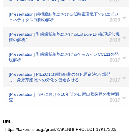
[Presentation] 歯根膜細胞における低酸素環境下でのエピジ
ェネティクス制御の解析
2020
[Presentation] 乳歯歯髄細胞におけるEotaxin-1の発現調節機
構の解析(
2018
[Presentation] 乳歯歯髄細胞におけるケモカインCCL11の発
現解析
2017
[Presentation] PIEZO1は歯髄細胞の分化運命決定に関与
し、象牙芽細胞への分化を促進させる
2017
[Presentation] 当科における10年間の口唇口蓋裂児の実態調
査
2017
URL: