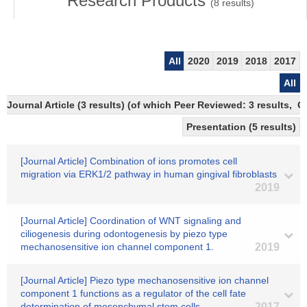
Research Products
(
8
results)
All
2020
2019
2018
2017
All
Journal Article (3 results) (of which Peer Reviewed: 3 results, 
Presentation (5 results)
[Journal Article] Combination of ions promotes cell
migration via ERK1/2 pathway in human gingival fibroblasts
2019
[Journal Article] Coordination of WNT signaling and
ciliogenesis during odontogenesis by piezo type
mechanosensitive ion channel component 1.
2019
[Journal Article] Piezo type mechanosensitive ion channel
component 1 functions as a regulator of the cell fate
determination of mesenchymal stem cells
2017