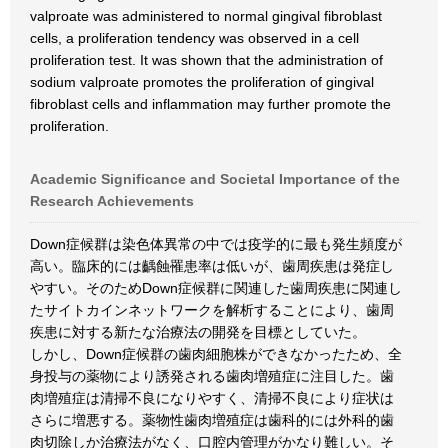
valproate was administered to normal gingival fibroblast
cells, a proliferation tendency was observed in a cell
proliferation test. It was shown that the administration of
sodium valproate promotes the proliferation of gingival
fibroblast cells and inflammation may further promote the
proliferation.
Academic Significance and Societal Importance of the
Research Achievements
Down症候群は染色体異常の中では疫学的に最も発生頻度が
高い。臨床的には齲蝕罹患率は低いが、歯周疾患は発症し
やすい。そのためDown症候群に関連した歯周疾患に関連し
たサイトカインネットワークを解析することにより、歯周
疾患に対する新たな治療法の開発を目標としていた。
しかし、Down症候群の歯肉細胞株ができなかったため、全
身投与の薬物により誘発される歯肉増殖症に注目した。歯
肉増殖症は清掃不良になりやすく、清掃不良により症状は
さらに増悪する。薬物性歯肉増殖症は歯科的には外科的歯
肉切除しか治療法がなく、口腔内管理がかなり難しい。そ