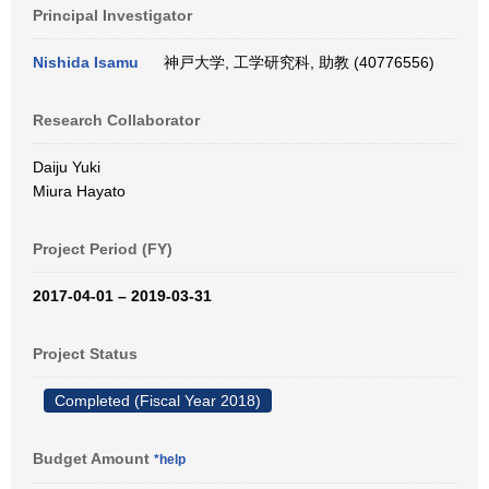
Principal Investigator
Nishida Isamu
神戸大学, 工学研究科, 助教 (40776556)
Research Collaborator
Daiju Yuki
Miura Hayato
Project Period (FY)
2017-04-01 – 2019-03-31
Project Status
Completed (Fiscal Year 2018)
Budget Amount
*help