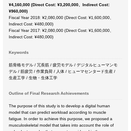
¥4,160,000 (Direct Cost: ¥3,200,000、Indirect Cost:
¥960,000)
Fiscal Year 2018: ¥2,080,000 (Direct Cost: ¥1,600,000、
Indirect Cost: ¥480,000)
Fiscal Year 2017: ¥2,080,000 (Direct Cost: ¥1,600,000、
Indirect Cost: ¥480,000)
Keywords
筋骨格モデル / 冗長筋 / 疲労モデル / デジタルヒューマンモ
デル / 筋疲労 / 作業負荷 / 人体 / ヒューマセンタード生産 /
生産工学 / 生物・生体工学
Outline of Final Research Achievements
The purpose of this study is to develop a digital human
model that can predict workload according to muscle
fatigue. In order to achieve this purpose, we proposed a
musculoskeletal model that takes into account the role of