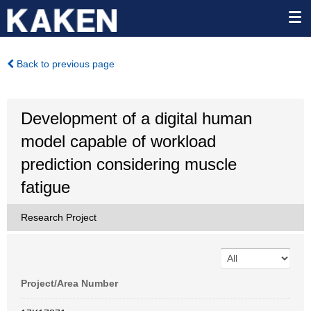
Back to previous page
Development of a digital human
model capable of workload
prediction considering muscle
fatigue
Research Project
Project/Area Number