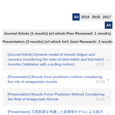
All
2019
2018
2017
All
Journal Article (1 results) (of which Peer Reviewed: 1 results)
Presentation (3 results) (of which Int'l Joint Research: 2 results)
[Journal Article] Dynamic model of muscle fatigue and
recovery considering the roles of slow-twitch and fast-twitch
muscles (Validation with a pulling motion)
2019
[Presentation] Muscle force prediction method considering
the role of antagonistic muscle
2018
[Presentation] Muscle Force Prediction Method Considering
the Role of Antagonistic Muscle
2018
[Presentation] 冗長筋群を考慮した筋骨格モデルによる筋力