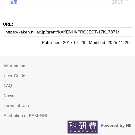
推定
2017
URL:
Published: 2017-04-28 Modified: 2025-11-20
Information
User Guide
FAQ
News
Terms of Use
Attribution of KAKENHI
Powered by NII