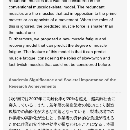
redundant muscles that was not considered in the
conventional musculoskeletal model. The redundant
muscles are the muscles that act in opposition to the prime
movers or as agonists of a movement. When the roles of
this is ignored, the predicted muscle force is smaller than
the actual one.
Furthermore, we proposed a new muscle fatigue and
recovery model that can predict the degree of muscle
fatigue. The feature of this model is that it can predict
muscle fatigue, considering the roles of slow-twitch and
fast-twitch muscles that could not be considered before.
Academic Significance and Societal Importance of the
Research Achievements
我が国では2007年に高齢化率が20%を超え，超高齢社会に
突入している．また，若年層の製造業者の減少により製造
現場での高齢化が大きな問題となっている．製造現場での
作業者の高齢化が進むと，作業者の身体的な負担が増える
ために作業の安全性や効率が損なわれることになる．本研