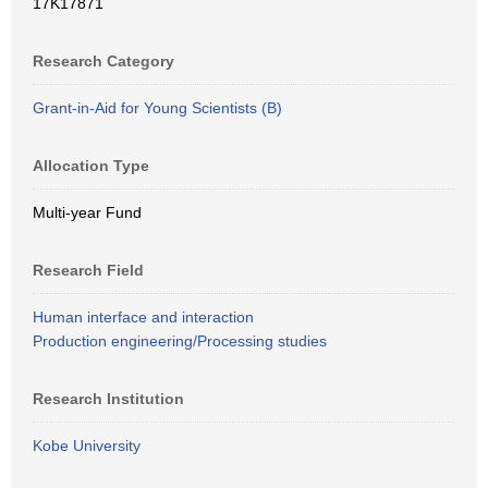
17K17871
Research Category
Grant-in-Aid for Young Scientists (B)
Allocation Type
Multi-year Fund
Research Field
Human interface and interaction
Production engineering/Processing studies
Research Institution
Kobe University