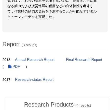
究では，これらの課題を克服するために，作業者ごとに異
なる筋力および疲労進展の程度などの身体特性を考慮し
て，作業時の筋肉の負荷を予測することが可能なデジタル
ヒューマンモデルを実現した．
Report
(3 results)
2018
Annual Research Report
Final Research Report
(
PDF
)
2017
Research-status Report
Research Products
(
4
results)