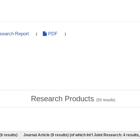
esearch Report
PDF
(
)
Research Products
(
55
results)
(6 results)
Journal Article (9 results) (of which Int'l Joint Research: 4 resul