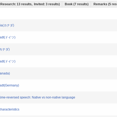
t Research: 13 results, Invited: 3 results)
Book (7 results)
Remarks (5 res
umbia(カナダ)
mstadt(ドイツ)
ah(カナダ)
mstadt(ドイツ)
(Canada)
stadt(Germany)
lly time-reversed speech: Native vs non-native language
characteristics