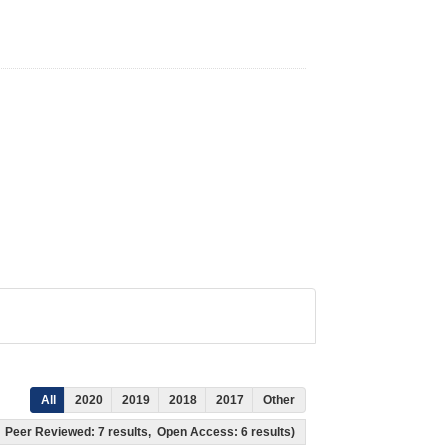
All
2020
2019
2018
2017
Other
ts, Peer Reviewed: 7 results, Open Access: 6 results)