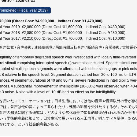
-06-30 – 2020-03-31
ompleted (Fiscal Year 2019)
70,000 (Direct Cost: ¥4,900,000、Indirect Cost: ¥1,470,000)
al Year 2019: ¥2,080,000 (Direct Cost: ¥1,600,000、Indirect Cost: ¥480,000)
al Year 2018: ¥2,080,000 (Direct Cost: ¥1,600,000、Indirect Cost: ¥480,000)
al Year 2017: ¥2,210,000 (Direct Cost: ¥1,700,000、Indirect Cost: ¥510,000)
音声知覚 / 音声修復 / 連続聴錯覚 / 局部時間反転音声 / 断続音声 / 音韻修復 / 実験系心
lligibility of temporally degraded speech was investigated with locally time-reversed
rol stimuli comprising interrupted speech (I) were also included. Speech stimuli c
rrupted stimuli, speech segments were alternated with either silent gaps or pink noise
dB relative to the speech level. Segment duration varied from 20 to 160 ms for ILTR 
ences. At segment durations of 40 and 80 ms, severe reductions in intelligibility 
ences. A substantial improvement in intelligibility (30-33%) was observed when 40-
B noise. Noise with a level of -10-dB had no effect on the intelligibility.
を用いたコミュニケーションは，日常生活においては他の音声や音声以外の音が存
では，音声は他の音によって遮られたり，残響の影響を受けたりするが，それでも
音声の知覚に関する研究は，どのような劣化条件で知覚的修復が行われるのかを明
いう学術的意義に加えて，日常生活で用いられる人工内耳が満たすべき要件，ある
かにする，という社会的意義がある。