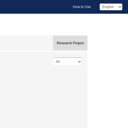
How to Use
Research Project