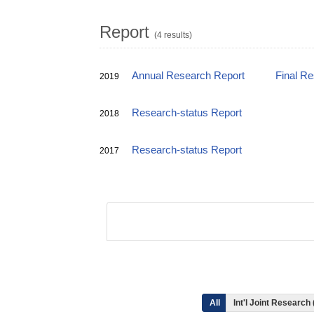
Report
(4 results)
Annual Research Report
Final R
2019
Research-status Report
2018
Research-status Report
2017
All
Int'l Joint Research 