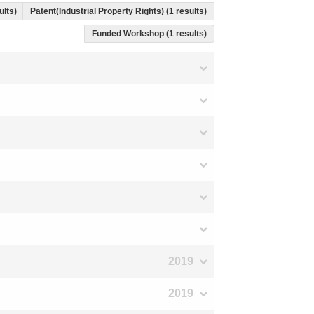
ults)
Patent(Industrial Property Rights) (1 results)
Funded Workshop (1 results)
2019
2019