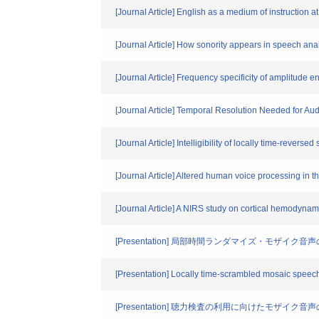
[Journal Article] English as a medium of instruction 
[Journal Article] How sonority appears in speech ana
[Journal Article] Frequency specificity of amplitude
[Journal Article] Temporal Resolution Needed for 
[Journal Article] Intelligibility of locally time-revers
[Journal Article] Altered human voice processing in t
[Journal Article] A NIRS study on cortical hemodynam
[Presentation] 局部時間ランダマイズ・モザイク音
[Presentation] Locally time-scrambled mosaic speec
[Presentation] 聴力検査の利用に向けたモザイク