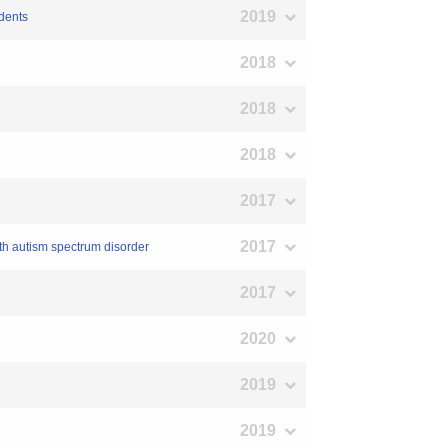
2019
udents
2018
2018
2018
2017
2017
ith autism spectrum disorder
2017
2020
2019
2019