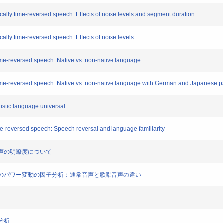
locally time-reversed speech: Effects of noise levels and segment duration
ocally time-reversed speech: Effects of noise levels
 time-reversed speech: Native vs. non-native language
y time-reversed speech: Native vs. non-native language with German and Japanese pa
ustic language universal
time-reversed speech: Speech reversal and language familiarity
句音声の明瞭度について
合唱音楽のパワー変動の因子分析：通常音声と歌唱音声の違い
響分析