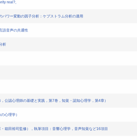
ity real?,
合唱音楽のパワー変動の因子分析：ケプストラム分析の適用
た多言語音声の共通性
子分析
男監修，公認心理師の基礎と実践，第7巻，知覚・認知心理学，第4章）
力の心理学）
野義彦・箱田裕司監修），執筆項目：音響心理学，音声知覚など16項目