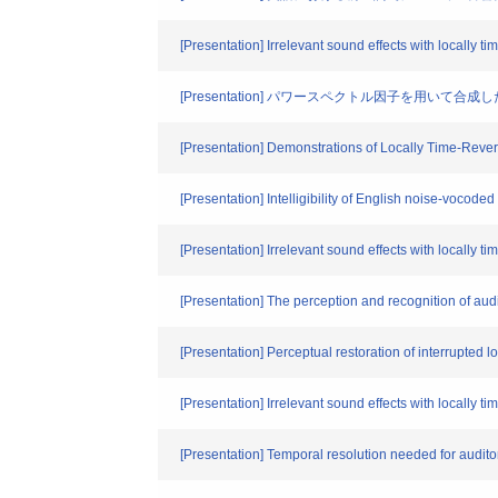
[Presentation] Irrelevant sound effects with locally t
[Presentation] パワースペクトル因子を用い
[Presentation] Demonstrations of Locally Time-Reve
[Presentation] Intelligibility of English noise-vocod
[Presentation] Irrelevant sound effects with locally 
[Presentation] The perception and recognition of aud
[Presentation] Perceptual restoration of interrupted 
[Presentation] Irrelevant sound effects with locall
[Presentation] Temporal resolution needed for audi