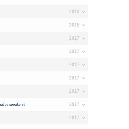
2018
2018
2017
2017
2017
2017
2017
2017
native speakers?
2017