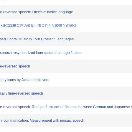
ime-reversed speech: Effects of native language
て合成した雑音駆動音声の知覚：鳴音性と明瞭度との関係
rsed Choral Music in Four Different Languages
ed speech resynthesized from spectral-change factors
time-reversed speech
itory icons by Japanese drivers
locally time-reversed speech
y time-reversed speech: Real performance difference between German and Japanese 
tory communication: Measurement with mosaic speech