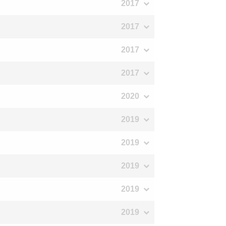
2017
2017
2017
2017
2020
2019
2019
2019
2019
2019