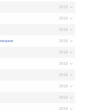
2019
2019
2018
2018
rticipants
2018
2018
2018
2018
2018
2018