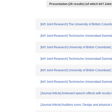
Presentation (26 results) (of which Int'l Join
[Int'l Joint Research] The University of British Col
[Int'l Joint Research] Technische Universitaet Dar
[Int'l Joint Research] University of British Columbi
[Int'l Joint Research] Technische Universitaet Dar
[Int'l Joint Research] University of British Columbia
[Int'l Joint Research] Technische Universitaet Darm
[Journal Article] Irrelevant speech effects with loca
[Journal Article] Auditory icons: Design and physical 