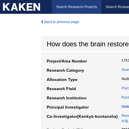
Search Research Projects
Search Resear
Back to previous page
How does the brain restore
17K
Project/Area Number
Gran
Research Category
Mult
Allocation Type
Psyc
Research Field
Kyus
Research Institution
Ued
Principal Investigator
Remi
Co-Investigator(Kenkyū-buntansha)
中島