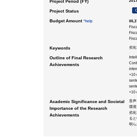
2017
Project Period (FY)
C
Project Status
Budget Amount
*help
¥6,3
Fisc
Fisc
Fisc
劣化
Keywords
Inte
Outline of Final Research
Cont
Achievements
inte
+10 
sent
sent
+10 d
音声
Academic Significance and Societal
環境
Importance of the Research
劣化
Achievements
ると
明ら