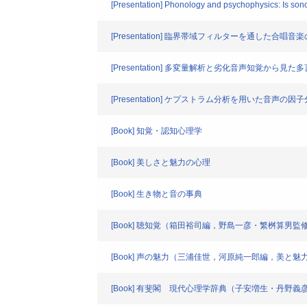
[Presentation] Phonology and psychophysics: Is sonor
[Presentation] 臨界帯域フィルターを通した
[Presentation] 多変量解析と劣化音声知覚から見
[Presentation] ケプストラム分析を用いた音声の因
[Book] 知覚・認知心理学
[Book] 美しさと魅力の心理
[Book] 生き物と音の事典
[Book] 聴知覚（箱田裕司編，野島一彦・繁桝算
[Book] 声の魅力（三浦佳世，河原純一郎編，美と魅
[Book] 有斐閣 現代心理学辞典（子安増生・丹