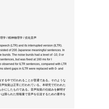
理学 / 精神物理学 / 劣化音声
 speech (LTR) and its interrupted version (ILTR).
onsisted of 200 Japanese meaningful sentences. In
 bursts. The noise bursts had a level of -10, 0 or
sentences, but was fixed at 160 ms for I
were observed for ILTR sentences, compared with LTR
ms silent gaps in ILTR were replaced with 0- and
在する中で行われることが普通である。そのような
音声知覚は正常に行われている。本研究で行われた
らかにしたものである。音声知覚の仕組みを解明す
いは限られた情報量で音声を伝送するための要件を