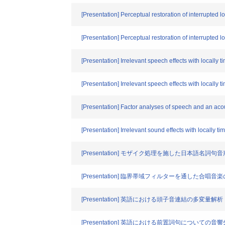
[Presentation] Perceptual restoration of interrupted 
[Presentation] Perceptual restoration of interrupted l
[Presentation] Irrelevant speech effects with locally
[Presentation] Irrelevant speech effects with locall
[Presentation] Factor analyses of speech and an aco
[Presentation] Irrelevant sound effects with locally 
[Presentation] モザイク処理を施した日本語名詞
[Presentation] 臨界帯域フィルターを通した
[Presentation] 英語における頭子音連結の多変量解析
[Presentation] 英語における前置詞句についての音