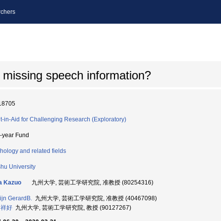
chers
 missing speech information?
18705
t-in-Aid for Challenging Research (Exploratory)
i-year Fund
hology and related fields
hu University
a Kazuo
九州大学, 芸術工学研究院, 准教授 (80254316)
jn GerardB.
九州大学, 芸術工学研究院, 准教授 (40467098)
 祥好
九州大学, 芸術工学研究院, 教授 (90127267)