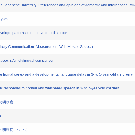
at a Japanese university: Preferences and opinions of domestic and international st
lyses
 envelope patterns in noise-vocoded speech
Auditory Communication: Measurement With Mosaic Speech
ed speech: A multilingual comparison
he frontal cortex and a developmental language delay in 3- to 5-year-old children w
ic responses to normal and whispered speech in 3- to 7-year-old children
声の明瞭度
h
音声の明瞭度について