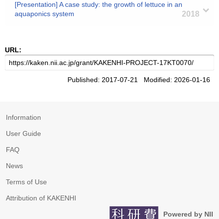
[Presentation] A case study: the growth of lettuce in an
aquaponics system
2018
URL:
Published: 2017-07-21 Modified: 2026-01-16
Information
User Guide
FAQ
News
Terms of Use
Attribution of KAKENHI
Powered by NII