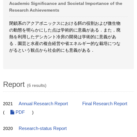
Academic Significance and Societal Importance of the
Research Achievements
閉鎖系のアクアポニックスにおける餌の役割および微生物
の動態を明らかにした点は学術的に意義がある．また，廃
熱を利用したデシカント冷房の開発は学術的に意義があ
る．園芸と水産の複合経営や省エネルギー的な栽培につな
がるという観点から社会的にも意義がある．
Report
(6 results)
2021
Annual Research Report
Final Research Report
(
PDF
)
2020
Research-status Report