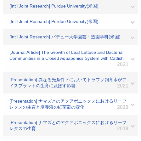
[Int'l Joint Research] Purdue University(米国)
[Int'l Joint Research] Purdue University(米国)
[Int'l Joint Research] パデュー大学園芸・造園学科(米国)
[Journal Article] The Growth of Leaf Lettuce and Bacterial
Communities in a Closed Aquaponics System with Catfish
2021
[Presentation] 異なる光条件下においてトラフグ飼育水がア
イスプラントの生育に及ぼす影響
2021
[Presentation] ナマズとのアクアポニックスにおけるリーフ
レタスの生育と培養液の細菌叢の変化.
2020
[Presentation] ナマズとのアクアポニックスにおけるリーフ
レタスの生育
2019