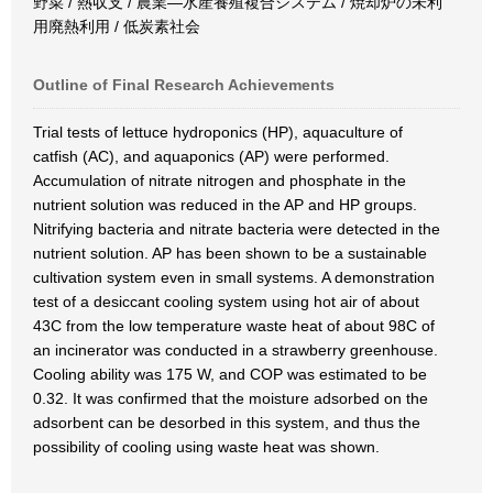
野菜 / 熱収支 / 農業―水産養殖複合システム / 焼却炉の未利
用廃熱利用 / 低炭素社会
Outline of Final Research Achievements
Trial tests of lettuce hydroponics (HP), aquaculture of
catfish (AC), and aquaponics (AP) were performed.
Accumulation of nitrate nitrogen and phosphate in the
nutrient solution was reduced in the AP and HP groups.
Nitrifying bacteria and nitrate bacteria were detected in the
nutrient solution. AP has been shown to be a sustainable
cultivation system even in small systems. A demonstration
test of a desiccant cooling system using hot air of about
43C from the low temperature waste heat of about 98C of
an incinerator was conducted in a strawberry greenhouse.
Cooling ability was 175 W, and COP was estimated to be
0.32. It was confirmed that the moisture adsorbed on the
adsorbent can be desorbed in this system, and thus the
possibility of cooling using waste heat was shown.