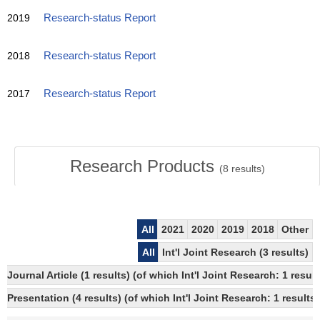
2019
Research-status Report
2018
Research-status Report
2017
Research-status Report
Research Products
(
8
results)
All
2021
2020
2019
2018
Other
All
Int'l Joint Research (3 results)
Journal Article (1 results) (of which Int'l Joint Research: 1 res
Presentation (4 results) (of which Int'l Joint Research: 1 results)