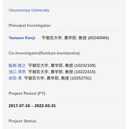
Utsunomiya University
Principal Investigator
Yamane Kenji
宇都宮大学, 農学部, 教授 (60240066)
Co-Investigator(Kenkyū-buntansha)
飯郷 雅之
宇都宮大学, 農学部, 教授 (10232109)
池口 厚男
宇都宮大学, 農学部, 教授 (10222415)
前田 勇
宇都宮大学, 農学部, 教授 (10252701)
Project Period (FY)
2017-07-18 – 2022-03-31
Project Status