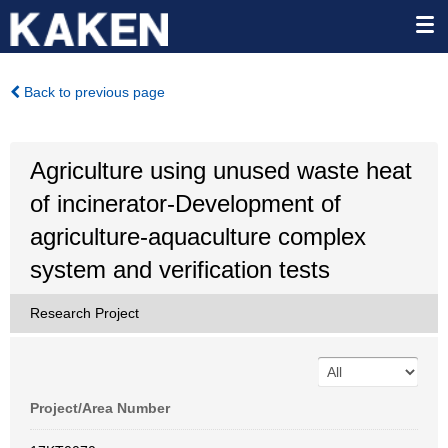
Back to previous page
Agriculture using unused waste heat
of incinerator-Development of
agriculture-aquaculture complex
system and verification tests
Research Project
Project/Area Number