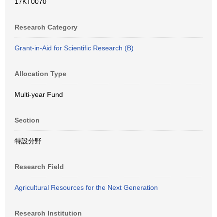
17KT0070
Research Category
Grant-in-Aid for Scientific Research (B)
Allocation Type
Multi-year Fund
Section
特設分野
Research Field
Agricultural Resources for the Next Generation
Research Institution