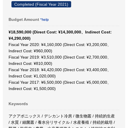
Completed (Fiscal Year 2021)
Budget Amount
*help
¥18,590,000 (Direct Cost: ¥14,300,000、Indirect Cost:
¥4,290,000)
Fiscal Year 2020: ¥4,160,000 (Direct Cost: ¥3,200,000、
Indirect Cost: ¥960,000)
Fiscal Year 2019: ¥3,510,000 (Direct Cost: ¥2,700,000、
Indirect Cost: ¥810,000)
Fiscal Year 2018: ¥4,420,000 (Direct Cost: ¥3,400,000、
Indirect Cost: ¥1,020,000)
Fiscal Year 2017: ¥6,500,000 (Direct Cost: ¥5,000,000、
Indirect Cost: ¥1,500,000)
Keywords
アクアポニックス / デシカント冷房 / 微生物叢 / 持続的生産
/ 水質 / 細菌叢 / 養水分リサイクル / 水産養殖 / 持続的栽培 /