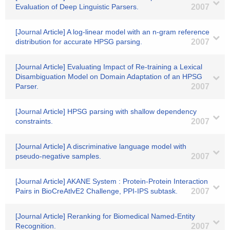
Evaluation of Deep Linguistic Parsers.
2007
[Journal Article] A log-linear model with an n-gram reference
distribution for accurate HPSG parsing.
2007
[Journal Article] Evaluating Impact of Re-training a Lexical
Disambiguation Model on Domain Adaptation of an HPSG
Parser.
2007
[Journal Article] HPSG parsing with shallow dependency
constraints.
2007
[Journal Article] A discriminative language model with
pseudo-negative samples.
2007
[Journal Article] AKANE System : Protein-Protein Interaction
Pairs in BioCreAtlvE2 Challenge, PPI-IPS subtask.
2007
[Journal Article] Reranking for Biomedical Named-Entity
Recognition.
2007