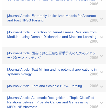
2006
[Journal Article] Extremely Lexicalized Models for Accurate
and Fast HPSG Parsing.
2006
[Journal Article] Extraction of Gene-Disease Relations from
MedLine using Domain Dictionaries and Machine Learning.
2006
[Journal Article] 囲碁におる正確な看手予測のためのファジ
ーパターンマツチング
2006
[Journal Article] Text Mining and its potential applications in
systems biology.
2006
[Journal Article] Fast and Scalable HPSG Parsing.
2006
[Journal Article] Automatic Recognition of Topic-Classified
Relations between Prostate Cancer and Genes using
MEDLINE Abstracts.
2006