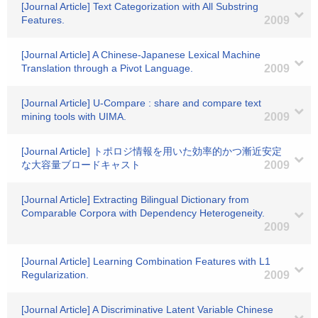
[Journal Article] Text Categorization with All Substring
Features.
2009
[Journal Article] A Chinese-Japanese Lexical Machine
Translation through a Pivot Language.
2009
[Journal Article] U-Compare : share and compare text
mining tools with UIMA.
2009
[Journal Article] トポロジ情報を用いた効率的かつ漸近安定
な大容量ブロードキャスト
2009
[Journal Article] Extracting Bilingual Dictionary from
Comparable Corpora with Dependency Heterogeneity.
2009
[Journal Article] Learning Combination Features with L1
Regularization.
2009
[Journal Article] A Discriminative Latent Variable Chinese