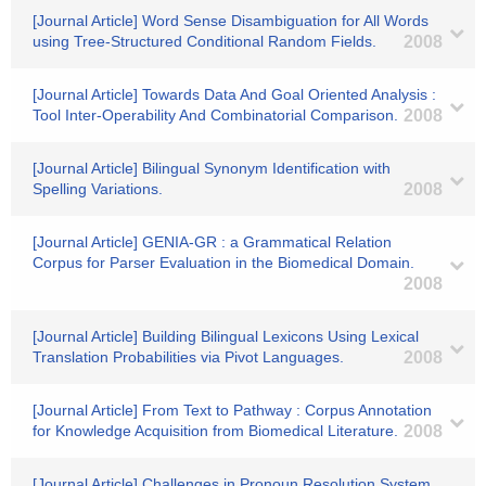
[Journal Article] Word Sense Disambiguation for All Words
using Tree-Structured Conditional Random Fields.
2008
[Journal Article] Towards Data And Goal Oriented Analysis :
Tool Inter-Operability And Combinatorial Comparison.
2008
[Journal Article] Bilingual Synonym Identification with
Spelling Variations.
2008
[Journal Article] GENIA-GR : a Grammatical Relation
Corpus for Parser Evaluation in the Biomedical Domain.
2008
[Journal Article] Building Bilingual Lexicons Using Lexical
Translation Probabilities via Pivot Languages.
2008
[Journal Article] From Text to Pathway : Corpus Annotation
for Knowledge Acquisition from Biomedical Literature.
2008
[Journal Article] Challenges in Pronoun Resolution System