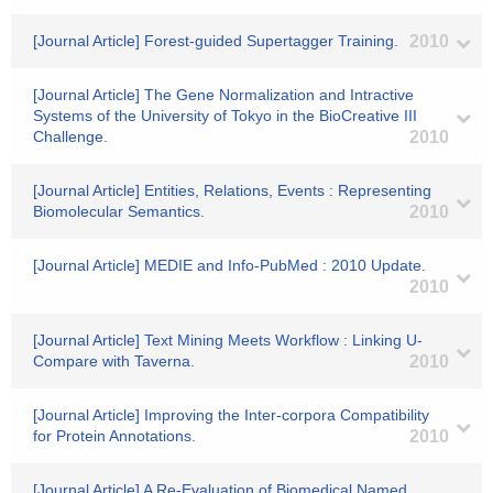
[Journal Article] Forest-guided Supertagger Training.
2010
[Journal Article] The Gene Normalization and Intractive
Systems of the University of Tokyo in the BioCreative III
Challenge.
2010
[Journal Article] Entities, Relations, Events : Representing
Biomolecular Semantics.
2010
[Journal Article] MEDIE and Info-PubMed : 2010 Update.
2010
[Journal Article] Text Mining Meets Workflow : Linking U-
Compare with Taverna.
2010
[Journal Article] Improving the Inter-corpora Compatibility
for Protein Annotations.
2010
[Journal Article] A Re-Evaluation of Biomedical Named