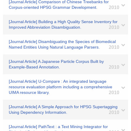
[Journal Article] Comparison of Chinese Treebanks for
Corpus-oriented HPSG Grammar Development.
2010
[Journal Article] Building a High Quality Sense Inventory for
Improved Abbreviation Disambiguation.
2010
[Journal Article] Disambiguating the Species of Biomedical
Named Entities Using Natural Language Parsers.
2010
[Journal Article] A Japanese Particle Corpus Built by
Example-Based Annotation.
2010
[Journal Article] U-Compare : An integrated language
resource evaluation platform including a comprehensive
UIMA resource library.
2010
[Journal Article] A Simple Approach for HPSG Supertagging
Using Dependency Information.
2010
[Journal Article] PathText : a Text Mining Integrator for