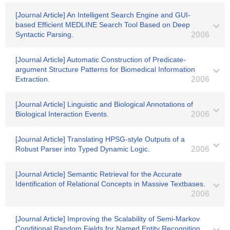
[Journal Article] An Intelligent Search Engine and GUI-
based Efficient MEDLINE Search Tool Based on Deep
Syntactic Parsing.
2006
[Journal Article] Automatic Construction of Predicate-
argument Structure Patterns for Biomedical Information
Extraction.
2006
[Journal Article] Linguistic and Biological Annotations of
Biological Interaction Events.
2006
[Journal Article] Translating HPSG-style Outputs of a
Robust Parser into Typed Dynamic Logic.
2006
[Journal Article] Semantic Retrieval for the Accurate
Identification of Relational Concepts in Massive Textbases.
2006
[Journal Article] Improving the Scalability of Semi-Markov
Conditional Random Fields for Named Entity Recognition.