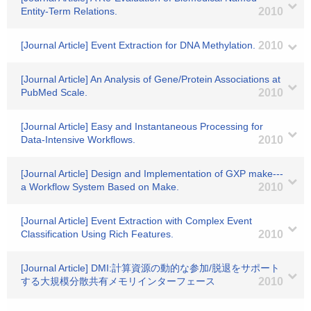
Entity-Term Relations.
2010
[Journal Article] Event Extraction for DNA Methylation.
2010
[Journal Article] An Analysis of Gene/Protein Associations at
PubMed Scale.
2010
[Journal Article] Easy and Instantaneous Processing for
Data-Intensive Workflows.
2010
[Journal Article] Design and Implementation of GXP make---
a Workflow System Based on Make.
2010
[Journal Article] Event Extraction with Complex Event
Classification Using Rich Features.
2010
[Journal Article] DMI:計算資源の動的な参加/脱退をサポート
する大規模分散共有メモリインターフェース
2010