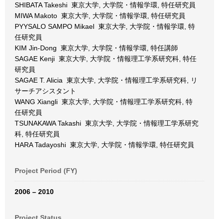
SHIBATA Takeshi 東京大学, 大学院・情報学環, 特任研究員
MIWA Makoto 東京大学, 大学院・情報学環, 特任研究員
PYYSALO SAMPO Mikael 東京大学, 大学院・情報学環, 特
任研究員
KIM Jin-Dong 東京大学, 大学院・情報学環, 特任講師
SAGAE Kenji 東京大学, 大学院・情報理工学系研究科, 特任
研究員
SAGAE T. Alicia 東京大学, 大学院・情報理工学系研究科, リ
サーチアシスタント
WANG Xiangli 東京大学, 大学院・情報理工学系研究科, 特
任研究員
TSUNAKAWA Takashi 東京大学, 大学院・情報理工学系研究
科, 特任研究員
HARA Tadayoshi 東京大学, 大学院・情報学環, 特任研究員
Project Period (FY)
2006 – 2010
Project Status