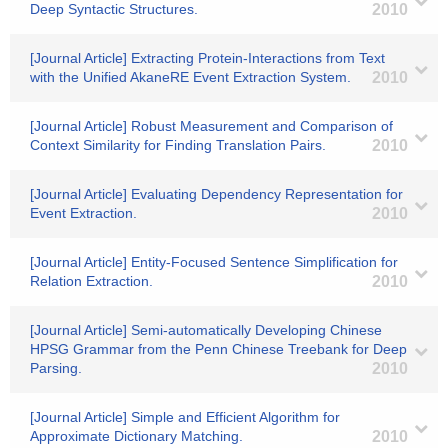
Deep Syntactic Structures.
2010
[Journal Article] Extracting Protein-Interactions from Text
with the Unified AkaneRE Event Extraction System.
2010
[Journal Article] Robust Measurement and Comparison of
Context Similarity for Finding Translation Pairs.
2010
[Journal Article] Evaluating Dependency Representation for
Event Extraction.
2010
[Journal Article] Entity-Focused Sentence Simplification for
Relation Extraction.
2010
[Journal Article] Semi-automatically Developing Chinese
HPSG Grammar from the Penn Chinese Treebank for Deep
Parsing.
2010
[Journal Article] Simple and Efficient Algorithm for
Approximate Dictionary Matching.
2010