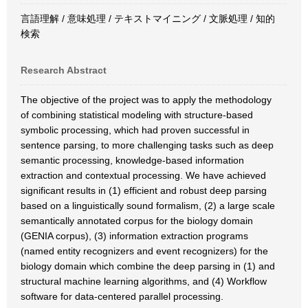
言語理解 / 意味処理 / テキストマイニング / 文脈処理 / 知的
検索
Research Abstract
The objective of the project was to apply the methodology
of combining statistical modeling with structure-based
symbolic processing, which had proven successful in
sentence parsing, to more challenging tasks such as deep
semantic processing, knowledge-based information
extraction and contextual processing. We have achieved
significant results in (1) efficient and robust deep parsing
based on a linguistically sound formalism, (2) a large scale
semantically annotated corpus for the biology domain
(GENIA corpus), (3) information extraction programs
(named entity recognizers and event recognizers) for the
biology domain which combine the deep parsing in (1) and
structural machine learning algorithms, and (4) Workflow
software for data-centered parallel processing.