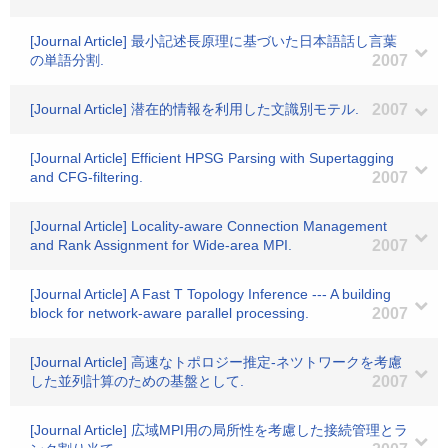
[Journal Article] 最小記述長原理に基づいた日本語話し言葉
の単語分割.
2007
[Journal Article] 潜在的情報を利用した文識別モテル.
2007
[Journal Article] Efficient HPSG Parsing with Supertagging
and CFG-filtering.
2007
[Journal Article] Locality-aware Connection Management
and Rank Assignment for Wide-area MPI.
2007
[Journal Article] A Fast T Topology Inference --- A building
block for network-aware parallel processing.
2007
[Journal Article] 高速なトポロジー推定-ネツトワークを考慮
した並列計算のための基盤として.
2007
[Journal Article] 広域MPI用の局所性を考慮した接続管理とラ