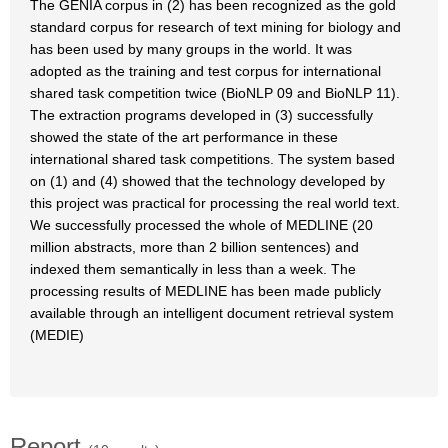
The GENIA corpus in (2) has been recognized as the gold
standard corpus for research of text mining for biology and
has been used by many groups in the world. It was
adopted as the training and test corpus for international
shared task competition twice (BioNLP 09 and BioNLP 11).
The extraction programs developed in (3) successfully
showed the state of the art performance in these
international shared task competitions. The system based
on (1) and (4) showed that the technology developed by
this project was practical for processing the real world text.
We successfully processed the whole of MEDLINE (20
million abstracts, more than 2 billion sentences) and
indexed them semantically in less than a week. The
processing results of MEDLINE has been made publicly
available through an intelligent document retrieval system
(MEDIE)
Report