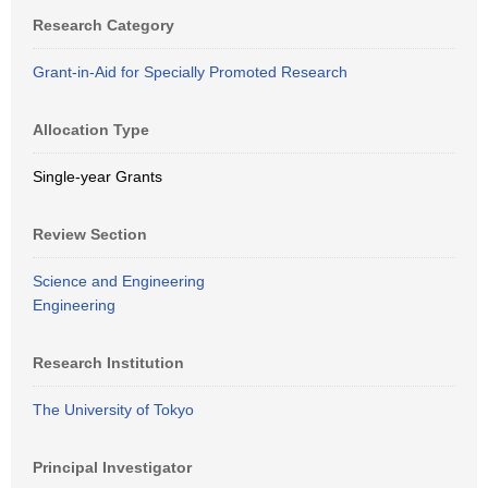
Research Category
Grant-in-Aid for Specially Promoted Research
Allocation Type
Single-year Grants
Review Section
Science and Engineering
Engineering
Research Institution
The University of Tokyo
Principal Investigator