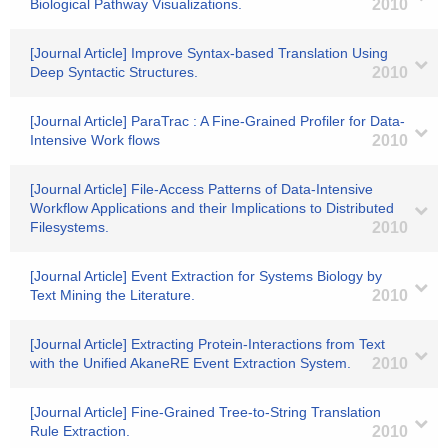
Biological Pathway Visualizations.
2010
[Journal Article] Improve Syntax-based Translation Using
Deep Syntactic Structures.
2010
[Journal Article] ParaTrac : A Fine-Grained Profiler for Data-
Intensive Work flows
2010
[Journal Article] File-Access Patterns of Data-Intensive
Workflow Applications and their Implications to Distributed
Filesystems.
2010
[Journal Article] Event Extraction for Systems Biology by
Text Mining the Literature.
2010
[Journal Article] Extracting Protein-Interactions from Text
with the Unified AkaneRE Event Extraction System.
2010
[Journal Article] Fine-Grained Tree-to-String Translation
Rule Extraction.
2010