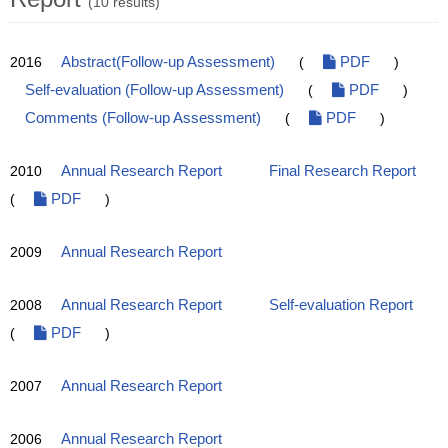
(10 results)
2016
Abstract(Follow-up Assessment)
(
PDF
)
Self-evaluation (Follow-up Assessment)
(
PDF
)
Comments (Follow-up Assessment)
(
PDF
)
2010
Annual Research Report
Final Research Report
(
PDF
)
2009
Annual Research Report
2008
Annual Research Report
Self-evaluation Report
(
PDF
)
2007
Annual Research Report
2006
Annual Research Report