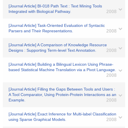
[Journal Article] BI-018 Path Text : Text Mining Tools
Integrated with Biological Pathway.
2008
[Journal Article] Task-Oriented Evaluation of Syntactic
Parsers and Their Representations.
2008
[Journal Article] A Comparison of Knowledge Resource
Designs : Supporting Term-level Text Annotation.
2008
[Journal Article] Building a Bilingual Lexicon Using Phrase-
based Statistical Machine Translation via a Pivot Language.
2008
[Journal Article] Filling the Gaps Between Tools and Users :
A Tool Comparator, Using Protein-Protein Interactions as an
Example.
2008
[Journal Article] Exact Inference for Multi-label Classification
using Sparse Graphical Models.
2008