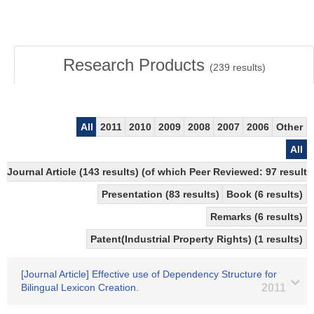
Research Products
(
239
results)
All
2011
2010
2009
2008
2007
2006
Other
All
Journal Article (143 results) (of which Peer Reviewed: 97 results
Presentation (83 results)
Book (6 results)
Remarks (6 results)
Patent(Industrial Property Rights) (1 results)
[Journal Article] Effective use of Dependency Structure for
Bilingual Lexicon Creation.
2011