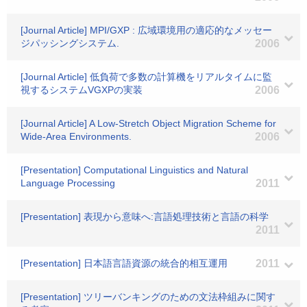
[Journal Article] MPI/GXP : 広域環境用の適応的なメッセー
ジパッシングシステム.
2006
[Journal Article] 低負荷で多数の計算機をリアルタイムに監
視するシステムVGXPの実装
2006
[Journal Article] A Low-Stretch Object Migration Scheme for
Wide-Area Environments.
2006
[Presentation] Computational Linguistics and Natural
Language Processing
2011
[Presentation] 表現から意味へ:言語処理技術と言語の科学
2011
[Presentation] 日本語言語資源の統合的相互運用
2011
[Presentation] ツリーバンキングのための文法枠組みに関す