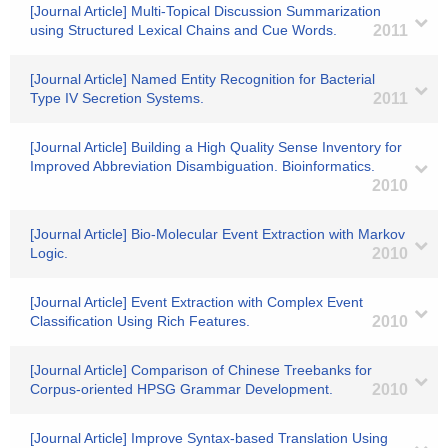
[Journal Article] Multi-Topical Discussion Summarization
using Structured Lexical Chains and Cue Words.
2011
[Journal Article] Named Entity Recognition for Bacterial
Type IV Secretion Systems.
2011
[Journal Article] Building a High Quality Sense Inventory for
Improved Abbreviation Disambiguation. Bioinformatics.
2010
[Journal Article] Bio-Molecular Event Extraction with Markov
Logic.
2010
[Journal Article] Event Extraction with Complex Event
Classification Using Rich Features.
2010
[Journal Article] Comparison of Chinese Treebanks for
Corpus-oriented HPSG Grammar Development.
2010
[Journal Article] Improve Syntax-based Translation Using