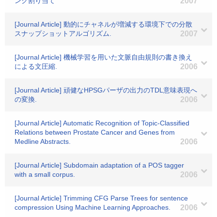
ンク割り当て
2007
[Journal Article] 動的にチャネルが増減する環境下での分散
スナップショットアルゴリズム.
2007
[Journal Article] 機械学習を用いた文脈自由規則の書き換え
による文圧縮.
2006
[Journal Article] 頑健なHPSGパーザの出力のTDL意味表現へ
の変換.
2006
[Journal Article] Automatic Recognition of Topic-Classified
Relations between Prostate Cancer and Genes from
Medline Abstracts.
2006
[Journal Article] Subdomain adaptation of a POS tagger
with a small corpus.
2006
[Journal Article] Trimming CFG Parse Trees for sentence
compression Using Machine Learning Approaches.
2006