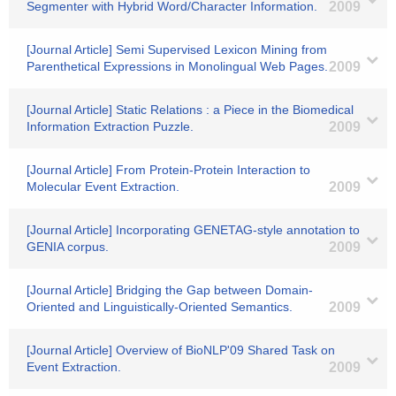
Segmenter with Hybrid Word/Character Information.
2009
[Journal Article] Semi Supervised Lexicon Mining from
Parenthetical Expressions in Monolingual Web Pages.
2009
[Journal Article] Static Relations : a Piece in the Biomedical
Information Extraction Puzzle.
2009
[Journal Article] From Protein-Protein Interaction to
Molecular Event Extraction.
2009
[Journal Article] Incorporating GENETAG-style annotation to
GENIA corpus.
2009
[Journal Article] Bridging the Gap between Domain-
Oriented and Linguistically-Oriented Semantics.
2009
[Journal Article] Overview of BioNLP'09 Shared Task on
Event Extraction.
2009