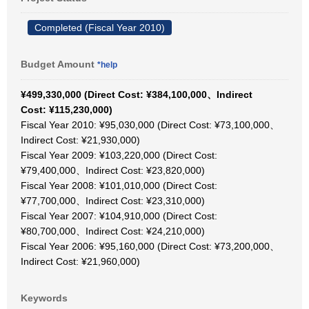
Completed (Fiscal Year 2010)
Budget Amount
*help
¥499,330,000 (Direct Cost: ¥384,100,000、Indirect
Cost: ¥115,230,000)
Fiscal Year 2010: ¥95,030,000 (Direct Cost: ¥73,100,000、
Indirect Cost: ¥21,930,000)
Fiscal Year 2009: ¥103,220,000 (Direct Cost:
¥79,400,000、Indirect Cost: ¥23,820,000)
Fiscal Year 2008: ¥101,010,000 (Direct Cost:
¥77,700,000、Indirect Cost: ¥23,310,000)
Fiscal Year 2007: ¥104,910,000 (Direct Cost:
¥80,700,000、Indirect Cost: ¥24,210,000)
Fiscal Year 2006: ¥95,160,000 (Direct Cost: ¥73,200,000、
Indirect Cost: ¥21,960,000)
Keywords