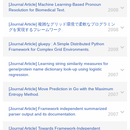
[Journal Article] Machine Learning-Based Pronoun
Resolution for Biomedical Text.
2008
[Journal Article] 複雑なグリッド環境で柔軟なプログラミン
グを実現するフレームワーク.
2008
[Journal Article] gluepy : A Simple Distributed Python
Framework for Complex Grid Environments.
2008
[Journal Article] Learning string similarity measures for
gene/protein name dictionary look-up using logistic
regression.
2007
[Journal Article] Move Prediction in Go with the Maximum
Entropy Method.
2007
[Journal Article] Framework independent summarized
parser output and its documentation.
2007
[Journal Article] Towards Framework-Independent