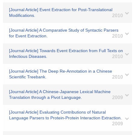
[Journal Article] Event Extraction for Post-Translational
Modifications.
2010
[Journal Article] A Comparative Study of Syntactic Parsers
for Event Extraction.
2010
[Journal Article] Towards Event Extraction from Full Texts on
Infectious Diseases.
2010
[Journal Article] The Deep Re-Annotation in a Chinese
Scientific Treebank.
2010
[Journal Article] A Chinese-Japanese Lexical Machine
Translation through a Pivot Language.
2009
[Journal Article] Evaluating Contributions of Natural
Language Parsers to Protein-Protein Interaction Extraction.
2009