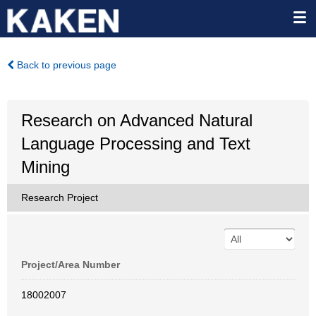
Back to previous page
Research on Advanced Natural
Language Processing and Text
Mining
Research Project
Project/Area Number
18002007