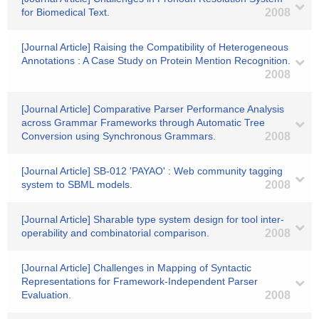
for Biomedical Text.
2008
[Journal Article] Raising the Compatibility of Heterogeneous
Annotations : A Case Study on Protein Mention Recognition.
2008
[Journal Article] Comparative Parser Performance Analysis
across Grammar Frameworks through Automatic Tree
Conversion using Synchronous Grammars.
2008
[Journal Article] SB-012 'PAYAO' : Web community tagging
system to SBML models.
2008
[Journal Article] Sharable type system design for tool inter-
operability and combinatorial comparison.
2008
[Journal Article] Challenges in Mapping of Syntactic
Representations for Framework-Independent Parser
Evaluation.
2008