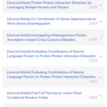
[Journal Article] Protein-Protein Interaction Extraction by
Leveraging Multiple Kernels and Parsers.
2009
[Journal Article] On Contribution of Sense Dependencies to
Word Sense Disambiguation.
2009
[Journal Article] Investigating Heterogeneous Protein
Annotations toward Cross-Corpora Utilization.
2009
[Journal Article] Evaluating Contributions of Natural
Language Parsers to Protein-Protein Interaction Extraction
2009
[Journal Article] Evaluating Contributions of Natural
Language Parsers to Protein-Protein Interaction Extraction.
2009
[Journal Article] Fast Full Parsing by Linear-Chain
Conditional Random Fields.
2009