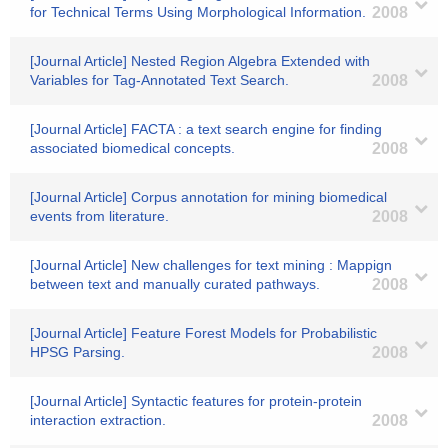
for Technical Terms Using Morphological Information.
2008
[Journal Article] Nested Region Algebra Extended with
Variables for Tag-Annotated Text Search.
2008
[Journal Article] FACTA : a text search engine for finding
associated biomedical concepts.
2008
[Journal Article] Corpus annotation for mining biomedical
events from literature.
2008
[Journal Article] New challenges for text mining : Mappign
between text and manually curated pathways.
2008
[Journal Article] Feature Forest Models for Probabilistic
HPSG Parsing.
2008
[Journal Article] Syntactic features for protein-protein
interaction extraction.
2008