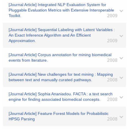
[Journal Article] Integrated NLP Evaluation System for
Pluggable Evaluation Metrics with Extensive Interoperable
Toolkit.
2009
[Journal Article] Sequential Labeling with Latent Variables :
An Exact Inference Algorithm and An Efficient
Approximation.
2009
[Journal Article] Corpus annotation for mining biomedical
events from lterature.
2008
[Journal Article] New challenges for text mining : Mapping
between text and manually curated pathways.
2008
[Journal Article] Sophia Ananiadou. FACTA : a text search
engine for finding associated biomedical concepts.
2008
[Journal Article] Feature Forest Models for Probabilistic
HPSG Parsing
2008