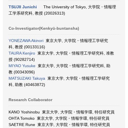
TSUJII Junichi
The University of Tokyo, 大学院・情報理
工学系研究科, 教授 (20026313)
Co-Investigator(Kenkyū-buntansha)
YONEZAWA Akinori
東京大学, 大学院・情報理工学研究
科, 教授 (00133116)
TAURA Kenjiro
東京大学, 大学院・情報理工学研究科, 准教
授 (90282714)
MIYAO Yusuke
東京大学, 大学院・情報理工学研究科, 助
教 (00343096)
MATSUZAKI Takuya
東京大学, 大学院・情報理工学研究
科, 助教 (40463872)
Research Collaborator
KANO Yoshinobu 東京大学, 大学院・情報学環, 特任研究員
OHTA Tomoko 東京大学, 大学院・情報学環, 特任研究員
SAETRE Rune 東京大学, 大学院・情報学環, 特任研究員