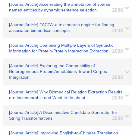
[Journal Article] Accelerating the annotation of sparse
named entities by dynamic sentence selection
2008
[Journal Article] FACTA: a text search engine for finding
associated biomedical concepts
2008
[Journal Article] Combining Multiple Layers of Syntactic
Information for Protein-Protein Interaction Extraction.
2008
[Journal Article] Exploring the Compatibility of
Heterogeneous Protein Annotations Toward Corpus
Integration.
2008
[Journal Article] Why Biomedical Relation Extraction Results
are Incomparable and What to do about it.
2008
[Journal Article] A Discriminative Candidate Generator for
String Transformations.
2008
[Journal Article] Improving English-to-Chinese Translation