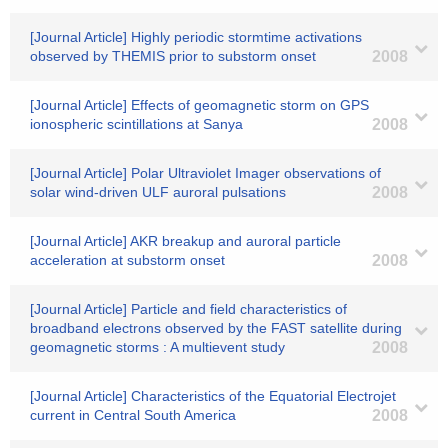
[Journal Article] Highly periodic stormtime activations
observed by THEMIS prior to substorm onset
2008
[Journal Article] Effects of geomagnetic storm on GPS
ionospheric scintillations at Sanya
2008
[Journal Article] Polar Ultraviolet Imager observations of
solar wind-driven ULF auroral pulsations
2008
[Journal Article] AKR breakup and auroral particle
acceleration at substorm onset
2008
[Journal Article] Particle and field characteristics of
broadband electrons observed by the FAST satellite during
geomagnetic storms : A multievent study
2008
[Journal Article] Characteristics of the Equatorial Electrojet
current in Central South America
2008