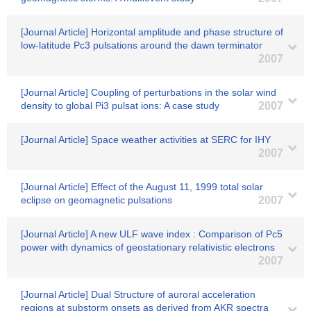
[Journal Article] Horizontal amplitude and phase structure of
low-latitude Pc3 pulsations around the dawn terminator
2007
[Journal Article] Coupling of perturbations in the solar wind
density to global Pi3 pulsat ions: A case study
2007
[Journal Article] Space weather activities at SERC for IHY
2007
[Journal Article] Effect of the August 11, 1999 total solar
eclipse on geomagnetic pulsations
2007
[Journal Article] A new ULF wave index : Comparison of Pc5
power with dynamics of geostationary relativistic electrons
2007
[Journal Article] Dual Structure of auroral acceleration
regions at substorm onsets as derived from AKR spectra