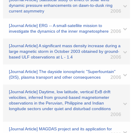
dynamic pressure enhancements on dawn-to-dusk ring
current asymmetry
2006
[Journal Article] ERG -- A small-satellite mission to
investigate the dynamics of the inner magnetosphere
2006
[Journal Article] A significant mass density increase during a
large magnetic storm in October 2003 obtained by ground-
based ULF observations at L - 1.4
2006
[Journal Article] The dayside ionospheric "Superfountain"
(DIS), plasma transport and other consequences
2006
[Journal Article] Daytime, low latitude, vertical ExB drift
velocities, inferred from ground-based magnetometer
observations in the Peruvian, Philippine and Indian
longitude sectors under quiet and disturbad conditions
2006
[Journal Article] MAGDAS project and its application for