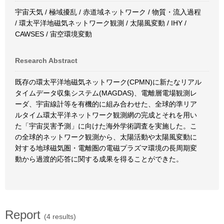
宇宙天気 / 極域擾乱 / 赤道域ネットワーク / 物質・流入過程
/ 環太平洋地磁気ネットワーク観測 / 太陽風変動 / IHY /
CAWSES / 宙空環境変動
Research Abstract
既存の環太平洋地磁気ネットワーク(CPMN)に新たなリアル
タイムデータ収集システム(MAGDAS)、電離層電場観測レ
ーダ、宇宙線計等を有機的に組み合わせた、全球的準リア
ルタイム環太平洋ネットワーク観測網の完成とそれを用い
た「宇宙災害予測」に向けた海外学術調査を実施した。こ
の全球的ネットワーク観測から、太陽活動や太陽風変動に
対する地球磁気圏・電離圏の電磁プラズマ環境の長周期変
動から過渡的応答に関する成果を得ることができた。
Report
(4 results)