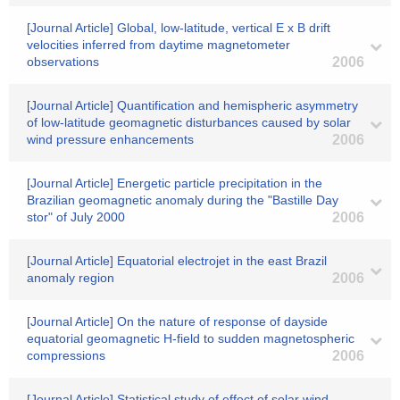
[Journal Article] Global, low-latitude, vertical E x B drift
velocities inferred from daytime magnetometer
observations
2006
[Journal Article] Quantification and hemispheric asymmetry
of low-latitude geomagnetic disturbances caused by solar
wind pressure enhancements
2006
[Journal Article] Energetic particle precipitation in the
Brazilian geomagnetic anomaly during the "Bastille Day
stor" of July 2000
2006
[Journal Article] Equatorial electrojet in the east Brazil
anomaly region
2006
[Journal Article] On the nature of response of dayside
equatorial geomagnetic H-field to sudden magnetospheric
compressions
2006
[Journal Article] Statistical study of effect of solar wind