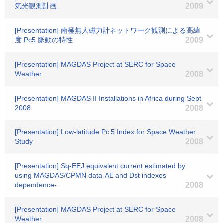
気光観測計画
2009
[Presentation] 南極無人磁力計ネットワーク観測による高緯
度 Pc5 脈動の特性
2009
[Presentation] MAGDAS Project at SERC for Space
Weather
2008
[Presentation] MAGDAS II Installations in Africa during Sept
2008
2008
[Presentation] Low-latitude Pc 5 Index for Space Weather
Study
2008
[Presentation] Sq-EEJ equivalent current estimated by
using MAGDAS/CPMN data-AE and Dst indexes
dependence-
2008
[Presentation] MAGDAS Project at SERC for Space
Weather
2008