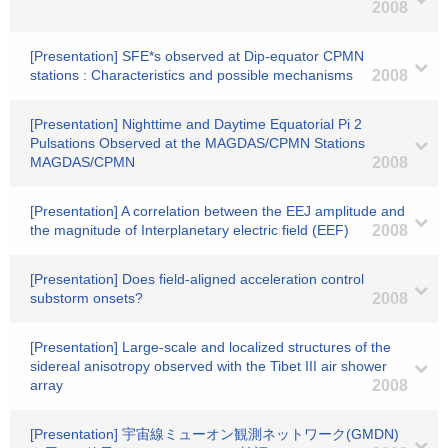
2008
[Presentation] SFE*s observed at Dip-equator CPMN
stations : Characteristics and possible mechanisms
2008
[Presentation] Nighttime and Daytime Equatorial Pi 2
Pulsations Observed at the MAGDAS/CPMN Stations
MAGDAS/CPMN
2008
[Presentation] A correlation between the EEJ amplitude and
the magnitude of Interplanetary electric field (EEF)
2008
[Presentation] Does field-aligned acceleration control
substorm onsets?
2008
[Presentation] Large-scale and localized structures of the
sidereal anisotropy observed with the Tibet III air shower
array
2008
[Presentation] 宇宙線ミューオン観測ネットワーク(GMDN)