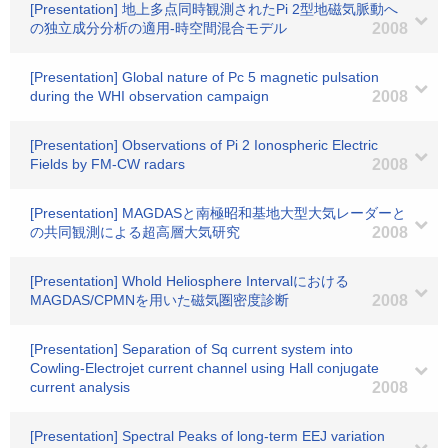
[Presentation] 地上多点同時観測されたPi 2型地磁気脈動へ
の独立成分分析の適用-時空間混合モデル
2008
[Presentation] Global nature of Pc 5 magnetic pulsation
during the WHI observation campaign
2008
[Presentation] Observations of Pi 2 Ionospheric Electric
Fields by FM-CW radars
2008
[Presentation] MAGDASと南極昭和基地大型大気レーダーと
の共同観測による超高層大気研究
2008
[Presentation] Whold Heliosphere Intervalにおける
MAGDAS/CPMNを用いた磁気圏密度診断
2008
[Presentation] Separation of Sq current system into
Cowling-Electrojet current channel using Hall conjugate
current analysis
2008
[Presentation] Spectral Peaks of long-term EEJ variation