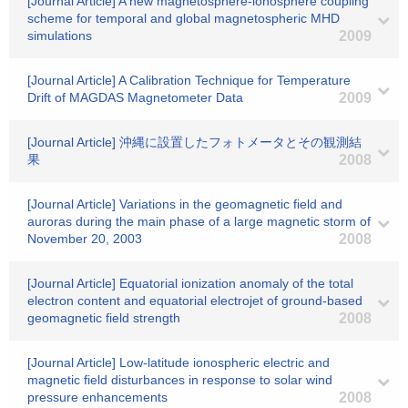
[Journal Article] A new magnetosphere-ionosphere coupling
scheme for temporal and global magnetospheric MHD
simulations
2009
[Journal Article] A Calibration Technique for Temperature
Drift of MAGDAS Magnetometer Data
2009
[Journal Article] 沖縄に設置したフォトメータとその観測結
果
2008
[Journal Article] Variations in the geomagnetic field and
auroras during the main phase of a large magnetic storm of
November 20, 2003
2008
[Journal Article] Equatorial ionization anomaly of the total
electron content and equatorial electrojet of ground-based
geomagnetic field strength
2008
[Journal Article] Low-latitude ionospheric electric and
magnetic field disturbances in response to solar wind
pressure enhancements
2008