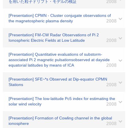
を用いた粒子ドリフト・モデルの検証
2008
[Presentation] CPMN - Cluster conjugate observations of
the magnetospheric plasma density
2008
[Presentation] FM-CW Radar Observations of Pi 2
Ionospheric Electric Fields at Low Latitude
2008
[Presentation] Quantitative evaluations of substorm-
associated Pi 2 magnetic pulsationsobserved at dayside
equatorial latitudes by means of ICA
2008
[Presentation] SFE~*s Observed at Dip-equator CPMN
Stations
2008
[Presentation] The low-latitude Pc5 index for estimating the
solar wind velocity
2008
[Presentation] Formation of Cowling channel in the global
ionosphere
2008