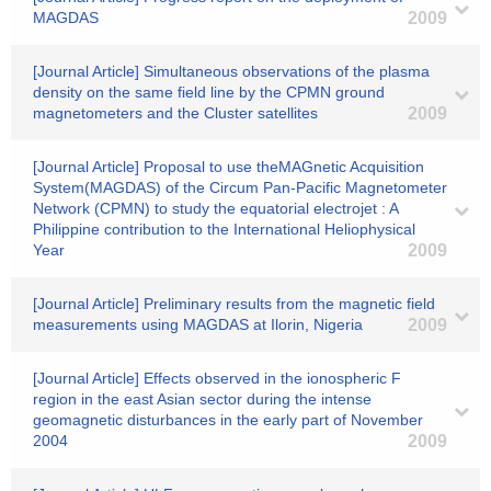
MAGDAS
2009
[Journal Article] Simultaneous observations of the plasma
density on the same field line by the CPMN ground
magnetometers and the Cluster satellites
2009
[Journal Article] Proposal to use theMAGnetic Acquisition
System(MAGDAS) of the Circum Pan-Pacific Magnetometer
Network (CPMN) to study the equatorial electrojet : A
Philippine contribution to the International Heliophysical
Year
2009
[Journal Article] Preliminary results from the magnetic field
measurements using MAGDAS at Ilorin, Nigeria
2009
[Journal Article] Effects observed in the ionospheric F
region in the east Asian sector during the intense
geomagnetic disturbances in the early part of November
2004
2009