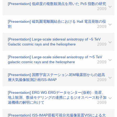
[Presentation] 低緯度の複数観測点を用いた Pc5 指数の研究
2009
[Presentation] 磁気圏電離圏結合における Hall 電流発散の役
割
2009
[Presentation] Large-scale sidereal anisotropy of ~5 TeV
Galactic cosmic rays and the heliosphere
2009
[Presentation] Large-scale sidereal anisotropy of 〜5 TeV
galactic cosmic rays and the heliosphere
2009
[Presentation] 国際宇宙ステーションJEM曝露部からの超高
層大気撮像観測計画ISS-IMAP
2009
[Presentation] ERG WG ERGデータセンター(仮称) : 衛星、
地上観測、数値モデリングの連携によるジオスペース粒子加
速機構の解明に向けて
2009
[Presentation] ISS-IMAP搭載可視分光撮像装置VISIによる大