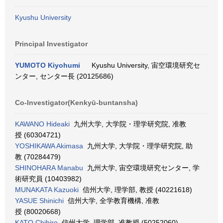
Kyushu University
Principal Investigator
YUMOTO Kiyohumi
Kyushu University, 宙空環境研究セ
ンター, センター長 (20125686)
Co-Investigator(Kenkyū-buntansha)
KAWANO Hideaki
九州大学, 大学院・理学研究院, 准教
授 (60304721)
YOSHIKAWA Akimasa
九州大学, 大学院・理学研究院, 助
教 (70284479)
SHINOHARA Manabu
九州大学, 宙空環境研究センター, 学
術研究員 (10403982)
MUNAKATA Kazuoki
信州大学, 理学部, 教授 (40221618)
YASUE Shinichi
信州大学, 全学教育機構, 准教
授 (80020668)
KATO Chihiro
信州大学, 理学部, 准教授 (50252060)