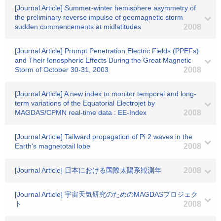
[Journal Article] Summer-winter hemisphere asymmetry of
the preliminary reverse impulse of geomagnetic storm
sudden commencements at midlatitudes
2008
[Journal Article] Prompt Penetration Electric Fields (PPEFs)
and Their Ionospheric Effects During the Great Magnetic
Storm of October 30-31, 2003
2008
[Journal Article] A new index to monitor temporal and long-
term variations of the Equatorial Electrojet by
MAGDAS/CPMN real-time data : EE-Index
2008
[Journal Article] Tailward propagation of Pi 2 waves in the
Earth's magnetotail lobe
2008
[Journal Article] 日本における国際太陽系観測年
2008
[Journal Article] 宇宙天気研究のためのMAGDASプロジェク
ト
2008