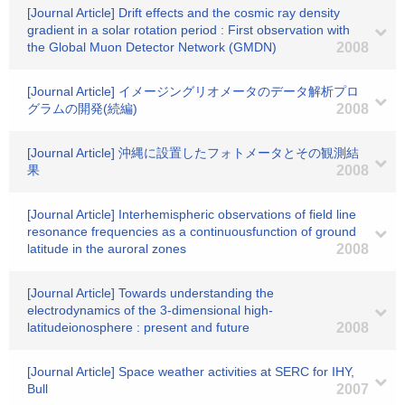
[Journal Article] Drift effects and the cosmic ray density
gradient in a solar rotation period : First observation with
the Global Muon Detector Network (GMDN)
2008
[Journal Article] イメージングリオメータのデータ解析プロ
グラムの開発(続編)
2008
[Journal Article] 沖縄に設置したフォトメータとその観測結
果
2008
[Journal Article] Interhemispheric observations of field line
resonance frequencies as a continuousfunction of ground
latitude in the auroral zones
2008
[Journal Article] Towards understanding the
electrodynamics of the 3-dimensional high-
latitudeionosphere : present and future
2008
[Journal Article] Space weather activities at SERC for IHY,
Bull
2007