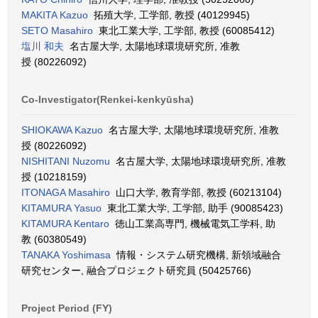
MAKITA Kazuo
拓殖大学, 工学部, 教授 (40129945)
SETO Masahiro
東北工業大学, 工学部, 教授 (60085412)
塩川 和夫
名古屋大学, 太陽地球環境研究所, 准教
授 (80226092)
Co-Investigator(Renkei-kenkyūsha)
SHIOKAWA Kazuo
名古屋大学, 太陽地球環境研究所, 准教
授 (80226092)
NISHITANI Nuzomu
名古屋大学, 太陽地球環境研究所, 准教
授 (10218159)
ITONAGA Masahiro
山口大学, 教育学部, 教授 (60213104)
KITAMURA Yasuo
東北工業大学, 工学部, 助手 (90085423)
KITAMURA Kentaro
徳山工業高専門, 機械電気工学科, 助
教 (60380549)
TANAKA Yoshimasa
情報・システム研究機構, 新領域融合
研究センター, 融合プロジェクト研究員 (50425766)
Project Period (FY)