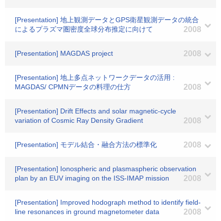
[Presentation] 地上観測データとGPS衛星観測データの統合
によるプラズマ圏密度全球分布推定に向けて
2008
[Presentation] MAGDAS project
2008
[Presentation] 地上多点ネットワークデータの活用 :
MAGDAS/ CPMNデータの料理の仕方
2008
[Presentation] Drift Effects and solar magnetic-cycle
variation of Cosmic Ray Density Gradient
2008
[Presentation] モデル結合・融合方法の標準化
2008
[Presentation] Ionospheric and plasmaspheric observation
plan by an EUV imaging on the ISS-IMAP mission
2008
[Presentation] Improved hodograph method to identify field-
line resonances in ground magnetometer data
2008