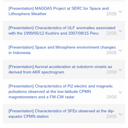
[Presentation] MAGDAS Project at SERC for Space and
Lithosphere Weather
2008
[Presentation] Characteristics of ULF anomalies associated
with the 1999/05/12 Kushiro and 2007/08/15 Peru
2008
[Presentation] Space and lithosphere environment changes
in Indonesia
2008
[Presentation] Auroral acceleration at substorm onsets as
derived from AKR spectrogram
2008
[Presentation] Characteristics of Pi2 electric and magnetic
pulsations observed at the low-latitude CPMN
magnetometers and a FM-CW radar
2008
[Presentation] Characteristics of SFEs observed at the dip-
equator CPMN station
2008