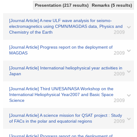
Presentation (217 results)
Remarks (5 results)
[Journal Article] A new ULF wave analysis for seismo-
electromagnetics using CPMN/MAGDAS data, Physics and
Chemistry of the Earth
2009
[Journal Article] Progress report on the deployment of
MAGDAS
2009
[Journal Article] International heliophysical year activities in
Japan
2009
[Journal Article] Third UN/ESA/NASA Workshop on the
International Heliophysical Year2007 and Basic Space
Science
2009
[Journal Article] A science mission for QSAT project : Study
of FACs in the polar and equatorial regions
2009
[Journal Article] Progress report on the deployment of