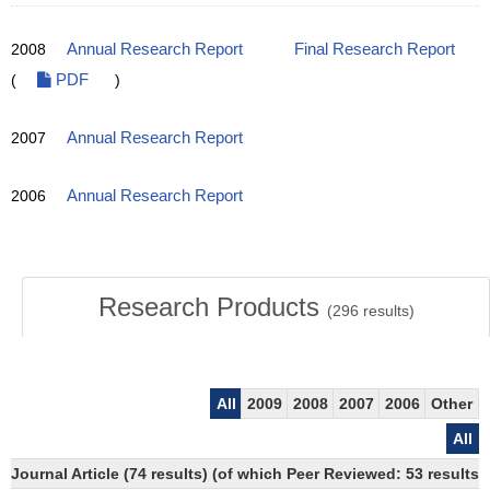
2008
Annual Research Report
Final Research Report
(
PDF
)
2007
Annual Research Report
2006
Annual Research Report
Research Products
(
296
results)
All
2009
2008
2007
2006
Other
All
Journal Article (74 results) (of which Peer Reviewed: 53 results)