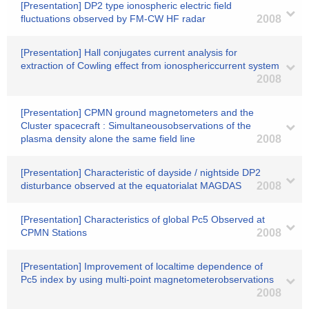
[Presentation] DP2 type ionospheric electric field
fluctuations observed by FM-CW HF radar
2008
[Presentation] Hall conjugates current analysis for
extraction of Cowling effect from ionosphericcurrent system
2008
[Presentation] CPMN ground magnetometers and the
Cluster spacecraft : Simultaneousobservations of the
plasma density alone the same field line
2008
[Presentation] Characteristic of dayside / nightside DP2
disturbance observed at the equatorialat MAGDAS
2008
[Presentation] Characteristics of global Pc5 Observed at
CPMN Stations
2008
[Presentation] Improvement of localtime dependence of
Pc5 index by using multi-point magnetometerobservations
2008