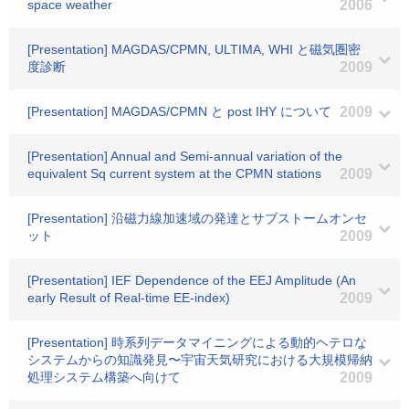
space weather
2006
[Presentation] MAGDAS/CPMN, ULTIMA, WHI と磁気圏密
度診断
2009
[Presentation] MAGDAS/CPMN と post IHY について
2009
[Presentation] Annual and Semi-annual variation of the
equivalent Sq current system at the CPMN stations
2009
[Presentation] 沿磁力線加速域の発達とサブストームオンセ
ット
2009
[Presentation] IEF Dependence of the EEJ Amplitude (An
early Result of Real-time EE-index)
2009
[Presentation] 時系列データマイニングによる動的ヘテロな
システムからの知識発見〜宇宙天気研究における大規模帰納
処理システム構築へ向けて
2009