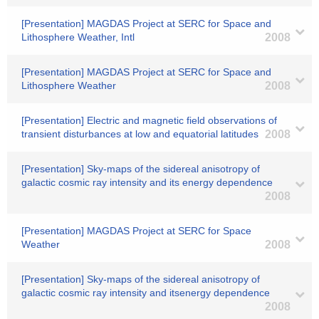
[Presentation] MAGDAS Project at SERC for Space and
Lithosphere Weather, Intl
2008
[Presentation] MAGDAS Project at SERC for Space and
Lithosphere Weather
2008
[Presentation] Electric and magnetic field observations of
transient disturbances at low and equatorial latitudes
2008
[Presentation] Sky-maps of the sidereal anisotropy of
galactic cosmic ray intensity and its energy dependence
2008
[Presentation] MAGDAS Project at SERC for Space
Weather
2008
[Presentation] Sky-maps of the sidereal anisotropy of
galactic cosmic ray intensity and itsenergy dependence
2008