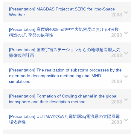
[Presentation] MAGDAS Project at SERC for litho-Space
Weather
2008
[Presentation] 高度約400kmの中性大気密度における4波数
構造のLT, 季節の依存性
2008
[Presentation] 国際宇宙ステーションからの地球超高層大気
撮像観測計画
2008
[Presentation] The realization of substorm processes by the
eigenmode decomposition method inglobal MHD
simulations
2008
[Presentation] Formation of Cowling channel in the global
ionosphere and their description method
2008
[Presentation] ULTIMAで求めた電離層Sq電流系の太陽風電
場依存性
2008