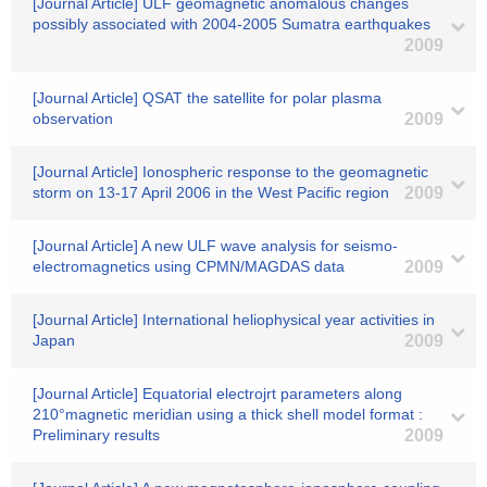
[Journal Article] ULF geomagnetic anomalous changes
possibly associated with 2004-2005 Sumatra earthquakes
2009
[Journal Article] QSAT the satellite for polar plasma
observation
2009
[Journal Article] Ionospheric response to the geomagnetic
storm on 13-17 April 2006 in the West Pacific region
2009
[Journal Article] A new ULF wave analysis for seismo-
electromagnetics using CPMN/MAGDAS data
2009
[Journal Article] International heliophysical year activities in
Japan
2009
[Journal Article] Equatorial electrojrt parameters along
210°magnetic meridian using a thick shell model format :
Preliminary results
2009