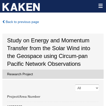
Back to previous page
Study on Energy and Momentum
Transfer from the Solar Wind into
the Geospace using Circum-pan
Pacific Network Observations
Research Project
Project/Area Number