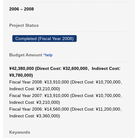
2006 – 2008
Project Status
Completed (Fiscal Year 2008)
Budget Amount
*help
¥42,380,000 (Direct Cost: ¥32,600,000、Indirect Cost:
¥9,780,000)
Fiscal Year 2008: ¥13,910,000 (Direct Cost: ¥10,700,000、
Indirect Cost: ¥3,210,000)
Fiscal Year 2007: ¥13,910,000 (Direct Cost: ¥10,700,000、
Indirect Cost: ¥3,210,000)
Fiscal Year 2006: ¥14,560,000 (Direct Cost: ¥11,200,000、
Indirect Cost: ¥3,360,000)
Keywords