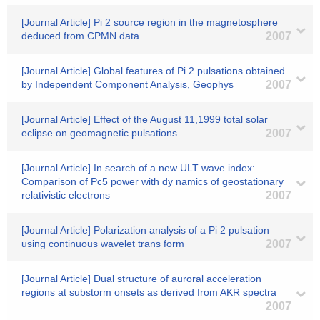
[Journal Article] Pi 2 source region in the magnetosphere
deduced from CPMN data
2007
[Journal Article] Global features of Pi 2 pulsations obtained
by Independent Component Analysis, Geophys
2007
[Journal Article] Effect of the August 11,1999 total solar
eclipse on geomagnetic pulsations
2007
[Journal Article] In search of a new ULT wave index:
Comparison of Pc5 power with dy namics of geostationary
relativistic electrons
2007
[Journal Article] Polarization analysis of a Pi 2 pulsation
using continuous wavelet trans form
2007
[Journal Article] Dual structure of auroral acceleration
regions at substorm onsets as derived from AKR spectra
2007