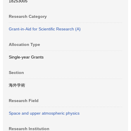
18253005
Research Category
Grant-in-Aid for Scientific Research (A)
Allocation Type
Single-year Grants
Section
海外学術
Research Field
Space and upper atmospheric physics
Research Institution