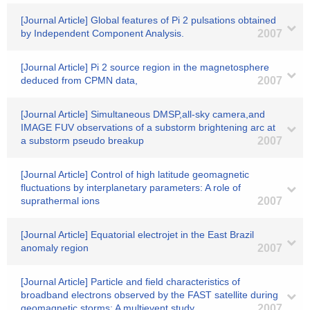
[Journal Article] Global features of Pi 2 pulsations obtained
by Independent Component Analysis.
2007
[Journal Article] Pi 2 source region in the magnetosphere
deduced from CPMN data,
2007
[Journal Article] Simultaneous DMSP,all-sky camera,and
IMAGE FUV observations of a substorm brightening arc at
a substorm pseudo breakup
2007
[Journal Article] Control of high latitude geomagnetic
fluctuations by interplanetary parameters: A role of
suprathermal ions
2007
[Journal Article] Equatorial electrojet in the East Brazil
anomaly region
2007
[Journal Article] Particle and field characteristics of
broadband electrons observed by the FAST satellite during
geomagnetic storms: A multievent study
2007