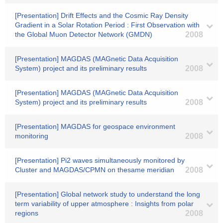
[Presentation] Drift Effects and the Cosmic Ray Density
Gradient in a Solar Rotation Period : First Observation with
the Global Muon Detector Network (GMDN)
2008
[Presentation] MAGDAS (MAGnetic Data Acquisition
System) project and its preliminary results
2008
[Presentation] MAGDAS (MAGnetic Data Acquisition
System) project and its preliminary results
2008
[Presentation] MAGDAS for geospace environment
monitoring
2008
[Presentation] Pi2 waves simultaneously monitored by
Cluster and MAGDAS/CPMN on thesame meridian
2008
[Presentation] Global network study to understand the long
term variability of upper atmosphere : Insights from polar
regions
2008