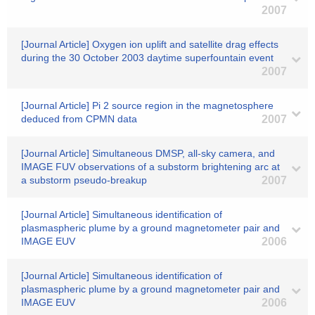
2007
[Journal Article] Oxygen ion uplift and satellite drag effects
during the 30 October 2003 daytime superfountain event
2007
[Journal Article] Pi 2 source region in the magnetosphere
deduced from CPMN data
2007
[Journal Article] Simultaneous DMSP, all-sky camera, and
IMAGE FUV observations of a substorm brightening arc at
a substorm pseudo-breakup
2007
[Journal Article] Simultaneous identification of
plasmaspheric plume by a ground magnetometer pair and
IMAGE EUV
2006
[Journal Article] Simultaneous identification of
plasmaspheric plume by a ground magnetometer pair and
IMAGE EUV
2006