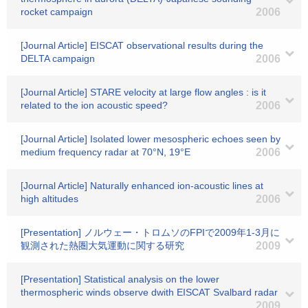
rocket campaign
2006
[Journal Article] EISCAT observational results during the
DELTA campaign
2006
[Journal Article] STARE velocity at large flow angles : is it
related to the ion acoustic speed?
2006
[Journal Article] Isolated lower mesospheric echoes seen by
medium frequency radar at 70°N, 19°E
2006
[Journal Article] Naturally enhanced ion-acoustic lines at
high altitudes
2006
[Presentation] ノルウェー・トロムソのFPIで2009年1-3月に
観測された熱圏大気運動に関する研究
2009
[Presentation] Statistical analysis on the lower
thermospheric winds observe dwith EISCAT Svalbard radar
2009