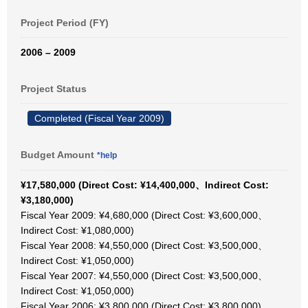
Project Period (FY)
2006 – 2009
Project Status
Completed (Fiscal Year 2009)
Budget Amount
*help
¥17,580,000 (Direct Cost: ¥14,400,000、Indirect Cost:
¥3,180,000)
Fiscal Year 2009: ¥4,680,000 (Direct Cost: ¥3,600,000、
Indirect Cost: ¥1,080,000)
Fiscal Year 2008: ¥4,550,000 (Direct Cost: ¥3,500,000、
Indirect Cost: ¥1,050,000)
Fiscal Year 2007: ¥4,550,000 (Direct Cost: ¥3,500,000、
Indirect Cost: ¥1,050,000)
Fiscal Year 2006: ¥3,800,000 (Direct Cost: ¥3,800,000)