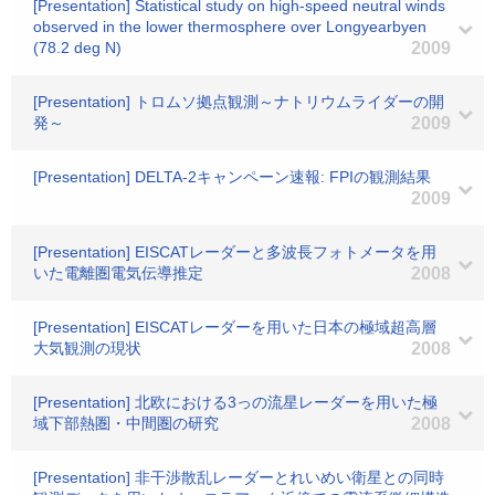
[Presentation] Statistical study on high-speed neutral winds
observed in the lower thermosphere over Longyearbyen
(78.2 deg N)
2009
[Presentation] トロムソ拠点観測～ナトリウムライダーの開
発～
2009
[Presentation] DELTA-2キャンペーン速報: FPIの観測結果
2009
[Presentation] EISCATレーダーと多波長フォトメータを用
いた電離圏電気伝導推定
2008
[Presentation] EISCATレーダーを用いた日本の極域超高層
大気観測の現状
2008
[Presentation] 北欧における3っの流星レーダーを用いた極
域下部熱圏・中間圏の研究
2008
[Presentation] 非干渉散乱レーダーとれいめい衛星との同時