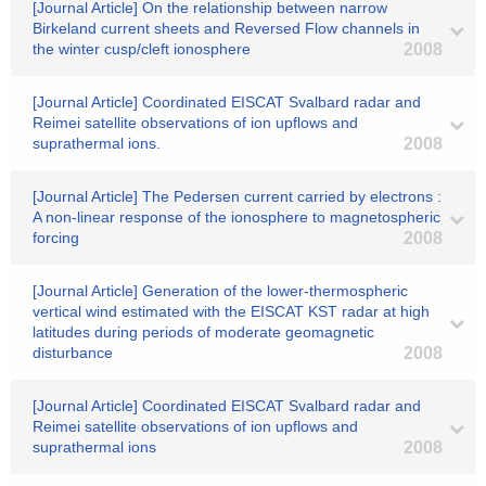
[Journal Article] On the relationship between narrow
Birkeland current sheets and Reversed Flow channels in
the winter cusp/cleft ionosphere
2008
[Journal Article] Coordinated EISCAT Svalbard radar and
Reimei satellite observations of ion upflows and
suprathermal ions.
2008
[Journal Article] The Pedersen current carried by electrons :
A non-linear response of the ionosphere to magnetospheric
forcing
2008
[Journal Article] Generation of the lower-thermospheric
vertical wind estimated with the EISCAT KST radar at high
latitudes during periods of moderate geomagnetic
disturbance
2008
[Journal Article] Coordinated EISCAT Svalbard radar and
Reimei satellite observations of ion upflows and
suprathermal ions
2008