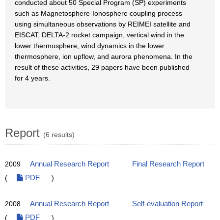
conducted about 50 Special Program (SP) experiments
such as Magnetosphere-Ionosphere coupling process
using simultaneous observations by REIMEI satellite and
EISCAT, DELTA-2 rocket campaign, vertical wind in the
lower thermosphere, wind dynamics in the lower
thermosphere, ion upflow, and aurora phenomena. In the
result of these activities, 29 papers have been published
for 4 years.
Report
(6 results)
2009
Annual Research Report
Final Research Report
(
PDF
)
2008
Annual Research Report
Self-evaluation Report
(
PDF
)