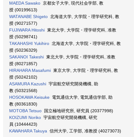
MAEDA Sawako
京都女子大学, 現代社会学部, 教
授 (00199613)
WATANABE Shigeto
北海道大学, 大学院・理学研究科, 教
授 (90271577)
FUJIWARA Hitoshi
東北大学, 大学院・理学研究科, 准教
授 (50298741)
TAKAHASHI Yukihiro
北海道大学, 大学院・理学研究科, 教
授 (50236329)
SAKANOI Takeshi
東北大学, 大学院・理学研究科, 准教
授 (80271857)
HIRAHARA Masafumi
東京大学, 大学院・理学研究科, 教
授 (50242102)
ASAMURA Kazushi
宇宙航空研究開発機構, 助
教 (50321568)
HOSOKAWA Keisuke
電気通信大学, 電気通信学部, 助
教 (80361830)
MOTOBA Tetsuo
国立極地研究所, 研究員 (20377998)
KOIZUMI Noriko
宇宙航空研究開発機構, 研究
員 (10444423)
KAWAHARA Takuya
信州大学, 工学部, 准教授 (40273073)