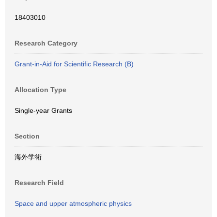
18403010
Research Category
Grant-in-Aid for Scientific Research (B)
Allocation Type
Single-year Grants
Section
海外学術
Research Field
Space and upper atmospheric physics