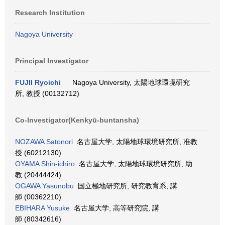
Research Institution
Nagoya University
Principal Investigator
FUJII Ryoichi
Nagoya University, 太陽地球環境研究
所, 教授 (00132712)
Co-Investigator(Kenkyū-buntansha)
NOZAWA Satonori
名古屋大学, 太陽地球環境研究所, 准教
授 (60212130)
OYAMA Shin-ichiro
名古屋大学, 太陽地球環境研究所, 助
教 (20444424)
OGAWA Yasunobu
国立極地研究所, 研究教育系, 講
師 (00362210)
EBIHARA Yusuke
名古屋大学, 高等研究院, 講
師 (80342616)