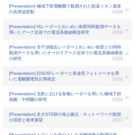
[Presentation] 極域下部電離圏で観測された鉛直イオン速度
の高周波変動
2008
[Presentation] ISレーダーとれいめい衛星同時観測データを
用いたアーク近傍での電流系微細構造研究
2008
[Presentation] 非干渉散乱レーダーとれいめい衛星との同時
観測データを用いたオーロラアーク近傍での電流系微細構造
の研究
2008
[Presentation] EISCATレーダーと多波長フォトメータを用
いた電離圏電気伝導推定
2008
[Presentation] 北欧における各種レーダーを用いた極域下部
熱圏・中間圏の研究
2008
[Presentation] 名大STE研の地上拠点・ネットーワーク観測
の現状と将来展望
2007
[Presentation] トロムソを中心とした北極域拠点観測計画