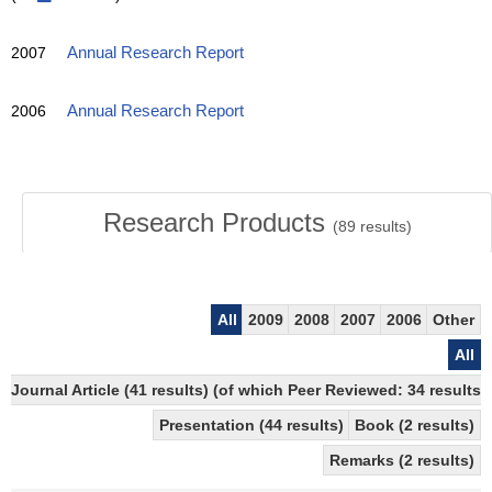
2007
Annual Research Report
2006
Annual Research Report
Research Products
(
89
results)
All
2009
2008
2007
2006
Other
All
Journal Article (41 results) (of which Peer Reviewed: 34 results)
Presentation (44 results)
Book (2 results)
Remarks (2 results)