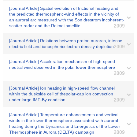
[Journal Article] Spatial evolution of frictional heating and
the predicted thermospheric-wind effects in the vicinity of
an auroral arc measured with the Son drestrom incoherent-
scatter radar and the Reimei satellite
2009
[Journal Article] Relations between proton auroras, intense
electric field and ionosphericelectron density depletion
2009
[Journal Article] Acceleration mechanism of high-speed
neutral wind observed in the polar lower thermosphere
2009
[Journal Article] Ion heating in high-speed flow channel
within the duskside cell of thepolar-cap ion convection
under large IMF-By condition
2009
[Journal Article] Temperature enhancements and vertical
winds in the lower thermosphere associated with auroral
heating during the Dynamics and Energetics of the Lower
Thermosphere in Aurora (DELTA) campaign
2009