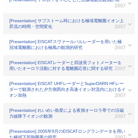
2007
[Presentation] サブストーム時における極域電離圏イオン上
昇流の時間・空間変化
2007
[Presentation] EISCATスヴァールバルレーダーを用いた極
冠域電離圏における極風の観測的研究
2007
[Presentation] EISCATレーダーと四波長フォトメーターを
用いたオーロラ活動に対する電離圏応答に関する研究
2007
[Presentation] EISCAT UHFレーダーとSuperDARN HFレー
ダーで観測された夕方側西向き高速イオン対流内におけるイ
オン加熱
2007
[Presentation] れいめい衛星による夜側オーロラ帯での沿磁
力線降下イオンの観測
2007
[Presentation] 2005年9月のEISCATロングランデータを用い
た極域下部熱圏風の研究
2007