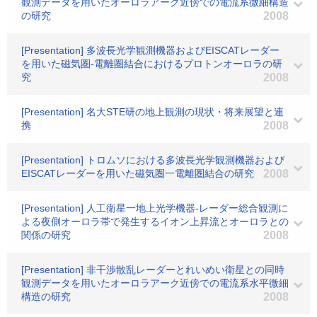
観測データを用いたオーロラアーク近傍での電流系微細構造
の研究
2008
[Presentation] 多波長光学観測機器およびEISCATレーダー
を用いた磁気圏-電離圏結合におけるプロトンオーロラの研
究
2008
[Presentation] 名大STE研の地上観測の現状・将来展望と連
携
2008
[Presentation] トロムソにおける多波長光学観測機器および
EISCATレーダーを用いた磁気圏一電離圏結合の研究
2008
[Presentation] 人工衛星一地上光学機器-レーダー総合観測に
よる夜側オーロラ帯で発生するイオン上昇流とオーロラとの
関係の研究
2008
[Presentation] 非干渉散乱レーダーとれいめい衛星との同時
観測データを用いたオーロラアーク近傍での電流系水平微細
構造の研究
2008