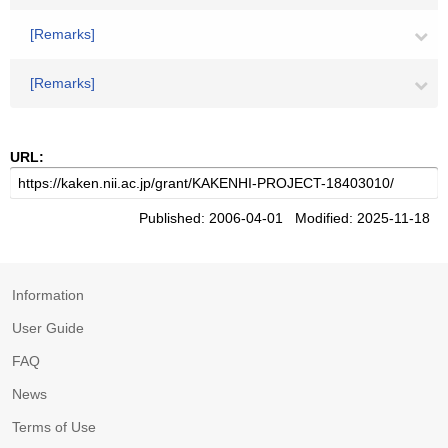
[Remarks]
[Remarks]
URL:
Published: 2006-04-01 Modified: 2025-11-18
Information
User Guide
FAQ
News
Terms of Use