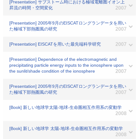
[Presentation] サブストーム時における極域電離圏イオン上
昇流の時間・空間変化
2007
[Presentation] 2005年9月のEISCATロングランデータを用い
た極域下部熱圏風の研究
2007
[Presentation] EISCATを用いた最先端科学研究
2007
[Presentation] Dependence of the electromagnetic and
precipitating particle energy inputs to the ionosphere upon
the sunlit/shade condition of the ionosphere
2007
[Presentation] 2005年9月のEISCATロングランデータを用い
た極域下部熱圏風の研究
2007
[Book] 新しい地球学太陽-地球-生命圏相互作用系の変動学
2008
[Book] 新しい地球学 太陽-地球-生命圏相互作用系の変動学
2008