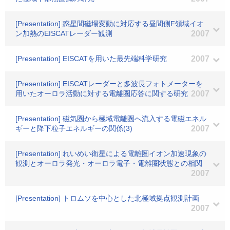
[Presentation] 惑星間磁場変動に対応する昼間側F領域イオ
ン加熱のEISCATレーダー観測
2007
[Presentation] EISCATを用いた最先端科学研究
2007
[Presentation] EISCATレーダーと多波長フォトメーターを
用いたオーロラ活動に対する電離圏応答に関する研究
2007
[Presentation] 磁気圏から極域電離圏へ流入する電磁エネル
ギーと降下粒子エネルギーの関係(3)
2007
[Presentation] れいめい衛星による電離圏イオン加速現象の
観測とオーロラ発光・オーロラ電子・電離圏状態との相関
2007
[Presentation] トロムソを中心とした北極域拠点観測計画
2007