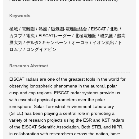
Keywords
極域 / 電離圏 / 熱圏 / 磁気圏-電離圏結合 / EISCAT / 北欧 /
カスプ / 電流 / EISCATレーダー / 北極電離圏 / 磁気圏 / 超高
層大気 / デルタ2キャンペーン / オーロラ / イオン流出 / ト
ロムソ / ロングイアビン
Research Abstract
EISCAT radars are one of the greatest tools in the world for
observing ionospheric phenomena in the auroral, polar
cusp and cap regions. EISCAT radar systems provide us
with essential physical parameters over the polar
ionosphere. Solar-Terrestrial Environment Laboratory
(STEL) has been playing a central role in promoting a
variety of research projects using the ESR and KST radars
of the EISCAT Scientific Association. Both STEL and NIPR,
in collaboration with researchers across the nation, have