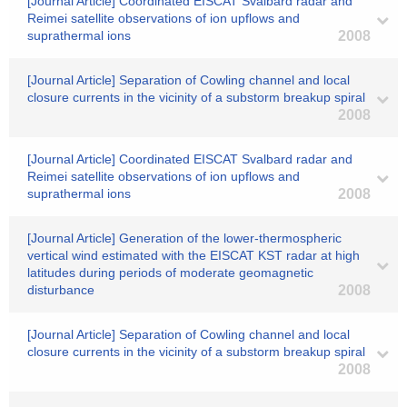
[Journal Article] Coordinated EISCAT Svalbard radar and
Reimei satellite observations of ion upflows and
suprathermal ions
2008
[Journal Article] Separation of Cowling channel and local
closure currents in the vicinity of a substorm breakup spiral
2008
[Journal Article] Coordinated EISCAT Svalbard radar and
Reimei satellite observations of ion upflows and
suprathermal ions
2008
[Journal Article] Generation of the lower-thermospheric
vertical wind estimated with the EISCAT KST radar at high
latitudes during periods of moderate geomagnetic
disturbance
2008
[Journal Article] Separation of Cowling channel and local
closure currents in the vicinity of a substorm breakup spiral
2008