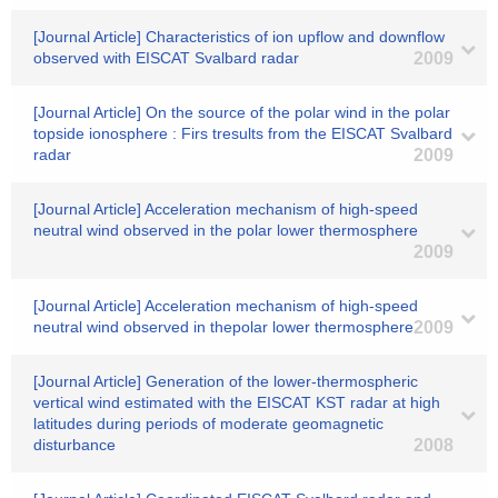
[Journal Article] Characteristics of ion upflow and downflow
observed with EISCAT Svalbard radar
2009
[Journal Article] On the source of the polar wind in the polar
topside ionosphere : Firs tresults from the EISCAT Svalbard
radar
2009
[Journal Article] Acceleration mechanism of high-speed
neutral wind observed in the polar lower thermosphere
2009
[Journal Article] Acceleration mechanism of high-speed
neutral wind observed in thepolar lower thermosphere
2009
[Journal Article] Generation of the lower-thermospheric
vertical wind estimated with the EISCAT KST radar at high
latitudes during periods of moderate geomagnetic
disturbance
2008