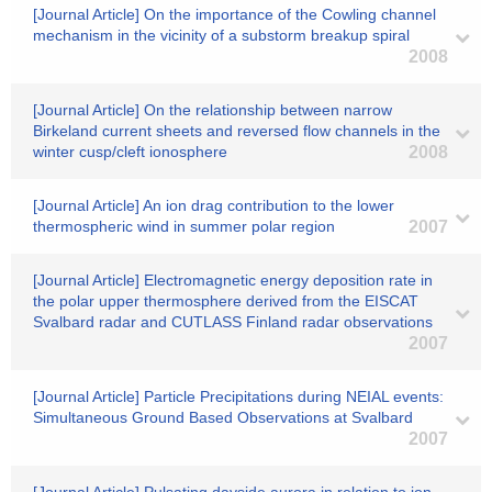
[Journal Article] On the importance of the Cowling channel
mechanism in the vicinity of a substorm breakup spiral
2008
[Journal Article] On the relationship between narrow
Birkeland current sheets and reversed flow channels in the
winter cusp/cleft ionosphere
2008
[Journal Article] An ion drag contribution to the lower
thermospheric wind in summer polar region
2007
[Journal Article] Electromagnetic energy deposition rate in
the polar upper thermosphere derived from the EISCAT
Svalbard radar and CUTLASS Finland radar observations
2007
[Journal Article] Particle Precipitations during NEIAL events:
Simultaneous Ground Based Observations at Svalbard
2007