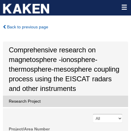
Back to previous page
Comprehensive research on
magnetosphere -ionosphere-
thermosphere-mesosphere coupling
process using the EISCAT radars
and other instruments
Research Project
Project/Area Number