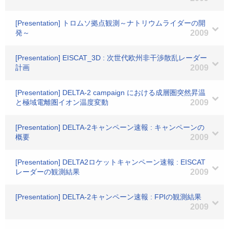
[Presentation] トロムソ拠点観測～ナトリウムライダーの開
発～
2009
[Presentation] EISCAT_3D : 次世代欧州非干渉散乱レーダー
計画
2009
[Presentation] DELTA-2 campaign における成層圏突然昇温
と極域電離圏イオン温度変動
2009
[Presentation] DELTA-2キャンペーン速報 : キャンペーンの
概要
2009
[Presentation] DELTA2ロケットキャンペーン速報 : EISCAT
レーダーの観測結果
2009
[Presentation] DELTA-2キャンペーン速報 : FPIの観測結果
2009