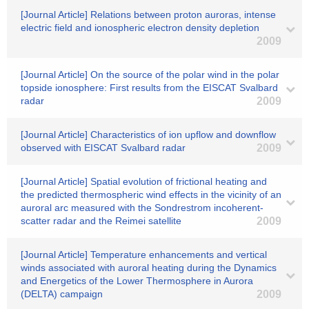
[Journal Article] Relations between proton auroras, intense
electric field and ionospheric electron density depletion
2009
[Journal Article] On the source of the polar wind in the polar
topside ionosphere: First results from the EISCAT Svalbard
radar
2009
[Journal Article] Characteristics of ion upflow and downflow
observed with EISCAT Svalbard radar
2009
[Journal Article] Spatial evolution of frictional heating and
the predicted thermospheric wind effects in the vicinity of an
auroral arc measured with the Sondrestrom incoherent-
scatter radar and the Reimei satellite
2009
[Journal Article] Temperature enhancements and vertical
winds associated with auroral heating during the Dynamics
and Energetics of the Lower Thermosphere in Aurora
(DELTA) campaign
2009