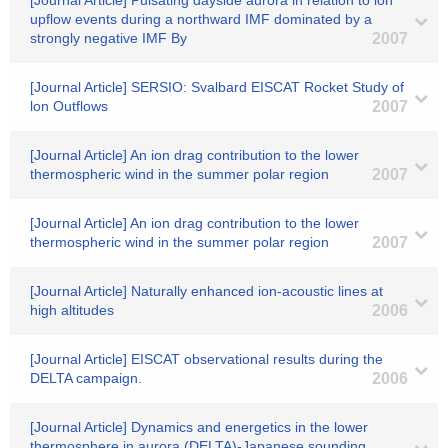
[Journal Article] Pulsating dayside aurora in relation to ion
upflow events during a northward IMF dominated by a
strongly negative IMF By
2007
[Journal Article] SERSIO: Svalbard EISCAT Rocket Study of
lon Outflows
2007
[Journal Article] An ion drag contribution to the lower
thermospheric wind in the summer polar region
2007
[Journal Article] An ion drag contribution to the lower
thermospheric wind in the summer polar region
2007
[Journal Article] Naturally enhanced ion-acoustic lines at
high altitudes
2006
[Journal Article] EISCAT observational results during the
DELTA campaign.
2006
[Journal Article] Dynamics and energetics in the lower
thermosphere in aurora (DELTA)-Japanese sounding