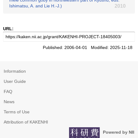
mele common goby in northwestern part of Kyushu, eds.
Ishimatsu, A. and Lie H.-J.)
2010
URL:
Published: 2006-04-01 Modified: 2025-11-18
Information
User Guide
FAQ
News
Terms of Use
Attribution of KAKENHI
Powered by NII