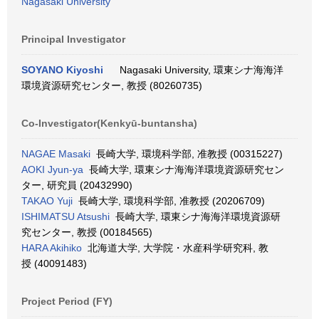
Nagasaki University
Principal Investigator
SOYANO Kiyoshi
Nagasaki University, 環東シナ海海洋
環境資源研究センター, 教授 (80260735)
Co-Investigator(Kenkyū-buntansha)
NAGAE Masaki
長崎大学, 環境科学部, 准教授 (00315227)
AOKI Jyun-ya
長崎大学, 環東シナ海海洋環境資源研究セン
ター, 研究員 (20432990)
TAKAO Yuji
長崎大学, 環境科学部, 准教授 (20206709)
ISHIMATSU Atsushi
長崎大学, 環東シナ海海洋環境資源研
究センター, 教授 (00184565)
HARA Akihiko
北海道大学, 大学院・水産科学研究科, 教
授 (40091483)
Project Period (FY)