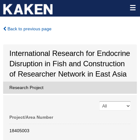
Back to previous page
International Research for Endocrine
Disruption in Fish and Construction
of Researcher Network in East Asia
Research Project
Project/Area Number
18405003