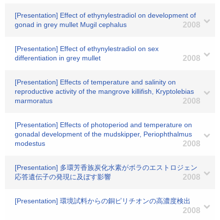
[Presentation] Effect of ethynylestradiol on development of
gonad in grey mullet Mugil cephalus
2008
[Presentation] Effect of ethynylestradiol on sex
differentiation in grey mullet
2008
[Presentation] Effects of temperature and salinity on
reproductive activity of the mangrove killifish, Kryptolebias
marmoratus
2008
[Presentation] Effects of photoperiod and temperature on
gonadal development of the mudskipper, Periophthalmus
modestus
2008
[Presentation] 多環芳香族炭化水素がボラのエストロジェン
応答遺伝子の発現に及ぼす影響
2008
[Presentation] 環境試料からの銅ピリチオンの高濃度検出
2008