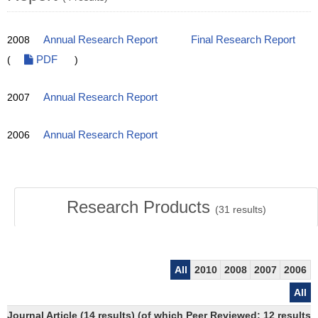
2008
Annual Research Report
Final Research Report
(
PDF
)
2007
Annual Research Report
2006
Annual Research Report
Research Products
(
31
results)
All
2010
2008
2007
2006
All
Journal Article (14 results) (of which Peer Reviewed: 12 results)