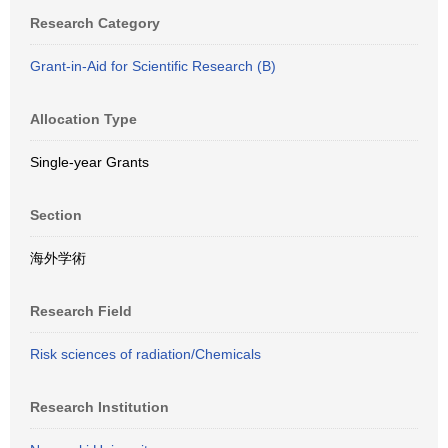
Research Category
Grant-in-Aid for Scientific Research (B)
Allocation Type
Single-year Grants
Section
海外学術
Research Field
Risk sciences of radiation/Chemicals
Research Institution