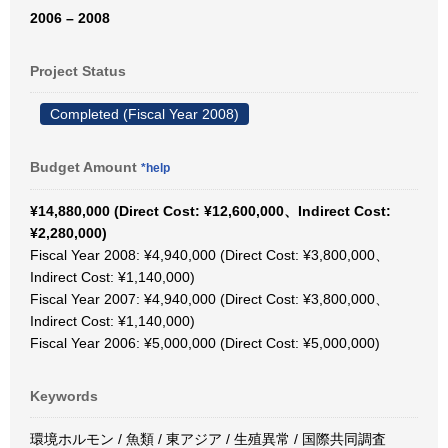
2006 – 2008
Project Status
Completed (Fiscal Year 2008)
Budget Amount
*help
¥14,880,000 (Direct Cost: ¥12,600,000、Indirect Cost:
¥2,280,000)
Fiscal Year 2008: ¥4,940,000 (Direct Cost: ¥3,800,000、
Indirect Cost: ¥1,140,000)
Fiscal Year 2007: ¥4,940,000 (Direct Cost: ¥3,800,000、
Indirect Cost: ¥1,140,000)
Fiscal Year 2006: ¥5,000,000 (Direct Cost: ¥5,000,000)
Keywords
環境ホルモン / 魚類 / 東アジア / 生殖異常 / 国際共同調査