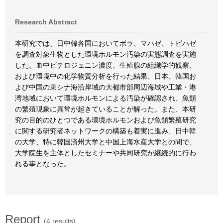
Research Abstract
本研究では、日中韓各国においてボラ、マハゼ、トビハゼ
を調査対象生物とした環境ホルモン汚染の実態調査を実施
した。血中ビテロジェニン濃度、生殖腺の組織学的観察、
および環境中の化学物質分析を行った結果、日本、韓国お
よび中国の東シナ海沿岸域の大都市部周辺海域や工業・港
湾地域において環境ホルモンによる汚染が確認され、魚類
の繁殖現象に異常が起きていることが解った。また、本研
究の目的のひとつである環境ホルモンおよび魚類繁殖研究
に関する研究者ネットワークの構築も着実に進み、日中韓
の大学、特に韓国済州大学と中国上海水産大学との間で、
大学院生を主体としたセミナーや共同研究が継続的に行わ
れる事となった。
Report
(4 results)