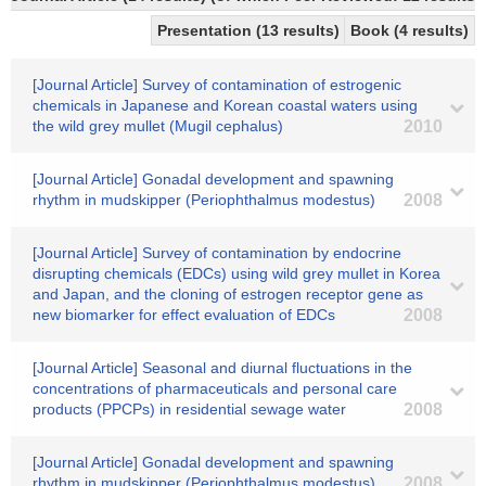
Presentation (13 results)
Book (4 results)
[Journal Article] Survey of contamination of estrogenic
chemicals in Japanese and Korean coastal waters using
the wild grey mullet (Mugil cephalus)
2010
[Journal Article] Gonadal development and spawning
rhythm in mudskipper (Periophthalmus modestus)
2008
[Journal Article] Survey of contamination by endocrine
disrupting chemicals (EDCs) using wild grey mullet in Korea
and Japan, and the cloning of estrogen receptor gene as
new biomarker for effect evaluation of EDCs
2008
[Journal Article] Seasonal and diurnal fluctuations in the
concentrations of pharmaceuticals and personal care
products (PPCPs) in residential sewage water
2008
[Journal Article] Gonadal development and spawning
rhythm in mudskipper (Periophthalmus modestus).
2008