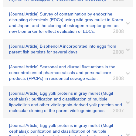
[Journal Article] Survey of contamination by endocrine
disrupting chemicals (EDCs) using wild gray mullet in Korea
and Japan, and the cloning of estrogen receptor gene as
new biomarker for effect evaluation of EDCs.
2008
[Journal Article] Bisphenol A incorporated into eggs from
parent fish persists for several days.
2008
[Journal Article] Seasonal and diurnal fluctuations in the
concentrations of pharmaceuticals and personal care
products (PPCPs) in residential sewage water.
2008
[Journal Article] Egg yolk proteins in gray mullet (Mugil
cephalus) : purification and classification of multiple
lipovitellins and other vitellogenin-derived yolk proteins and
molecular cloning of the parent vitellogenin genes
2007
[Journal Article] Egg yolk proteins in gray mullet (Mugil
cephalus): purification and classification of multiple