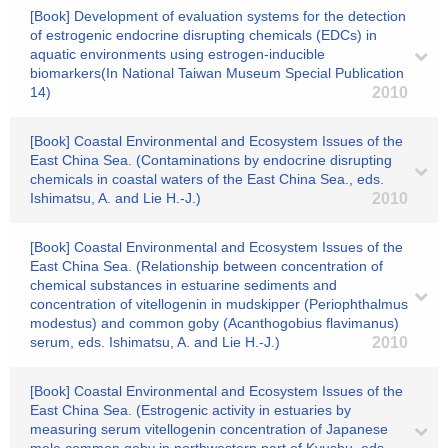
[Book] Development of evaluation systems for the detection
of estrogenic endocrine disrupting chemicals (EDCs) in
aquatic environments using estrogen-inducible
biomarkers(In National Taiwan Museum Special Publication
14)
2010
[Book] Coastal Environmental and Ecosystem Issues of the
East China Sea. (Contaminations by endocrine disrupting
chemicals in coastal waters of the East China Sea., eds.
Ishimatsu, A. and Lie H.-J.)
2010
[Book] Coastal Environmental and Ecosystem Issues of the
East China Sea. (Relationship between concentration of
chemical substances in estuarine sediments and
concentration of vitellogenin in mudskipper (Periophthalmus
modestus) and common goby (Acanthogobius flavimanus)
serum, eds. Ishimatsu, A. and Lie H.-J.)
2010
[Book] Coastal Environmental and Ecosystem Issues of the
East China Sea. (Estrogenic activity in estuaries by
measuring serum vitellogenin concentration of Japanese