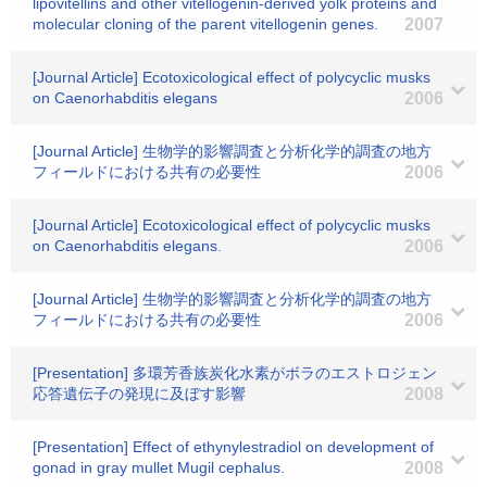
lipovitellins and other vitellogenin-derived yolk proteins and
molecular cloning of the parent vitellogenin genes.
2007
[Journal Article] Ecotoxicological effect of polycyclic musks
on Caenorhabditis elegans
2006
[Journal Article] 生物学的影響調査と分析化学的調査の地方
フィールドにおける共有の必要性
2006
[Journal Article] Ecotoxicological effect of polycyclic musks
on Caenorhabditis elegans.
2006
[Journal Article] 生物学的影響調査と分析化学的調査の地方
フィールドにおける共有の必要性
2006
[Presentation] 多環芳香族炭化水素がボラのエストロジェン
応答遺伝子の発現に及ぼす影響
2008
[Presentation] Effect of ethynylestradiol on development of
gonad in gray mullet Mugil cephalus.
2008