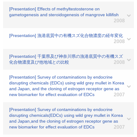
[Presentation] Effects of methyltestosterone on
gametogenesis and steroidogenesis of mangrove killifish
2008
[Presentation] 漁港底質中の有機スズ化合物濃度の経年変化
2008
[Presentation] 千葉県及び神奈川県の漁港底質中の有機スズ
化合物濃度及び他地域との比較
2008
[Presentation] Survey of contaminations by endocrine
disrupting chemicals (EDCs) using wild grey mullet in Korea
and Japan, and the cloning of estrogen receptor gene as
new biomarker for effect evaluation of EDCs
2007
[Presentation] Survey of contaminations by endocrine
disrupting chemicals(EDCs) using wild grey mullet in Korea
and Japan,and the cloning of estrogen receptor gene as
new biomarker for effect evaluation of EDCs
2007