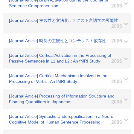
[Journal Article] Brain Activation during the Course of
Sentence Comprehension
2006
[Journal Article] 主観性と文法化 : テクスト言語学の可能性
2006
[Journal Article] 時制の主観性とコンテクスト依存性
2006
[Journal Article] Cortical Activation in the Processing of
Passive Sentences in L1 and L2 : An fMRI Study
2006
[Journal Article] Cortical Mechanisms Involved in the
Processing of Verbs : An fMRI Study.
2006
[Journal Article] Processing of Information Structure and
Floating Quantifiers in Japanese
2006
[Journal Article] Syntactic Underspecification in a Neuro-
Cognitive Model of Human Sentence Processing.
2006