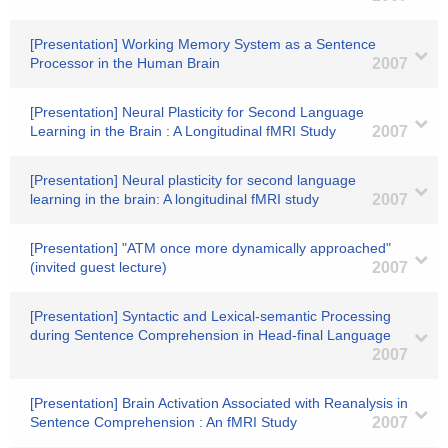
[Presentation] Working Memory System as a Sentence
Processor in the Human Brain
2007
[Presentation] Neural Plasticity for Second Language
Learning in the Brain : A Longitudinal fMRI Study
2007
[Presentation] Neural plasticity for second language
learning in the brain: A longitudinal fMRI study
2007
[Presentation] "ATM once more dynamically approached"
(invited guest lecture)
2007
[Presentation] Syntactic and Lexical-semantic Processing
during Sentence Comprehension in Head-final Language
2007
[Presentation] Brain Activation Associated with Reanalysis in
Sentence Comprehension : An fMRI Study
2007