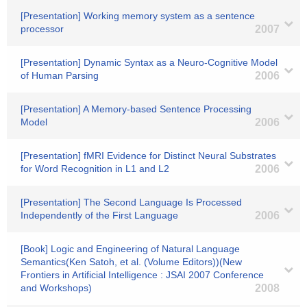
[Presentation] Working memory system as a sentence
processor
2007
[Presentation] Dynamic Syntax as a Neuro-Cognitive Model
of Human Parsing
2006
[Presentation] A Memory-based Sentence Processing
Model
2006
[Presentation] fMRI Evidence for Distinct Neural Substrates
for Word Recognition in L1 and L2
2006
[Presentation] The Second Language Is Processed
Independently of the First Language
2006
[Book] Logic and Engineering of Natural Language
Semantics(Ken Satoh, et al. (Volume Editors))(New
Frontiers in Artificial Intelligence : JSAI 2007 Conference
and Workshops)
2008