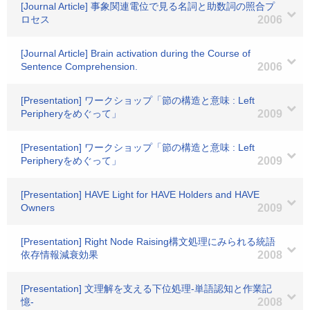
[Journal Article] 事象関連電位で見る名詞と助数詞の照合プ
ロセス
2006
[Journal Article] Brain activation during the Course of
Sentence Comprehension.
2006
[Presentation] ワークショップ「節の構造と意味 : Left
Peripheryをめぐって」
2009
[Presentation] ワークショップ「節の構造と意味 : Left
Peripheryをめぐって」
2009
[Presentation] HAVE Light for HAVE Holders and HAVE
Owners
2009
[Presentation] Right Node Raising構文処理にみられる統語
依存情報減衰効果
2008
[Presentation] 文理解を支える下位処理-単語認知と作業記
憶-
2008