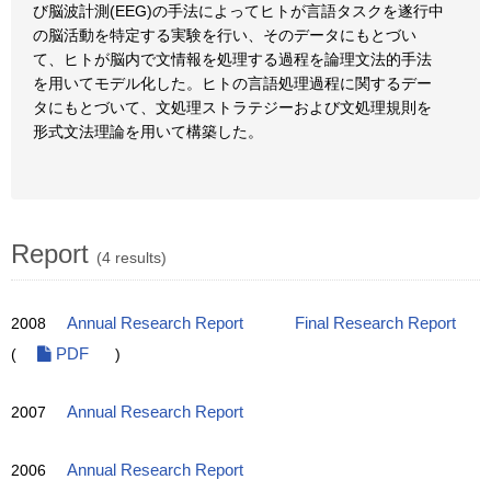
び脳波計測(EEG)の手法によってヒトが言語タスクを遂行中
の脳活動を特定する実験を行い、そのデータにもとづい
て、ヒトが脳内で文情報を処理する過程を論理文法的手法
を用いてモデル化した。ヒトの言語処理過程に関するデー
タにもとづいて、文処理ストラテジーおよび文処理規則を
形式文法理論を用いて構築した。
Report
(4 results)
2008
Annual Research Report
Final Research Report
(
PDF
)
2007
Annual Research Report
2006
Annual Research Report