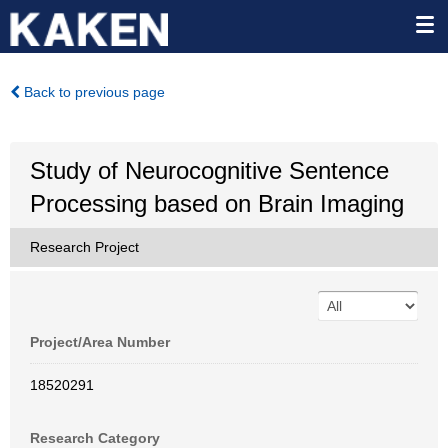
Back to previous page
Study of Neurocognitive Sentence
Processing based on Brain Imaging
Research Project
Project/Area Number
18520291
Research Category