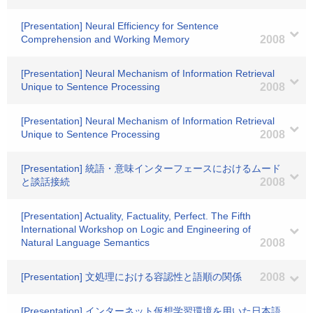
[Presentation] Neural Efficiency for Sentence
Comprehension and Working Memory
2008
[Presentation] Neural Mechanism of Information Retrieval
Unique to Sentence Processing
2008
[Presentation] Neural Mechanism of Information Retrieval
Unique to Sentence Processing
2008
[Presentation] 統語・意味インターフェースにおけるムード
と談話接続
2008
[Presentation] Actuality, Factuality, Perfect. The Fifth
International Workshop on Logic and Engineering of
Natural Language Semantics
2008
[Presentation] 文処理における容認性と語順の関係
2008
[Presentation] インターネット仮想学習環境を用いた日本語