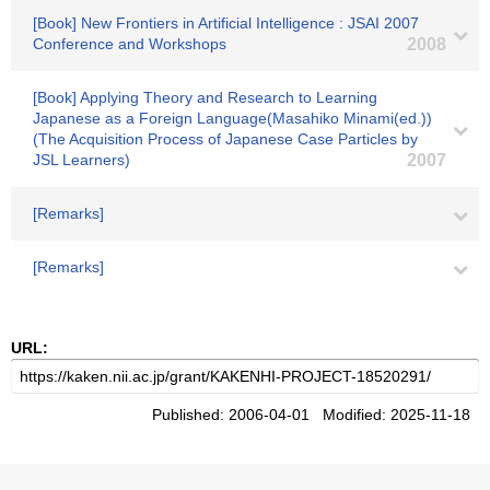
[Book] New Frontiers in Artificial Intelligence : JSAI 2007
Conference and Workshops
2008
[Book] Applying Theory and Research to Learning
Japanese as a Foreign Language(Masahiko Minami(ed.))
(The Acquisition Process of Japanese Case Particles by
JSL Learners)
2007
[Remarks]
[Remarks]
URL:
Published: 2006-04-01 Modified: 2025-11-18