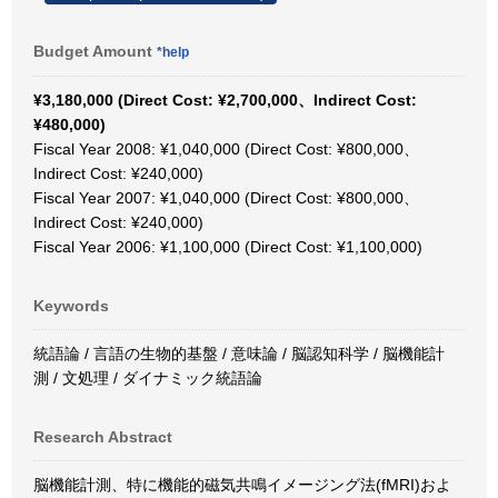
Budget Amount
*help
¥3,180,000 (Direct Cost: ¥2,700,000、Indirect Cost:
¥480,000)
Fiscal Year 2008: ¥1,040,000 (Direct Cost: ¥800,000、
Indirect Cost: ¥240,000)
Fiscal Year 2007: ¥1,040,000 (Direct Cost: ¥800,000、
Indirect Cost: ¥240,000)
Fiscal Year 2006: ¥1,100,000 (Direct Cost: ¥1,100,000)
Keywords
統語論 / 言語の生物的基盤 / 意味論 / 脳認知科学 / 脳機能計
測 / 文処理 / ダイナミック統語論
Research Abstract
脳機能計測、特に機能的磁気共鳴イメージング法(fMRI)およ