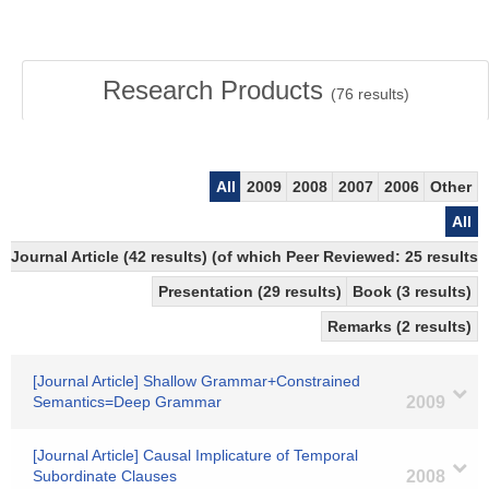
Research Products
(
76
results)
All
2009
2008
2007
2006
Other
All
Journal Article (42 results) (of which Peer Reviewed: 25 results)
Presentation (29 results)
Book (3 results)
Remarks (2 results)
[Journal Article] Shallow Grammar+Constrained
Semantics=Deep Grammar
2009
[Journal Article] Causal Implicature of Temporal
Subordinate Clauses
2008