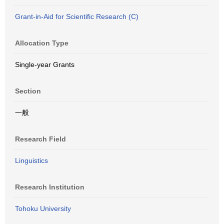
Grant-in-Aid for Scientific Research (C)
Allocation Type
Single-year Grants
Section
一般
Research Field
Linguistics
Research Institution
Tohoku University