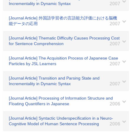
Incrementality in Dynamic Syntax
2007
[Journal Article] 外国語学習者の言語能力評価における脳機
能データの応用
2007
[Journal Article] Thematic Difficulty Causes Processing Cost
for Sentence Comprehension
2007
[Journal Article] The Acquisition Process of Japanese Case
Particles by JSL Learners
2007
[Journal Article] Transition and Parsing State and
Incrementality in Dynamic Syntax
2007
[Journal Article] Processing of Information Structure and
Floating Quantifiers in Japanese
2006
[Journal Article] Syntactic Underspecification in a Neuro-
Cognitive Model of Human Sentence Processing
2006