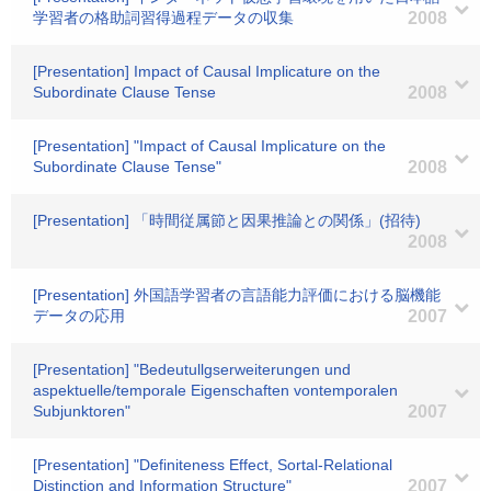
学習者の格助詞習得過程データの収集
2008
[Presentation] Impact of Causal Implicature on the
Subordinate Clause Tense
2008
[Presentation] "Impact of Causal Implicature on the
Subordinate Clause Tense"
2008
[Presentation] 「時間従属節と因果推論との関係」(招待)
2008
[Presentation] 外国語学習者の言語能力評価における脳機能
データの応用
2007
[Presentation] "Bedeutullgserweiterungen und
aspektuelle/temporale Eigenschaften vontemporalen
Subjunktoren"
2007
[Presentation] "Definiteness Effect, Sortal-Relational
Distinction and Information Structure"
2007