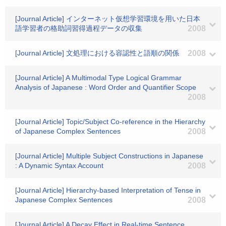
[Journal Article] インターネット仮想学習環境を用いた日本
語学習者の格助詞習得過程データの収集
2008
[Journal Article] 文処理における容認性と語順の関係
2008
[Journal Article] A Multimodal Type Logical Grammar
Analysis of Japanese : Word Order and Quantifier Scope
2008
[Journal Article] Topic/Subject Co-reference in the Hierarchy
of Japanese Complex Sentences
2008
[Journal Article] Multiple Subject Constructions in Japanese
: A Dynamic Syntax Account
2008
[Journal Article] Hierarchy-based Interpretation of Tense in
Japanese Complex Sentences
2008
[Journal Article] A Decay Effect in Real-time Sentence