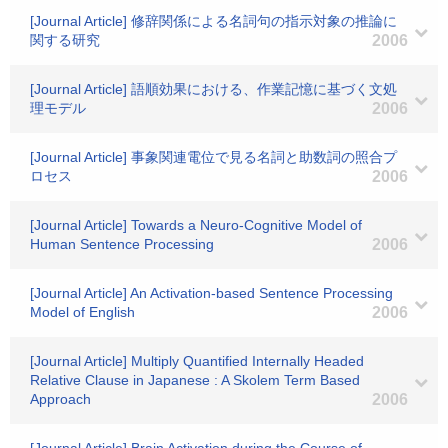
[Journal Article] 修辞関係による名詞句の指示対象の推論に
関する研究
2006
[Journal Article] 語順効果における、作業記憶に基づく文処
理モデル
2006
[Journal Article] 事象関連電位で見る名詞と助数詞の照合プ
ロセス
2006
[Journal Article] Towards a Neuro-Cognitive Model of
Human Sentence Processing
2006
[Journal Article] An Activation-based Sentence Processing
Model of English
2006
[Journal Article] Multiply Quantified Internally Headed
Relative Clause in Japanese : A Skolem Term Based
Approach
2006