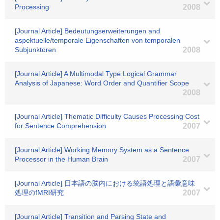
Processing
2008
[Journal Article] Bedeutungserweiterungen and
aspektuelle/temporale Eigenschaften von temporalen
Subjunktoren
2008
[Journal Article] A Multimodal Type Logical Grammar
Analysis of Japanese: Word Order and Quantifier Scope
2008
[Journal Article] Thematic Difficulty Causes Processing Cost
for Sentence Comprehension
2007
[Journal Article] Working Memory System as a Sentence
Processor in the Human Brain
2007
[Journal Article] 日本語の脳内における統語処理と語彙意味
処理のfMRI研究
2007
[Journal Article] Transition and Parsing State and