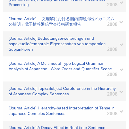
Processing
2008
[Journal Article] 「文理解における脳内情報抽出メカニズム
の解明」電子情報通信学会技術研究報告
2008
[Journal Article] Bedeutungserweiterungen und
aspektuelle/temporale Eigenschaften von temporalen
Subjunktoren
2008
[Journal Article] A Multimodal Type Logical Grammar
Analysis of Japanese : Word Order and Quantifier Scope
2008
[Journal Article] Topic/Subject Coreference in the Hierarchy
of Japanese Complex Sentences
2008
[Journal Article] Hierarchy-based Interpretation of Tense in
Japanese Com plex Sentences
2008
[Journal Article] A Decay Effect in Real-time Sentence