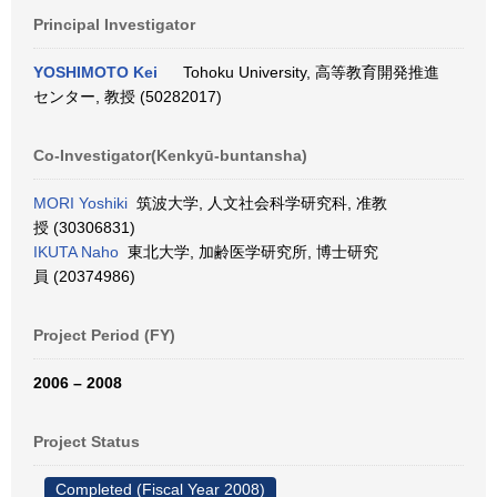
Principal Investigator
YOSHIMOTO Kei
Tohoku University, 高等教育開発推進
センター, 教授 (50282017)
Co-Investigator(Kenkyū-buntansha)
MORI Yoshiki
筑波大学, 人文社会科学研究科, 准教
授 (30306831)
IKUTA Naho
東北大学, 加齢医学研究所, 博士研究
員 (20374986)
Project Period (FY)
2006 – 2008
Project Status
Completed (Fiscal Year 2008)