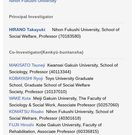
Nihon Fukushi University
Principal Investigator
HIRANO Takayuki
Nihon Fukushi University, School of
Social Welfare, Professor (70183580)
Co-Investigator(Kenkyū-buntansha)
MAKISATO Tsuneji
Kwansei Gakuin University, School of
Sociology, Professor (40113344)
KOBAYASHI Ryoji
Toyo University Graduate
School, Graduate School of Social Welfare
Society, Professor (10137010)
WAKE Kota
Meiji Gakuin University, The Faculty of
Sociology & Social Work, Associate Professor (50257060)
KOMATSU Risako
Nihon Fukushi University, School of
Social Welrare, Professor (40301618)
FUJII Hiroshi
Kobe Gakuin University, Faculty of
Rehabilitation, Associate Professor (60336815)