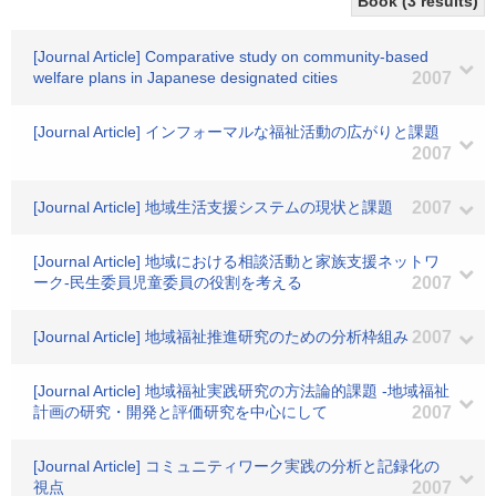
Book (3 results)
[Journal Article] Comparative study on community-based
welfare plans in Japanese designated cities
2007
[Journal Article] インフォーマルな福祉活動の広がりと課題
2007
[Journal Article] 地域生活支援システムの現状と課題
2007
[Journal Article] 地域における相談活動と家族支援ネットワ
ーク-民生委員児童委員の役割を考える
2007
[Journal Article] 地域福祉推進研究のための分析枠組み
2007
[Journal Article] 地域福祉実践研究の方法論的課題 -地域福祉
計画の研究・開発と評価研究を中心にして
2007
[Journal Article] コミュニティワーク実践の分析と記録化の
視点
2007