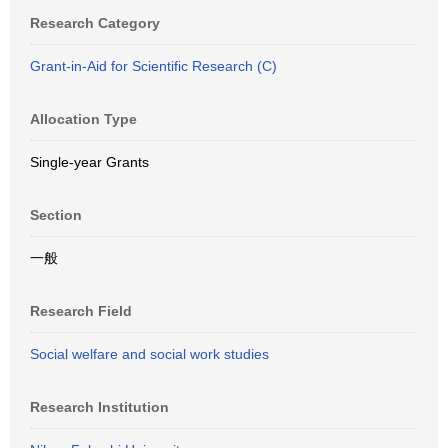
Research Category
Grant-in-Aid for Scientific Research (C)
Allocation Type
Single-year Grants
Section
一般
Research Field
Social welfare and social work studies
Research Institution