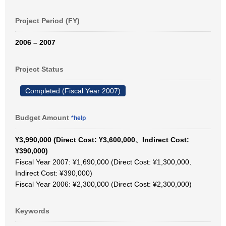
Project Period (FY)
2006 – 2007
Project Status
Completed (Fiscal Year 2007)
Budget Amount
*help
¥3,990,000 (Direct Cost: ¥3,600,000、Indirect Cost:
¥390,000)
Fiscal Year 2007: ¥1,690,000 (Direct Cost: ¥1,300,000、
Indirect Cost: ¥390,000)
Fiscal Year 2006: ¥2,300,000 (Direct Cost: ¥2,300,000)
Keywords