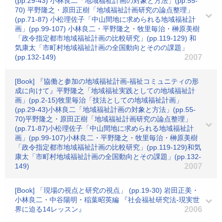
(pp.29-43) 小林良二「地域福祉計画の対象と方法」(pp.55-
70) 平野隆之・原田正樹「地域福祉計画研究の論点整理」
(pp.71-87) 小松理佐子「中山間地に求められる地域福祉計
画」(pp.99-107) 小林良二・平野隆之・牧里毎治・榊原美樹
「政令指定都市地域福祉計画の比較研究」(pp.119-129) 和
気康太「市町村地域福祉計画の全国動向とそのの課題」
(pp.132-149)
2007
[Book] 『協働と参加の地域福祉計画-福祉コミュニティの形
成に向けて』平野隆之「地域福祉実践としての地域福祉計
画」(pp.2-15)牧里毎治「技法としての地域福祉計画」
(pp.29-43)小林良二「地域福祉計画の対象と方法」(pp.55-
70)平野隆之・原田正樹「地域福祉計画研究の論点整理」
(pp.71-87)小松理佐子「中山間地に求められる地域福祉計
画」(pp.99-107)小林良二・平野隆之・牧里毎治・榊原美樹
「政令指定都市地域福祉計画の比較研究」(pp.119-129)和気
康太「市町村地域福祉計画の全国動向とその課題」(pp.132-
149)
2007
[Book] 「現場の視点と研究の視点」 (pp.19-30) 岩田正美・
小林良二・中谷陽明・稲葉昭英編 『社会福祉研究法-現実世
界に迫る14レッスン』
2006