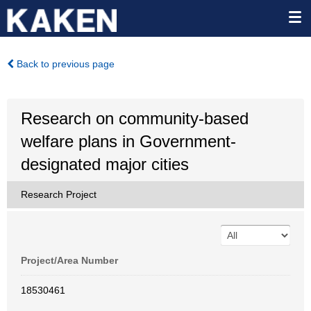
Back to previous page
Research on community-based
welfare plans in Government-
designated major cities
Research Project
Project/Area Number
18530461