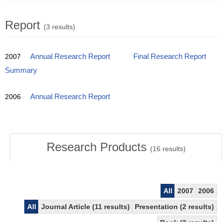
Report
(3 results)
2007
Annual Research Report
Final Research Report
Summary
2006
Annual Research Report
Research Products
(
16
results)
All
2007
2006
All
Journal Article (11 results)
Presentation (2 results)