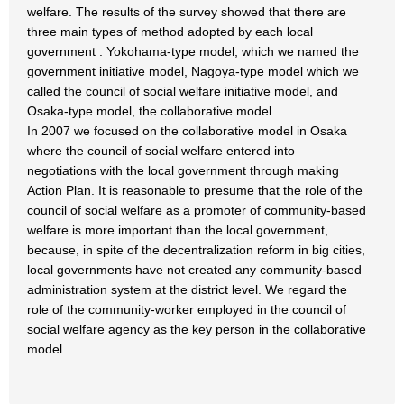
welfare. The results of the survey showed that there are
three main types of method adopted by each local
government : Yokohama-type model, which we named the
government initiative model, Nagoya-type model which we
called the council of social welfare initiative model, and
Osaka-type model, the collaborative model.
In 2007 we focused on the collaborative model in Osaka
where the council of social welfare entered into
negotiations with the local government through making
Action Plan. It is reasonable to presume that the role of the
council of social welfare as a promoter of community-based
welfare is more important than the local government,
because, in spite of the decentralization reform in big cities,
local governments have not created any community-based
administration system at the district level. We regard the
role of the community-worker employed in the council of
social welfare agency as the key person in the collaborative
model.