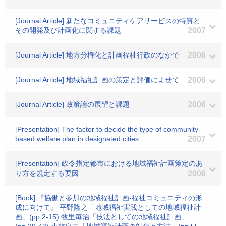
[Journal Article] 新たなコミュニティケアサービスの特質と
その開発及び計画化に関する課題
2007
[Journal Article] 地方分権化と計画福祉行政のなかで
2006
[Journal Article] 地域福祉計画の策定と評価によせて
2006
[Journal Article] 政策論の展望と課題
2006
[Presentation] The factor to decide the type of community-
based welfare plan in designated cities
2007
[Presentation] 政令指定都市における地域福祉計画策定のあ
り方を規定する要因
2006
[Book] 『協働と参加の地域福祉計画-福祉コミュニティの形
成に向けて』 平野隆之「地域福祉実践としての地域福祉計
画」(pp.2-15) 牧里毎治「技法としての地域福祉計画」