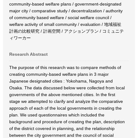
community-based welfare plans / government-designated
major city / comparative study / decentralization / authority
of community based welfare / social welfare council /
welfare activity of small community / evaluation / 地域福祉
計画の比較研究 / 計画空間 / アクションプラン / コミュニテ
ィワーカー
Research Abstract
The purpose of this research was to compare methods of
creating community-based welfare plans in 3 major
Japanese designated cities : Yokohama, Nagoya and
Osaka. The data discussed below were collected from local
governments of the above mentioned cities. In the first
stage we attempted to clarify and analyze the comparative
approach of each of the local governments in creating the
plan. We used questionnaires which included the
background and procedure of creating the plan, description
of the district covered in planning, and the relationship
between the city government and the council of social