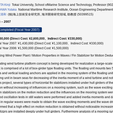
TA Kinji
Tokai University, School ofMarine Science and Technology, Professor (90
AWA Yutaka
National Maritime Research Institute, Ocean Engineering Department
 清和
(独)海上技術安全研究所, 海洋開発研究領域, 助教授 (50399515)
 – 2007
ompleted (Fiscal Year 2007)
30,000 (Direct Cost: ¥2,600,000、Indirect Cost: ¥330,000)
al Year 2007: ¥1,430,000 (Direct Cost: ¥1,100,000、Indirect Cost: ¥330,000)
al Year 2006: ¥1,500,000 (Direct Cost: ¥1,500,000)
ting Wind Power Plant / Motion Properties in Waves / Fin Stabilizer for Motion Dedu
oating wind turbine platform concept is being developed for realization a large-sca
t is comprised of a lot of box-girder type floating units. The floating unit mounts t
 and vertical loading anchors are applied in the mooring system of the floating unit It
ting unit in beam seas for decreasing of the inertia moment of a wind turbine and not
is project, several types of horizontal fin stabilizers installed under hull girders of t
on without increasing of influences on a mooring system, such as the wave exciting
fin stabilizers on the motion reduction and the influences on the mooring system wer
ed oscillation tests in still waters were performed and added inertia moments an
s in regular waves were made to obtain the wave exciting moments and the wave drift
irmed that a high effect on motion reduction is obtained without noticeable increasi
ilizprs are installed deeply under hull girders. Furthermore analysis of a mooring sys