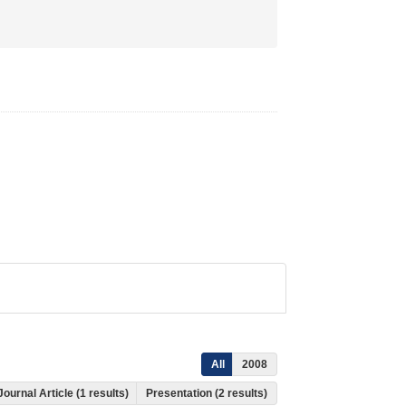
All
2008
Journal Article (1 results)
Presentation (2 results)