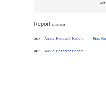
with
Report
(3 results)
Annual Research Report
Final R
2007
Annual Research Report
2006