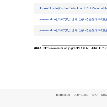
[Journal Article] On the Reduction of Roll Motion of 
[Presentation] 浮体式風力発電に用いる基盤浮体
[Presentation] 浮体式風力発電に用いる基盤浮体
URL:
Information
User Guide
FAQ
New