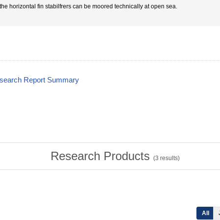
 the horizontal fin stabilfrers can be moored technically at open sea.
esearch Report Summary
Research Products
(
3
results)
All