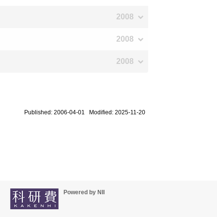
2008
2008
2008
Published: 2006-04-01 Modified: 2025-11-20
Powered by NII