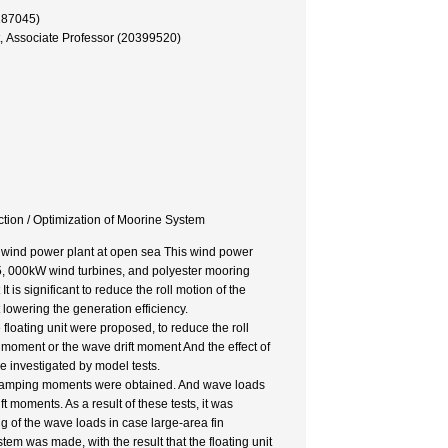
287045)
, Associate Professor (20399520)
ction / Optimization of Moorine System
le wind power plant at open sea This wind power
wo 5, 000kW wind turbines, and polyester mooring
 is significant to reduce the roll motion of the
 lowering the generation efficiency.
he floating unit were proposed, to reduce the roll
 moment or the wave drift moment And the effect of
e investigated by model tests.
d damping moments were obtained. And wave loads
 moments. As a result of these tests, it was
ng of the wave loads in case large-area fin
tem was made, with the result that the floating unit