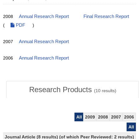
2008
Annual Research Report
Final Research Report
(
PDF
)
2007
Annual Research Report
2006
Annual Research Report
Research Products
(
10
results)
All
2009
2008
2007
2006
All
Journal Article (8 results) (of which Peer Reviewed: 2 results)