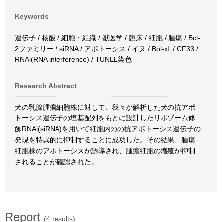
Keywords
遺伝子 / 核酸 / 細胞・組織 / 獣医学 / 臨床 / 細胞 / 腫瘍 / Bcl-
2ファミリー / siRNA / アポトーシス / イヌ / Bol-xL / CF33 /
RNAi(RNA interference) / TUNEL染色
Research Abstract
犬の乳腺腫瘍細胞株に対して、我々が解析した犬の抗アポ
トーシス遺伝子の塩基配列をもとに設計したリボゾーム修
飾RNAi(siRNA)を用いて細胞内のの抗アポトーシス遺伝子の
発現を特異的に抑制することに成功した。その結果、腫瘍
細胞株のアポトーシスが誘導され、腫瘍細胞の増殖が抑制
されることが確認された。
Report
(4 results)