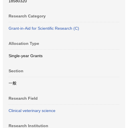
18580320
Research Category
Grant-in-Aid for Scientific Research (C)
Allocation Type
Single-year Grants
Section
一般
Research Field
Clinical veterinary science
Research Institution