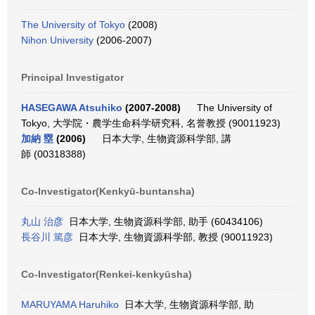
The University of Tokyo
(2008)
Nihon University
(2006-2007)
Principal Investigator
HASEGAWA Atsuhiko
(2007-2008)
The University of
Tokyo, 大学院・農学生命科学研究科, 名誉教授 (90011923)
加納 塁
(2006)
日本大学, 生物資源科学部, 講
師 (00318388)
Co-Investigator(Kenkyū-buntansha)
丸山 治彦
日本大学, 生物資源科学部, 助手 (60434106)
長谷川 篤彦
日本大学, 生物資源科学部, 教授 (90011923)
Co-Investigator(Renkei-kenkyūsha)
MARUYAMA Haruhiko
日本大学, 生物資源科学部, 助