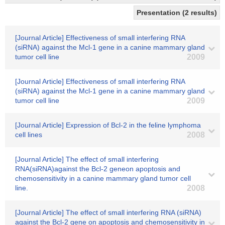
Presentation (2 results)
[Journal Article] Effectiveness of small interfering RNA
(siRNA) against the Mcl-1 gene in a canine mammary gland
tumor cell line
2009
[Journal Article] Effectiveness of small interfering RNA
(siRNA) against the Mcl-1 gene in a canine mammary gland
tumor cell line
2009
[Journal Article] Expression of Bcl-2 in the feline lymphoma
cell lines
2008
[Journal Article] The effect of small interfering
RNA(siRNA)against the Bcl-2 geneon apoptosis and
chemosensitivity in a canine mammary gland tumor cell
line.
2008
[Journal Article] The effect of small interfering RNA (siRNA)
against the Bcl-2 gene on apoptosis and chemosensitivity in