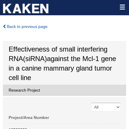
Back to previous page
Effectiveness of small interfering
RNA(siRNA)against the Mcl-1 gene
in a canine mammary gland tumor
cell line
Research Project
Project/Area Number