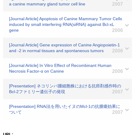
a canine mammary gland tumor cell line
2007
[Journal Article] Apoptosis of Canine Mammary Tumor Cells
induced by small interfering RNA(siRNA) against Bcl-xL
gene
2006
[Journal Article] Gene expression of Canine Angiopoietin-1
and -2 in normal tissues and spontaneous tumors
2006
[Journal Article] In Vitro Effect of Recombinant Human
Necrosis Factor-α on Canine
2006
[Presentation] ネコリンパ腫細胞株における抗癌剤感作時の
Bcl-2ファミリー遺伝子の発現
2007
[Presentation] RNAi法を用いたイヌのMcl-1の抗腫瘍効果に
ついて
2007
URL: