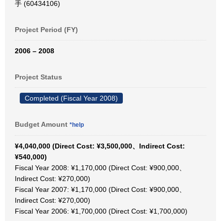
手 (60434106)
Project Period (FY)
2006 – 2008
Project Status
Completed (Fiscal Year 2008)
Budget Amount
*help
¥4,040,000 (Direct Cost: ¥3,500,000、Indirect Cost:
¥540,000)
Fiscal Year 2008: ¥1,170,000 (Direct Cost: ¥900,000、
Indirect Cost: ¥270,000)
Fiscal Year 2007: ¥1,170,000 (Direct Cost: ¥900,000、
Indirect Cost: ¥270,000)
Fiscal Year 2006: ¥1,700,000 (Direct Cost: ¥1,700,000)