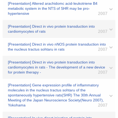
[Presentation] Altered arachidomc acid-leukotriene B4
metabolic system in the NTS of SHR may be pro-
hypertensive
2007
[Presentation] Direct in vivo protein transduction into
cardiomyocytes of rats
2007
[Presentation] Direct in vivo nNOS protein transduction into
the nucleus tractus sohtaru in rats
2007
[Presentation] Direct in vivo protein transduction into
cardiomyocytes in rats - The development of a new device
for protein therapy -
2007
[Presentation] Gene expression profile of inflammatory
molecules in the nucleus tractus sohtaru of the
spontaneously hypertensive rats(SHR) The 30th Annual
Meeting of the Japan Neuroscience Society(Neuro 2007),
Yokohama
2007