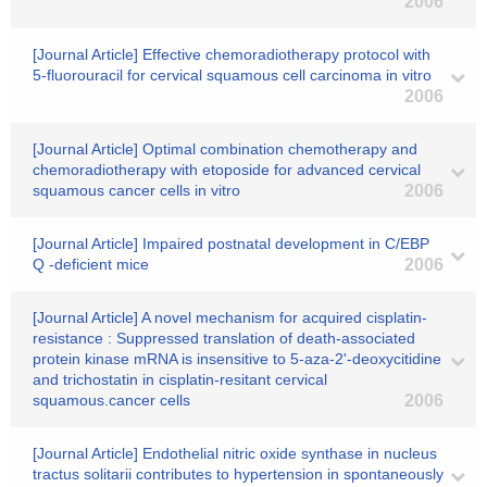
2006
[Journal Article] Effective chemoradiotherapy protocol with
5-fluorouracil for cervical squamous cell carcinoma in vitro
2006
[Journal Article] Optimal combination chemotherapy and
chemoradiotherapy with etoposide for advanced cervical
squamous cancer cells in vitro
2006
[Journal Article] Impaired postnatal development in C/EBP
Q -deficient mice
2006
[Journal Article] A novel mechanism for acquired cisplatin-
resistance : Suppressed translation of death-associated
protein kinase mRNA is insensitive to 5-aza-2'-deoxycitidine
and trichostatin in cisplatin-resitant cervical
squamous.cancer cells
2006
[Journal Article] Endothelial nitric oxide synthase in nucleus
tractus solitarii contributes to hypertension in spontaneously