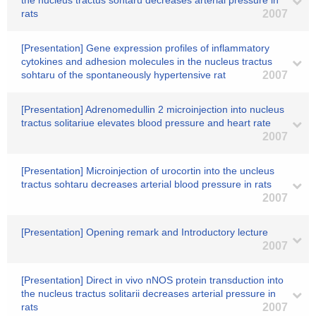
the nucleus tractus sohtaru decreases arterial pressure in
rats
2007
[Presentation] Gene expression profiles of inflammatory
cytokines and adhesion molecules in the nucleus tractus
sohtaru of the spontaneously hypertensive rat
2007
[Presentation] Adrenomedullin 2 microinjection into nucleus
tractus solitariue elevates blood pressure and heart rate
2007
[Presentation] Microinjection of urocortin into the uncleus
tractus sohtaru decreases arterial blood pressure in rats
2007
[Presentation] Opening remark and Introductory lecture
2007
[Presentation] Direct in vivo nNOS protein transduction into
the nucleus tractus solitarii decreases arterial pressure in
rats
2007