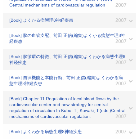
Central mechanisms of cardiovascular regulation
2007
[Book] よくかる病態理8神経疾患
2007
[Book] 脳の血管支配、前田 正信(編集)よくかる病態生理8神
経疾患
2007
[Book] 脳循環の特徴、前田 正信(編集)よくわかる病態生理8
神経疾患
2007
[Book] 自律機能と本能行動、前田 正信(編集)よくわかる病
態生理8神経疾患
2007
[Book] Chapter 11.Regulation of local blood flows by the
cardiovascular center and new strategy for central
regulation of circulation.In Kubo, T., Kuwaki, T.(eds.)Central
mechanisms of cardiovascular regulation.
2007
[Book] よくわかる病態生理8神経疾患
2007