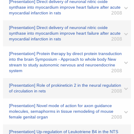
[Presentation] Direct delivery of neuronal nitric oxide
synthase into myocardium improve heart failure after acute
myocardial infarction in rats
2008
[Presentation] Direct delivery of neuronal nitric oxide
synthase into myocardium improve heart failure after acute
myocardial infarction in rats
2008
[Presentation] Protein therapy by direct protein transduction
into the brain Symposium - Approach to whole body New
stream to study autonomic nervous and neuroendocrine
system
2008
[Presentation] Role of prokineticin 2 in the neural regulation
of circulation in rets
2008
[Presentation] Novel mode of action for axon guidance
molecules, semaphorms in tissue remodeling of mouse
female genital organ
2008
[Presentation] Up-regulation of Leukotriene B4 in the NTS