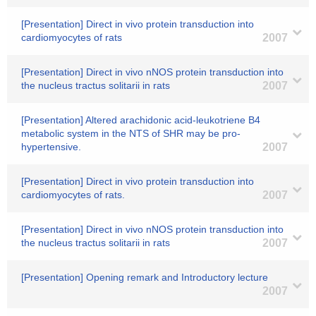
[Presentation] Direct in vivo protein transduction into
cardiomyocytes of rats
2007
[Presentation] Direct in vivo nNOS protein transduction into
the nucleus tractus solitarii in rats
2007
[Presentation] Altered arachidonic acid-leukotriene B4
metabolic system in the NTS of SHR may be pro-
hypertensive.
2007
[Presentation] Direct in vivo protein transduction into
cardiomyocytes of rats.
2007
[Presentation] Direct in vivo nNOS protein transduction into
the nucleus tractus solitarii in rats
2007
[Presentation] Opening remark and Introductory lecture
2007