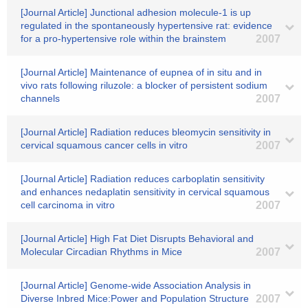
[Journal Article] Junctional adhesion molecule-1 is up
regulated in the spontaneously hypertensive rat: evidence
for a pro-hypertensive role within the brainstem
2007
[Journal Article] Maintenance of eupnea of in situ and in
vivo rats following riluzole: a blocker of persistent sodium
channels
2007
[Journal Article] Radiation reduces bleomycin sensitivity in
cervical squamous cancer cells in vitro
2007
[Journal Article] Radiation reduces carboplatin sensitivity
and enhances nedaplatin sensitivity in cervical squamous
cell carcinoma in vitro
2007
[Journal Article] High Fat Diet Disrupts Behavioral and
Molecular Circadian Rhythms in Mice
2007
[Journal Article] Genome-wide Association Analysis in
Diverse Inbred Mice:Power and Population Structure
2007