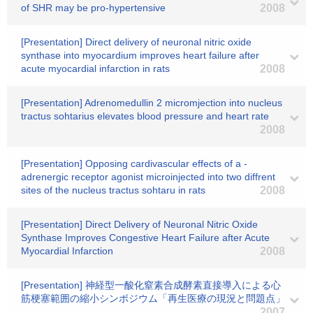
of SHR may be pro-hypertensive
2008
[Presentation] Direct delivery of neuronal nitric oxide
synthase into myocardium improves heart failure after
acute myocardial infarction in rats
2008
[Presentation] Adrenomedullin 2 micromjection into nucleus
tractus sohtarius elevates blood pressure and heart rate
2008
[Presentation] Opposing cardivascular effects of a -
adrenergic receptor agonist microinjected into two diffrent
sites of the nucleus tractus sohtaru in rats
2008
[Presentation] Direct Delivery of Neuronal Nitric Oxide
Synthase Improves Congestive Heart Failure after Acute
Myocardial Infarction
2008
[Presentation] 神経型一酸化窒素合成酵素直接導入による心
筋梗塞範囲の縮小シンポジウム「再生医療の現況と問題点」
2007