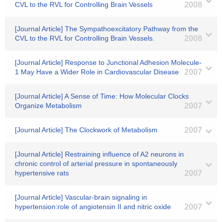
CVL to the RVL for Controlling Brain Vessels
2008
[Journal Article] The Sympathoexcitatory Pathway from the
CVL to the RVL for Controlling Brain Vessels.
2008
[Journal Article] Response to Junctional Adhesion Molecule-
1 May Have a Wider Role in Cardiovascular Disease
2007
[Journal Article] A Sense of Time: How Molecular Clocks
Organize Metabolism
2007
[Journal Article] The Clockwork of Metabolism
2007
[Journal Article] Restraining influence of A2 neurons in
chronic control of arterial pressure in spontaneously
hypertensive rats
2007
[Journal Article] Vascular-brain signaling in
hypertension:role of angiotensin II and nitric oxide
2007