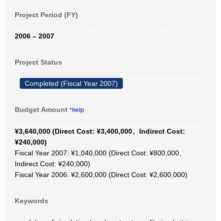
Project Period (FY)
2006 – 2007
Project Status
Completed (Fiscal Year 2007)
Budget Amount
*help
¥3,640,000 (Direct Cost: ¥3,400,000、Indirect Cost:
¥240,000)
Fiscal Year 2007: ¥1,040,000 (Direct Cost: ¥800,000、
Indirect Cost: ¥240,000)
Fiscal Year 2006: ¥2,600,000 (Direct Cost: ¥2,600,000)
Keywords