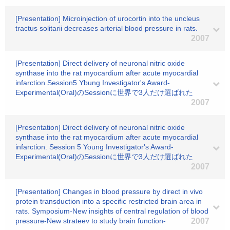
[Presentation] Microinjection of urocortin into the uncleus
tractus solitarii decreases arterial blood pressure in rats.
2007
[Presentation] Direct delivery of neuronal nitric oxide
synthase into the rat myocardium after acute myocardial
infarction.Session5 Ybung Investigator's Award-
Experimental(Oral)のSessionに世界で3人だけ選ばれた
2007
[Presentation] Direct delivery of neuronal nitric oxide
synthase into the rat myocardium after acute myocardial
infarction. Session 5 Young Investigator's Award-
Experimental(Oral)のSessionに世界で3人だけ選ばれた
2007
[Presentation] Changes in blood pressure by direct in vivo
protein transduction into a specific restricted brain area in
rats. Symposium-New insights of central regulation of blood
pressure-New strateev to study brain function-
2007