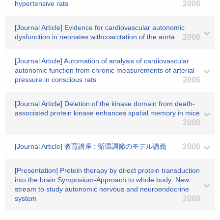
hypertensive rats
2006
[Journal Article] Evidence for cardiovascular autonomic
dysfunction in neonates withcoarctation of the aorta
2006
[Journal Article] Automation of analysis of cardiovascular
autonomic function from chronic measurements of arterial
pressure in conscious rats
2006
[Journal Article] Deletion of the kinase domain from death-
associated protein kinase enhances spatial memory in mice
2006
[Journal Article] 教育講座 : 循環調節のモデル講義
2006
[Presentation] Protein therapy by direct protein transduction
into the brain Symposium-Approach to whole body: New
stream to study autonomic nervous and neuroendocrine
system
2008