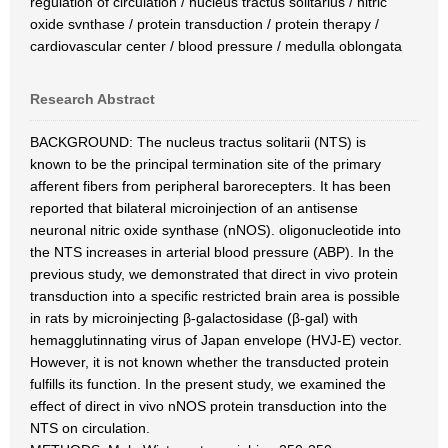
regulation of circulation / nucleus tractus solitarius / nitric
oxide svnthase / protein transduction / protein therapy /
cardiovascular center / blood pressure / medulla oblongata
Research Abstract
BACKGROUND: The nucleus tractus solitarii (NTS) is
known to be the principal termination site of the primary
afferent fibers from peripheral barorecepters. It has been
reported that bilateral microinjection of an antisense
neuronal nitric oxide synthase (nNOS). oligonucleotide into
the NTS increases in arterial blood pressure (ABP). In the
previous study, we demonstrated that direct in vivo protein
transduction into a specific restricted brain area is possible
in rats by microinjecting β-galactosidase (β-gal) with
hemagglutinnating virus of Japan envelope (HVJ-E) vector.
However, it is not known whether the transducted protein
fulfills its function. In the present study, we examined the
effect of direct in vivo nNOS protein transduction into the
NTS on circulation.