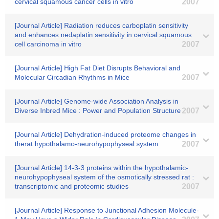
cervical squamous cancer cells in vitro
2007
[Journal Article] Radiation reduces carboplatin sensitivity
and enhances nedaplatin sensitivity in cervical squamous
cell carcinoma in vitro
2007
[Journal Article] High Fat Diet Disrupts Behavioral and
Molecular Circadian Rhythms in Mice
2007
[Journal Article] Genome-wide Association Analysis in
Diverse Inbred Mice : Power and Population Structure
2007
[Journal Article] Dehydration-induced proteome changes in
therat hypothalamo-neurohypophyseal system
2007
[Journal Article] 14-3-3 proteins within the hypothalamic-
neurohypophyseal system of the osmotically stressed rat :
transcriptomic and proteomic studies
2007
[Journal Article] Response to Junctional Adhesion Molecule-