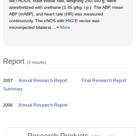
METHODS: Male Wistar rats, weighing 250-350 g, were
anesthetized with urethane (1.45 g/kg, i.p.). The ABP, mean
ABP (mABP), and heart rate (HR) was measured
continuously. The nNOS with HVJ-E vector was
microinjected bilateral
…
More
Report
(3 results)
2007
Annual Research Report
Final Research Report
Summary
2006
Annual Research Report
Research Products