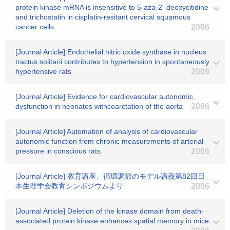
protein kinase mRNA is insensitive to 5-aza-2'-deoxycitidine
and trichostatin in cisplatin-resitant cervical squamous
cancer cells
2006
[Journal Article] Endothelial nitric oxide synthase in nucleus
tractus solitarii contributes to hypertension in spontaneously
hypertensive rats
2006
[Journal Article] Evidence for cardiovascular autonomic
dysfunction in neonates withcoarctation of the aorta
2006
[Journal Article] Automation of analysis of cardiovascular
autonomic function from chronic measurements of arterial
pressure in conscious rats
2006
[Journal Article] 教育講座、循環調節のモデル講義第82回日
本生理学会教育シンポジウムより
2006
[Journal Article] Deletion of the kinase domain from death-
associated protein kinase enhances spatial memory in mice