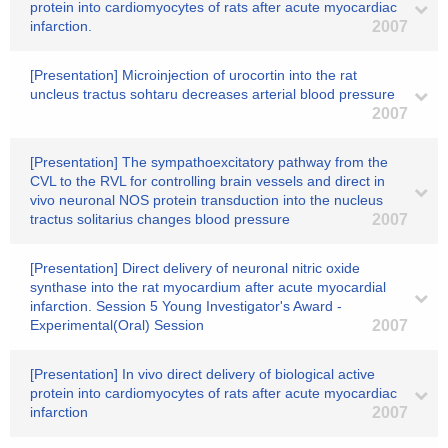
protein into cardiomyocytes of rats after acute myocardiac
infarction.
2007
[Presentation] Microinjection of urocortin into the rat
uncleus tractus sohtaru decreases arterial blood pressure
2007
[Presentation] The sympathoexcitatory pathway from the
CVL to the RVL for controlling brain vessels and direct in
vivo neuronal NOS protein transduction into the nucleus
tractus solitarius changes blood pressure
2007
[Presentation] Direct delivery of neuronal nitric oxide
synthase into the rat myocardium after acute myocardial
infarction. Session 5 Young Investigator's Award -
Experimental(Oral) Session
2007
[Presentation] In vivo direct delivery of biological active
protein into cardiomyocytes of rats after acute myocardiac
infarction
2007