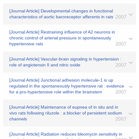
[Journal Article] Developmental changes in functional
characteristics of aortic baroreceptor afferents in rats
2007
[Journal Article] Restraining influence of A2 neurons in
chronic control of arterial pressure in spontaneously
hypertensive rats
2007
[Journal Article] Vascular-brain signaling in hypertension :
role of angiotensin II and nitric oxide
2007
[Journal Article] Junctional adhesion molecule-1 is up
regulated in the spontaneously hypertensive rat : evidence
for a pro-hypertensive role within the brainstem
2007
[Journal Article] Maintenance of eupnea of in situ and in
vivo rats following riluzole : a blocker of persistent sodium
channels
2007
[Journal Article] Radiation reduces bleomycin sensitivity in