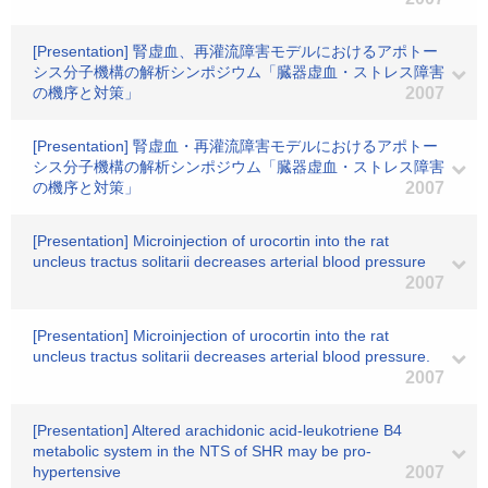
[Presentation] 腎虚血、再灌流障害モデルにおけるアポトー
シス分子機構の解析シンポジウム「臓器虚血・ストレス障害
の機序と対策」
2007
[Presentation] 腎虚血・再灌流障害モデルにおけるアポトー
シス分子機構の解析シンポジウム「臓器虚血・ストレス障害
の機序と対策」
2007
[Presentation] Microinjection of urocortin into the rat
uncleus tractus solitarii decreases arterial blood pressure
2007
[Presentation] Microinjection of urocortin into the rat
uncleus tractus solitarii decreases arterial blood pressure.
2007
[Presentation] Altered arachidonic acid-leukotriene B4
metabolic system in the NTS of SHR may be pro-
hypertensive
2007