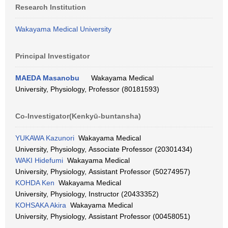
Research Institution
Wakayama Medical University
Principal Investigator
MAEDA Masanobu
Wakayama Medical
University, Physiology, Professor (80181593)
Co-Investigator(Kenkyū-buntansha)
YUKAWA Kazunori
Wakayama Medical
University, Physiology, Associate Professor (20301434)
WAKI Hidefumi
Wakayama Medical
University, Physiology, Assistant Professor (50274957)
KOHDA Ken
Wakayama Medical
University, Physiology, Instructor (20433352)
KOHSAKA Akira
Wakayama Medical
University, Physiology, Assistant Professor (00458051)