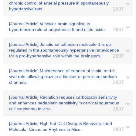
chronic control of arterial pressure in spontaneously
hypertensive rats.
2007
[Journal Article] Vascular-brain signaling in
hypertension:role of angiotensin II and nitric oxide.
2007
[Journal Article] Junctional adhesion molecule-1 is up
regulated in the spontaneously hypertensive rat:evidence
for a pro-hypertensive role within the brainstem.
2007
[Journal Article] Maintenance of eupnea of in situ and in
vivo rats following riluzole:a blocker of persistent sodium
channels.
2007
[Journal Article] Radiation reduces carboplatin sensitivity
and enhances nedaplatin sensitivity in cervical squamous
cell carcinoma in vitro.
2007
[Journal Article] High Fat Diet Disrupts Behavioral and
Molecular Circadian Rhythms in Mice.
2007