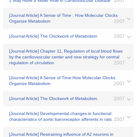
1 May Have a Wider Role in Cardiovascular Disease
2007
[Journal Article] A Sense of Time : How Molecular Clocks
Organize Metabolism
2007
[Journal Article] The Clockwork of Metabolism
2007
[Journal Article] Chapter 11, Regulation of local blood flows
by the cardiovascular center and new strategy for central
regulation of circulation
2007
[Journal Article] A Sense of Time:How Molecular Clocks
Organize Metabolism.
2007
[Journal Article] The Clockwork of Metabolism.
2007
[Journal Article] Developmental changes in functional
characteristics of aortic baroreceptor afferents in rats.
2007
[Journal Article] Restraining influence of A2 neurons in