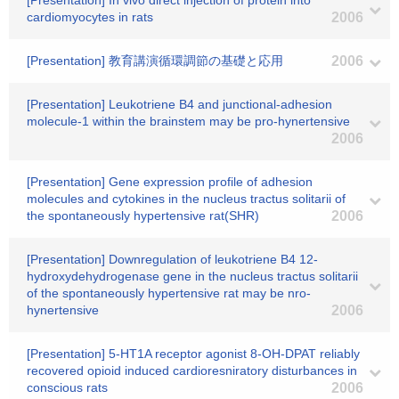
[Presentation] In vivo direct injection of protein into
cardiomyocytes in rats
2006
[Presentation] 教育講演循環調節の基礎と応用
2006
[Presentation] Leukotriene B4 and junctional-adhesion
molecule-1 within the brainstem may be pro-hynertensive
2006
[Presentation] Gene expression profile of adhesion
molecules and cytokines in the nucleus tractus solitarii of
the spontaneously hypertensive rat(SHR)
2006
[Presentation] Downregulation of leukotriene B4 12-
hydroxydehydrogenase gene in the nucleus tractus solitarii
of the spontaneously hypertensive rat may be nro-
hynertensive
2006
[Presentation] 5-HT1A receptor agonist 8-OH-DPAT reliably
recovered opioid induced cardioresniratory disturbances in
conscious rats
2006