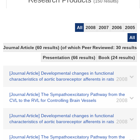
(
150
results)
All
2008
2007
2006
2005
All
Journal Article (60 results) (of which Peer Reviewed: 30 results)
Presentation (66 results)
Book (24 results)
[Journal Article] Developmental changes in functional
characteristics of aortic baroreceptor afferents in rats
2008
[Journal Article] The Sympathoexcitatory Pathway from the
CVL to the RVL for Controlling Brain Vessels
2008
[Journal Article] Developmental changes in functional
characteristics of aortic baroreceptor afferents in rats
2008
[Journal Article] The Sympathoexcitatory Pathway from the