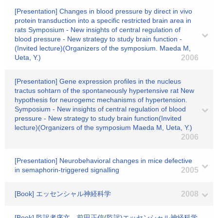
[Presentation] Changes in blood pressure by direct in vivo
protein transduction into a specific restricted brain area in
rats Symposium - New insights of central regulation of
blood pressure - New strategy to study brain function -
(Invited lecture)(Organizers of the symposium. Maeda M,
Ueta, Y.)
2006
[Presentation] Gene expression profiles in the nucleus
tractus sohtarn of the spontaneously hypertensive rat New
hypothesis for neurogemc mechanisms of hypertension.
Symposium - New insights of central regulation of blood
pressure - New strategy to study brain function(Invited
lecture)(Organizers of the symposium Maeda M, Ueta, Y.)
2006
[Presentation] Neurobehavioral changes in mice defective
in semaphorin-triggered signalling
2005
[Book] エッセンシャル神経科学
2008
[Book] 監訳者序文、前田正信(監訳)エッセンシャル神経科学