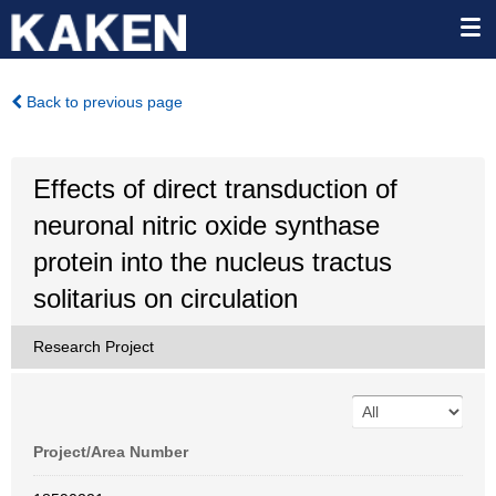
Back to previous page
Effects of direct transduction of
neuronal nitric oxide synthase
protein into the nucleus tractus
solitarius on circulation
Research Project
Project/Area Number