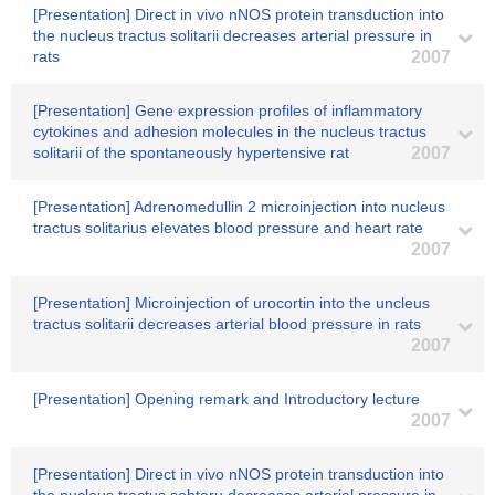
[Presentation] Direct in vivo nNOS protein transduction into
the nucleus tractus solitarii decreases arterial pressure in
rats
2007
[Presentation] Gene expression profiles of inflammatory
cytokines and adhesion molecules in the nucleus tractus
solitarii of the spontaneously hypertensive rat
2007
[Presentation] Adrenomedullin 2 microinjection into nucleus
tractus solitarius elevates blood pressure and heart rate
2007
[Presentation] Microinjection of urocortin into the uncleus
tractus solitarii decreases arterial blood pressure in rats
2007
[Presentation] Opening remark and Introductory lecture
2007
[Presentation] Direct in vivo nNOS protein transduction into