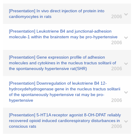
[Presentation] In vivo direct injection of protein into
cardiomyocytes in rats
2006
[Presentation] Leukotriene B4 and junctional-adhesion
molecule-1 within the brainstem may be pro-hypertensive
2006
[Presentation] Gene expression profile of adhesion
molecules and cytokines in the nucleus tractus solitarii of
the spontaneously hypertensive rat(SHR)
2006
[Presentation] Downregulation of leukotriene B4 12-
hydroxydehydrogenase gene in the nucleus tractus solitarii
of the spontaneously hypertensive rat may be pro-
hypertensive
2006
[Presentation] 5-HT1A receptor agonist 8-OH-DPAT reliably
recovered opioid induced cardiorespiratory disturbances in
conscious rats
2006