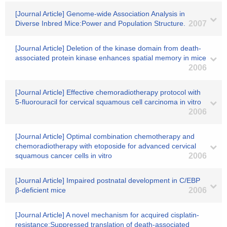
[Journal Article] Genome-wide Association Analysis in
Diverse Inbred Mice:Power and Population Structure.
2007
[Journal Article] Deletion of the kinase domain from death-
associated protein kinase enhances spatial memory in mice
2006
[Journal Article] Effective chemoradiotherapy protocol with
5-fluorouracil for cervical squamous cell carcinoma in vitro
2006
[Journal Article] Optimal combination chemotherapy and
chemoradiotherapy with etoposide for advanced cervical
squamous cancer cells in vitro
2006
[Journal Article] Impaired postnatal development in C/EBP
β-deficient mice
2006
[Journal Article] A novel mechanism for acquired cisplatin-
resistance:Suppressed translation of death-associated