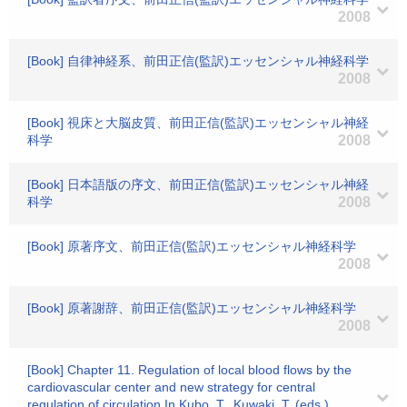
2008
[Book] 自律神経系、前田正信(監訳)エッセンシャル神経科学
2008
[Book] 視床と大脳皮質、前田正信(監訳)エッセンシャル神経
科学
2008
[Book] 日本語版の序文、前田正信(監訳)エッセンシャル神経
科学
2008
[Book] 原著序文、前田正信(監訳)エッセンシャル神経科学
2008
[Book] 原著謝辞、前田正信(監訳)エッセンシャル神経科学
2008
[Book] Chapter 11. Regulation of local blood flows by the
cardiovascular center and new strategy for central
regulation of circulation.In Kubo, T., Kuwaki, T. (eds.)