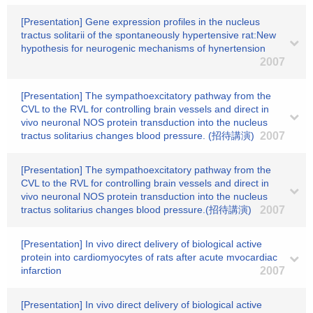
[Presentation] Gene expression profiles in the nucleus
tractus solitarii of the spontaneously hypertensive rat:New
hypothesis for neurogenic mechanisms of hynertension
2007
[Presentation] The sympathoexcitatory pathway from the
CVL to the RVL for controlling brain vessels and direct in
vivo neuronal NOS protein transduction into the nucleus
tractus solitarius changes blood pressure. (招待講演)
2007
[Presentation] The sympathoexcitatory pathway from the
CVL to the RVL for controlling brain vessels and direct in
vivo neuronal NOS protein transduction into the nucleus
tractus solitarius changes blood pressure.(招待講演)
2007
[Presentation] In vivo direct delivery of biological active
protein into cardiomyocytes of rats after acute mvocardiac
infarction
2007
[Presentation] In vivo direct delivery of biological active