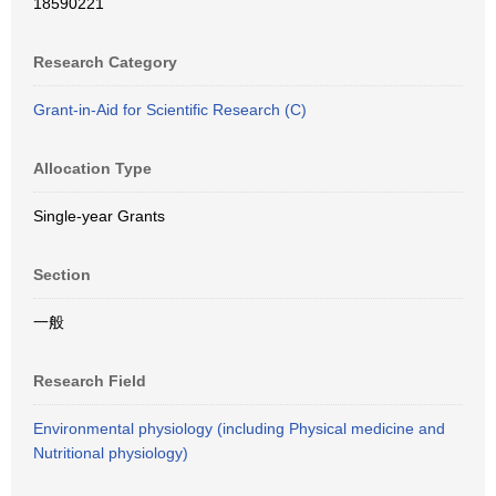
18590221
Research Category
Grant-in-Aid for Scientific Research (C)
Allocation Type
Single-year Grants
Section
一般
Research Field
Environmental physiology (including Physical medicine and
Nutritional physiology)