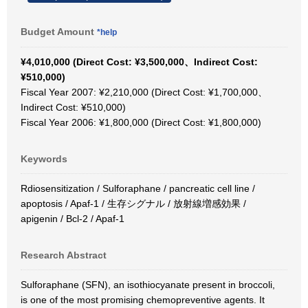
Budget Amount
*help
¥4,010,000 (Direct Cost: ¥3,500,000、Indirect Cost:
¥510,000)
Fiscal Year 2007: ¥2,210,000 (Direct Cost: ¥1,700,000、
Indirect Cost: ¥510,000)
Fiscal Year 2006: ¥1,800,000 (Direct Cost: ¥1,800,000)
Keywords
Rdiosensitization / Sulforaphane / pancreatic cell line /
apoptosis / Apaf-1 / 生存シグナル / 放射線増感効果 /
apigenin / Bcl-2 / Apaf-1
Research Abstract
Sulforaphane (SFN), an isothiocyanate present in broccoli,
is one of the most promising chemopreventive agents. It