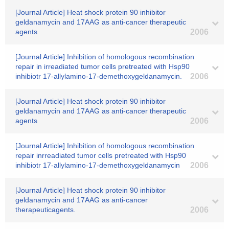
[Journal Article] Heat shock protein 90 inhibitor
geldanamycin and 17AAG as anti-cancer therapeutic
agents
2006
[Journal Article] Inhibition of homologous recombination
repair in irreadiated tumor cells pretreated with Hsp90
inhibiotr 17-allylamino-17-demethoxygeldanamycin.
2006
[Journal Article] Heat shock protein 90 inhibitor
geldanamycin and 17AAG as anti-cancer therapeutic
agents
2006
[Journal Article] Inhibition of homologous recombination
repair inrreadiated tumor cells pretreated with Hsp90
inhibiotr 17-allylamino-17-demethoxygeldanamycin
2006
[Journal Article] Heat shock protein 90 inhibitor
geldanamycin and 17AAG as anti-cancer
therapeuticagents.
2006