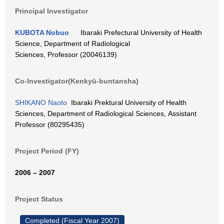
Principal Investigator
KUBOTA Nobuo
Ibaraki Prefectural University of Health
Science, Department of Radiological
Sciences, Professor (20046139)
Co-Investigator(Kenkyū-buntansha)
SHIKANO Naoto
Ibaraki Prektural University of Health
Sciences, Department of Radiological Sciences, Assistant
Professor (80295435)
Project Period (FY)
2006 – 2007
Project Status
Completed (Fiscal Year 2007)