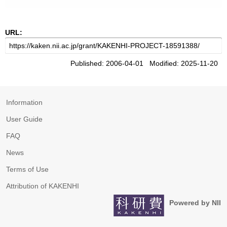
URL:
Published: 2006-04-01 Modified: 2025-11-20
Information
User Guide
FAQ
News
Terms of Use
Attribution of KAKENHI
Powered by NII