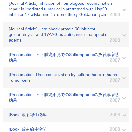
[Journal Article] Inhibition of homologous recombination
repair in irradiated tumor cells pretreated with Hsp90
inhibitor 17-allylamino-17-demethoxy-Geldanamycin.
2006
[Journal Article] Heat shock protein 90 inhibitor
geldanamycin and 17AAG as anti-cancer therapeutic
agents
2006
[Presentation] ヒト腫瘍細胞でのSulforaphaneの放射線増感
効果
2007
[Presentation] Radiosensitization by sulforaphane in human
Tumor cells
2007
[Presentation] ヒト腫瘍細胞でのSulforaphaneの放射線増感
効果
2007
[Book] 放射線生物学
2008
[Book] 放射線生物学
2008