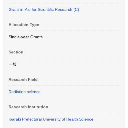
Grant-in-Aid for Scientific Research (C)
Allocation Type
Single-year Grants
Section
一般
Research Field
Radiation science
Research Institution
Ibaraki Prefectural University of Health Science