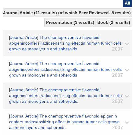
All
Journal Article (11 results) (of which Peer Reviewed: 5 results)
Presentation (3 results)
Book (2 results)
[Journal Article] The chemopreventive flavonoid
apigeninconfers radiosensitizing effectin human tumor cells
grown as monolyer s and spheroids
2007
[Journal Article] The chemopreventive flavonoid
apigeninconfers radiosensitizing effectin human tumor cells
grown as monolyer s and spheroids
2007
[Journal Article] The chemopreventive flavonoid
apigeninconfers radiosensitizing effectin human tumor cells
grown as monolyer s and spheroids.
2007
[Journal Article] The chemopreventive flavonoid apigenin
confers radiosensitizing effect in human tumor cells grown
as monolayers and spheroids.
2007