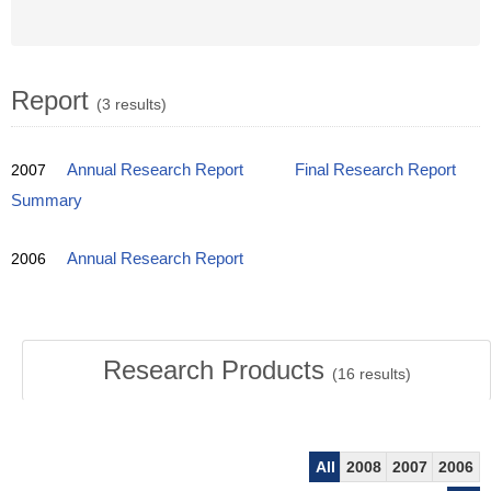
Report
(3 results)
2007
Annual Research Report
Final Research Report
Summary
2006
Annual Research Report
Research Products
(
16
results)
All
2008
2007
2006