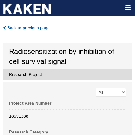
Back to previous page
Radiosensitization by inhibition of
cell survival signal
Research Project
Project/Area Number
18591388
Research Category