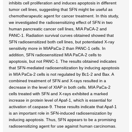
inhibits cell proliferation and induces apoptosis in different
tumor cell lines, suggesting that SFN might be useful as
chemotherapeutic agent for cancer treatment. In this study,
we investigated the radiosensitizing effect of SFN in two
human pancreatic cancer cell lines, MIA PaCA-2 and
PANC-1. Radiation survival curves obtained showed that
SFN radiosensitized both cell lines, but potentiated X-ray
sensitivity more in MIAPaCa-2 than PANC-1 cells. In
addition, SFN radiosensitized MIA PaCA-2 cells to
apoptosis, but not PANC-1. The results obtained indicates
that SFN-mediated radiosensitization by inducing apoptosis
in MIA PaCa-2 cells is not regulated by Bc1-2 and Bax. A
combined treatment of SFN and X-rays resulted in a
decrease in the level of XIAP in both cells. MIA PaCa-2
cells treated with SFN and X-rays exhibited a marked
increase in protein level of Apaf-1, which is essential for
activation of.caspase-9. These results indicate that Apaf-1
is an important role in SFN-induced radiosensization by
inducing apoptosis. Thus, SFN appears to be a promising
radiosensitizing agent for use against human carcinomas.