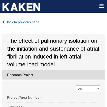
Back to previous page
The effect of pulmonary isolation on
the initiation and sustenance of atrial
fibrillation induced in left atrial,
volume-load model
Research Project
Project/Area Number