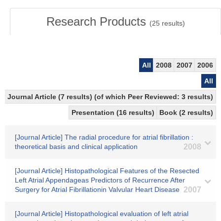
Research Products
(
25
results)
All
2008
2007
2006
All
Journal Article (7 results) (of which Peer Reviewed: 3 results)
Presentation (16 results)
Book (2 results)
[Journal Article] The radial procedure for atrial fibrillation :
theoretical basis and clinical application
2008
[Journal Article] Histopathological Features of the Resected
Left Atrial Appendageas Predictors of Recurrence After
Surgery for Atrial Fibrillationin Valvular Heart Disease
2007
[Journal Article] Histopathological evaluation of left atrial