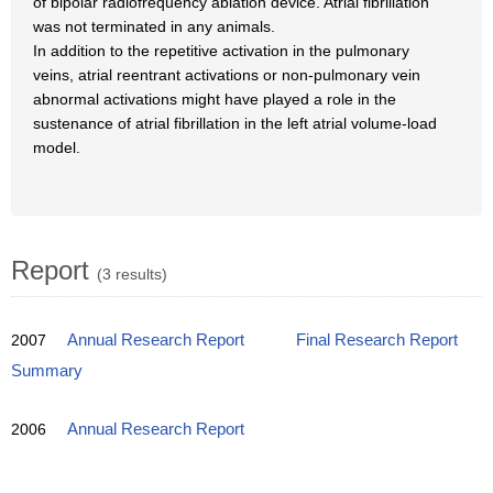
of bipolar radiofrequency ablation device. Atrial fibrillation
was not terminated in any animals.
In addition to the repetitive activation in the pulmonary
veins, atrial reentrant activations or non-pulmonary vein
abnormal activations might have played a role in the
sustenance of atrial fibrillation in the left atrial volume-load
model.
Report
(3 results)
2007
Annual Research Report
Final Research Report
Summary
2006
Annual Research Report