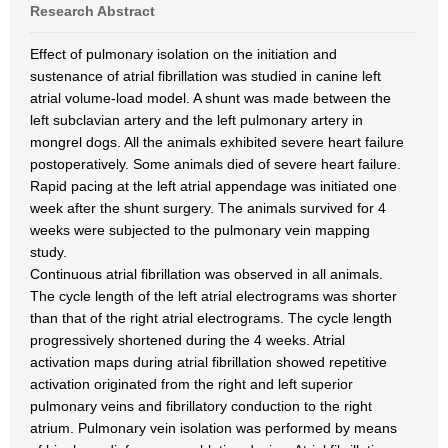
Research Abstract
Effect of pulmonary isolation on the initiation and
sustenance of atrial fibrillation was studied in canine left
atrial volume-load model. A shunt was made between the
left subclavian artery and the left pulmonary artery in
mongrel dogs. All the animals exhibited severe heart failure
postoperatively. Some animals died of severe heart failure.
Rapid pacing at the left atrial appendage was initiated one
week after the shunt surgery. The animals survived for 4
weeks were subjected to the pulmonary vein mapping
study.
Continuous atrial fibrillation was observed in all animals.
The cycle length of the left atrial electrograms was shorter
than that of the right atrial electrograms. The cycle length
progressively shortened during the 4 weeks. Atrial
activation maps during atrial fibrillation showed repetitive
activation originated from the right and left superior
pulmonary veins and fibrillatory conduction to the right
atrium. Pulmonary vein isolation was performed by means