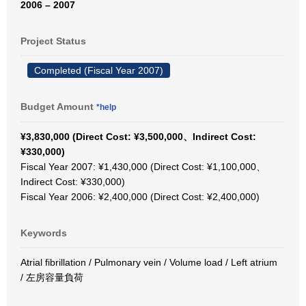
2006 – 2007
Project Status
Completed (Fiscal Year 2007)
Budget Amount
*help
¥3,830,000 (Direct Cost: ¥3,500,000、Indirect Cost:
¥330,000)
Fiscal Year 2007: ¥1,430,000 (Direct Cost: ¥1,100,000、
Indirect Cost: ¥330,000)
Fiscal Year 2006: ¥2,400,000 (Direct Cost: ¥2,400,000)
Keywords
Atrial fibrillation / Pulmonary vein / Volume load / Left atrium
/ 左房容量負荷