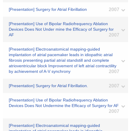
[Presentation] Surgery for Atrial Fibrillation
2007
[Presentation] Use of Bipolar Radiofrequency Ablation
Devices Does Not Under mine the Efficacy of Surgery for
AF
2007
[Presentation] Electroanatomical mapping-guided
implantation of atrial pacemaker leads in idiopathic atrial
fibrosis presenting partial atrial standstill and complete
atrioventricular block Improvement of left atrial contractility
by achievement of A-V synchrony
2007
[Presentation] Surgery for Atrial Fibrillation.
2007
[Presentation] Use of Bipolar Radiofrequency Ablation
Devices Does Not Undermine the Efficacy of Surgery for AF
2007
[Presentation] Electroanatomical mapping-guided