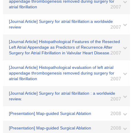
appendage thrombogenesis removed during surgery for
atrial fibrillation
2007
[Journal Article] Surgery for atrial fibrillation:a worldwide
review
2007
[Journal Article] Histopathological Features of the Resected
Left Atrial Appendage as Predictors of Recurrence After
Surgery for Atrial Fibrillation in Valvular Heart Disease.
2007
[Journal Article] Histopathological evaluation of left atrial
appendage thrombogenesis removed during surgery for
atrial fibrillation
2007
[Journal Article] Surgery for atrial fibrillation : a worldwide
review.
2007
[Presentation] Map-guided Surgical Ablation
2008
[Presentation] Map-guided Surgical Ablation
2008