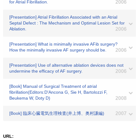
for Atrial Fibrillation.
2006
[Presentation] Atrial Fibrillation Associated with an Atrial
Septal Defect : The Mechanism and Optimal Lesion Set for
Ablation.
2006
[Presentation] What is minimally invasive AFib surgery?
How the minimally invasive AF surgery should be.
2006
[Presentation] Use of alternative ablation devices does not
undermine the efficacy of AF surgery.
2006
[Book] Manual of Surgical Treatment of atrial
fibrillation(Editors:D'Ancona G, Sie H, Bartolozzi F,
Beukema W, Doty D)
2008
[Book] 臨床心臓電気生理検査(井上博、奥村謙編)
2007
URL: