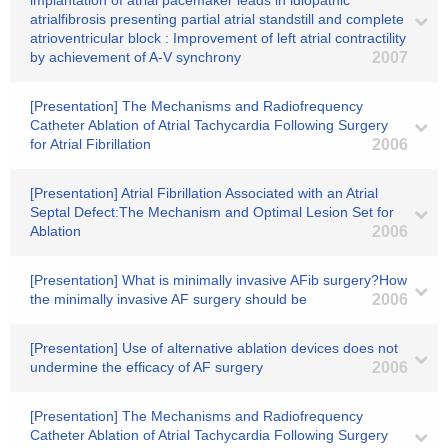
implantation of atrial pacemaker leads in idiopathic
atrialfibrosis presenting partial atrial standstill and complete
atrioventricular block : Improvement of left atrial contractility
by achievement of A-V synchrony
2007
[Presentation] The Mechanisms and Radiofrequency
Catheter Ablation of Atrial Tachycardia Following Surgery
for Atrial Fibrillation
2006
[Presentation] Atrial Fibrillation Associated with an Atrial
Septal Defect:The Mechanism and Optimal Lesion Set for
Ablation
2006
[Presentation] What is minimally invasive AFib surgery?How
the minimally invasive AF surgery should be
2006
[Presentation] Use of alternative ablation devices does not
undermine the efficacy of AF surgery
2006
[Presentation] The Mechanisms and Radiofrequency
Catheter Ablation of Atrial Tachycardia Following Surgery