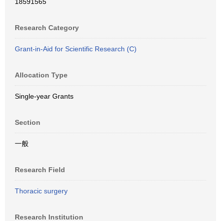
18591565
Research Category
Grant-in-Aid for Scientific Research (C)
Allocation Type
Single-year Grants
Section
一般
Research Field
Thoracic surgery
Research Institution