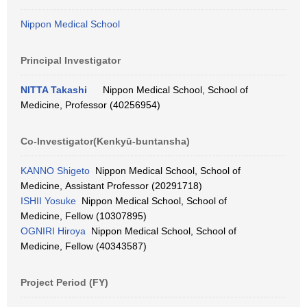
Nippon Medical School
Principal Investigator
NITTA Takashi
Nippon Medical School, School of
Medicine, Professor (40256954)
Co-Investigator(Kenkyū-buntansha)
KANNO Shigeto
Nippon Medical School, School of
Medicine, Assistant Professor (20291718)
ISHII Yosuke
Nippon Medical School, School of
Medicine, Fellow (10307895)
OGNIRI Hiroya
Nippon Medical School, School of
Medicine, Fellow (40343587)
Project Period (FY)