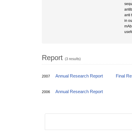
sequ
anti
anti
in o
mAbs
usef
Report
(3 results)
Annual Research Report
Final R
2007
Annual Research Report
2006