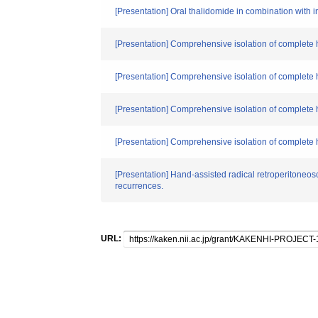
[Presentation] Oral thalidomide in combination with in
[Presentation] Comprehensive isolation of complete
[Presentation] Comprehensive isolation of complete 
[Presentation] Comprehensive isolation of complete 
[Presentation] Comprehensive isolation of complete 
[Presentation] Hand-assisted radical retroperitoneosco
recurrences.
URL: