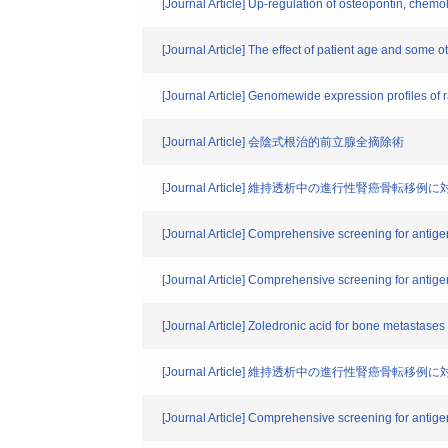
[Journal Article] Up-regulation of osteopontin, chem
[Journal Article] The effect of patient age and some
[Journal Article] Genomewide expression profiles of r
[Journal Article] 会陰式根治的前立腺全摘除術
[Journal Article] 維持透析中の進行性腎癌骨
[Journal Article] Comprehensive screening for antig
[Journal Article] Comprehensive screening for antig
[Journal Article] Zoledronic acid for bone metastase
[Journal Article] 維持透析中の進行性腎癌骨
[Journal Article] Comprehensive screening for antig