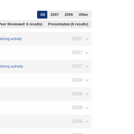
All
2007
2006
Other
 Peer Reviewed: 6 results)
Presentation (6 results)
2007
lizing activity
2007
2007
lizing activety.
2006
2006
2006
2006