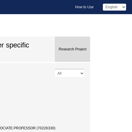
How to Use
r specific
Research Project
ASSOCIATE PROFESSOR (70226330)