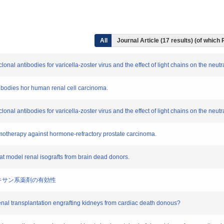
All
Journal Article (17 results) (of which
onal antibodies for varicella-zoster virus and the effect of light chains on the neutra
ntibodies hor human renal cell carcinoma.
onal antibodies for varicella-zoster virus and the effect of light chains on the neutra
emotherapy against hormone-refractory prostate carcinoma.
at model renal isografts from brain dead donors.
するタキサン系薬剤の有効性
r renal transplantation engrafting kidneys from cardiac death donous?