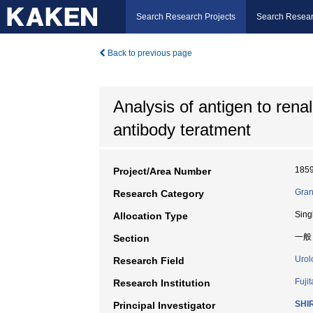
Search Research Projects
Search Resear
Back to previous page
Analysis of antigen to rena
antibody teratment
185
Project/Area Number
Gran
Research Category
Sing
Allocation Type
一般
Section
Urol
Research Field
Fuji
Research Institution
SHIR
Principal Investigator