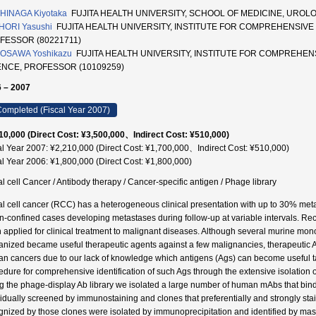
HINAGA Kiyotaka
FUJITA HEALTH UNIVERSITY, SCHOOL OF MEDICINE, UROL
HORI Yasushi
FUJITA HEALTH UNIVERSITY, INSTITUTE FOR COMPREHENSIVE
FESSOR (80221711)
OSAWA Yoshikazu
FUJITA HEALTH UNIVERSITY, INSTITUTE FOR COMPREHEN
ENCE, PROFESSOR (10109259)
 – 2007
ompleted (Fiscal Year 2007)
10,000 (Direct Cost: ¥3,500,000、Indirect Cost: ¥510,000)
al Year 2007: ¥2,210,000 (Direct Cost: ¥1,700,000、Indirect Cost: ¥510,000)
al Year 2006: ¥1,800,000 (Direct Cost: ¥1,800,000)
l cell Cancer / Antibody therapy / Cancer-specific antigen / Phage library
l cell cancer (RCC) has a heterogeneous clinical presentation with up to 30% metasta
n-confined cases developing metastases during follow-up at variable intervals. Rec
 applied for clinical treatment to malignant diseases. Although several murine m
nized became useful therapeutic agents against a few malignancies, therapeutic Abs 
n cancers due to our lack of knowledge which antigens (Ags) can become useful tar
edure for comprehensive identification of such Ags through the extensive isolatio
g the phage-display Ab library we isolated a large number of human mAbs that bind
vidually screened by immunostaining and clones that preferentially and strongly st
gnized by those clones were isolated by immunoprecipitation and identified by ma