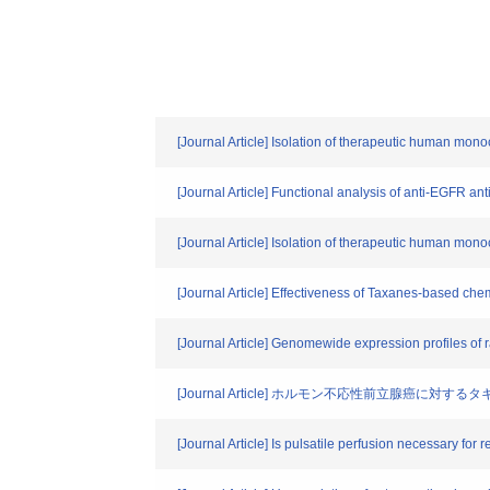
[Journal Article] Isolation of therapeutic human monocl
[Journal Article] Functional analysis of anti-EGFR a
[Journal Article] Isolation of therapeutic human monocl
[Journal Article] Effectiveness of Taxanes-based ch
[Journal Article] Genomewide expression profiles of r
[Journal Article] ホルモン不応性前立腺癌に対
[Journal Article] Is pulsatile perfusion necessary fo