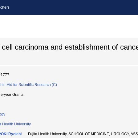
chers
l cell carcinoma and establishment of cance
91777
t-in-Aid for Scientific Research (C)
le-year Grants
ogy
ta Health University
OKI Ryoichi
Fujita Health University, SCHOOL OF MEDICINE, UROLOGY, 