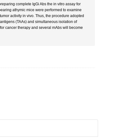
reparing complete IgGi Abs the in vitro assay for
-bearing athymic mice were performed to examine
tumor activity in vivo. Thus, the procedure adopted
 antigens (TAAs) and simultaneous isolation of
 for cancer therapy and several mAbs will become