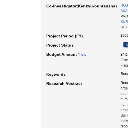
HOS
Co-Investigator(Kenkyū-buntansha)
AKA
PRO
KUR
SCI
2006
Project Period (FY)
C
Project Status
Budget Amount
*help
¥4,0
Fisc
Fisc
Rena
Keywords
Rena
Research Abstract
orga
been
huma
huma
proc
Usin
indi
reco