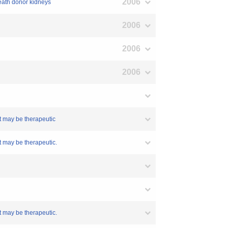
2006
death donor kidneys
2006
2006
2006
t may be therapeutic
t may be therapeutic.
t may be therapeutic.