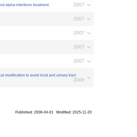
2007
 and alpha-interferon treatment.
2007
2007
2007
2007
l modification to avoid local and urinary tract
2006
Published: 2006-04-01 Modified: 2025-11-20