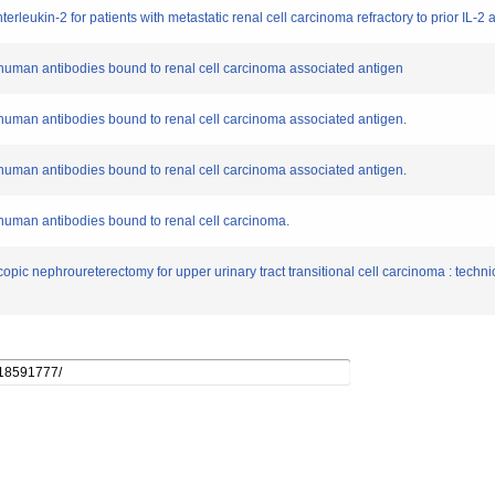
terleukin-2 for patients with metastatic renal cell carcinoma refractory to prior IL-2
 human antibodies bound to renal cell carcinoma associated antigen
human antibodies bound to renal cell carcinoma associated antigen.
human antibodies bound to renal cell carcinoma associated antigen.
human antibodies bound to renal cell carcinoma.
pic nephroureterectomy for upper urinary tract transitional cell carcinoma : technica