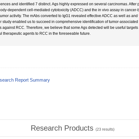
ences and identified 7 distinct. Ags highly expressed on several carcinomas. After p
body-dependent cell-mediated cytotoxicity (ADCC) and the in vivo assay in cancer
 tumor activity. The mAbs converted to IgG1 revealed effective ADCC as well as and 
ur study enabled us to succeed in comprehensive identification of tumor-associated
 against RCC. Therefore, we believe that some Ags detected will be useful targets
ul therapeutic agents to RCC in the foreseeable future.
esearch Report Summary
Research Products
(
23
results)