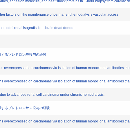
okines, adhesion molecule, and heat shock proteins in 1-hour biopsy from cardiac 
 other factors on the maintenance of permanent hemodialysis vascular access
at model renal isografts from brain dead donors.
転移例に対するゾレドロン酸投与の経験
ens overexpressed on carcinomas via isolation of human monoclonal antibodies tha
ens overexpressed on carcinomas via isolation of human monoclonal antibodies tha
s due to advanced renal cell carcinoma under chronic hemodialysis.
転移例に対するゾレドロンサン投与の経験
ens overexpressed on carcinomas via isolation of human monoclonal antibodies tha