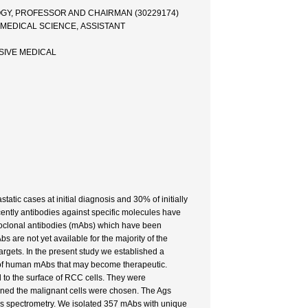
OGY, PROFESSOR AND CHAIRMAN (30229174)
 MEDICAL SCIENCE, ASSISTANT
SIVE MEDICAL
tic cases at initial diagnosis and 30% of initially
ently antibodies against specific molecules have
onoclonal antibodies (mAbs) which have been
are not yet available for the majority of the
gets. In the present study we established a
n of human mAbs that may become therapeutic.
 to the surface of RCC cells. They were
ained the malignant cells were chosen. The Ags
ss spectrometry. We isolated 357 mAbs with unique