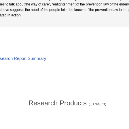
lies to talk about the way of care", “enlightenment of the prevention law of the elder
above suggests the need of the people let to be known of the prevention law to the
ated in action.
esearch Report Summary
Research Products
(
13
results)