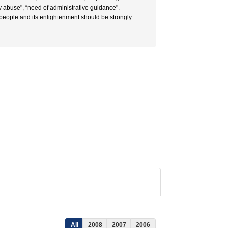
ly abuse", “need of administrative guidance".
 people and its enlightenment should be strongly
All
2008
2007
2006