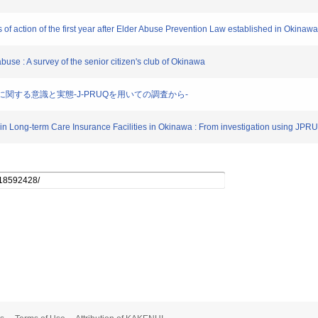
 of action of the first year after Elder Abuse Prevention Law established in Okinawa
buse : A survey of the senior citizen's club of Okinawa
拘束に関する意識と実態-J-PRUQを用いての調査から-
s in Long-term Care Insurance Facilities in Okinawa : From investigation using JPR