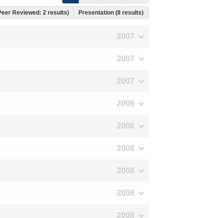
 Peer Reviewed: 2 results)
Presentation (8 results)
2007
2007
2007
2006
2006
2008
2008
2008
2008