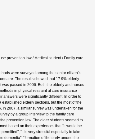
use prevention law / Medical student / Family care
methods were surveyed among the senior citizen' s
onnaire. The results showed that 17.9% elderly
t was passed in 2006. Both the elderly and nurses
methods in physical restraint at care insurance
 answers were significantly different. In order to
established elderly sections, but the most of the
. In 2007, a similar survey was undertaken for the
urvey by a group interview to the family care
 the prevention law. The older students seemed to
imed based on their experiences that “it would be
ermitted", “it is very stressful especially to take
 the dementia", “formation of the party among the