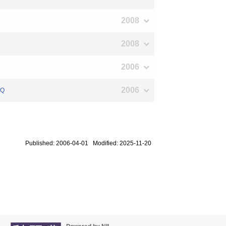
2008
2008
2006
2006
UQ
Published: 2006-04-01 Modified: 2025-11-20