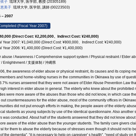
 依子
琉球大学, 医学部, 教授 (20305189)
 恵美子
琉球大学, 医学部, 講師 (00223503)
 – 2007
ompleted (Fiscal Year 2007)
40,000 (Direct Cost: ¥2,200,000、Indirect Cost: ¥240,000)
al Year 2007: ¥1,040,000 (Direct Cost: ¥800,000、Indirect Cost: ¥240,000)
al Year 2006: ¥1,400,000 (Direct Cost: ¥1,400,000)
r abuse / Awareness / Comprehensive support system / Physical restraint / Elder ab
r / Enlightnment / 支援体制 / 沖縄県
006, the awareness of elder abuse or physical restraint, its causes and its coping 
 members and home-visiting nurses in the communities in Okinawa by use of questi
3.7% nurses answered that they were not aware of Elder Abuse Prevention Law tha
high interest in elder abuse in general. The elderly who knew about the prohibited 
lities were more aware of the abuses than those who did not know, in which case their
 out countermeasures for the elder abuse, most of the community offices in Okinawa 
unities did not put enough efforts in making, the people aware of the elderly abuse
cal students as young subjects by use of the identical questionnaire. Also another s
rs was conducted. About half of the students answered that they did not know about
ore aware of the elder abuse than the younger students. The family care givers cla
al for them to abuse the elderly because of stresses even though it should not to be p
 of the dementia", “it is necessary to help on caregiver' s health", “need of study on