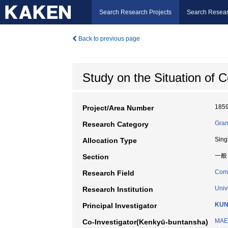
Search Research Projects
Search Resear
Back to previous page
Study on the Situation of
185
Project/Area Number
Gran
Research Category
Sing
Allocation Type
一般
Section
Comm
Research Field
Univ
Research Institution
KUN
Principal Investigator
MAE
Co-Investigator(Kenkyū-buntansha)