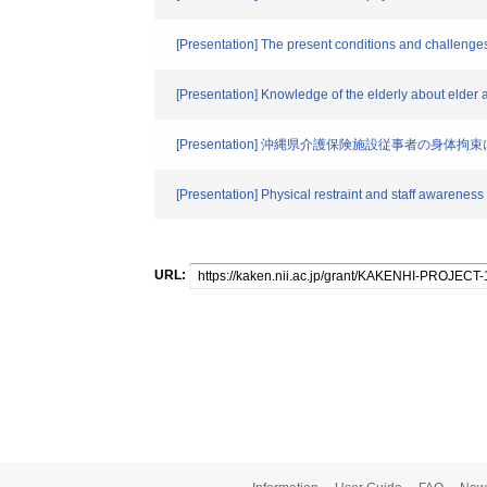
[Presentation] The present conditions and challenges
[Presentation] Knowledge of the elderly about elder a
[Presentation] 沖縄県介護保険施設従事者の身体
[Presentation] Physical restraint and staff awarenes
URL: