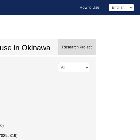
How to Use
buse in Okinawa
Research Project
80)
 (70295319)