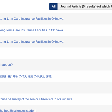
All
Journal Article (5 results) (of which
 Long-term Care Insurance Facilities in Okinawa
Long-term Care Insurance Facilities in Okinawa
 Long-term Care Insurance Facilities in Okinawa
on happen?
待防止法施行後1年目の取り組みの現状と課題
buse : A survey of the senior citizen's club of Okinawa
the health sciences student