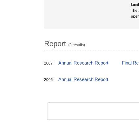
fami
The 
oper
Report
(3 results)
Annual Research Report
Final R
2007
Annual Research Report
2006