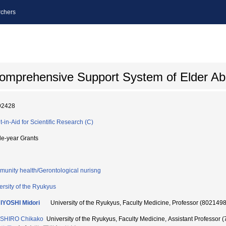
chers
 Comprehensive Support System of Elder A
92428
t-in-Aid for Scientific Research (C)
le-year Grants
unity health/Gerontological nurisng
ersity of the Ryukyus
IYOSHI Midori
University of the Ryukyus, Faculty Medicine, Professor (802149
SHIRO Chikako
University of the Ryukyus, Faculty Medicine, Assistant Professor