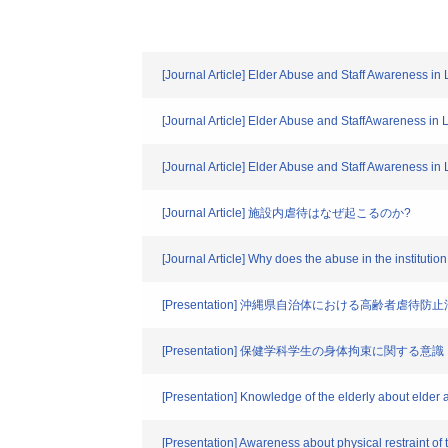
[Journal Article] Elder Abuse and Staff Awareness in
[Journal Article] Elder Abuse and StaffAwareness in 
[Journal Article] Elder Abuse and Staff Awareness in
[Journal Article] 施設内虐待はなぜ起こるのか?
[Journal Article] Why does the abuse in the instituti
[Presentation] 沖縄県自治体における高齢者虐
[Presentation] 保健学科学生の身体拘束に関する意識
[Presentation] Knowledge of the elderly about elder a
[Presentation] Awareness about physical restraint of 