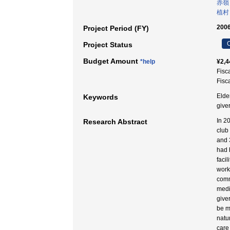
赤嶺
植村
2006
Project Period (FY)
C
Project Status
Budget Amount
*help
¥2,4
Fisc
Fisc
Elde
Keywords
give
In 2
Research Abstract
club
and 
had 
faci
work
comm
medi
give
be m
natur
care