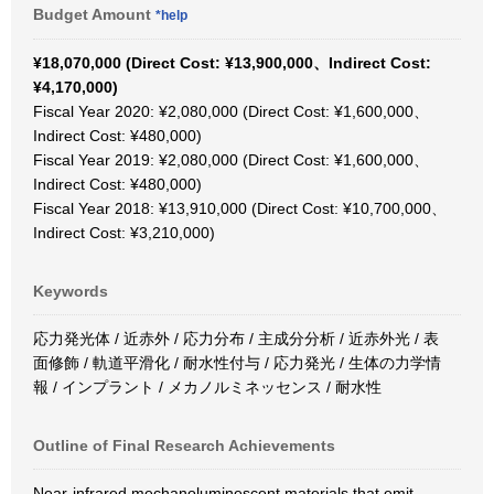
Budget Amount
*help
¥18,070,000 (Direct Cost: ¥13,900,000、Indirect Cost:
¥4,170,000)
Fiscal Year 2020: ¥2,080,000 (Direct Cost: ¥1,600,000、
Indirect Cost: ¥480,000)
Fiscal Year 2019: ¥2,080,000 (Direct Cost: ¥1,600,000、
Indirect Cost: ¥480,000)
Fiscal Year 2018: ¥13,910,000 (Direct Cost: ¥10,700,000、
Indirect Cost: ¥3,210,000)
Keywords
応力発光体 / 近赤外 / 応力分布 / 主成分分析 / 近赤外光 / 表
面修飾 / 軌道平滑化 / 耐水性付与 / 応力発光 / 生体の力学情
報 / インプラント / メカノルミネッセンス / 耐水性
Outline of Final Research Achievements
Near-infrared mechanoluminescent materials that emit