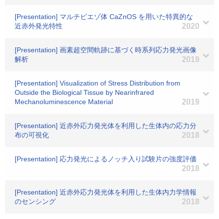
[Presentation] マルチピエゾ体 CaZnOS を用いた特異的な
近赤外発光特性
2020
[Presentation] 画素超空間軌跡に基づく時系列応力発光画像
解析
2019
[Presentation] Visualization of Stress Distribution from
Outside the Biological Tissue by Nearinfrared
Mechanoluminescence Material
2019
[Presentation] 近赤外応力発光体を利用した生体内の応力分
布の可視化
2018
[Presentation] 応力発光によるノッチ入り試験片の強度評価
2018
[Presentation] 近赤外応力発光体を利用した生体内力学情報
のセンシング
2018