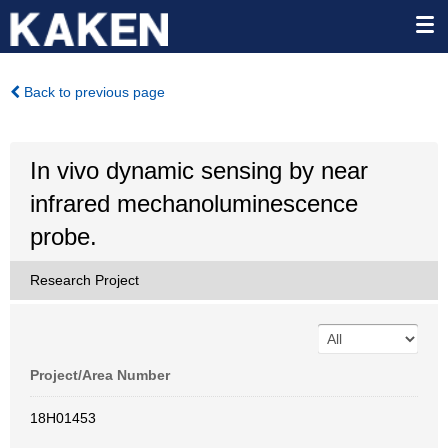
Back to previous page
In vivo dynamic sensing by near
infrared mechanoluminescence
probe.
Research Project
Project/Area Number
18H01453