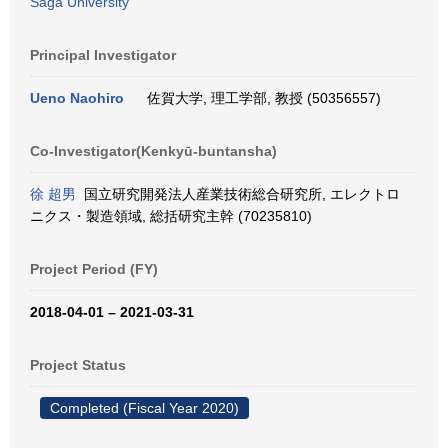
Saga University
Principal Investigator
Ueno Naohiro
佐賀大学, 理工学部, 教授 (50356557)
Co-Investigator(Kenkyū-buntansha)
徐 超男
国立研究開発法人産業技術総合研究所, エレクトロ
ニクス・製造領域, 総括研究主幹 (70235810)
Project Period (FY)
2018-04-01 – 2021-03-31
Project Status
Completed (Fiscal Year 2020)