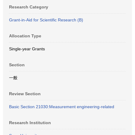
Research Category
Grant-in-Aid for Scientific Research (B)
Allocation Type
Single-year Grants
Section
一般
Review Section
Basic Section 21030:Measurement engineering-related
Research Institution