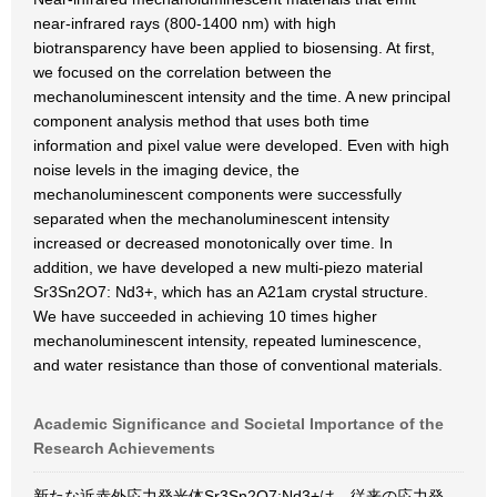
near-infrared rays (800-1400 nm) with high
biotransparency have been applied to biosensing. At first,
we focused on the correlation between the
mechanoluminescent intensity and the time. A new principal
component analysis method that uses both time
information and pixel value were developed. Even with high
noise levels in the imaging device, the
mechanoluminescent components were successfully
separated when the mechanoluminescent intensity
increased or decreased monotonically over time. In
addition, we have developed a new multi-piezo material
Sr3Sn2O7: Nd3+, which has an A21am crystal structure.
We have succeeded in achieving 10 times higher
mechanoluminescent intensity, repeated luminescence,
and water resistance than those of conventional materials.
Academic Significance and Societal Importance of the
Research Achievements
新たな近赤外応力発光体Sr3Sn2O7:Nd3+は、従来の応力発