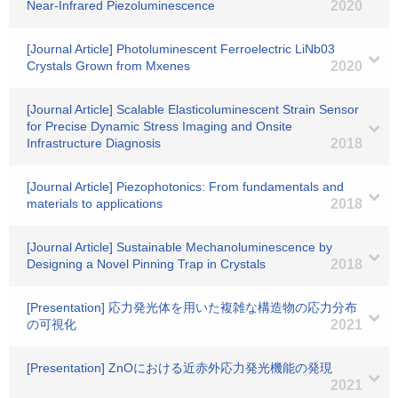
Near‐Infrared Piezoluminescence
2020
[Journal Article] Photoluminescent Ferroelectric LiNb03
Crystals Grown from Mxenes
2020
[Journal Article] Scalable Elasticoluminescent Strain Sensor
for Precise Dynamic Stress Imaging and Onsite
Infrastructure Diagnosis
2018
[Journal Article] Piezophotonics: From fundamentals and
materials to applications
2018
[Journal Article] Sustainable Mechanoluminescence by
Designing a Novel Pinning Trap in Crystals
2018
[Presentation] 応力発光体を用いた複雑な構造物の応力分布
の可視化
2021
[Presentation] ZnOにおける近赤外応力発光機能の発現
2021