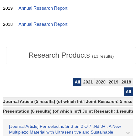
2019
Annual Research Report
2018
Annual Research Report
Research Products
(
13
results)
All
2021
2020
2019
2018
All
Journal Article (5 results) (of which Int'l Joint Research: 5 res
Presentation (8 results) (of which Int'l Joint Research: 1 results)
[Journal Article] Ferroelectric Sr 3 Sn 2 O 7 :Nd 3+ : A New
Multipiezo Material with Ultrasensitive and Sustainable