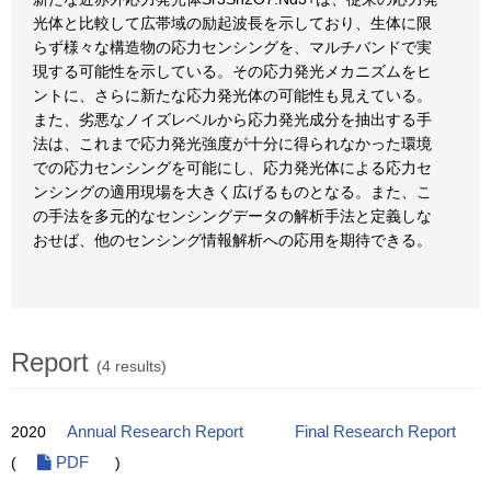
光体と比較して広帯域の励起波長を示しており、生体に限
らず様々な構造物の応力センシングを、マルチバンドで実
現する可能性を示している。その応力発光メカニズムをヒ
ントに、さらに新たな応力発光体の可能性も見えている。
また、劣悪なノイズレベルから応力発光成分を抽出する手
法は、これまで応力発光強度が十分に得られなかった環境
での応力センシングを可能にし、応力発光体による応力セ
ンシングの適用現場を大きく広げるものとなる。また、こ
の手法を多元的なセンシングデータの解析手法と定義しな
おせば、他のセンシング情報解析への応用を期待できる。
Report
(4 results)
2020
Annual Research Report
Final Research Report
(
PDF
)