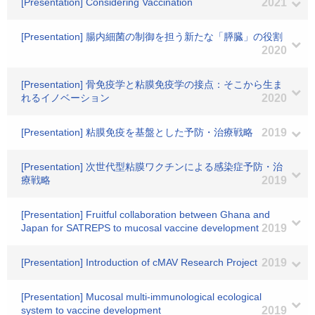
[Presentation] Considering Vaccination
2021
[Presentation] 腸内細菌の制御を担う新たな「膵臓」の役割
2020
[Presentation] 骨免疫学と粘膜免疫学の接点：そこから生ま
れるイノベーション
2020
[Presentation] 粘膜免疫を基盤とした予防・治療戦略
2019
[Presentation] 次世代型粘膜ワクチンによる感染症予防・治
療戦略
2019
[Presentation] Fruitful collaboration between Ghana and
Japan for SATREPS to mucosal vaccine development
2019
[Presentation] Introduction of cMAV Research Project
2019
[Presentation] Mucosal multi-immunological ecological
system to vaccine development
2019