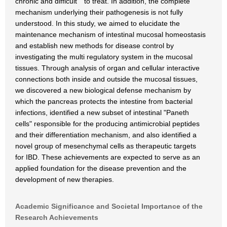
chronic and difficult to treat. In addition, the complete
mechanism underlying their pathogenesis is not fully
understood. In this study, we aimed to elucidate the
maintenance mechanism of intestinal mucosal homeostasis
and establish new methods for disease control by
investigating the multi regulatory system in the mucosal
tissues. Through analysis of organ and cellular interactive
connections both inside and outside the mucosal tissues,
we discovered a new biological defense mechanism by
which the pancreas protects the intestine from bacterial
infections, identified a new subset of intestinal "Paneth
cells" responsible for the producing antimicrobial peptides
and their differentiation mechanism, and also identified a
novel group of mesenchymal cells as therapeutic targets
for IBD. These achievements are expected to serve as an
applied foundation for the disease prevention and the
development of new therapies.
Academic Significance and Societal Importance of the
Research Achievements