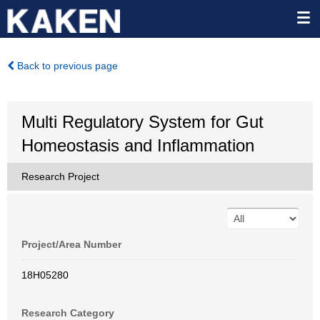
Back to previous page
Multi Regulatory System for Gut
Homeostasis and Inflammation
Research Project
Project/Area Number
18H05280
Research Category