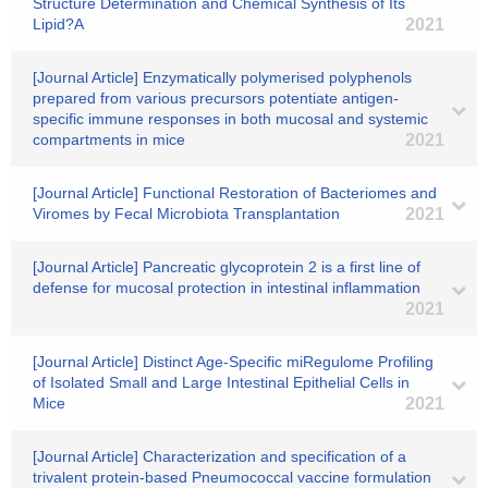
Structure Determination and Chemical Synthesis of Its
Lipid?A
2021
[Journal Article] Enzymatically polymerised polyphenols
prepared from various precursors potentiate antigen-
specific immune responses in both mucosal and systemic
compartments in mice
2021
[Journal Article] Functional Restoration of Bacteriomes and
Viromes by Fecal Microbiota Transplantation
2021
[Journal Article] Pancreatic glycoprotein 2 is a first line of
defense for mucosal protection in intestinal inflammation
2021
[Journal Article] Distinct Age-Specific miRegulome Profiling
of Isolated Small and Large Intestinal Epithelial Cells in
Mice
2021
[Journal Article] Characterization and specification of a
trivalent protein-based Pneumococcal vaccine formulation