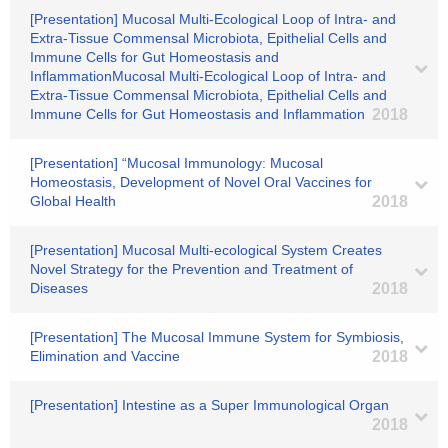
[Presentation] Mucosal Multi-Ecological Loop of Intra- and
Extra-Tissue Commensal Microbiota, Epithelial Cells and
Immune Cells for Gut Homeostasis and
InflammationMucosal Multi-Ecological Loop of Intra- and
Extra-Tissue Commensal Microbiota, Epithelial Cells and
Immune Cells for Gut Homeostasis and Inflammation
2018
[Presentation] “Mucosal Immunology: Mucosal
Homeostasis, Development of Novel Oral Vaccines for
Global Health
2018
[Presentation] Mucosal Multi-ecological System Creates
Novel Strategy for the Prevention and Treatment of
Diseases
2018
[Presentation] The Mucosal Immune System for Symbiosis,
Elimination and Vaccine
2018
[Presentation] Intestine as a Super Immunological Organ
2018