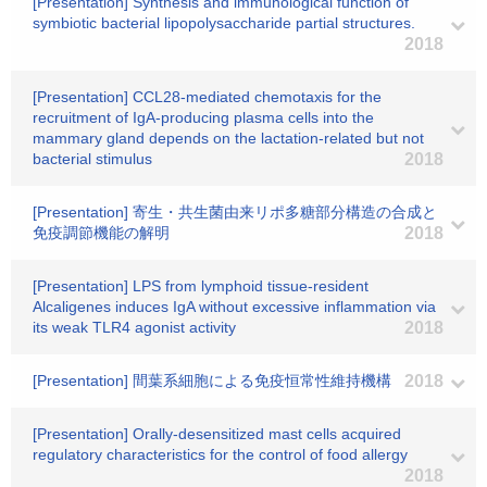
[Presentation] Synthesis and immunological function of
symbiotic bacterial lipopolysaccharide partial structures.
2018
[Presentation] CCL28-mediated chemotaxis for the
recruitment of IgA-producing plasma cells into the
mammary gland depends on the lactation-related but not
bacterial stimulus
2018
[Presentation] 寄生・共生菌由来リポ多糖部分構造の合成と
免疫調節機能の解明
2018
[Presentation] LPS from lymphoid tissue-resident
Alcaligenes induces IgA without excessive inflammation via
its weak TLR4 agonist activity
2018
[Presentation] 間葉系細胞による免疫恒常性維持機構
2018
[Presentation] Orally-desensitized mast cells acquired
regulatory characteristics for the control of food allergy
2018