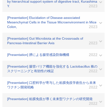
by hierarchical support system of digestive tract, Kurashima
Y.
2023
[Presentation] Elucidation of Disease-associated
Mesenchymal Cells in the Tissue Microenvironment in Mice
Colon,
2023
[Presentation] Gut Microbiota at the Crossroads of
Pancreas-Intestinal Barrier Axis
2023
[Presentation] 膵による腸管感染防御機構
2022
[Presentation] 腸管バリア機能を強化する Lactobacillus 株の
スクリーニングと有効性の検証
2022
[Presentation] 口腔科学が寄与した粘膜免疫学創生から未来
ワクチン開発戦略
2022
[Presentation] 粘膜免疫が導く未来型ワクチンの研究開発
2022