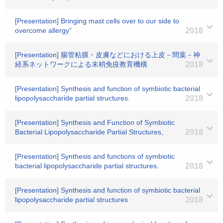
[Presentation] Bringing mast cells over to our side to
overcome allergy”
2018
[Presentation] 腸管粘膜・皮膚などにおける上皮－間葉－神
経系ネットワークによる末梢免疫教育機構
2018
[Presentation] Synthesis and function of symbiotic bacterial
lipopolysaccharide partial structures.
2018
[Presentation] Synthesis and Function of Symbiotic
Bacterial Lipopolysaccharide Partial Structures,
2018
[Presentation] Synthesis and functions of symbiotic
bacterial lipopolysaccharide partial structures.
2018
[Presentation] Synthesis and function of symbiotic bacterial
lipopolysaccharide partial structures
2018