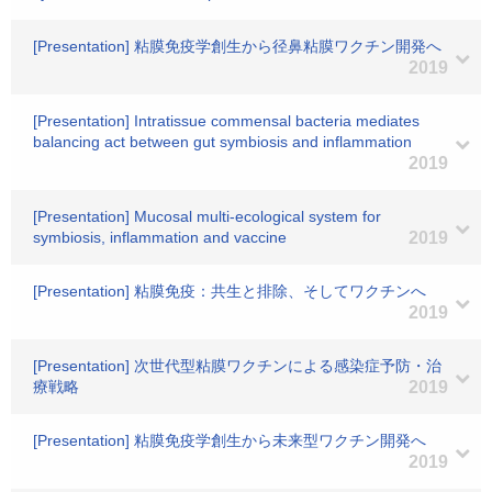
[Presentation] 粘膜免疫学創生から径鼻粘膜ワクチン開発へ
2019
[Presentation] Intratissue commensal bacteria mediates
balancing act between gut symbiosis and inflammation
2019
[Presentation] Mucosal multi-ecological system for
symbiosis, inflammation and vaccine
2019
[Presentation] 粘膜免疫：共生と排除、そしてワクチンへ
2019
[Presentation] 次世代型粘膜ワクチンによる感染症予防・治
療戦略
2019
[Presentation] 粘膜免疫学創生から未来型ワクチン開発へ
2019