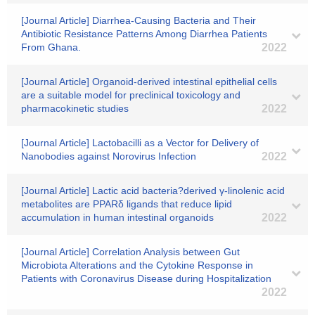
[Journal Article] Diarrhea-Causing Bacteria and Their
Antibiotic Resistance Patterns Among Diarrhea Patients
From Ghana.
2022
[Journal Article] Organoid-derived intestinal epithelial cells
are a suitable model for preclinical toxicology and
pharmacokinetic studies
2022
[Journal Article] Lactobacilli as a Vector for Delivery of
Nanobodies against Norovirus Infection
2022
[Journal Article] Lactic acid bacteria?derived γ-linolenic acid
metabolites are PPARδ ligands that reduce lipid
accumulation in human intestinal organoids
2022
[Journal Article] Correlation Analysis between Gut
Microbiota Alterations and the Cytokine Response in
Patients with Coronavirus Disease during Hospitalization
2022