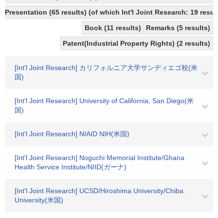
Presentation (65 results) (of which Int'l Joint Research: 19 result
Book (11 results)
Remarks (5 results)
Patent(Industrial Property Rights) (2 results)
[Int'l Joint Research] カリフォルニア大学サンディエゴ校(米
国)
[Int'l Joint Research] University of California, San Diego(米
国)
[Int'l Joint Research] NIAID NIH(米国)
[Int'l Joint Research] Noguchi Memorial Institute/Ghana
Health Service Institute/NIID(ガーナ)
[Int'l Joint Research] UCSD/Hiroshima University/Chiba
University(米国)