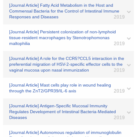
[Journal Article] Fatty Acid Metabolism in the Host and
Commensal Bacteria for the Control of Intestinal Immune
Responses and Diseases
2019
[Journal Article] Persistent colonization of non-lymphoid
tissue-resident macrophages by Stenotrophomonas
maltophilia
2019
[Journal Article] A role for the CCR5?CCL5 interaction in the
preferential migration of HSV-2-specific effector cells to the
vaginal mucosa upon nasal immunization
2019
[Journal Article] Mast cells play role in wound healing
through the ZnT2/GPR39/IL-6 axis
2019
[Journal Article] Antigen-Specific Mucosal Immunity
Regulates Development of Intestinal Bacteria-Mediated
Diseases
2019
[Journal Article] Autonomous regulation of immunoglobulin