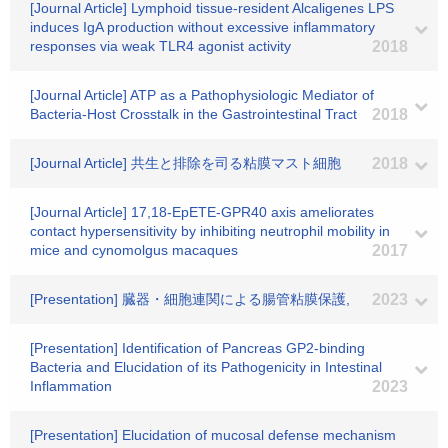
[Journal Article] Lymphoid tissue-resident Alcaligenes LPS
induces IgA production without excessive inflammatory
responses via weak TLR4 agonist activity
2018
[Journal Article] ATP as a Pathophysiologic Mediator of
Bacteria-Host Crosstalk in the Gastrointestinal Tract
2018
[Journal Article] 共生と排除を司る粘膜マスト細胞
2018
[Journal Article] 17,18-EpETE-GPR40 axis ameliorates
contact hypersensitivity by inhibiting neutrophil mobility in
mice and cynomolgus macaques
2017
[Presentation] 臓器・細胞連関による腸管粘膜保護,
2023
[Presentation] Identification of Pancreas GP2-binding
Bacteria and Elucidation of its Pathogenicity in Intestinal
Inflammation
2023
[Presentation] Elucidation of mucosal defense mechanism