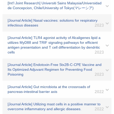
[Int'l Joint Research] Universiti Sains Malaysia/Universidad
de Concepcion, Chile/University of Tokyo(マレーシア)
[Journal Article] Nasal vaccines: solutions for respiratory
infectious diseases
2023
[Journal Article] TLR4 agonist activity of Alcaligenes lipid a
utilizes MyD88 and TRIF signaling pathways for efficient
antigen presentation and T cell differentiation by dendritic
cells
2023
[Journal Article] Endotoxin-Free Stx2B-C-CPE Vaccine and
Its Optimized Adjuvant Regimen for Preventing Food
Poisoning
2023
[Journal Article] Gut microbiota at the crossroads of
pancreas-intestinal barrier axis
2022
[Journal Article] Utilizing mast cells in a positive manner to
overcome inflammatory and allergic diseases.
2022