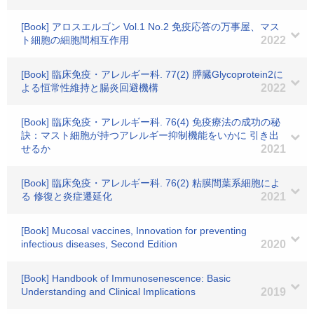
[Book] アロスエルゴン Vol.1 No.2 免疫応答の万事屋、マス
ト細胞の細胞間相互作用
2022
[Book] 臨床免疫・アレルギー科. 77(2) 膵臓Glycoprotein2に
よる恒常性維持と腸炎回避機構
2022
[Book] 臨床免疫・アレルギー科. 76(4) 免疫療法の成功の秘
訣：マスト細胞が持つアレルギー抑制機能をいかに 引き出
せるか
2021
[Book] 臨床免疫・アレルギー科. 76(2) 粘膜間葉系細胞によ
る 修復と炎症遷延化
2021
[Book] Mucosal vaccines, Innovation for preventing
infectious diseases, Second Edition
2020
[Book] Handbook of Immunosenescence: Basic
Understanding and Clinical Implications
2019