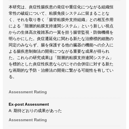
本研究は、炎症性腸疾患の発症や重症化につながる組織恒
常性の破綻について、粘膜免疫システムに留まることな
く、それを取り巻く「腸管粘膜外支持組織」との相互作用
による「階層的粘膜支持連関システム」という新しい視点
からの生体高次複雑系の一翼を担う腸管監視・防御機構を
明らかにした。炎症遷延化に関わる新たな治療標的細胞の
同定のみならず、腸を保護する他の臓器の機能への介入に
よる腸疾患制御法の開発につながる重要な成果が得られ
た。これらの研究成果は「階層的粘膜支持連関システム」
を標的とした炎症性疾患ならびにその合併症に対する新た
な画期的な予防・治療法の開発に繋がる可能性を有してい
る。
Assessment Rating
Ex-post Assessment
A: 期待どおりの成果があった
Assessment Rating