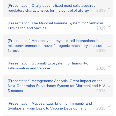
[Presentation] Orally-desensitized mast cells acquired
regulatory characteristics for the control of allergy
2019
[Presentation] The Mucosal Immune System for Symbiosis,
Elimination and Vaccine
2019
[Presentation] Mesenchymal-myeloid cell interactions in
microenvironment for novel fibrogenic machinery in tissue
fibrosis
2019
[Presentation] Gut-multi Ecosystem for Immunity,
Inflammation and Vaccine
2018
[Presentation] Metagenome Analysis; Great Impact on the
Next-Generation Surveillance System for Diarrheal and HIV
Diseases
2018
[Presentation] Mucosal Equilibrium of Immunity and
Symbiosis: From Basic to Vaccine Development
2018