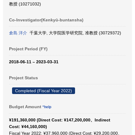
教授 (10271032)
Co-Investigator(Kenkyū-buntansha)
倉島 洋介
千葉大学, 大学院医学研究院, 准教授 (30729372)
Project Period (FY)
2018-06-11 – 2023-03-31
Project Status
Completed (Fiscal Year 2022)
Budget Amount
*help
¥191,360,000 (Direct Cost: ¥147,200,000、Indirect
Cost: ¥44,160,000)
Fiscal Year 2022: ¥37,960,000 (Direct Cost: ¥29,200,000、