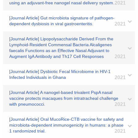
using an adjuvant-free nanogel nasal delivery system.
2021
[Journal Article] Gut microbiota signature of pathogen-
dependent dysbiosis in viral gastroenteritis.
2021
[Journal Article] Lipopolysaccharide Derived From the
Lymphoid-Resident Commensal Bacteria Alcaligenes
faecalis Functions as an Effective Nasal Adjuvant to
Augment IgA Antibody and Th17 Cell Responses
2021
[Journal Article] Dysbiotic Fecal Microbiome in HIV-1
Infected Individuals in Ghana
2021
[Journal Article] A nanogel-based trivalent PspA nasal
vaccine protects macaques from intratracheal challenge
with pneumococci.
2021
[Journal Article] Oral MucoRice-CTB vaccine for safety and
microbiota-dependent immunogenicity in humans: a phase
1 randomized trial.
2021