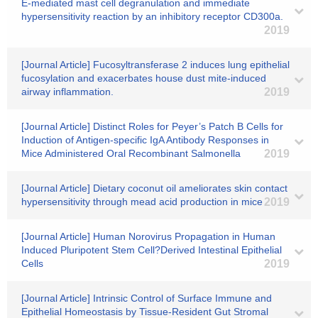
E-mediated mast cell degranulation and immediate
hypersensitivity reaction by an inhibitory receptor CD300a.
2019
[Journal Article] Fucosyltransferase 2 induces lung epithelial
fucosylation and exacerbates house dust mite-induced
airway inflammation.
2019
[Journal Article] Distinct Roles for Peyer’s Patch B Cells for
Induction of Antigen-specific IgA Antibody Responses in
Mice Administered Oral Recombinant Salmonella
2019
[Journal Article] Dietary coconut oil ameliorates skin contact
hypersensitivity through mead acid production in mice
2019
[Journal Article] Human Norovirus Propagation in Human
Induced Pluripotent Stem Cell?Derived Intestinal Epithelial
Cells
2019
[Journal Article] Intrinsic Control of Surface Immune and
Epithelial Homeostasis by Tissue-Resident Gut Stromal