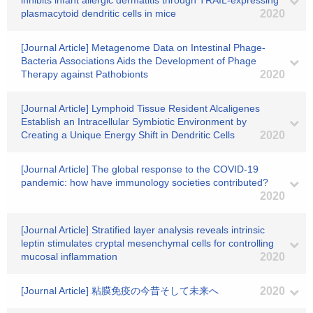
inhibits infant allergic dermatitis through TRAIL-expressing
plasmacytoid dendritic cells in mice
2020
[Journal Article] Metagenome Data on Intestinal Phage-
Bacteria Associations Aids the Development of Phage
Therapy against Pathobionts
2020
[Journal Article] Lymphoid Tissue Resident Alcaligenes
Establish an Intracellular Symbiotic Environment by
Creating a Unique Energy Shift in Dendritic Cells
2020
[Journal Article] The global response to the COVID-19
pandemic: how have immunology societies contributed?
2020
[Journal Article] Stratified layer analysis reveals intrinsic
leptin stimulates cryptal mesenchymal cells for controlling
mucosal inflammation
2020
[Journal Article] 粘膜免疫の今昔そして未来へ
2020