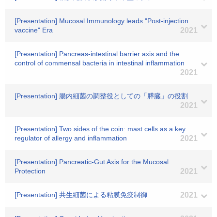
[Presentation] Mucosal Immunology leads "Post-injection
vaccine" Era
2021
[Presentation] Pancreas-intestinal barrier axis and the
control of commensal bacteria in intestinal inflammation
2021
[Presentation] 腸内細菌の調整役としての「膵臓」の役割
2021
[Presentation] Two sides of the coin: mast cells as a key
regulator of allergy and inflammation
2021
[Presentation] Pancreatic-Gut Axis for the Mucosal
Protection
2021
[Presentation] 共生細菌による粘膜免疫制御
2021