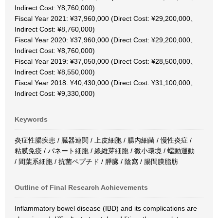
Indirect Cost: ¥8,760,000)
Fiscal Year 2021: ¥37,960,000 (Direct Cost: ¥29,200,000、
Indirect Cost: ¥8,760,000)
Fiscal Year 2020: ¥37,960,000 (Direct Cost: ¥29,200,000、
Indirect Cost: ¥8,760,000)
Fiscal Year 2019: ¥37,050,000 (Direct Cost: ¥28,500,000、
Indirect Cost: ¥8,550,000)
Fiscal Year 2018: ¥40,430,000 (Direct Cost: ¥31,100,000、
Indirect Cost: ¥9,330,000)
Keywords
炎症性腸疾患 / 臓器連関 / 上皮細胞 / 腸内細菌 / 慢性炎症 /
粘膜免疫 / パネート細胞 / 線維芽細胞 / 微小環境 / 蠕動運動
/ 間葉系細胞 / 抗菌ペプチド / 膵臓 / 陰窩 / 腸間膜脂肪
Outline of Final Research Achievements
Inflammatory bowel disease (IBD) and its complications are