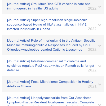
[Journal Article] Oral MucoRice-CTB vaccine is safe and
immunogenic in healthy US adults
2022
[Journal Article] Super high-resolution single-molecule
sequence-based typing of HLA class I alleles in HIV-1
infected individuals in Ghana
2022
[Journal Article] Role of Interleukin-6 in the Antigen-Specific
Mucosal Immunoglobulin A Responses Induced by CpG
Oligodeoxynucleotide-Loaded Cationic Liposomes
2022
[Journal Article] Intestinal commensal microbiota and
cytokines regulate Fut2 <sup>+</sup> Paneth cells for gut
defense
2022
[Journal Article] Fecal Microbiome Composition in Healthy
Adults in Ghana
2021
[Journal Article] Lipopolysaccharide from Gut‐Associated
Lymphoid‐Tissue‐Resident Alcaligenes faecalis : Complete