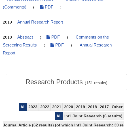
(Comments)
(
PDF
)
2019
Annual Research Report
2018
Abstract
(
PDF
)
Comments on the
Screening Results
(
PDF
)
Annual Research
Report
Research Products
(
151
results)
All
2023
2022
2021
2020
2019
2018
2017
Other
All
Int'l Joint Research (6 results)
Journal Article (62 results) (of which Int'l Joint Research: 39 r