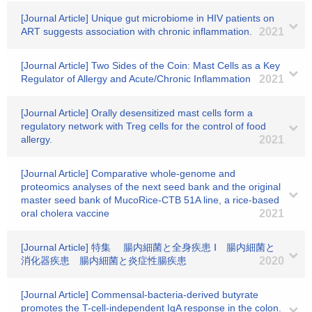
[Journal Article] Unique gut microbiome in HIV patients on
ART suggests association with chronic inflammation.
2021
[Journal Article] Two Sides of the Coin: Mast Cells as a Key
Regulator of Allergy and Acute/Chronic Inflammation
2021
[Journal Article] Orally desensitized mast cells form a
regulatory network with Treg cells for the control of food
allergy.
2021
[Journal Article] Comparative whole-genome and
proteomics analyses of the next seed bank and the original
master seed bank of MucoRice-CTB 51A line, a rice-based
oral cholera vaccine
2021
[Journal Article] 特集 腸内細菌と全身疾患 Ⅰ 腸内細菌と
消化器疾患 腸内細菌と炎症性腸疾患
2020
[Journal Article] Commensal-bacteria-derived butyrate
promotes the T-cell-independent IgA response in the colon.