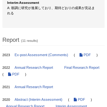
Interim Assessment
A: 順調に研究が進展しており、期待どおりの成果が見込ま
れる
Report
(11 results)
2023
Ex-post Assessment (Comments)
(
PDF
)
2022
Annual Research Report
Final Research Report
(
PDF
)
2021
Annual Research Report
2020
Abstract (Interim Assessment)
(
PDF
)
Annual Research Report
Interim Assessment