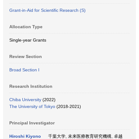
Grant-in-Aid for Scientific Research (S)
Allocation Type
Single-year Grants
Review Section
Broad Section I
Research Institution
Chiba University
(2022)
The University of Tokyo
(2018-2021)
Principal Investigator
Hiroshi Kiyono
千葉大学, 未来医療教育研究機構, 卓越