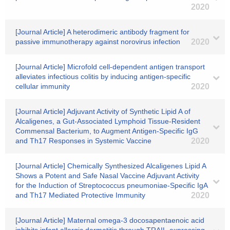
2020
[Journal Article] A heterodimeric antibody fragment for
passive immunotherapy against norovirus infection
2020
[Journal Article] Microfold cell-dependent antigen transport
alleviates infectious colitis by inducing antigen-specific
cellular immunity
2020
[Journal Article] Adjuvant Activity of Synthetic Lipid A of
Alcaligenes, a Gut-Associated Lymphoid Tissue-Resident
Commensal Bacterium, to Augment Antigen-Specific IgG
and Th17 Responses in Systemic Vaccine
2020
[Journal Article] Chemically Synthesized Alcaligenes Lipid A
Shows a Potent and Safe Nasal Vaccine Adjuvant Activity
for the Induction of Streptococcus pneumoniae-Specific IgA
and Th17 Mediated Protective Immunity
2020
[Journal Article] Maternal omega-3 docosapentaenoic acid