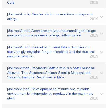
Cells
2019
[Journal Article] New trends in mucosal immunology and
allergy
2019
[Journal Article] A comprehensive understanding of the gut
mucosal immune system in allergic inflammation
2019
[Journal Article] Current status and future directions of
study on glycosylation for gut microbiota and the mucosal
immune network.
2019
[Journal Article] Polymeric Caffeic Acid Is a Safer Mucosal
Adjuvant That Augments Antigen-Specific Mucosal and
Systemic Immune Responses in Mice
2018
[Journal Article] Development of immune and microbial
environment is independently regulated in the mammary
gland
2018