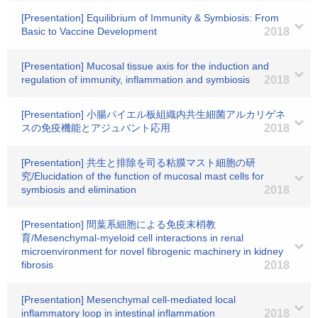
[Presentation] Equilibrium of Immunity & Symbiosis: From
Basic to Vaccine Development
2018
[Presentation] Mucosal tissue axis for the induction and
regulation of immunity, inflammation and symbiosis
2018
[Presentation] 小腸パイエル板組織内共生細菌アルカリゲネ
スの免疫機能とアジュバント応用
2018
[Presentation] 共生と排除を司る粘膜マスト細胞の研
究/Elucidation of the function of mucosal mast cells for
symbiosis and elimination
2018
[Presentation] 間葉系細胞による免疫末梢教
育/Mesenchymal-myeloid cell interactions in renal
microenvironment for novel fibrogenic machinery in kidney
fibrosis
2018
[Presentation] Mesenchymal cell-mediated local
inflammatory loop in intestinal inflammation
2018