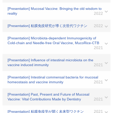
[Presentation] Mucosal Vaccine: Bringing the old wisdom to
reality
2022
[Presentation] 粘膜免疫研究が導く次世代ワクチン
2022
[Presentation] Microbiota-dependent Immunogenicity of
Cold-chain and Needle-free Oral Vaccine, MucoRice-CTB
2021
[Presentation] Influence of intestinal microbiota on the
vaccine induced immunity
2021
[Presentation] Intestinal commensal bacteria for mucosal
homeostasis and vaccine immunity
2021
[Presentation] Past, Present and Future of Mucosal
Vaccine: Vital Contributions Made by Dentistry
2021
[Presentation] 粘膜免疫学が開く未来型ワクチン
2021