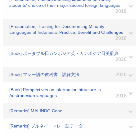
students' choice of their major second foreign languages
2018
[Presentation] Training for Documenting Minority
Languages of Indonesia: Practice, Benefit and Challenges
2018
[Book] ポータブル日カンボジア英・カンボジア日英辞典
2020
[Book] マレー語の教科書 詳解文法
2020
[Book] Perspectives on information structure in
Austronesian languages
2018
[Remarks] MALINDO Conc
[Remarks] ブルネイ・マレー語データ