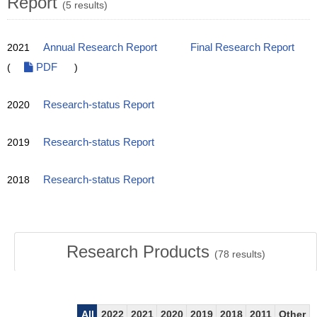
Report
(5 results)
2021
Annual Research Report
Final Research Report
(
PDF
)
2020
Research-status Report
2019
Research-status Report
2018
Research-status Report
Research Products
(
78
results)
All
2022
2021
2020
2019
2018
2011
Other