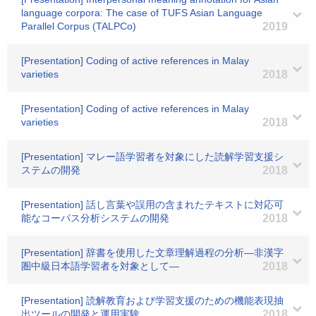
language corpora: The case of TUFS Asian Language
Parallel Corpus (TALPCo)
2019
[Presentation] Coding of active references in Malay
varieties
2018
[Presentation] Coding of active references in Malay
varieties
2018
[Presentation] マレー語学習者を対象にした読解学習支援シ
ステムの開発
2018
[Presentation] 話し言葉や誤用の含まれたテキストに対応可
能なコーパス分析システムの開発
2018
[Presentation] 辞書を使用した文章理解過程の分析―非漢字
圏中級日本語学習者を対象として―
2018
[Presentation] 読解教育および学習支援のための機能表現抽
出ツールの開発と運用実験
2018