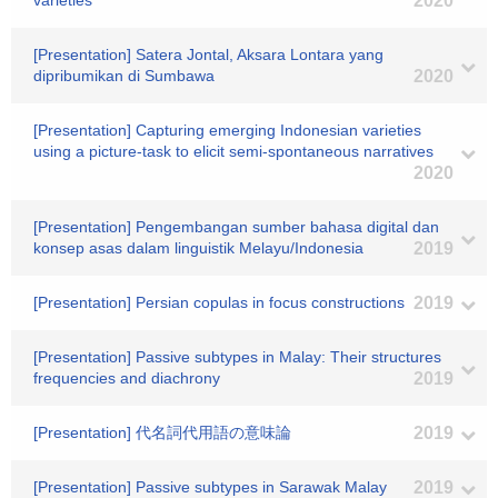
varieties
2020
[Presentation] Satera Jontal, Aksara Lontara yang
dipribumikan di Sumbawa
2020
[Presentation] Capturing emerging Indonesian varieties
using a picture-task to elicit semi-spontaneous narratives
2020
[Presentation] Pengembangan sumber bahasa digital dan
konsep asas dalam linguistik Melayu/Indonesia
2019
[Presentation] Persian copulas in focus constructions
2019
[Presentation] Passive subtypes in Malay: Their structures
frequencies and diachrony
2019
[Presentation] 代名詞代用語の意味論
2019
[Presentation] Passive subtypes in Sarawak Malay
2019