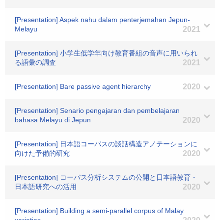
[Presentation] Aspek nahu dalam penterjemahan Jepun-
Melayu
2021
[Presentation] 小学生低学年向け教育番組の音声に用いられ
る語彙の調査
2021
[Presentation] Bare passive agent hierarchy
2020
[Presentation] Senario pengajaran dan pembelajaran
bahasa Melayu di Jepun
2020
[Presentation] 日本語コーパスの談話構造アノテーションに
向けた予備的研究
2020
[Presentation] コーパス分析システムの公開と日本語教育・
日本語研究への活用
2020
[Presentation] Building a semi-parallel corpus of Malay