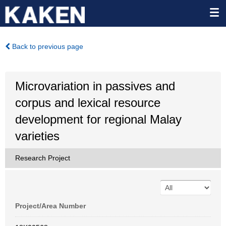
Back to previous page
Microvariation in passives and
corpus and lexical resource
development for regional Malay
varieties
Research Project
Project/Area Number