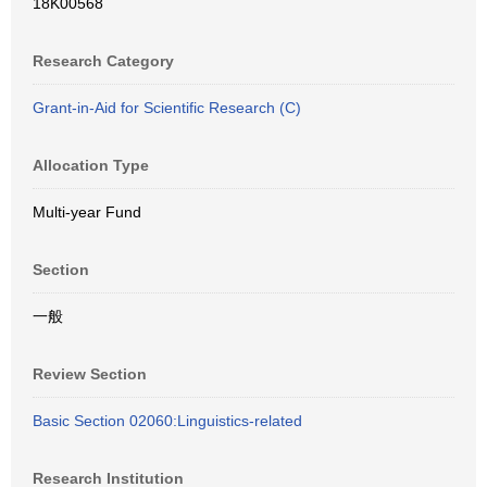
18K00568
Research Category
Grant-in-Aid for Scientific Research (C)
Allocation Type
Multi-year Fund
Section
一般
Review Section
Basic Section 02060:Linguistics-related
Research Institution