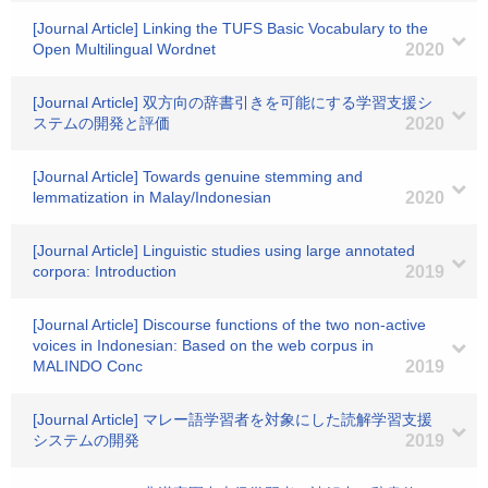
[Journal Article] Linking the TUFS Basic Vocabulary to the
Open Multilingual Wordnet
2020
[Journal Article] 双方向の辞書引きを可能にする学習支援シ
ステムの開発と評価
2020
[Journal Article] Towards genuine stemming and
lemmatization in Malay/Indonesian
2020
[Journal Article] Linguistic studies using large annotated
corpora: Introduction
2019
[Journal Article] Discourse functions of the two non-active
voices in Indonesian: Based on the web corpus in
MALINDO Conc
2019
[Journal Article] マレー語学習者を対象にした読解学習支援
システムの開発
2019