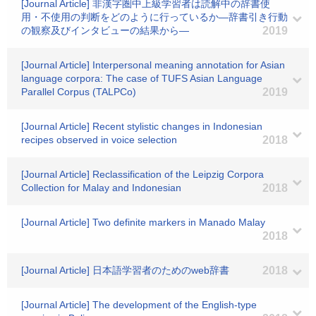
[Journal Article] 非漢字圏中上級学習者は読解中の辞書使
用・不使用の判断をどのように行っているか―辞書引き行動
の観察及びインタビューの結果から―
2019
[Journal Article] Interpersonal meaning annotation for Asian
language corpora: The case of TUFS Asian Language
Parallel Corpus (TALPCo)
2019
[Journal Article] Recent stylistic changes in Indonesian
recipes observed in voice selection
2018
[Journal Article] Reclassification of the Leipzig Corpora
Collection for Malay and Indonesian
2018
[Journal Article] Two definite markers in Manado Malay
2018
[Journal Article] 日本語学習者のためのweb辞書
2018
[Journal Article] The development of the English-type