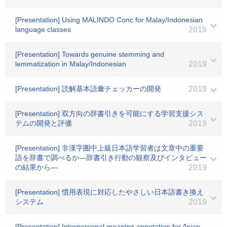
[Presentation] Using MALINDO Conc for Malay/Indonesian
language classes
2019
[Presentation] Towards genuine stemming and
lemmatization in Malay/Indonesian
2019
[Presentation] 読解基本語彙チェッカーの開発
2019
[Presentation] 双方向の辞書引きを可能にする学習支援シス
テムの開発と評価
2019
[Presentation] 非漢字圏中上級日本語学習者は文章中の重要
語を辞書で調べるか―辞書引き行動の観察及びインタビュー
の結果から―
2019
[Presentation] 慣用表現に対応したやさしい日本語書き換え
システム
2019
[Presentation] Interpersonal meaning annotation for Asian