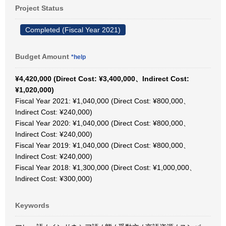
Project Status
Completed (Fiscal Year 2021)
Budget Amount
*help
¥4,420,000 (Direct Cost: ¥3,400,000、Indirect Cost:
¥1,020,000)
Fiscal Year 2021: ¥1,040,000 (Direct Cost: ¥800,000、
Indirect Cost: ¥240,000)
Fiscal Year 2020: ¥1,040,000 (Direct Cost: ¥800,000、
Indirect Cost: ¥240,000)
Fiscal Year 2019: ¥1,040,000 (Direct Cost: ¥800,000、
Indirect Cost: ¥240,000)
Fiscal Year 2018: ¥1,300,000 (Direct Cost: ¥1,000,000、
Indirect Cost: ¥300,000)
Keywords