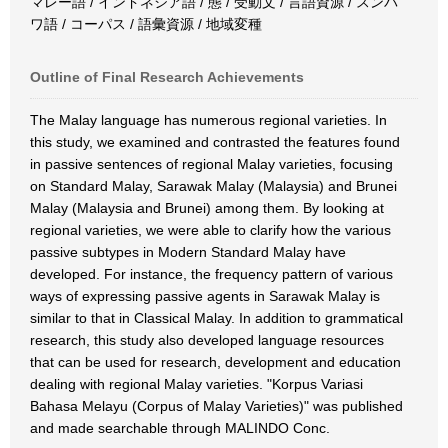
マレー語 / インドネシア語 / 態 / 受動文 / 言語資源 / スンバ
ワ語 / コーパス / 語彙資源 / 地域変種
Outline of Final Research Achievements
The Malay language has numerous regional varieties. In
this study, we examined and contrasted the features found
in passive sentences of regional Malay varieties, focusing
on Standard Malay, Sarawak Malay (Malaysia) and Brunei
Malay (Malaysia and Brunei) among them. By looking at
regional varieties, we were able to clarify how the various
passive subtypes in Modern Standard Malay have
developed. For instance, the frequency pattern of various
ways of expressing passive agents in Sarawak Malay is
similar to that in Classical Malay. In addition to grammatical
research, this study also developed language resources
that can be used for research, development and education
dealing with regional Malay varieties. "Korpus Variasi
Bahasa Melayu (Corpus of Malay Varieties)" was published
and made searchable through MALINDO Conc.