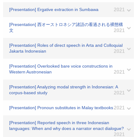
[Presentation] Ergative extraction in Sumbawa
2021
[Presentation] 西オーストロネシア諸語の看過される裸態構
文
2021
[Presentation] Roles of direct speech in Arta and Colloquial
Jakarta Indonesian
2021
[Presentation] Overlooked bare voice constructions in
Western Austronesian
2021
[Presentation] Analyzing modal strength in Indonesian: A
corpus-based study
2021
[Presentation] Pronoun substitutes in Malay textbooks
2021
[Presentation] Reported speech in three Indonesian
languages: When and why does a narrator enact dialogue?
2021