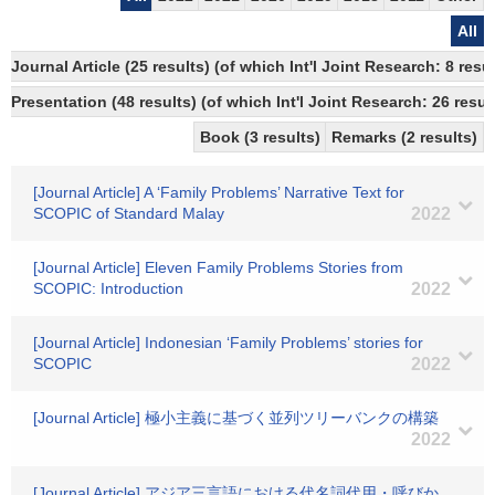
All
Journal Article (25 results) (of which Int'l Joint Research: 8 re
Presentation (48 results) (of which Int'l Joint Research: 26 result
Book (3 results)
Remarks (2 results)
[Journal Article] A ‘Family Problems’ Narrative Text for
SCOPIC of Standard Malay
2022
[Journal Article] Eleven Family Problems Stories from
SCOPIC: Introduction
2022
[Journal Article] Indonesian ‘Family Problems’ stories for
SCOPIC
2022
[Journal Article] 極小主義に基づく並列ツリーバンクの構築
2022
[Journal Article] アジア三言語における代名詞代用・呼びか