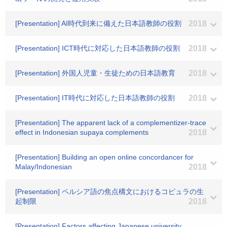
[Presentation] AI時代到来に備えた日本語教師の役割
2018
[Presentation] ICT時代に対応した日本語教師の役割
2018
[Presentation] 外国人児童・生徒ための日本語教育
2018
[Presentation] IT時代に対応した日本語教師の役割
2018
[Presentation] The apparent lack of a complementizer-trace
effect in Indonesian supaya complements
2018
[Presentation] Building an open online concordancer for
Malay/Indonesian
2018
[Presentation] ペルシア語の焦点構文におけるコピュラの生
起制限
2018
[Presentation] Factors affecting Japanese university