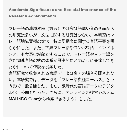
Academic Significance and Societal Importance of the
Research Achievements
マレー語の地域変種（方言）の研究は語彙や音の側面から
の研究は多いが、文法に関する研究は少ない。本研究はマ
レー語地域変種の文法、特に受動文に関する言語事実を明
らかにした。また、古典マレー語やスンバワ語（インドネ
シア）も考察の対象とすることで、マレー語やマレー語を
含む関連言語の態の体系が歴史的にどのように発達してき
たかについて仮説を提案した。
言語研究で収集される言語データは多くの場合公開されな
い。本研究では、データを「マレー語変種コーパス」とい
う形で一般公開した。また、紙時代の言語データのデジタ
ル化・公開も行った。さらに、オンラインの検索システム
MALINDO Concから検索できるようにもした。