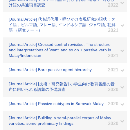
け語の共通項目調査
2022
[Journal Article] 代名詞代用・呼びかけ表現研究の現状：タ
イ語，ビルマ語, マレー語, インドネシア語, ジャワ語, 朝鮮
語 （研究ノート）
2021
[Journal Article] Crossed control revisited: The structure
and interpretations of 'want' and so on + passive verb in
Malay/Indonesian
2021
[Journal Article] Bare passive agent hierarchy
2021
[Journal Article] [技術・研究報告] 小学生向け教育番組の音
声に用いられる語彙の予備調査
2020
[Journal Article] Passive subtypes in Sarawak Malay
2020
[Journal Article] Building a semi-parallel corpus of Malay
varieties: some preliminary findings
2020