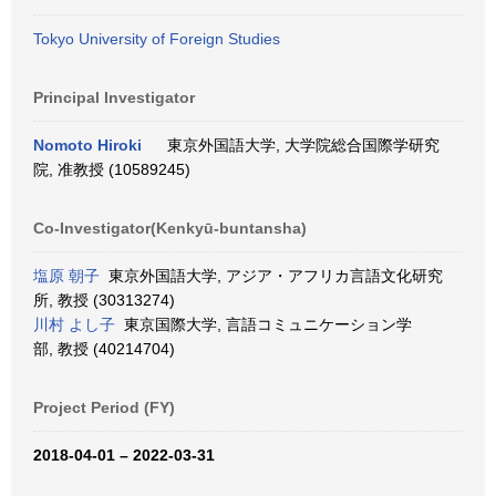
Tokyo University of Foreign Studies
Principal Investigator
Nomoto Hiroki
東京外国語大学, 大学院総合国際学研究
院, 准教授 (10589245)
Co-Investigator(Kenkyū-buntansha)
塩原 朝子
東京外国語大学, アジア・アフリカ言語文化研究
所, 教授 (30313274)
川村 よし子
東京国際大学, 言語コミュニケーション学
部, 教授 (40214704)
Project Period (FY)
2018-04-01 – 2022-03-31