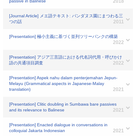
passive in Balinese
2018
[Journal Article] メエ語テキスト: パンダヌス園にまつわる三
つの話
2011
[Presentation] 極小主義に基づく並列ツリーバンクの構築
2022
[Presentation] アジア三言語における代名詞代用・呼びかけ
語の共通項目調査
2022
[Presentation] Aspek nahu dalam penterjemahan Jepun-
Melayu (Grammatical aspects in Japanese-Malay
translation)
2021
[Presentation] Clitic doubling in Sumbawa bare passives
and its relevance to Balinese
2021
[Presentation] Enacted dialogue in conversations in
colloquial Jakarta Indonesian
2021