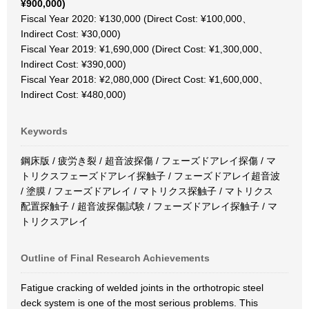
¥900,000)
Fiscal Year 2020: ¥130,000 (Direct Cost: ¥100,000、
Indirect Cost: ¥30,000)
Fiscal Year 2019: ¥1,690,000 (Direct Cost: ¥1,300,000、
Indirect Cost: ¥390,000)
Fiscal Year 2018: ¥2,080,000 (Direct Cost: ¥1,600,000、
Indirect Cost: ¥480,000)
Keywords
鋼床版 / 疲労き裂 / 超音波探傷 / フェーズドアレイ探傷 / マ
トリクスフェーズドアレイ探触子 / フェーズドアレイ超音波
/ 塗膜 / フェーズドアレイ / マトリクス探触子 / マトリクス
配置探触子 / 超音波探傷試験 / フェーズドアレイ探触子 / マ
トリクスアレイ
Outline of Final Research Achievements
Fatigue cracking of welded joints in the orthotropic steel
deck system is one of the most serious problems. This