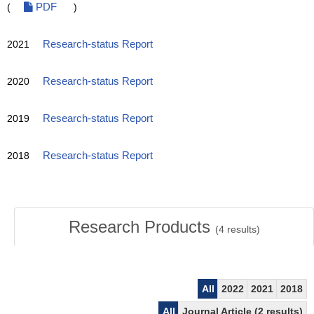
(
PDF
)
2021
Research-status Report
2020
Research-status Report
2019
Research-status Report
2018
Research-status Report
Research Products
(
4
results)
All
2022
2021
2018
All
Journal Article (2 results)