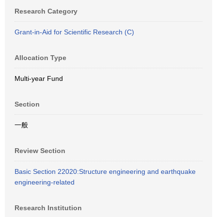
Research Category
Grant-in-Aid for Scientific Research (C)
Allocation Type
Multi-year Fund
Section
一般
Review Section
Basic Section 22020:Structure engineering and earthquake
engineering-related
Research Institution