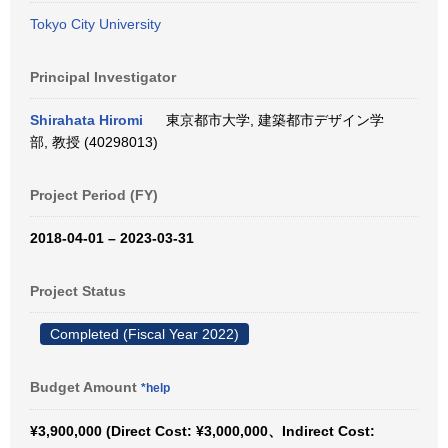
Tokyo City University
Principal Investigator
Shirahata Hiromi
東京都市大学, 建築都市デザイン学
部, 教授 (40298013)
Project Period (FY)
2018-04-01 – 2023-03-31
Project Status
Completed (Fiscal Year 2022)
Budget Amount
*help
¥3,900,000 (Direct Cost: ¥3,000,000、Indirect Cost: