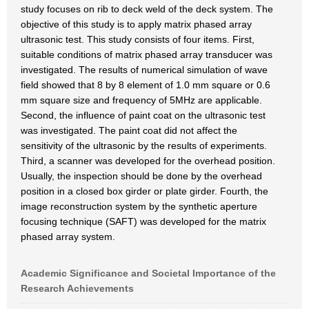
study focuses on rib to deck weld of the deck system. The
objective of this study is to apply matrix phased array
ultrasonic test. This study consists of four items. First,
suitable conditions of matrix phased array transducer was
investigated. The results of numerical simulation of wave
field showed that 8 by 8 element of 1.0 mm square or 0.6
mm square size and frequency of 5MHz are applicable.
Second, the influence of paint coat on the ultrasonic test
was investigated. The paint coat did not affect the
sensitivity of the ultrasonic by the results of experiments.
Third, a scanner was developed for the overhead position.
Usually, the inspection should be done by the overhead
position in a closed box girder or plate girder. Fourth, the
image reconstruction system by the synthetic aperture
focusing technique (SAFT) was developed for the matrix
phased array system.
Academic Significance and Societal Importance of the
Research Achievements