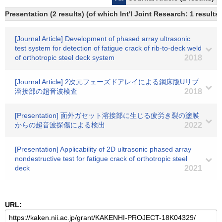
Presentation (2 results) (of which Int'l Joint Research: 1 results)
[Journal Article] Development of phased array ultrasonic
test system for detection of fatigue crack of rib-to-deck weld
of orthotropic steel deck system
2018
[Journal Article] 2次元フェーズドアレイによる鋼床版Uリブ
溶接部の超音波検査
2018
[Presentation] 面外ガセット溶接部に生じる疲労き裂の塗膜
からの超音波探傷による検出
2022
[Presentation] Applicability of 2D ultrasonic phased array
nondestructive test for fatigue crack of orthotropic steel
deck
2021
URL: