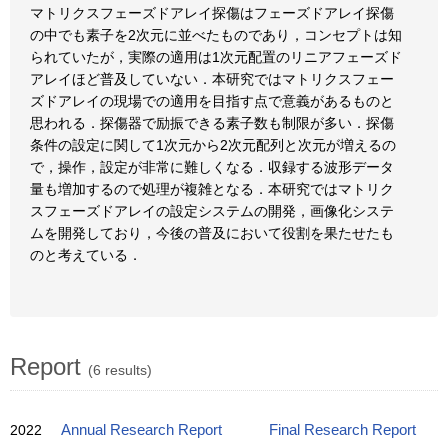
マトリクスフェーズドアレイ探傷はフェーズドアレイ探傷
の中でも素子を2次元に並べたものであり，コンセプトは知
られていたが，実際の適用は1次元配置のリニアフェーズド
アレイほど普及していない．本研究ではマトリクスフェー
ズドアレイの現場での適用を目指す点で意義があるものと
思われる．探傷器で励振できる素子数も制限が多い．探傷
条件の設定に関して1次元から2次元配列と次元が増えるの
で，操作，設定が非常に難しくなる．収録する波形データ
量も増加するので処理が複雑となる．本研究ではマトリク
スフェーズドアレイの設定システムの開発，画像化システ
ムを開発しており，今後の普及において役割を果たせたも
のと考えている．
Report
(6 results)
2022
Annual Research Report
Final Research Report