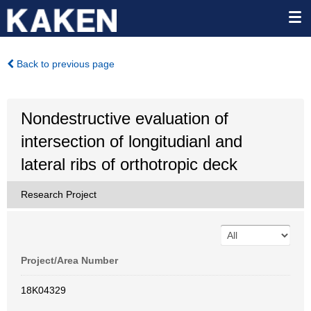
Back to previous page
Nondestructive evaluation of
intersection of longitudianl and
lateral ribs of orthotropic deck
Research Project
Project/Area Number
18K04329