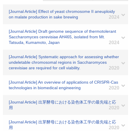
[Journal Article] Effect of yeast chromosome II aneuploidy
on malate production in sake brewing
2024
[Journal Article] Draft genome sequence of thermotolerant
Saccharomyces cerevisiae AH465, isolated from Mt.
Tatsuda, Kumamoto, Japan
2024
[Journal Article] Systematic approach for assessing whether
undeletable chromosomal regions in Saccharomyces
cerevisiae are required for cell viability.
2020
[Journal Article] An overview of applications of CRISPR-Cas
technologies in biomedical engineering
2020
[Journal Article] 出芽酵母における染色体工学の最先端と応
用
2020
[Journal Article] 出芽酵母における染色体工学の最先端と応
用
2020