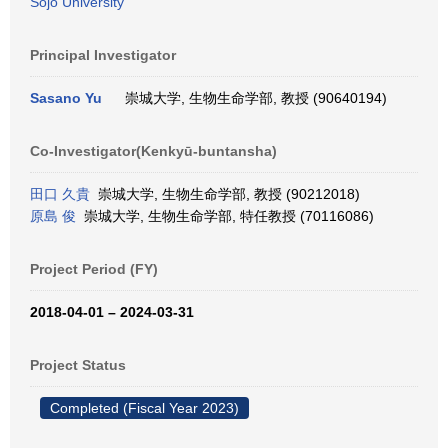
Sojo University
Principal Investigator
Sasano Yu
崇城大学, 生物生命学部, 教授 (90640194)
Co-Investigator(Kenkyū-buntansha)
田口 久貴
崇城大学, 生物生命学部, 教授 (90212018)
原島 俊
崇城大学, 生物生命学部, 特任教授 (70116086)
Project Period (FY)
2018-04-01 – 2024-03-31
Project Status
Completed (Fiscal Year 2023)