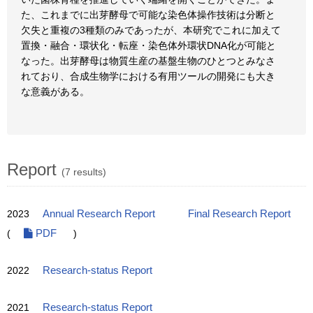
た、これまでに出芽酵母で可能な染色体操作技術は分断と
欠失と重複の3種類のみであったが、本研究でこれに加えて
置換・融合・環状化・転座・染色体外環状DNA化が可能と
なった。出芽酵母は物質生産の基盤生物のひとつとみなさ
れており、合成生物学における有用ツールの開発にも大き
な意義がある。
Report
(7 results)
2023
Annual Research Report
Final Research Report
(
PDF
)
2022
Research-status Report
2021
Research-status Report