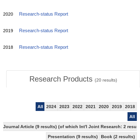
2020
Research-status Report
2019
Research-status Report
2018
Research-status Report
Research Products
(
20
results)
All
2024
2023
2022
2021
2020
2019
2018
All
Journal Article (9 results) (of which Int'l Joint Research: 2 res
Presentation (9 results)
Book (2 results)