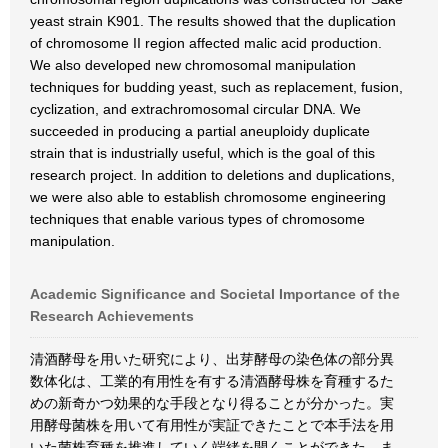
yeast strain K901. The results showed that the duplication
of chromosome II region affected malic acid production.
We also developed new chromosomal manipulation
techniques for budding yeast, such as replacement, fusion,
cyclization, and extrachromosomal circular DNA. We
succeeded in producing a partial aneuploidy duplicate
strain that is industrially useful, which is the goal of this
research project. In addition to deletions and duplications,
we were also able to establish chromosome engineering
techniques that enable various types of chromosome
manipulation.
Academic Significance and Societal Importance of the
Research Achievements
清酒酵母を用いた研究により、出芽酵母の染色体の部分異
数体化は、工業的有用性を有する清酒酵母株を育種するた
めの新奇かつ効果的な手段となり得ることが分かった。実
用酵母菌株を用いて有用性が実証できたことで本手法を用
いた菌株育種を推進していく端緒を開くことができた。ま