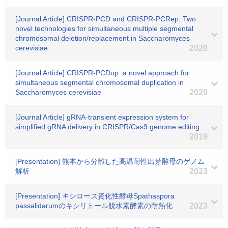
[Journal Article] CRISPR-PCD and CRISPR-PCRep: Two
novel technologies for simultaneous multiple segmental
chromosomal deletion/replacement in Saccharomyces
cerevisiae
2020
[Journal Article] CRISPR-PCDup: a novel approach for
simultaneous segmental chromosomal duplication in
Saccharomyces cerevisiae
2020
[Journal Article] gRNA-transient expression system for
simplified gRNA delivery in CRISPR/Cas9 genome editing.
2019
[Presentation] 熊本から分離した高温耐性出芽酵母のゲノム
解析
2023
[Presentation] キシロース資化性酵母Spathaspora
passalidarumのキシリトール脱水素酵素の耐熱化
2023