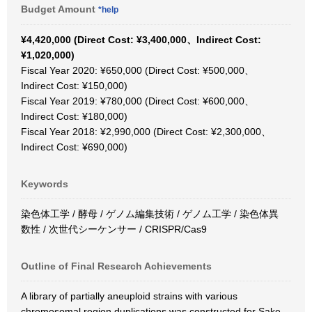
Budget Amount
*help
¥4,420,000 (Direct Cost: ¥3,400,000、Indirect Cost:
¥1,020,000)
Fiscal Year 2020: ¥650,000 (Direct Cost: ¥500,000、
Indirect Cost: ¥150,000)
Fiscal Year 2019: ¥780,000 (Direct Cost: ¥600,000、
Indirect Cost: ¥180,000)
Fiscal Year 2018: ¥2,990,000 (Direct Cost: ¥2,300,000、
Indirect Cost: ¥690,000)
Keywords
染色体工学 / 酵母 / ゲノム編集技術 / ゲノム工学 / 染色体異
数性 / 次世代シーケンサー / CRISPR/Cas9
Outline of Final Research Achievements
A library of partially aneuploid strains with various
chromosomal region duplications was constructed for Sake