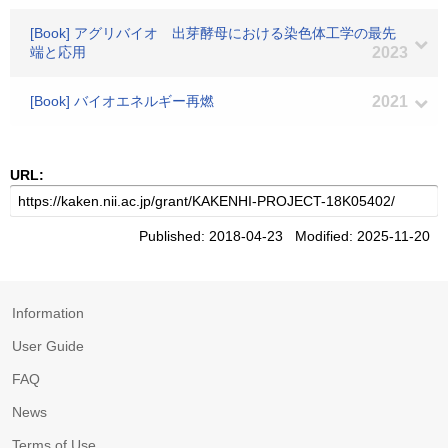
[Book] アグリバイオ 出芽酵母における染色体工学の最先
端と応用
2023
[Book] バイオエネルギー再燃
2021
URL:
Published: 2018-04-23 Modified: 2025-11-20
Information
User Guide
FAQ
News
Terms of Use