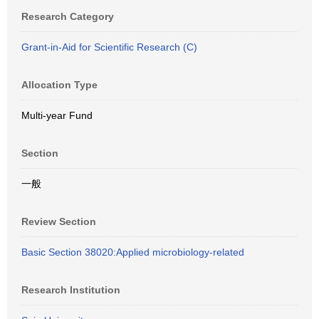
Research Category
Grant-in-Aid for Scientific Research (C)
Allocation Type
Multi-year Fund
Section
一般
Review Section
Basic Section 38020:Applied microbiology-related
Research Institution