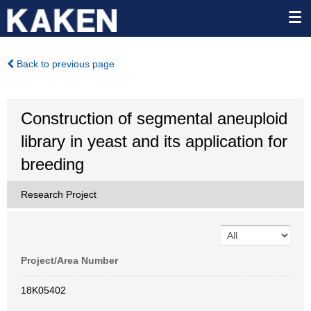
Back to previous page
Construction of segmental aneuploid
library in yeast and its application for
breeding
Research Project
Project/Area Number
18K05402