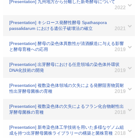
[Presentation] 九州地方から分離した新奇酵母について
2022
[Presentation] キシロース発酵性酵母 Spathaspora
passalidarum における遺伝子破壊法の確立
2021
[Presentation] 酵母の染色体異数性が清酒醸造に与える影響
と酵母育種への応用
2019
[Presentation] 出芽酵母における任意領域の染色体外環状
DNA化技術の開発
2019
[Presentation] 複数染色体領域の欠失による発酵阻害物質耐
性出芽酵母菌株の育種
2019
[Presentation] 複数染色体の欠失によるフラン化合物耐性出
芽酵母菌株の育種
2018
[Presentation] 新奇染色体工学技術を用いた多様なゲノム組
成を持つ出芽酵母菌株ライブラリーの構築と菌株育種
2018