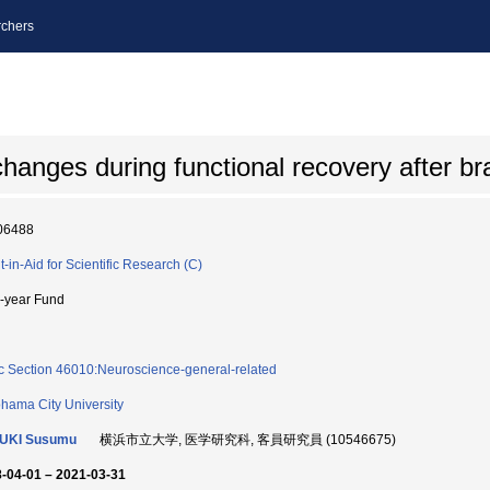
chers
anges during functional recovery after brai
06488
t-in-Aid for Scientific Research (C)
i-year Fund
c Section 46010:Neuroscience-general-related
hama City University
SUKI Susumu
横浜市立大学, 医学研究科, 客員研究員 (10546675)
-04-01 – 2021-03-31