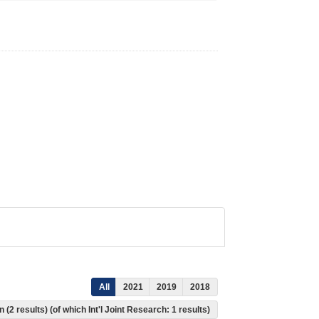
All
2021
2019
2018
 (2 results) (of which Int'l Joint Research: 1 results)