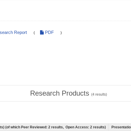
esearch Report
PDF
(
)
Research Products
(
4
results)
ults) (of which Peer Reviewed: 2 results, Open Access: 2 results)
Presentation