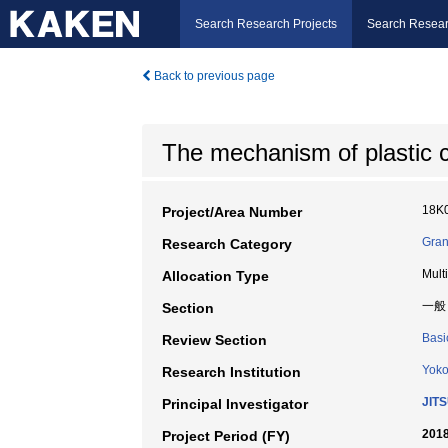
Search Research Projects
Search Resear
Back to previous page
The mechanism of plastic ch
18K
Project/Area Number
Gran
Research Category
Mult
Allocation Type
一般
Section
Basi
Review Section
Yoko
Research Institution
JIT
Principal Investigator
2018
Project Period (FY)