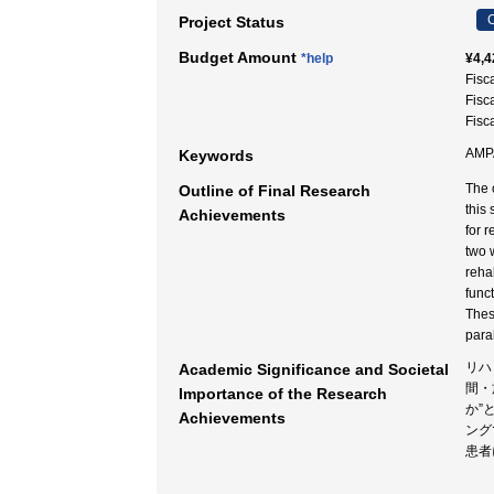
C
Project Status
Budget Amount
*help
¥4,4
Fisc
Fisc
Fisc
AM
Keywords
The 
Outline of Final Research
this
Achievements
for 
two 
reha
funct
Thes
paral
リハ
Academic Significance and Societal
間・
Importance of the Research
か”
Achievements
ング
患者