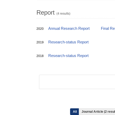
Report
(4 results)
Annual Research Report
Final R
2020
Research-status Report
2019
Research-status Report
2018
All
Journal Article (2 res