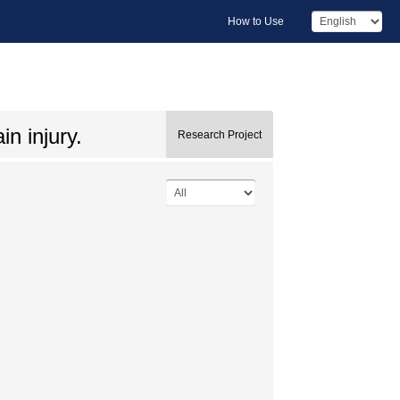
How to Use
n injury.
Research Project