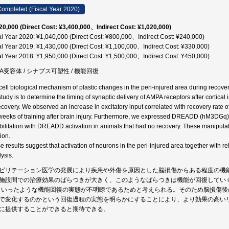
ompleted (Fiscal Year 2020)
20,000 (Direct Cost: ¥3,400,000、Indirect Cost: ¥1,020,000)
al Year 2020: ¥1,040,000 (Direct Cost: ¥800,000、Indirect Cost: ¥240,000)
al Year 2019: ¥1,430,000 (Direct Cost: ¥1,100,000、Indirect Cost: ¥330,000)
al Year 2018: ¥1,950,000 (Direct Cost: ¥1,500,000、Indirect Cost: ¥450,000)
PA受容体 / シナプス可塑性 / 機能回復
cell biological mechanism of plastic changes in the peri-injured area during recovery 
 study is to determine the timing of synaptic delivery of AMPA receptors after cortica
recovery. We observed an increase in excitatory input correlated with recovery rate of 
weeks of training after brain injury. Furthermore, we expressed DREADD (hM3DGq) i
bilitation with DREADD activation in animals that had no recovery. These manipula
ion.
e results suggest that activation of neurons in the peri-injured area together with reh
ysis.
ビリテーション医学の発展により疾患や外傷を原因とした脳損傷からある程度の機
施設間での治療効果のばらつきが大きく、このようなばらつきは機能が回復してい
といったような機能回復の実態が不明瞭であるためと考えられる。そのため脳損傷
で変化するのかという回復過程の実態を明らかにすることにより、より効果の高い
に提供することができると期待できる。