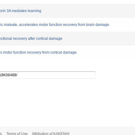
horin 3A mediates learning
c maleate, accelerates motor function recovery from brain damage
unctional recovery after cortical damage
motor function recovery from cortical damage.
s
Terms of Use
Attribution of KAKENHI