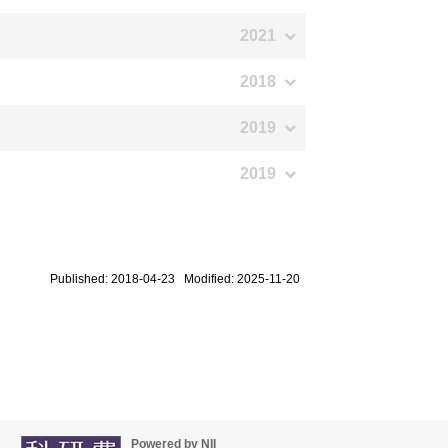
2021
2018
2019
2019
Published: 2018-04-23 Modified: 2025-11-20
Powered by NII