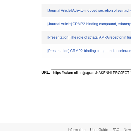
[Journal Article] Activity‐induced secretion of semap
[Journal Article] CRMP2-binding compound, edonerpi
[Presentation] The role of striatal AMPA receptor in f
[Presentation] CRMP2-binding compound accelerates 
URL:
Information
User Guide
FAQ
New