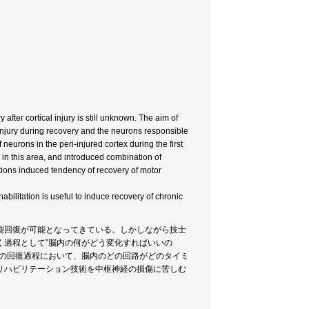
after cortical injury is still unknown. The aim of
l injury during recovery and the neurons responsible
neurons in the peri-injured cortex during the first
n this area, and introduced combination of
tions induced tendency of recovery of motor
abilitation is useful to induce recovery of chronic
能回復が可能となってきている。しかしながら技士
く過程として”脳内の何がどう変化すればいいの
後の回復過程において、脳内のどの回路がどのタイミ
リハビリテーション技術を中枢神経の損傷に苦しむ