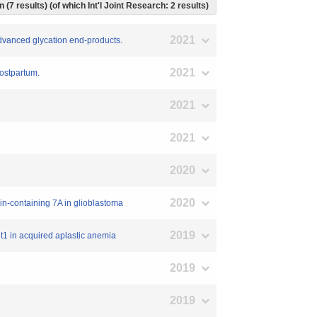
 (7 results) (of which Int'l Joint Research: 2 results)
2021
 advanced glycation end-products.
2021
postpartum.
2021
2021
2020
2020
ain-containing 7A in glioblastoma
2019
it1 in acquired aplastic anemia
2019
2019