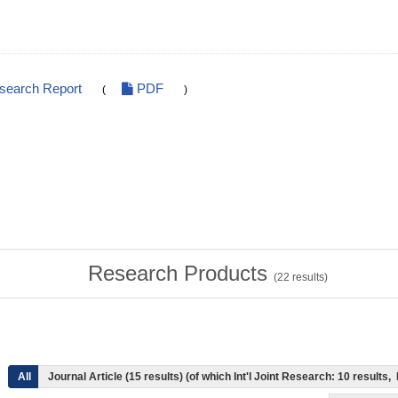
esearch Report
PDF
(
)
Research Products
(
22
results)
All
Journal Article (15 results) (of which Int'l Joint Research: 10 result