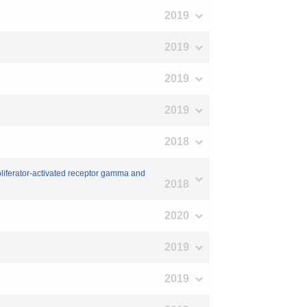
2019
2019
2019
2019
2018
roliferator-activated receptor gamma and
2018
2020
2019
2019