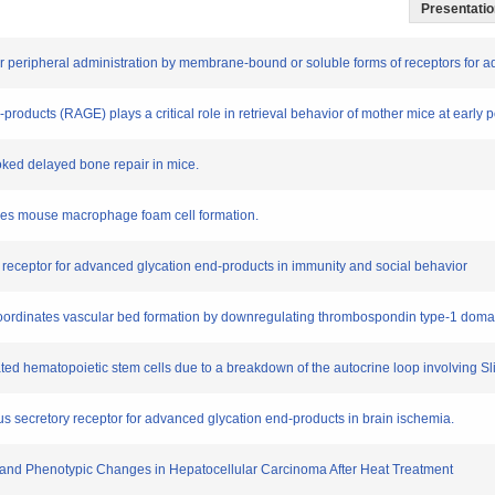
Presentation
after peripheral administration by membrane-bound or soluble forms of receptors for
-products (RAGE) plays a critical role in retrieval behavior of mother mice at early 
oked delayed bone repair in mice.
sses mouse macrophage foam cell formation.
the receptor for advanced glycation end-products in immunity and social behavior
and coordinates vascular bed formation by downregulating thrombospondin type-1 dom
ted hematopoietic stem cells due to a breakdown of the autocrine loop involving Sl
ous secretory receptor for advanced glycation end-products in brain ischemia.
e and Phenotypic Changes in Hepatocellular Carcinoma After Heat Treatment