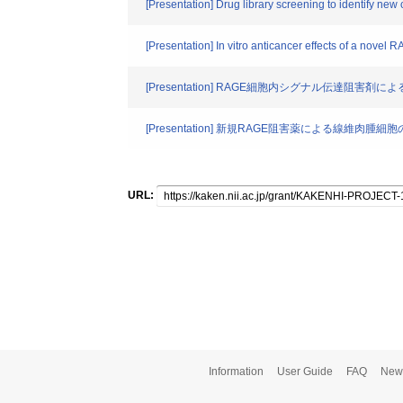
[Presentation] Drug library screening to identify 
[Presentation] In vitro anticancer effects of a nove
[Presentation] RAGE細胞内シグナル伝達阻
[Presentation] 新規RAGE阻害薬による線維肉
URL:
Information
User Guide
FAQ
New