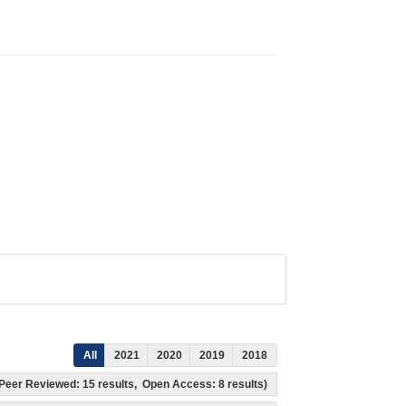
All
2021
2020
2019
2018
s, Peer Reviewed: 15 results, Open Access: 8 results)