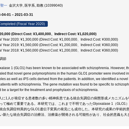
 聖一
金沢大学, 医学系, 助教 (10399040)
-04-01 – 2021-03-31
ompleted (Fiscal Year 2020)
20,000 (Direct Cost: ¥3,400,000、Indirect Cost: ¥1,020,000)
al Year 2020: ¥1,300,000 (Direct Cost: ¥1,000,000、Indirect Cost: ¥300,000)
al Year 2019: ¥1,560,000 (Direct Cost: ¥1,200,000、Indirect Cost: ¥360,000)
al Year 2018: ¥1,560,000 (Direct Cost: ¥1,200,000、Indirect Cost: ¥360,000)
調節
xalase 1 (GLO1) has been known to be associated with schizophrenia. However, t
aled that novel gene polymorphisms in the human GLO1 promoter were involved in
les as well as iPS cells derived from the patients. In addition, we identified a no
patients with schizophrenia. The gene mutation was found to be specific to schizo
d be a target for the treatment and prophylaxis of schizophrenia.
0人に1人が発症する患者数の多い精神疾患である統合失調症の病態形成メカニズム
って極めて重要である。本研究では、これまで不明であったGlyoxalase 1（GL
統合失調症特異的なGLO1遺伝子変異の発見にも成功した。本研究の成果の学術的
い新たな統合失調症の治療法、治療薬が開発される可能性があり、社会的意義も大