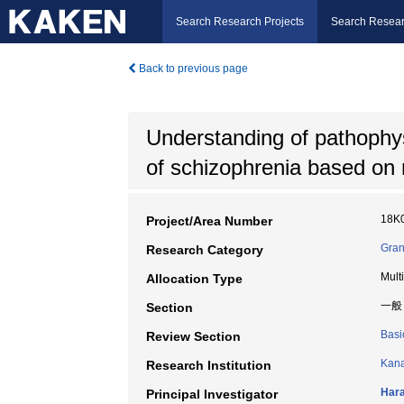
Search Research Projects
Search Resear
Back to previous page
Understanding of pathophy
of schizophrenia based on 
18K
Project/Area Number
Gran
Research Category
Mult
Allocation Type
一般
Section
Basi
Review Section
Kana
Research Institution
Hara
Principal Investigator