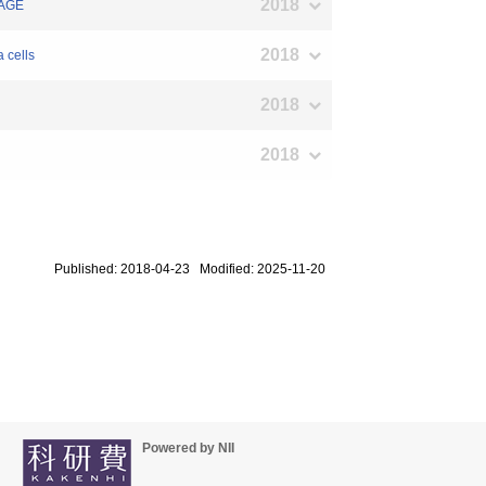
2018
RAGE
2018
 cells
2018
2018
Published: 2018-04-23 Modified: 2025-11-20
Powered by NII