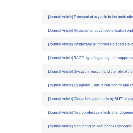
[Journal Article] Transport of oxytocin to the brain 
[Journal Article] Receptor for advanced glycation end
[Journal Article] Pyridoxamine improves diabetes-ev
[Journal Article] RAGE signaling antagonist suppre
[Journal Article] Glycation reaction and the role of 
[Journal Article] Aquaporin 1 elicits cell motility 
[Journal Article] Clonal hematopoiesis by SLIT1-muta
[Journal Article] Neuroprotective effects of endogen
[Journal Article] Monitoring of Heat Shock Respons