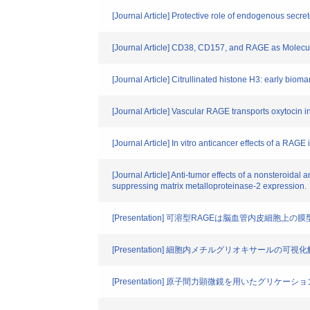
[Journal Article] Protective role of endogenous secre
[Journal Article] CD38, CD157, and RAGE as Molecul
[Journal Article] Citrullinated histone H3: early bioma
[Journal Article] Vascular RAGE transports oxytocin in
[Journal Article] In vitro anticancer effects of a RAG
[Journal Article] Anti-tumor effects of a nonsteroid
suppressing matrix metalloproteinase-2 expression.
[Presentation] 可溶型RAGEは脳血管内皮細
[Presentation] 細胞内メチルグリオキサールの可視
[Presentation] 原子間力顕微鏡を用いたグリケー