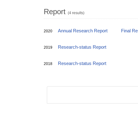
Report
(4 results)
Annual Research Report
Final R
2020
Research-status Report
2019
Research-status Report
2018