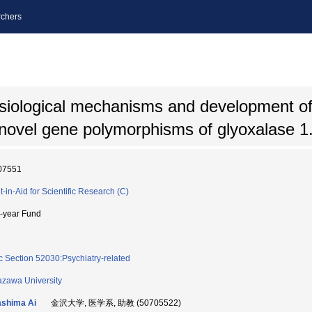
chers
siological mechanisms and development of
novel gene polymorphisms of glyoxalase 1
07551
t-in-Aid for Scientific Research (C)
i-year Fund
c Section 52030:Psychiatry-related
zawa University
shima Ai
金沢大学, 医学系, 助教 (50705522)