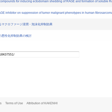
new compounds for inducing ectodomain shedding of RAGE and formation of soluble 
l RAGE inhibitor on suppression of tumor malignant phenotypes in human fibrosarcoma
害剤によるマクロファージ浸潤・泡沫化抑制効果
腫細胞の悪性化抑制効果の検討
s
Terms of Use
Attribution of KAKENHI