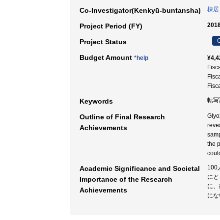
棟居
Co-Investigator(Kenkyū-buntansha)
2018
Project Period (FY)
C
Project Status
Budget Amount
*help
¥4,4
Fisc
Fisc
Fisc
転写
Keywords
Glyo
Outline of Final Research
reve
Achievements
samp
the 
coul
10
Academic Significance and Societal
にと
Importance of the Research
に、
Achievements
にな