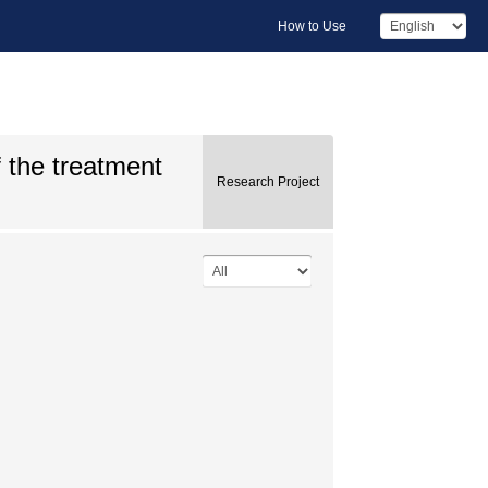
How to Use
 the treatment
Research Project
.