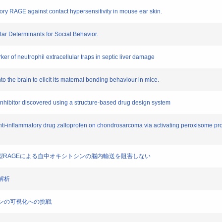
tory RAGE against contact hypersensitivity in mouse ear skin.
ar Determinants for Social Behavior.
rker of neutrophil extracellular traps in septic liver damage
to the brain to elicit its maternal bonding behaviour in mice.
E inhibitor discovered using a structure-based drug design system
al anti-inflammatory drug zaltoprofen on chondrosarcoma via activating peroxisome p
胞上の膜型RAGEによる血中オキシトシンの脳内輸送を阻害しない
化解析
ションの可視化への挑戦