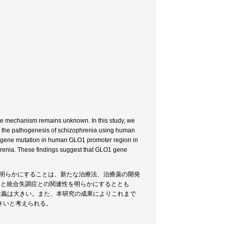
he mechanism remains unknown. In this study, we
 the pathogenesis of schizophrenia using human
vel gene mutation in human GLO1 promoter region in
phrenia. These findings suggest that GLO1 gene
を明らかにすることは、新たな治療法、治療薬の開発
O1）と統合失調症との関連性を明らかにするととも
意義は大きい。また、本研究の成果によりこれまで
きいと考えられる。