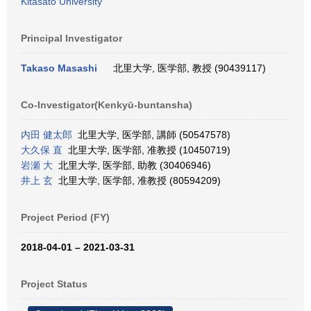
Kitasato University
Principal Investigator
Takaso Masashi
北里大学, 医学部, 教授 (90439117)
Co-Investigator(Kenkyū-buntansha)
内田 健太郎
北里大学, 医学部, 講師 (50547578)
大久保 直
北里大学, 医学部, 准教授 (10450719)
岩瀬 大
北里大学, 医学部, 助教 (30406946)
井上 玄
北里大学, 医学部, 准教授 (80594209)
Project Period (FY)
2018-04-01 – 2021-03-31
Project Status