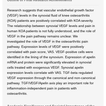
Outline of Final Research Achievements
Research suggests that vascular endothelial growth factor
(VEGF) levels in the synovial fluid of knee osteoarthritis
(KOA) patients are positively correlated with KOA severity.
The relationship between synovial VEGF levels and pain in
human KOA patients is not fully understood, and the role of
VEGF in the pain pathway remains unclear. We
investigated the role of VEGF in the osteoarthritic pain
pathway. Expression levels of VEGF were positively
correlated with pain score, VAS. VEGF-positive cells were
identified in the lining of the synovium. Expression of apelin
mRNA and protein were significantly elevated in synovial
cells treated with exogenous VEGF. Synovial apelin
expression levels correlate with VAS. TGF-beta regulated
VEGF expression through the canonical and non-canonical
pathway. TGF/VEGF/Apelin axis play an important role for
inflammation-independent pain in patients with
osteoarthritis.