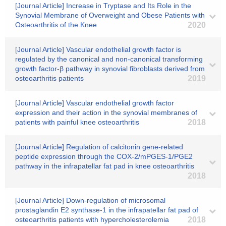
[Journal Article] Increase in Tryptase and Its Role in the
Synovial Membrane of Overweight and Obese Patients with
Osteoarthritis of the Knee
2020
[Journal Article] Vascular endothelial growth factor is
regulated by the canonical and non-canonical transforming
growth factor-β pathway in synovial fibroblasts derived from
osteoarthritis patients
2019
[Journal Article] Vascular endothelial growth factor
expression and their action in the synovial membranes of
patients with painful knee osteoarthritis
2018
[Journal Article] Regulation of calcitonin gene-related
peptide expression through the COX-2/mPGES-1/PGE2
pathway in the infrapatellar fat pad in knee osteoarthritis
2018
[Journal Article] Down-regulation of microsomal
prostaglandin E2 synthase-1 in the infrapatellar fat pad of
osteoarthritis patients with hypercholesterolemia
2018