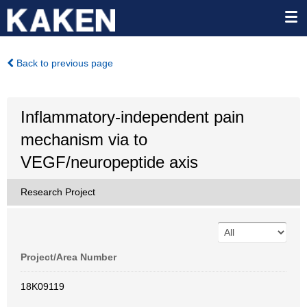
Back to previous page
Inflammatory-independent pain
mechanism via to
VEGF/neuropeptide axis
Research Project
Project/Area Number
18K09119