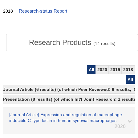
2018
Research-status Report
Research Products
(
14
results)
All
2020
2019
2018
All
Journal Article (6 results) (of which Peer Reviewed: 6 results, 
Presentation (8 results) (of which Int'l Joint Research: 1 results)
[Journal Article] Expression and regulation of macrophage-
inducible C-type lectin in human synovial macrophages
2020