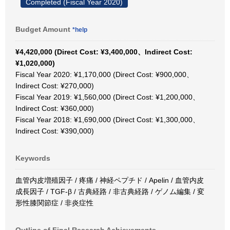
Completed (Fiscal Year 2020)
Budget Amount
*help
¥4,420,000 (Direct Cost: ¥3,400,000、Indirect Cost:
¥1,020,000)
Fiscal Year 2020: ¥1,170,000 (Direct Cost: ¥900,000、
Indirect Cost: ¥270,000)
Fiscal Year 2019: ¥1,560,000 (Direct Cost: ¥1,200,000、
Indirect Cost: ¥360,000)
Fiscal Year 2018: ¥1,690,000 (Direct Cost: ¥1,300,000、
Indirect Cost: ¥390,000)
Keywords
血管内皮増殖因子 / 疼痛 / 神経ペプチド / Apelin / 血管内皮
成長因子 / TGF-β / 古典経路 / 非古典経路 / ゲノム編集 / 変
形性膝関節症 / 非炎症性