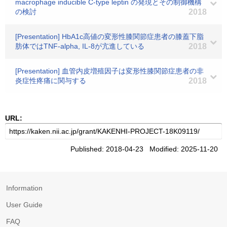
macrophage inducible C-type leptin の発現とその制御機構
の検討
2018
[Presentation] HbA1c高値の変形性膝関節症患者の膝蓋下脂
肪体ではTNF-alpha, IL-8が亢進している
2018
[Presentation] 血管内皮増殖因子は変形性膝関節症患者の非
炎症性疼痛に関与する
2018
URL:
Published: 2018-04-23 Modified: 2025-11-20
Information
User Guide
FAQ