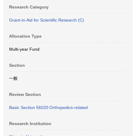
Research Category
Grant-in-Aid for Scientific Research (C)
Allocation Type
Multi-year Fund
Section
一般
Review Section
Basic Section 56020:Orthopedics-related
Research Institution