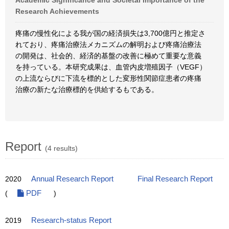
Academic Significance and Societal Importance of the
Research Achievements
疼痛の慢性化による我が国の経済損失は3,700億円と推定さ
れており、疼痛治療法メカニズムの解明および疼痛治療法
の開発は、社会的、経済的基盤の改善に極めて重要な意義
を持っている。本研究成果は、血管内皮増殖因子（VEGF）
の上流ならびに下流を標的とした変形性関節症患者の疼痛
治療の新たな治療標的を供給するもである。
Report
(4 results)
2020
Annual Research Report
Final Research Report
(
PDF
)
2019
Research-status Report