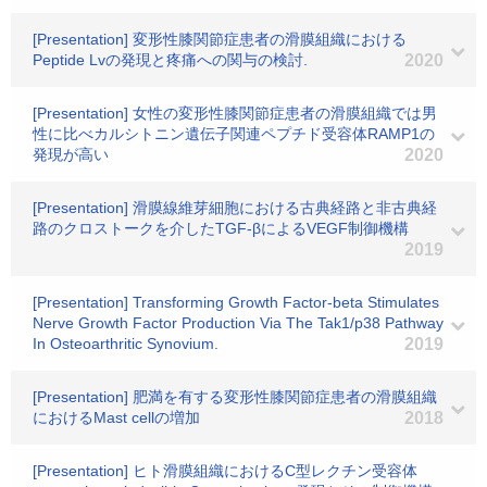
[Presentation] 変形性膝関節症患者の滑膜組織における
Peptide Lvの発現と疼痛への関与の検討.
2020
[Presentation] 女性の変形性膝関節症患者の滑膜組織では男
性に比べカルシトニン遺伝子関連ペプチド受容体RAMP1の
発現が高い
2020
[Presentation] 滑膜線維芽細胞における古典経路と非古典経
路のクロストークを介したTGF-βによるVEGF制御機構
2019
[Presentation] Transforming Growth Factor-beta Stimulates
Nerve Growth Factor Production Via The Tak1/p38 Pathway
In Osteoarthritic Synovium.
2019
[Presentation] 肥満を有する変形性膝関節症患者の滑膜組織
におけるMast cellの増加
2018
[Presentation] ヒト滑膜組織におけるC型レクチン受容体