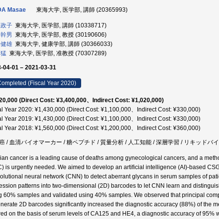
DA Masae
東海大学, 医学部, 講師 (20365993)
 政子
東海大学, 医学部, 講師 (10338717)
 幹男
東海大学, 医学部, 教授 (30190606)
 健雄
東海大学, 健康学部, 講師 (30366033)
 猛
東海大学, 医学部, 准教授 (70307289)
-04-01 – 2021-03-31
ompleted (Fiscal Year 2020)
20,000 (Direct Cost: ¥3,400,000、Indirect Cost: ¥1,020,000)
al Year 2020: ¥1,430,000 (Direct Cost: ¥1,100,000、Indirect Cost: ¥330,000)
al Year 2019: ¥1,430,000 (Direct Cost: ¥1,100,000、Indirect Cost: ¥330,000)
al Year 2018: ¥1,560,000 (Direct Cost: ¥1,200,000、Indirect Cost: ¥360,000)
癌 / 血清バイオマーカー / 糖ペプチド / 質量分析 / 人工知能 / 深層学習 / リキッドバ
ian cancer is a leading cause of deaths among gynecological cancers, and a method
) is urgently needed. We aimed to develop an artificial intelligence (AI)-based 
olutional neural network (CNN) to detect aberrant glycans in serum samples of pa
ession patterns into two-dimensional (2D) barcodes to let CNN learn and distin
g 60% samples and validated using 40% samples. We observed that principal comp
enerate 2D barcodes significantly increased the diagnostic accuracy (88%) of th
red on the basis of serum levels of CA125 and HE4, a diagnostic accuracy of 95% w