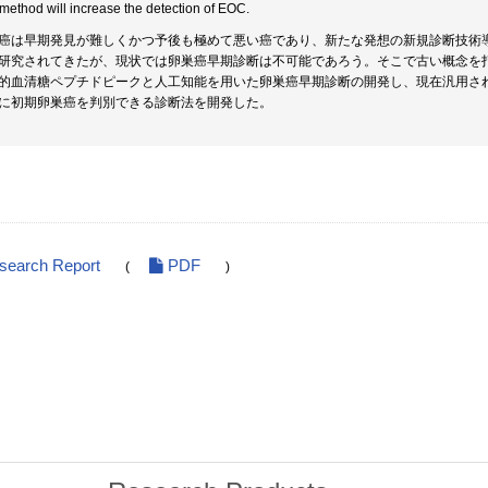
 method will increase the detection of EOC.
癌は早期発見が難しくかつ予後も極めて悪い癌であり、新たな発想の新規診断技術
研究されてきたが、現状では卵巣癌早期診断は不可能であろう。そこで古い概念を打ち破り、
的血清糖ペプチドピークと人工知能を用いた卵巣癌早期診断の開発し、現在汎用されて
に初期卵巣癌を判別できる診断法を開発した。
esearch Report
PDF
(
)