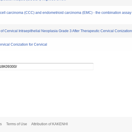
ear cell carcinoma (CCC) and endometrioid carcinoma (EMC) - the combination assa
n of Cervical Intraepithelial Neoplasia Grade 3 After Therapeutic Cervical Conizatio
ervical Conization for Cervical
s
Terms of Use
Attribution of KAKENHI