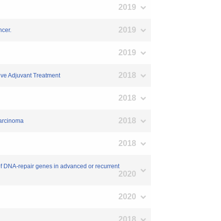
2019
2019
ncer.
2019
2018
ive Adjuvant Treatment
2018
2018
carcinoma
2018
 of DNA-repair genes in advanced or recurrent
2020
2020
2018