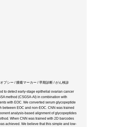
イオプシー / 腫瘍マーカー / 早期診断 / がん検診
 to detect early-stage epithelial ovarian cancer
CSGSA method (CSGSA-AI) in combination with
tients with EOC. We converted serum glycopeptide
guish between EOC and non-EOC. CNN was trained
onent analysis-based alignment of glycopeptides
e method. When CNN was trained with 2D barcodes
as achieved. We believe that this simple and low-