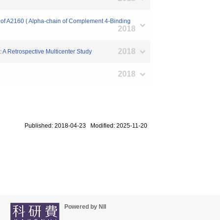
y of A2160 ( Alpha-chain of Complement 4-Binding
2018
2018
n: A Retrospective Multicenter Study
2018
Published: 2018-04-23 Modified: 2025-11-20
Powered by NII