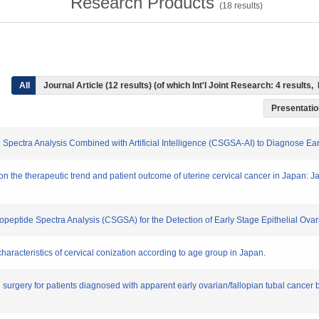
Research Products
(
18
results)
All
Journal Article (12 results) (of which Int'l Joint Research: 4 result
Presentation
Spectra Analysis Combined with Artificial Intelligence (CSGSA-AI) to Diagnose Ea
 on the therapeutic trend and patient outcome of uterine cervical cancer in Japan: 
copeptide Spectra Analysis (CSGSA) for the Detection of Early Stage Epithelial Ova
 characteristics of cervical conization according to age group in Japan.
g surgery for patients diagnosed with apparent early ovarian/fallopian tubal cancer b