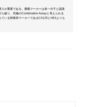
導入が重要である。腫瘍マーカーは単一分子と認識
究極のCombination Assayと考えられる
いる卵巣癌マーカーであるCA125とHE4よりも