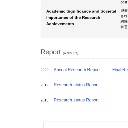
cost
卵巣
Academic Significance and Societal
され
Importance of the Research
網羅
Achievements
有意
Report
(4 results)
Annual Research Report
Final R
2020
Research-status Report
2019
Research-status Report
2018