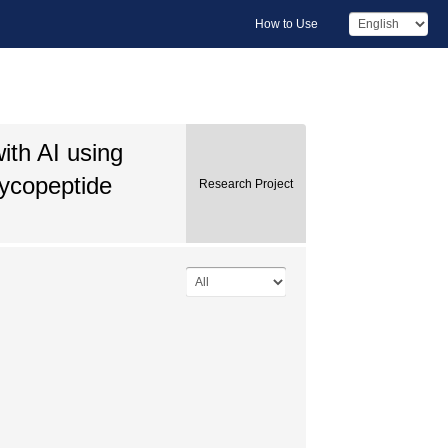
How to Use
ith AI using
ycopeptide
Research Project