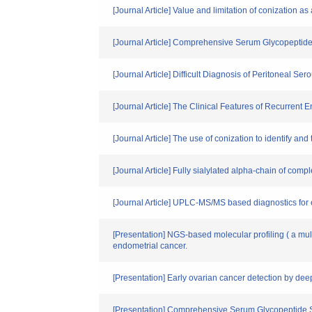
[Journal Article] Value and limitation of conization a
[Journal Article] Comprehensive Serum Glycopeptide 
[Journal Article] Difficult Diagnosis of Peritoneal 
[Journal Article] The Clinical Features of Recurren
[Journal Article] The use of conization to identify 
[Journal Article] Fully sialylated alpha-chain of com
[Journal Article] UPLC-MS/MS based diagnostics for ep
[Presentation] NGS-based molecular profiling ( a mul
endometrial cancer.
[Presentation] Early ovarian cancer detection by de
[Presentation] Comprehensive Serum Glycopeptide 