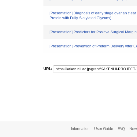
[Presentation] Diagnosis of early stage ovarian cl
Protein with Fully-Sialylated Glycans)
[Presentation] Predictors for Positive Surgical Margi
[Presentation] Prevention of Preterm Delivery After C
URL:
Information
User Guide
FAQ
New