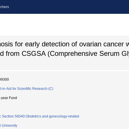
chers
is for early detection of ovarian cancer w
ned from CSGSA (Comprehensive Serum Gl
09300
t-in-Aid for Scientific Research (C)
i-year Fund
c Section 56040:Obstetrics and gynecology-related
i University