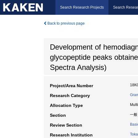
Search Research Projects
Search Resear
Back to previous page
Development of hemodiagnos
glycopeptide peaks obtai
Spectra Analysis)
18K
Project/Area Number
Gran
Research Category
Mult
Allocation Type
一般
Section
Basi
Review Section
Toka
Research Institution