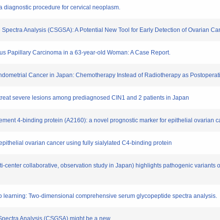
s a diagnostic procedure for cervical neoplasm.
Spectra Analysis (CSGSA): A Potential New Tool for Early Detection of Ovarian Ca
Serous Papillary Carcinoma in a 63-year-old Woman: A Case Report.
t Endometrial Cancer in Japan: Chemotherapy Instead of Radiotherapy as Postoperat
and treat severe lesions among prediagnosed CIN1 and 2 patients in Japan
plement 4-binding protein (A2160): a novel prognostic marker for epithelial ovarian 
ithelial ovarian cancer using fully sialylated C4-binding protein
ti-center collaborative, observation study in Japan) highlights pathogenic variants
ep learning: Two-dimensional comprehensive serum glycopeptide spectra analysis.
Spectra Analysis (CSGSA) might be a new