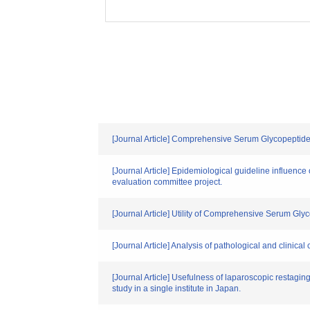
[Journal Article] Comprehensive Serum Glycopeptide 
[Journal Article] Epidemiological guideline influence
evaluation committee project.
[Journal Article] Utility of Comprehensive Serum Gly
[Journal Article] Analysis of pathological and clinical
[Journal Article] Usefulness of laparoscopic restagin
study in a single institute in Japan.