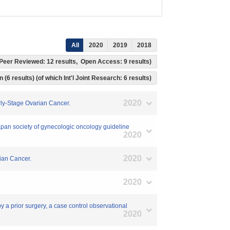
All
2020
2019
2018
s, Peer Reviewed: 12 results, Open Access: 9 results)
 (6 results) (of which Int'l Joint Research: 6 results)
2020
rly-Stage Ovarian Cancer.
Japan society of gynecologic oncology guideline
2020
2020
rian Cancer.
2020
y a prior surgery, a case control observational
2020