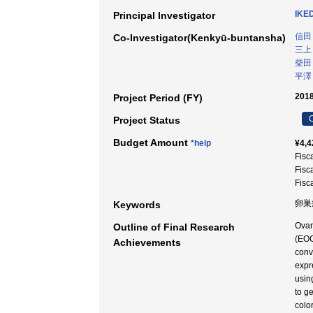
IKE
Principal Investigator
信田
Co-Investigator(Kenkyū-buntansha)
三上
柴田
平澤
2018
Project Period (FY)
C
Project Status
Budget Amount
*help
¥4,4
Fisc
Fisc
Fisc
卵巣
Keywords
Ovar
Outline of Final Research
(EOC
Achievements
conv
expr
usin
to g
colo