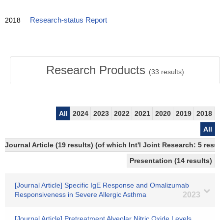
2018
Research-status Report
Research Products
(
33
results)
All
2024
2023
2022
2021
2020
2019
2018
All
Journal Article (19 results) (of which Int'l Joint Research: 5 re
Presentation (14 results)
[Journal Article] Specific IgE Response and Omalizumab
Responsiveness in Severe Allergic Asthma
2023
[Journal Article] Pretreatment Alveolar Nitric Oxide Levels