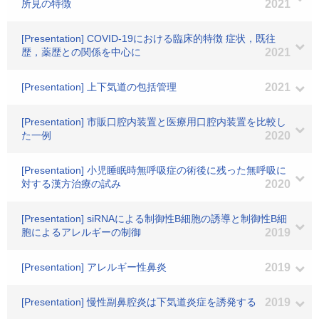
所見の特徴
2021
[Presentation] COVID-19における臨床的特徴 症状，既往
歴，薬歴との関係を中心に
2021
[Presentation] 上下気道の包括管理
2021
[Presentation] 市販口腔内装置と医療用口腔内装置を比較し
た一例
2020
[Presentation] 小児睡眠時無呼吸症の術後に残った無呼吸に
対する漢方治療の試み
2020
[Presentation] siRNAによる制御性B細胞の誘導と制御性B細
胞によるアレルギーの制御
2019
[Presentation] アレルギー性鼻炎
2019
[Presentation] 慢性副鼻腔炎は下気道炎症を誘発する
2019