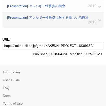
[Presentation] アレルギー性鼻炎の検査
2019
[Presentation] アレルギー性鼻炎に対する新しい治療法
2019
URL:
Published: 2018-04-23 Modified: 2025-11-20
Information
User Guide
FAQ
News
Terms of Use