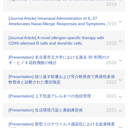
2019
[Journal Article] Intranasal Administration of IL-27
Ameliorates Nasal Allergic Responses and Symptoms.
2019
[Journal Article] A novel allergen-specific therapy with
CD40-silenced B cells and dendritic cells.
2018
[Presentation] 名古屋市立大学における過去 30 年間のス
ギ・ヒノキ花粉飛散の検討
2024
[Presentation] 繰り返す眩暈および耳介軟骨炎で再発性多発
軟骨炎と診断された重症喘息
2023
[Presentation] 上下気道アレルギーの包括管理
2021
[Presentation] 生活環境汚染と鼻副鼻腔炎
2021
[Presentation] 新型コロナウイルス感染症における血液検査