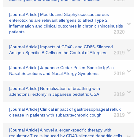
[Journal Article] Moulds and Staphylococcus aureus
enterotoxins are relevant allergens to affect Type 2
inflammation and clinical outcomes in chronic rhinosinusitis
patients.
2020
[Journal Article] Impacts of CD40- and CD86-Silenced
Antigen-Specific B Cells on the Control of Allergies.
2019
[Journal Article] Japanese Cedar Pollen-Specific IgA in
Nasal Secretions and Nasal Allergy Symptoms.
2019
[Journal Article] Normalization of breathing with
adenotonsillectomy in Japanese pediatric OSA
2019
[Journal Article] Clinical impact of gastroesophageal reflux
disease in patients with subacute/chronic cough
2019
[Journal Article] A novel allergen-specific therapy with
regulatory T cells induced by CD40-silenced dendritic cells.