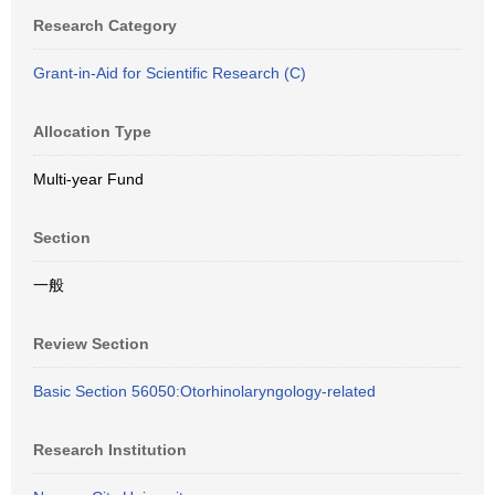
Research Category
Grant-in-Aid for Scientific Research (C)
Allocation Type
Multi-year Fund
Section
一般
Review Section
Basic Section 56050:Otorhinolaryngology-related
Research Institution