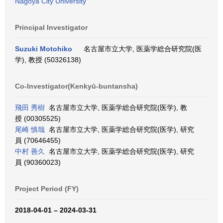
Nagoya City University
Principal Investigator
Suzuki Motohiko
名古屋市立大学, 医薬学総合研究院(医
学), 教授 (50326138)
Co-Investigator(Kenkyū-buntansha)
飛田 秀樹
名古屋市立大学, 医薬学総合研究院(医学), 教
授 (00305525)
尾崎 慎哉
名古屋市立大学, 医薬学総合研究院(医学), 研究
員 (70646455)
中村 善久
名古屋市立大学, 医薬学総合研究院(医学), 研究
員 (90360023)
Project Period (FY)
2018-04-01 – 2024-03-31