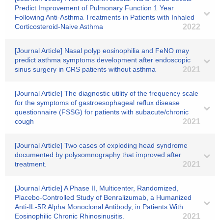
Predict Improvement of Pulmonary Function 1 Year
Following Anti-Asthma Treatments in Patients with Inhaled
Corticosteroid-Naive Asthma
2022
[Journal Article] Nasal polyp eosinophilia and FeNO may
predict asthma symptoms development after endoscopic
sinus surgery in CRS patients without asthma
2021
[Journal Article] The diagnostic utility of the frequency scale
for the symptoms of gastroesophageal reflux disease
questionnaire (FSSG) for patients with subacute/chronic
cough
2021
[Journal Article] Two cases of exploding head syndrome
documented by polysomnography that improved after
treatment.
2021
[Journal Article] A Phase II, Multicenter, Randomized,
Placebo-Controlled Study of Benralizumab, a Humanized
Anti-IL-5R Alpha Monoclonal Antibody, in Patients With
Eosinophilic Chronic Rhinosinusitis.
2021