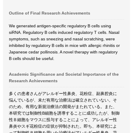
Outline of Final Research Achievements
We generated antigen-specific regulatory B cells using
siRNA. Regulatory B cells induced regulatory T cells. Nasal
symptoms, such as sneezing and nasal scratching, were
inhibited by regulatory B cells in mice with allergic rhinitis or
Japanese cedar pollinosis. A novel therapy with regulatory
B cells should be useful.
Academic Significance and Societal Importance of the
Research Achievements
多くの患者さんがアレルギー性鼻炎、花粉症、副鼻腔炎に
悩んでいるが、未だ有用な治療法は確立されていない。そ
のため、有用な新規治療法の開発がまたれている。また、
本研究では制御性B細胞を誘導することに成功したが、制御
性Ｂ細胞をマウスに投与することによって、アレルギー性
鼻炎やスギ花粉症の症状が抑制された。即ち、本研究によ
って制御性Ｂ細胞を用いた治療法がアレルギー性鼻炎、花