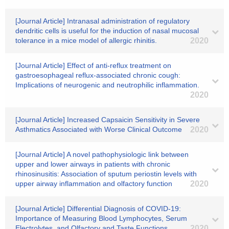
[Journal Article] Intranasal administration of regulatory
dendritic cells is useful for the induction of nasal mucosal
tolerance in a mice model of allergic rhinitis.
2020
[Journal Article] Effect of anti-reflux treatment on
gastroesophageal reflux-associated chronic cough:
Implications of neurogenic and neutrophilic inflammation.
2020
[Journal Article] Increased Capsaicin Sensitivity in Severe
Asthmatics Associated with Worse Clinical Outcome
2020
[Journal Article] A novel pathophysiologic link between
upper and lower airways in patients with chronic
rhinosinusitis: Association of sputum periostin levels with
upper airway inflammation and olfactory function
2020
[Journal Article] Differential Diagnosis of COVID-19:
Importance of Measuring Blood Lymphocytes, Serum
Electrolytes, and Olfactory and Taste Functions.
2020