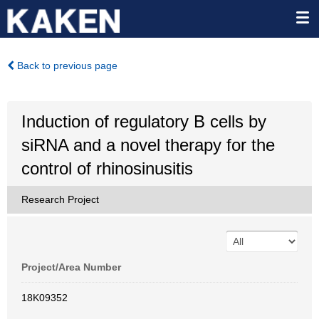
Back to previous page
Induction of regulatory B cells by
siRNA and a novel therapy for the
control of rhinosinusitis
Research Project
Project/Area Number
18K09352