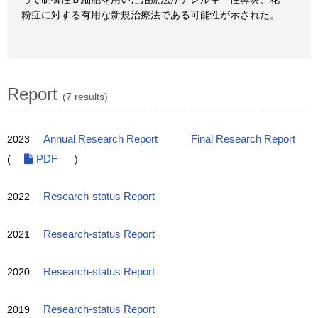
粉症に対する有用な新規治療法である可能性が示された。
Report
(7 results)
2023
Annual Research Report
Final Research Report
(
PDF
)
2022
Research-status Report
2021
Research-status Report
2020
Research-status Report
2019
Research-status Report