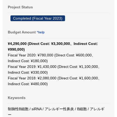
Project Status
Completed (Fiscal Year 2023)
Budget Amount
*help
¥4,290,000 (Direct Cost: ¥3,300,000、Indirect Cost:
¥990,000)
Fiscal Year 2020: ¥780,000 (Direct Cost: ¥600,000、
Indirect Cost: ¥180,000)
Fiscal Year 2019: ¥1,430,000 (Direct Cost: ¥1,100,000、
Indirect Cost: ¥330,000)
Fiscal Year 2018: ¥2,080,000 (Direct Cost: ¥1,600,000、
Indirect Cost: ¥480,000)
Keywords
制御性B細胞 / siRNA / アレルギー性鼻炎 / B細胞 / アレルギ
ー