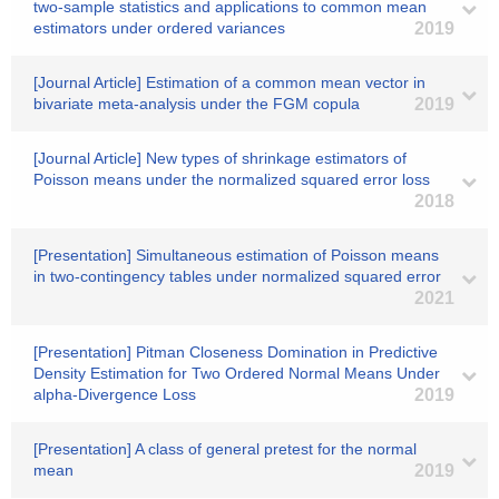
two-sample statistics and applications to common mean
estimators under ordered variances
2019
[Journal Article] Estimation of a common mean vector in
bivariate meta-analysis under the FGM copula
2019
[Journal Article] New types of shrinkage estimators of
Poisson means under the normalized squared error loss
2018
[Presentation] Simultaneous estimation of Poisson means
in two-contingency tables under normalized squared error
2021
[Presentation] Pitman Closeness Domination in Predictive
Density Estimation for Two Ordered Normal Means Under
alpha-Divergence Loss
2019
[Presentation] A class of general pretest for the normal
mean
2019