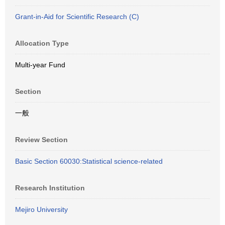
Grant-in-Aid for Scientific Research (C)
Allocation Type
Multi-year Fund
Section
一般
Review Section
Basic Section 60030:Statistical science-related
Research Institution
Mejiro University