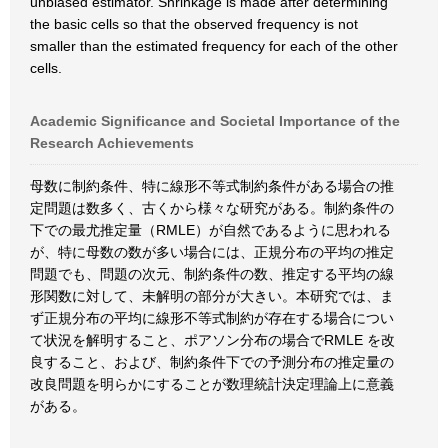
unbiased estimator. Shrinkage is made after determining
the basic cells so that the observed frequency is not
smaller than the estimated frequency for each of the other
cells.
Academic Significance and Societal Importance of the
Research Achievements
母数に制約条件、特に線形不等式制約条件がある場合の推
定問題は数多く、古くから様々な研究がある。制約条件の
下での最尤推定量（RMLE）が自然であるように思われる
が、特に母数の数が多い場合には、正規分布の平均の推定
問題でも、問題の次元、制約条件の数、推定する平均の線
形関数に対して、未解明の部分が大きい。本研究では、ま
ず正規分布の平均に線形不等式制約が存在する場合につい
て状況を解明すること、ポアソン分布の場合でRMLE を改
良すること、および、制約条件下での予測分布の推定量の
改良問題を明らかにすることが数理統計決定理論上に意義
がある。