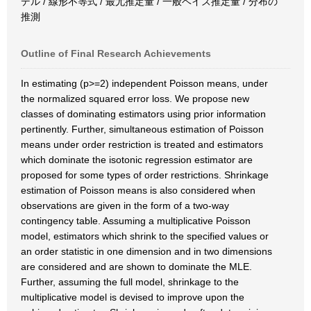
デル / 線形不等式 / 最尤推定量 / 一般ベイズ推定量 / 分布の
推測
Outline of Final Research Achievements
In estimating (p>=2) independent Poisson means, under
the normalized squared error loss. We propose new
classes of dominating estimators using prior information
pertinently. Further, simultaneous estimation of Poisson
means under order restriction is treated and estimators
which dominate the isotonic regression estimator are
proposed for some types of order restrictions. Shrinkage
estimation of Poisson means is also considered when
observations are given in the form of a two-way
contingency table. Assuming a multiplicative Poisson
model, estimators which shrink to the specified values or
an order statistic in one dimension and in two dimensions
are considered and are shown to dominate the MLE.
Further, assuming the full model, shrinkage to the
multiplicative model is devised to improve upon the