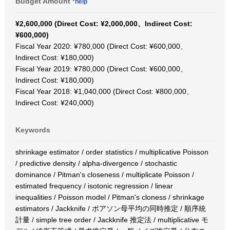
Budget Amount
*help
¥2,600,000 (Direct Cost: ¥2,000,000、Indirect Cost:
¥600,000)
Fiscal Year 2020: ¥780,000 (Direct Cost: ¥600,000、
Indirect Cost: ¥180,000)
Fiscal Year 2019: ¥780,000 (Direct Cost: ¥600,000、
Indirect Cost: ¥180,000)
Fiscal Year 2018: ¥1,040,000 (Direct Cost: ¥800,000、
Indirect Cost: ¥240,000)
Keywords
shrinkage estimator / order statistics / multiplicative Poisson
/ predictive density / alpha-divergence / stochastic
dominance / Pitman's closeness / multiplicate Poisson /
estimated frequency / isotonic regression / linear
inequalities / Poisson model / Pitman's cloness / shrinkage
estimators / Jackknife / ポアソン母平均の同時推定 / 順序統
計量 / simple tree order / Jackknife 推定法 / multiplicative モ