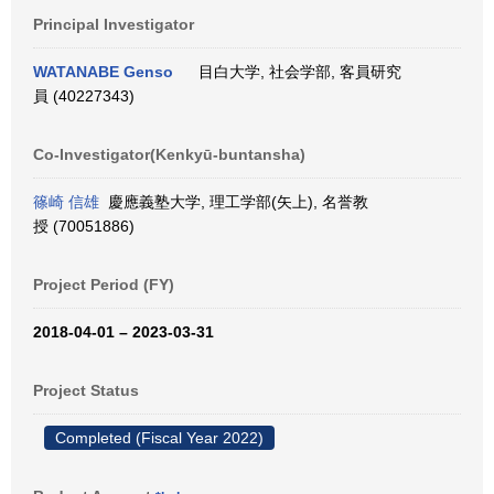
Principal Investigator
WATANABE Genso
目白大学, 社会学部, 客員研究
員 (40227343)
Co-Investigator(Kenkyū-buntansha)
篠崎 信雄
慶應義塾大学, 理工学部(矢上), 名誉教
授 (70051886)
Project Period (FY)
2018-04-01 – 2023-03-31
Project Status
Completed (Fiscal Year 2022)