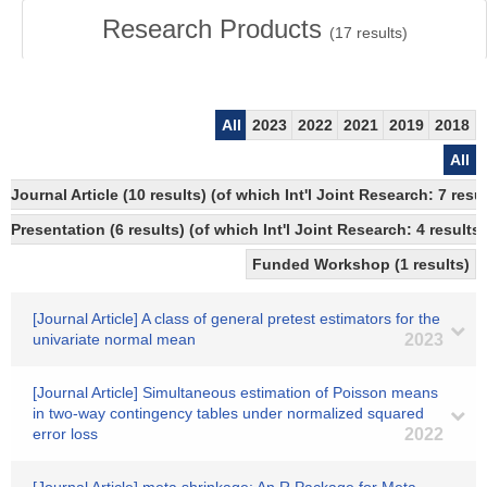
Research Products
(
17
results)
All
2023
2022
2021
2019
2018
All
Journal Article (10 results) (of which Int'l Joint Research: 7 re
Presentation (6 results) (of which Int'l Joint Research: 4 results)
Funded Workshop (1 results)
[Journal Article] A class of general pretest estimators for the
univariate normal mean
2023
[Journal Article] Simultaneous estimation of Poisson means
in two-way contingency tables under normalized squared
error loss
2022