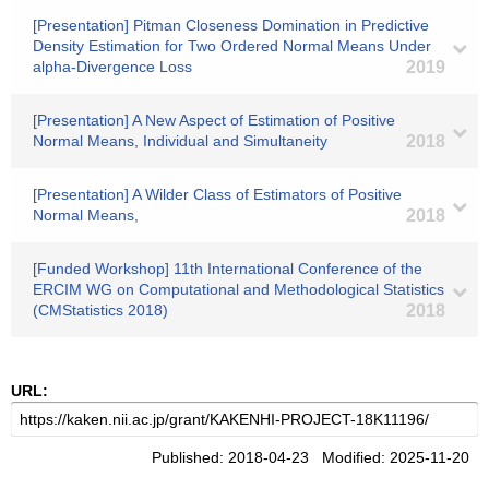
[Presentation] Pitman Closeness Domination in Predictive
Density Estimation for Two Ordered Normal Means Under
alpha-Divergence Loss
2019
[Presentation] A New Aspect of Estimation of Positive
Normal Means, Individual and Simultaneity
2018
[Presentation] A Wilder Class of Estimators of Positive
Normal Means,
2018
[Funded Workshop] 11th International Conference of the
ERCIM WG on Computational and Methodological Statistics
(CMStatistics 2018)
2018
URL:
Published: 2018-04-23 Modified: 2025-11-20