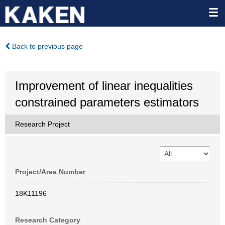
Back to previous page
Improvement of linear inequalities
constrained parameters estimators
Research Project
Project/Area Number
18K11196
Research Category