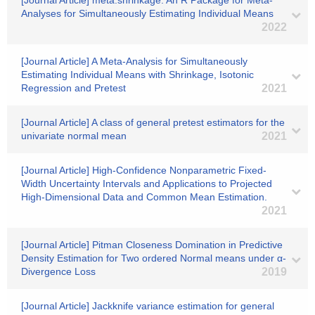
[Journal Article] meta.shrinkage: An R Package for Meta-
Analyses for Simultaneously Estimating Individual Means
2022
[Journal Article] A Meta‐Analysis for Simultaneously
Estimating Individual Means with Shrinkage, Isotonic
Regression and Pretest
2021
[Journal Article] A class of general pretest estimators for the
univariate normal mean
2021
[Journal Article] High-Confidence Nonparametric Fixed-
Width Uncertainty Intervals and Applications to Projected
High-Dimensional Data and Common Mean Estimation.
2021
[Journal Article] Pitman Closeness Domination in Predictive
Density Estimation for Two ordered Normal means under α-
Divergence Loss
2019
[Journal Article] Jackknife variance estimation for general