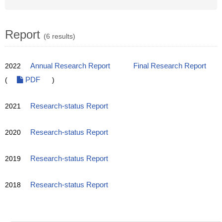
Report
(6 results)
2022
Annual Research Report
Final Research Report
(
PDF
)
2021
Research-status Report
2020
Research-status Report
2019
Research-status Report
2018
Research-status Report