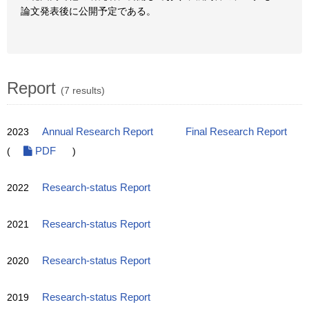
論文発表後に公開予定である。
Report
(7 results)
2023
Annual Research Report
Final Research Report
(
PDF
)
2022
Research-status Report
2021
Research-status Report
2020
Research-status Report
2019
Research-status Report