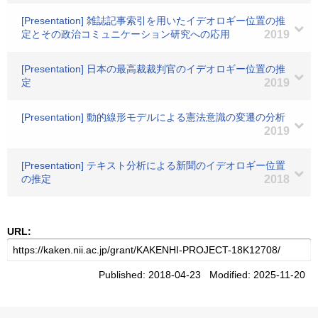
[Presentation] 雑誌記事索引を用いたイデオロギー位置の推
定とその政治コミュニケーション研究への応用
2019
[Presentation] 日本の最高裁裁判官のイデオロギー位置の推
定
2019
[Presentation] 動的線形モデルによる憲法意識の変遷の分析
2019
[Presentation] テキスト分析による新聞のイデオロギー位置
の推定
2018
URL:
Published: 2018-04-23 Modified: 2025-11-20