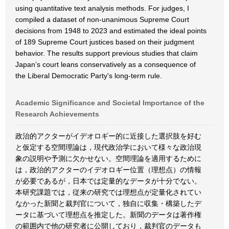
using quantitative text analysis methods. For judges, I
compiled a dataset of non-unanimous Supreme Court
decisions from 1948 to 2023 and estimated the ideal points
of 189 Supreme Court justices based on their judgment
behavior. The results support previous studies that claim
Japan’s court leans conservatively as a consequence of
the Liberal Democratic Party's long-term rule.
Academic Significance and Societal Importance of the
Research Achievements
政治的アクターがイデオロギー的に近接した選択肢を好む
と仮定する空間理論は，現代政治学において様々な政治現
象の説明や予測に欠かせない。空間理論を適用するために
は，政治的アクターのイデオロギー位置（理想点）の情報
が必要であるが，日本では定量的なデータが十分でない。
本研究課題では，従来の研究では理想点が定量化されてい
なかった新聞と裁判官について，独自に収集・構築したデ
ータに基づいて理想点を推定した。新聞のデータは著作権
の範囲内で他の研究者に公開しており，裁判官のデータも