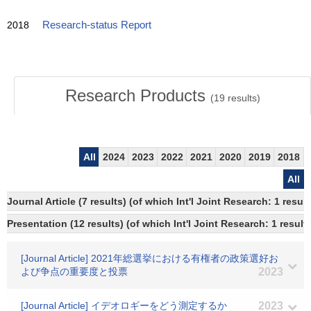
2018
Research-status Report
Research Products
(
19
results)
All
2024
2023
2022
2021
2020
2019
2018
All
Journal Article (7 results) (of which Int'l Joint Research: 1 res
Presentation (12 results) (of which Int'l Joint Research: 1 results
[Journal Article] 2021年総選挙における有権者の政策選好お
よび争点の重要度と投票
2023
[Journal Article] イデオロギーをどう測定するか
2023