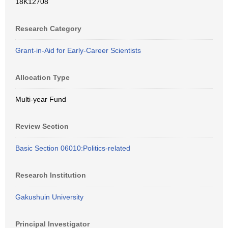
18K12708
Research Category
Grant-in-Aid for Early-Career Scientists
Allocation Type
Multi-year Fund
Review Section
Basic Section 06010:Politics-related
Research Institution
Gakushuin University
Principal Investigator