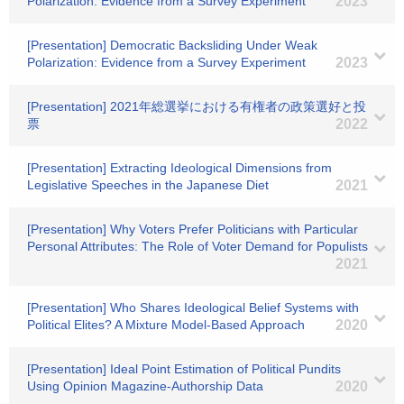
Polarization: Evidence from a Survey Experiment
2023
[Presentation] Democratic Backsliding Under Weak
Polarization: Evidence from a Survey Experiment
2023
[Presentation] 2021年総選挙における有権者の政策選好と投
票
2022
[Presentation] Extracting Ideological Dimensions from
Legislative Speeches in the Japanese Diet
2021
[Presentation] Why Voters Prefer Politicians with Particular
Personal Attributes: The Role of Voter Demand for Populists
2021
[Presentation] Who Shares Ideological Belief Systems with
Political Elites? A Mixture Model-Based Approach
2020
[Presentation] Ideal Point Estimation of Political Pundits
Using Opinion Magazine-Authorship Data
2020