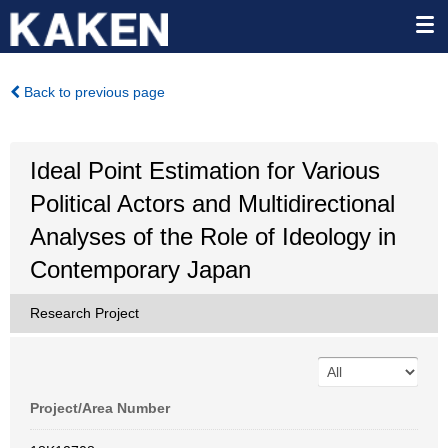
Back to previous page
Ideal Point Estimation for Various
Political Actors and Multidirectional
Analyses of the Role of Ideology in
Contemporary Japan
Research Project
Project/Area Number