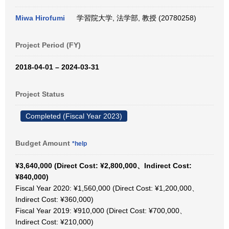
Miwa Hirofumi
学習院大学, 法学部, 教授 (20780258)
Project Period (FY)
2018-04-01 – 2024-03-31
Project Status
Completed (Fiscal Year 2023)
Budget Amount
*help
¥3,640,000 (Direct Cost: ¥2,800,000、Indirect Cost:
¥840,000)
Fiscal Year 2020: ¥1,560,000 (Direct Cost: ¥1,200,000、
Indirect Cost: ¥360,000)
Fiscal Year 2019: ¥910,000 (Direct Cost: ¥700,000、
Indirect Cost: ¥210,000)