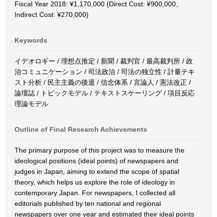
Fiscal Year 2018: ¥1,170,000 (Direct Cost: ¥900,000、
Indirect Cost: ¥270,000)
Keywords
イデオロギー / 理想点推定 / 新聞 / 裁判官 / 最高裁判所 / 政
治コミュニケーション / 司法政治 / 司法の独立性 / 計量テキ
スト分析 / 民主主義の後退 / 信念体系 / 言論人 / 憲法改正 /
論壇誌 / トピックモデル / テキストスケーリング / 項目反応
理論モデル
Outline of Final Research Achievements
The primary purpose of this project was to measure the
ideological positions (ideal points) of newspapers and
judges in Japan, aiming to extend the scope of spatial
theory, which helps us explore the role of ideology in
contemporary Japan. For newspapers, I collected all
editorials published by ten national and regional
newspapers over one year and estimated their ideal points