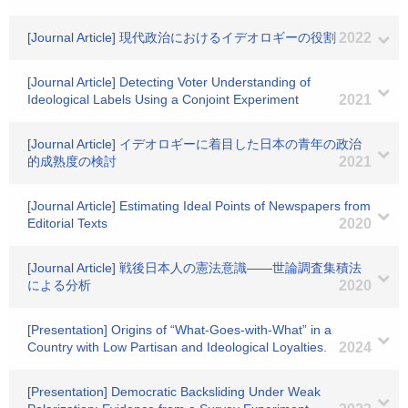
[Journal Article] 現代政治におけるイデオロギーの役割
2022
[Journal Article] Detecting Voter Understanding of
Ideological Labels Using a Conjoint Experiment
2021
[Journal Article] イデオロギーに着目した日本の青年の政治
的成熟度の検討
2021
[Journal Article] Estimating Ideal Points of Newspapers from
Editorial Texts
2020
[Journal Article] 戦後日本人の憲法意識――世論調査集積法
による分析
2020
[Presentation] Origins of “What-Goes-with-What” in a
Country with Low Partisan and Ideological Loyalties.
2024
[Presentation] Democratic Backsliding Under Weak