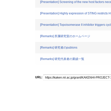
[Presentation] Screening of the new host factors nece
[Presentation] Highly expression of STING restricts 
[Presentation] Topoisomerase II inhibitor trigger
[Remarks] 所属研究室のホームページ
[Remarks] 研究者のpublons
[Remarks] 研究代表者の業績一覧
URL: