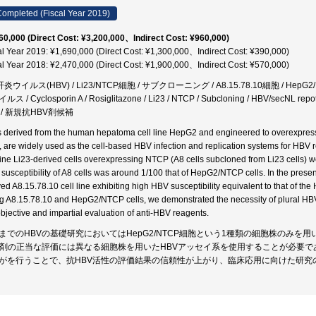
ompleted (Fiscal Year 2019)
60,000 (Direct Cost: ¥3,200,000、Indirect Cost: ¥960,000)
al Year 2019: ¥1,690,000 (Direct Cost: ¥1,300,000、Indirect Cost: ¥390,000)
al Year 2018: ¥2,470,000 (Direct Cost: ¥1,900,000、Indirect Cost: ¥570,000)
炎ウイルス(HBV) / Li23/NTCP細胞 / サブクローニング / A8.15.78.10細胞 / HepG2
ス / Cyclosporin A / Rosiglitazone / Li23 / NTCP / Subcloning / HBV/sec
 / 新規抗HBV剤候補
s derived from the human hepatoma cell line HepG2 and engineered to overexpre
s, are widely used as the cell-based HBV infection and replication systems for HB
 line Li23-derived cells overexpressing NTCP (A8 cells subcloned from Li23 cells) w
susceptibility of A8 cells was around 1/100 that of HepG2/NTCP cells. In the prese
ved A8.15.78.10 cell line exhibiting high HBV susceptibility equivalent to that of 
g A8.15.78.10 and HepG2/NTCP cells, we demonstrated the necessity of plural HBV a
objective and impartial evaluation of anti-HBV reagents.
までのHBVの基礎研究においてはHepG2/NTCP細胞という1種類の細胞株のみ
V剤の正当な評価には異なる細胞株を用いたHBVアッセイ系を使用することが必要で
がを行うことで、抗HBV活性の評価結果の信頼性が上がり、臨床応用に向けた研究