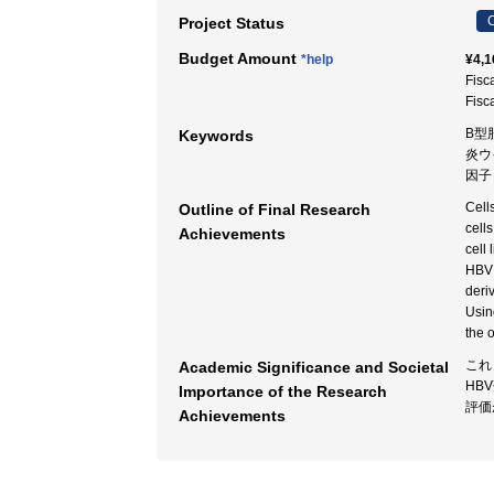
C
Project Status
Budget Amount
*help
¥4,1
Fisc
Fisc
B型肝
Keywords
炎ウイル
因子
Cell
Outline of Final Research
cell
Achievements
cell
HBV 
deri
Usin
the 
これ
Academic Significance and Societal
HB
Importance of the Research
評価
Achievements