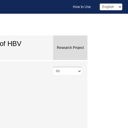
How to Use
 of HBV
Research Project