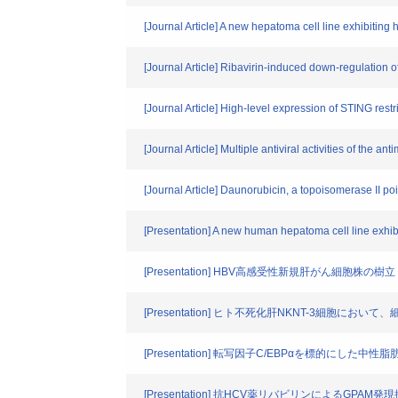
[Journal Article] A new hepatoma cell line exhibiting hi
[Journal Article] Ribavirin-induced down-regulation
[Journal Article] High-level expression of STING restri
[Journal Article] Multiple antiviral activities of the 
[Journal Article] Daunorubicin, a topoisomerase II 
[Presentation] A new human hepatoma cell line exhibit
[Presentation] HBV高感受性新規肝がん細胞株の樹立
[Presentation] ヒト不死化肝NKNT-3細胞
[Presentation] 転写因子C/EBPαを標的にした
[Presentation] 抗HCV薬リバビリンによるGPAM