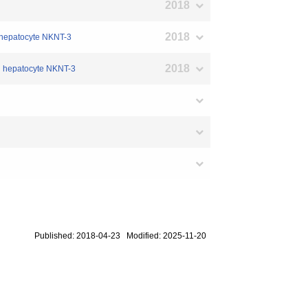
2018
2018
ed hepatocyte NKNT-3
2018
ed hepatocyte NKNT-3
Published: 2018-04-23 Modified: 2025-11-20