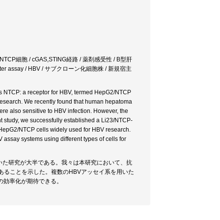
/NTCP細胞 / cGAS,STING経路 / 薬剤感受性 / B型肝
NL repoter assay / HBV / サブクローン化細胞株 / 新規宿主
ss NTCP: a receptor for HBV, termed HepG2/NTCP
V research. We recently found that human hepatoma
ere also sensitive to HBV infection. However, the
nt study, we successfully established a Li23/NTCP-
the HepG2/NTCP cells widely used for HBV research.
ssay systems using different types of cells for
を用いた研究が大半である。我々は本研究において、抗
あることを示した。複数のHBVアッセイ系を用いた
の効率化が期待できる。