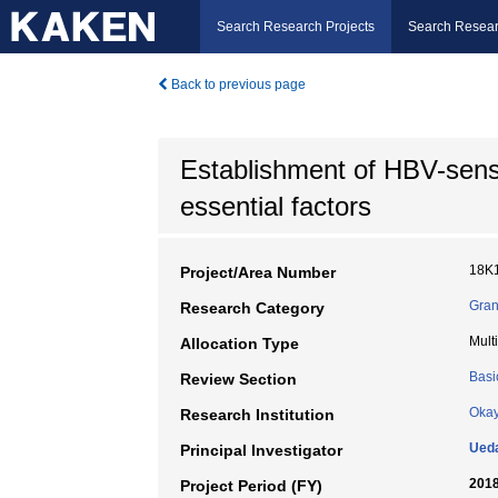
Search Research Projects
Search Resear
Back to previous page
Establishment of HBV-sens
essential factors
18K
Project/Area Number
Gran
Research Category
Mult
Allocation Type
Basi
Review Section
Okay
Research Institution
Ueda
Principal Investigator
2018
Project Period (FY)