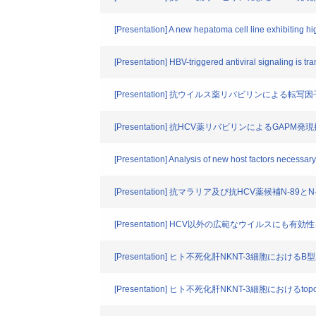
[Presentation] A new hepatoma cell line exhibiting hig
[Presentation] HBV-triggered antiviral signaling is 
[Presentation] 抗ウイルス薬リバビリンによ
[Presentation] 抗HCV薬リバビリンによるGAP
[Presentation] Analysis of new host factors necessary 
[Presentation] 抗マラリア及び抗HCV薬候補N-
[Presentation] HCV以外の広範なウイルスにも有
[Presentation] ヒト不死化肝NKNT-3細胞
[Presentation] ヒト不死化肝NKNT-3細胞における