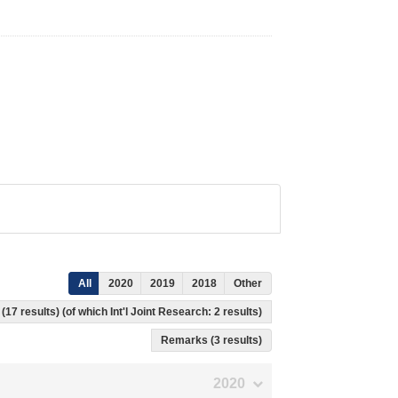
All
2020
2019
2018
Other
(17 results) (of which Int'l Joint Research: 2 results)
Remarks (3 results)
2020