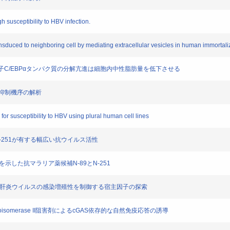
h susceptibility to HBV infection.
transduced to neighboring cell by mediating extracellular vesicles in human immorta
る転写因子C/EBPαタンパク質の分解亢進は細胞内中性脂肪量を低下させる
M発現抑制機序の解析
for susceptibility to HBV using plural human cell lines
89とN-251が有する幅広い抗ウイルス活性
効性を示した抗マラリア薬候補N-89とN-251
におけるB型肝炎ウイルスの感染増殖性を制御する宿主因子の探索
topoisomerase II阻害剤によるcGAS依存的な自然免疫応答の誘導