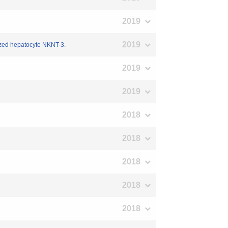
2019
2019
lized hepatocyte NKNT-3.
2019
2019
2018
2018
2018
2018
2018