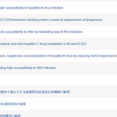
gh susceptibility to hepatitis B virus infection
 of CCAAT/enhancer-binding protein α leads to suppression of lipogenesis
cts susceptibility to HBV by mediating type III IFN induction
antimalarial and anti-hepatitis C drug candidates N-89 and N-251
poison, suppresses viral production of hepatitis B virus by inducing cGAS-dependen
ing high susceptibility to HBV infection.
において、細胞外小胞を介する細胞間自然免疫伝達機構の解明
中性脂肪合成阻害剤の探索
発現抑制機序の解析