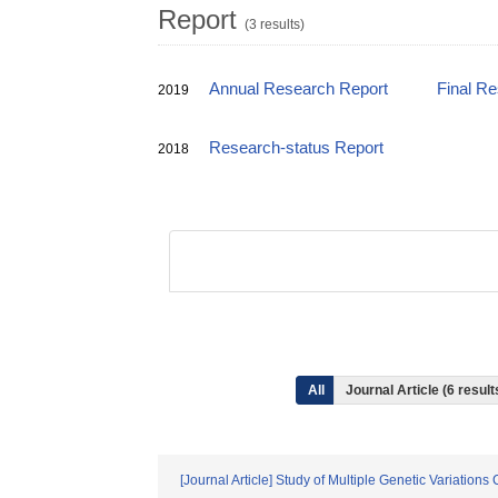
Report
(3 results)
Annual Research Report
Final R
2019
Research-status Report
2018
All
Journal Article (6 resul
[Journal Article] Study of Multiple Genetic Variation