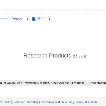
esearch Report
PDF
(
)
Research Products
(
26
results)
ts) (of which Peer Reviewed: 6 results, Open Access: 3 results)
Presentation 
s Caused by Persistent Hepatitis C Virus Replication in Long-Term Cell Culture