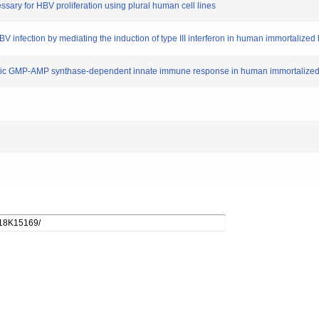
ssary for HBV proliferation using plural human cell lines
HBV infection by mediating the induction of type III interferon in human immortaliz
s cyclic GMP-AMP synthase-dependent innate immune response in human immortaliz