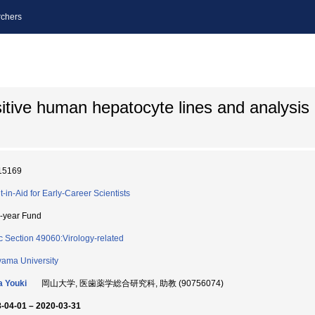
chers
itive human hepatocyte lines and analysis
15169
t-in-Aid for Early-Career Scientists
i-year Fund
c Section 49060:Virology-related
ama University
 Youki
岡山大学, 医歯薬学総合研究科, 助教 (90756074)
-04-01 – 2020-03-31