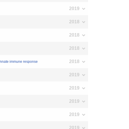
2019
2018
2018
2018
2018
t innate immune response
2019
2019
2019
2019
2019