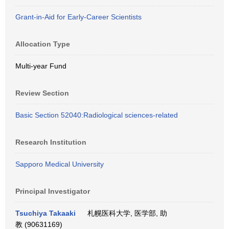
Grant-in-Aid for Early-Career Scientists
Allocation Type
Multi-year Fund
Review Section
Basic Section 52040:Radiological sciences-related
Research Institution
Sapporo Medical University
Principal Investigator
Tsuchiya Takaaki
札幌医科大学, 医学部, 助
教 (90631169)