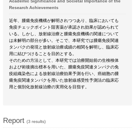
Academic Significance and Societal Importance of the
Research Achievements
近年、腫瘍免疫機構が解明されつつあり、臨床においても
免疫チェックポイント阻害薬が承認され効果が認められて
いる。しかし、放射線治療と腫瘍免疫機構の関連について
は未解明の部分が多い。そこで、本研究では腫瘍免疫関連
タンパクの発現と放射線治療成績の相関を解明し、臨床応
用に結びつけることを目的とする。
そのための方法として、本研究では治療開始前の生検検体
および術後摘出標本を用いた、腫瘍免疫関連タンパクの免
疫組織染色による放射線治療効果予測を行い、癌細胞の腫
瘍免疫関連タンパクを用いた放射線感受性予測法の臨床応
用と個別化放射線治療の実用化を目指す。
Report
(3 results)