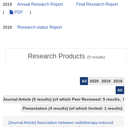
2019
Annual Research Report
Final Research Report
(
PDF
)
2018
Research-status Report
Research Products
(
9
results)
All
2020
2019
2018
All
Journal Article (5 results) (of which Peer Reviewed: 5 results, 
Presentation (4 results) (of which Invited: 1 results)
[Journal Article] Association between radiotherapy-induced