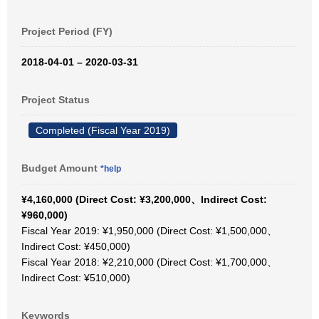
Project Period (FY)
2018-04-01 – 2020-03-31
Project Status
Completed (Fiscal Year 2019)
Budget Amount
*help
¥4,160,000 (Direct Cost: ¥3,200,000、Indirect Cost:
¥960,000)
Fiscal Year 2019: ¥1,950,000 (Direct Cost: ¥1,500,000、
Indirect Cost: ¥450,000)
Fiscal Year 2018: ¥2,210,000 (Direct Cost: ¥1,700,000、
Indirect Cost: ¥510,000)
Keywords