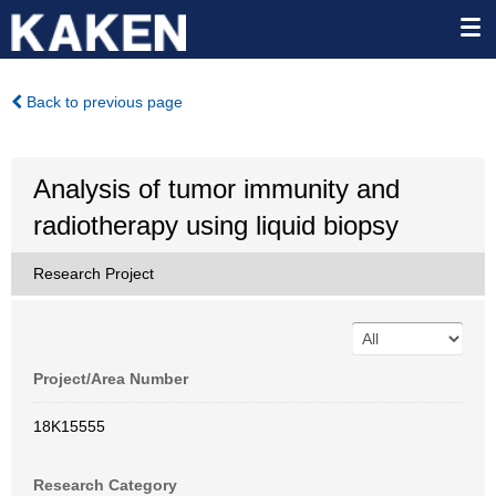
Back to previous page
Analysis of tumor immunity and
radiotherapy using liquid biopsy
Research Project
Project/Area Number
18K15555
Research Category