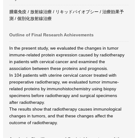
腫瘍免疫 / 放射線治療 / リキッドバイオプシー / 治療効果予
測 / 個別化放射線治療
Outline of Final Research Achievements
In the present study, we evaluated the changes in tumor
immune-related protein expression caused by radiotherapy
in patients with cervical cancer and examined the
association between these proteins and prognosis.
In 104 patients with uterine cervical cancer treated with
preoperative radiotherapy, we evaluated tumor immune-
related proteins by immunohistochemistry using biopsy
specimens before radiotherapy and surgical specimens
after radiotherapy.
The results show that radiotherapy causes immunological
changes in tumors, and that these changes affect the
outcome of radiotherapy.