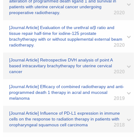
alteration of programmed death ligand 1 and survival in
patients with uterine cervical cancer undergoing
preoperative radiotherapy.
2020
[Journal Article] Evaluation of the urethral α/β ratio and
tissue repair half-time for iodine-125 prostate
brachytherapy with or without supplemental external beam
radiotherapy.
2020
[Journal Article] Retrospective DVH analysis of point A
based intracavitary brachytherapy for uterine cervical
cancer
2020
[Journal Article] Efficacy of combined radiotherapy and anti‐
programmed death 1 therapy in acral and mucosal
melanoma
2019
[Journal Article] Influence of PD-L1 expression in immune
cells on the response to radiation therapy in patients with
oropharyngeal squamous cell carcinoma
2018