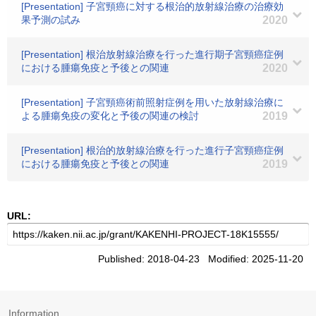
[Presentation] 子宮頸癌に対する根治的放射線治療の治療効
果予測の試み
2020
[Presentation] 根治放射線治療を行った進行期子宮頸癌症例
における腫瘍免疫と予後との関連
2020
[Presentation] 子宮頸癌術前照射症例を用いた放射線治療に
よる腫瘍免疫の変化と予後の関連の検討
2019
[Presentation] 根治的放射線治療を行った進行子宮頸癌症例
における腫瘍免疫と予後との関連
2019
URL:
Published: 2018-04-23 Modified: 2025-11-20
Information