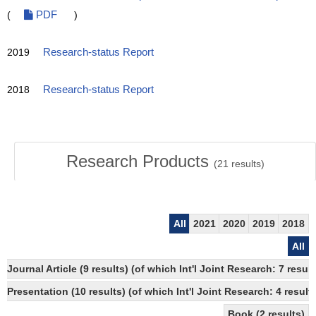
(
PDF
)
2019
Research-status Report
2018
Research-status Report
Research Products
(
21
results)
All
2021
2020
2019
2018
All
Journal Article (9 results) (of which Int'l Joint Research: 7 res
Presentation (10 results) (of which Int'l Joint Research: 4 result
Book (2 results)