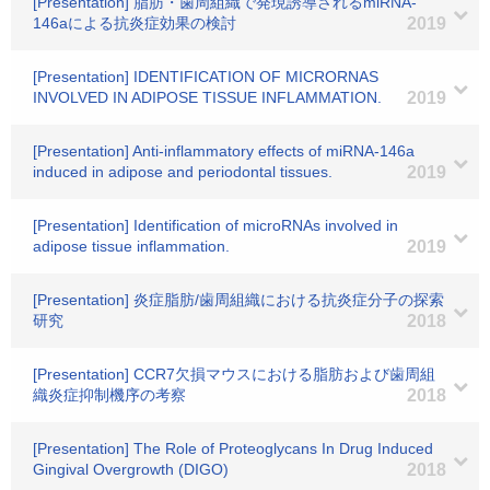
[Presentation] 脂肪・歯周組織で発現誘導されるmiRNA-
146aによる抗炎症効果の検討
2019
[Presentation] IDENTIFICATION OF MICRORNAS
INVOLVED IN ADIPOSE TISSUE INFLAMMATION.
2019
[Presentation] Anti-inflammatory effects of miRNA-146a
induced in adipose and periodontal tissues.
2019
[Presentation] Identification of microRNAs involved in
adipose tissue inflammation.
2019
[Presentation] 炎症脂肪/歯周組織における抗炎症分子の探索
研究
2018
[Presentation] CCR7欠損マウスにおける脂肪および歯周組
織炎症抑制機序の考察
2018
[Presentation] The Role of Proteoglycans In Drug Induced
Gingival Overgrowth (DIGO)
2018