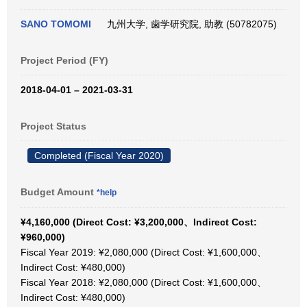
SANO TOMOMI
九州大学, 歯学研究院, 助教 (50782075)
Project Period (FY)
2018-04-01 – 2021-03-31
Project Status
Completed (Fiscal Year 2020)
Budget Amount
*help
¥4,160,000 (Direct Cost: ¥3,200,000、Indirect Cost:
¥960,000)
Fiscal Year 2019: ¥2,080,000 (Direct Cost: ¥1,600,000、
Indirect Cost: ¥480,000)
Fiscal Year 2018: ¥2,080,000 (Direct Cost: ¥1,600,000、
Indirect Cost: ¥480,000)