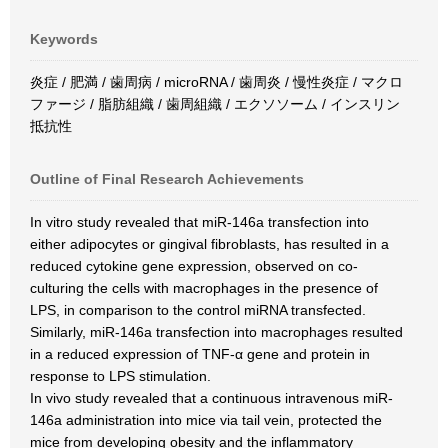
Keywords
炎症 / 肥満 / 歯周病 / microRNA / 歯周炎 / 慢性炎症 / マクロ
ファージ / 脂肪組織 / 歯周組織 / エクソソーム / インスリン
抵抗性
Outline of Final Research Achievements
In vitro study revealed that miR-146a transfection into
either adipocytes or gingival fibroblasts, has resulted in a
reduced cytokine gene expression, observed on co-
culturing the cells with macrophages in the presence of
LPS, in comparison to the control miRNA transfected.
Similarly, miR-146a transfection into macrophages resulted
in a reduced expression of TNF-α gene and protein in
response to LPS stimulation.
In vivo study revealed that a continuous intravenous miR-
146a administration into mice via tail vein, protected the
mice from developing obesity and the inflammatory