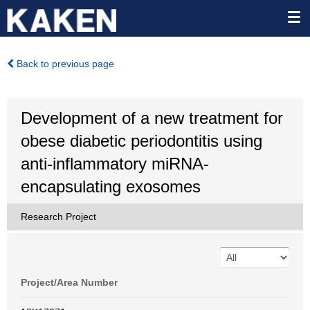
Back to previous page
Development of a new treatment for
obese diabetic periodontitis using
anti-inflammatory miRNA-
encapsulating exosomes
Research Project
Project/Area Number