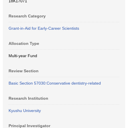
18K17071
Research Category
Grant-in-Aid for Early-Career Scientists
Allocation Type
Multi-year Fund
Review Section
Basic Section 57030:Conservative dentistry-related
Research Institution
Kyushu University
Principal Investigator