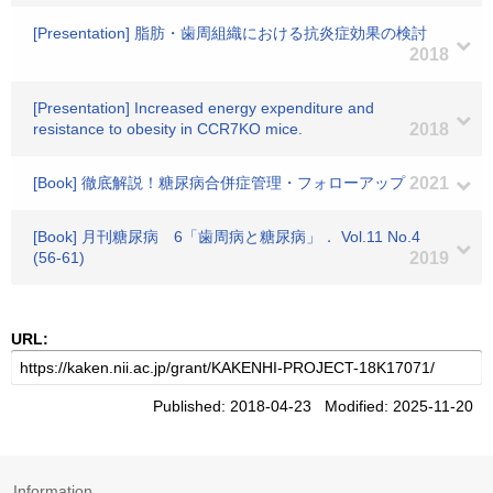
[Presentation] 脂肪・歯周組織における抗炎症効果の検討
2018
[Presentation] Increased energy expenditure and
resistance to obesity in CCR7KO mice.
2018
[Book] 徹底解説！糖尿病合併症管理・フォローアップ
2021
[Book] 月刊糖尿病 6「歯周病と糖尿病」． Vol.11 No.4
(56-61)
2019
URL:
Published: 2018-04-23 Modified: 2025-11-20
Information