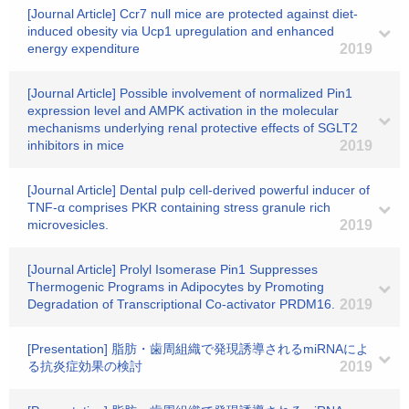
[Journal Article] Ccr7 null mice are protected against diet-
induced obesity via Ucp1 upregulation and enhanced
energy expenditure
2019
[Journal Article] Possible involvement of normalized Pin1
expression level and AMPK activation in the molecular
mechanisms underlying renal protective effects of SGLT2
inhibitors in mice
2019
[Journal Article] Dental pulp cell-derived powerful inducer of
TNF-α comprises PKR containing stress granule rich
microvesicles.
2019
[Journal Article] Prolyl Isomerase Pin1 Suppresses
Thermogenic Programs in Adipocytes by Promoting
Degradation of Transcriptional Co-activator PRDM16.
2019
[Presentation] 脂肪・歯周組織で発現誘導されるmiRNAによ
る抗炎症効果の検討
2019