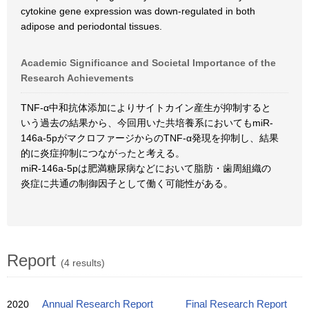
cytokine gene expression was down-regulated in both
adipose and periodontal tissues.
Academic Significance and Societal Importance of the
Research Achievements
TNF-α中和抗体添加によりサイトカイン産生が抑制すると
いう過去の結果から、今回用いた共培養系においてもmiR-
146a-5pがマクロファージからのTNF-α発現を抑制し、結果
的に炎症抑制につながったと考える。
miR-146a-5pは肥満糖尿病などにおいて脂肪・歯周組織の
炎症に共通の制御因子として働く可能性がある。
Report
(4 results)
2020
Annual Research Report
Final Research Report