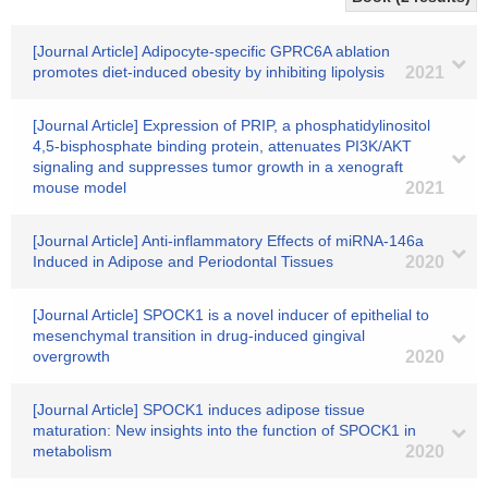
[Journal Article] Adipocyte-specific GPRC6A ablation
promotes diet-induced obesity by inhibiting lipolysis
2021
[Journal Article] Expression of PRIP, a phosphatidylinositol
4,5-bisphosphate binding protein, attenuates PI3K/AKT
signaling and suppresses tumor growth in a xenograft
mouse model
2021
[Journal Article] Anti-inflammatory Effects of miRNA-146a
Induced in Adipose and Periodontal Tissues
2020
[Journal Article] SPOCK1 is a novel inducer of epithelial to
mesenchymal transition in drug-induced gingival
overgrowth
2020
[Journal Article] SPOCK1 induces adipose tissue
maturation: New insights into the function of SPOCK1 in
metabolism
2020