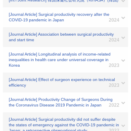
[Int'l Joint Research] 韓国保健社会研究院（KIHASA）(韓国)
[Journal Article] Surgical productivity recovery after the
COVID-19 pandemic in Japan
2024
[Journal Article] Association between surgical productivity
and start time
2024
[Journal Article] Longitudinal analysis of income-related
inequalities in health care under universal coverage in
Korea
2023
[Journal Article] Effect of surgeon experience on technical
efficiency
2023
[Journal Article] Productivity Change of Surgeons During
the Coronavirus Disease 2019 Pandemic in Japan
2022
[Journal Article] Surgical productivity did not suffer despite
the states of emergency against the COVID-19 pandemic in
Japan: a retrospective observational study
2022