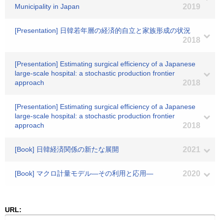
Municipality in Japan
2019
[Presentation] 日韓若年層の経済的自立と家族形成の状況
2018
[Presentation] Estimating surgical efficiency of a Japanese
large-scale hospital: a stochastic production frontier
approach
2018
[Presentation] Estimating surgical efficiency of a Japanese
large-scale hospital: a stochastic production frontier
approach
2018
[Book] 日韓経済関係の新たな展開
2021
[Book] マクロ計量モデル―その利用と応用―
2020
URL: