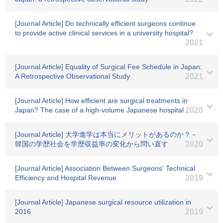
[Journal Article] Do technically efficient surgeons continue
to provide active clinical services in a university hospital?
2021
[Journal Article] Equality of Surgical Fee Schedule in Japan:
A Retrospective Observational Study
2021
[Journal Article] How efficient are surgical treatments in
Japan? The case of a high-volume Japanese hospital
2020
[Journal Article] 大学進学は本当にメリットがあるのか？－
韓国の学歴社会を学歴収益率の変化から問い直す
2020
[Journal Article] Association Between Surgeons' Technical
Efficiency and Hospital Revenue
2019
[Journal Article] Japanese surgical resource utilization in
2016
2019