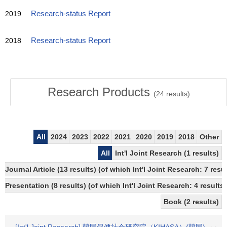
2019
Research-status Report
2018
Research-status Report
Research Products
(
24
results)
All
2024
2023
2022
2021
2020
2019
2018
Other
All
Int'l Joint Research (1 results)
Journal Article (13 results) (of which Int'l Joint Research: 7 re
Presentation (8 results) (of which Int'l Joint Research: 4 results)
Book (2 results)