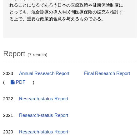
れることになるであろう日本の医療政策や健康保険制度に
とっても、混合診療の導入や民間医療保険の拡充を検討す
る上で、重要な政策的含意を与えるものである。
Report
(7 results)
2023
Annual Research Report
Final Research Report
(
PDF
)
2022
Research-status Report
2021
Research-status Report
2020
Research-status Report