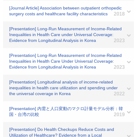
[Journal Article] Association between outpatient orthopedic
surgery costs and healthcare facility characteristics
2018
[Presentation] Long-Run Measurement of Income-Related
Inequalities in Health Care under Universal Coverage:
Evidence from Longitudinal Analysis in Korea
2023
[Presentation] Long-Run Measurement of Income-Related
Inequalities in Health Care Under Universal Coverage:
Evidence from Longitudinal Analysis in Korea
2023
[Presentation] Longitudinal analysis of income-related
inequalities in health care utilization and spending under
the universal coverage in Korea
2022
[Presentation] 内需と人口変動のマクロ計量モデル分析：韓
国・台湾の比較
2019
[Presentation] Do Health Checkups Reduce Costs and
Utilization of Healthcare? Evidence from a Local