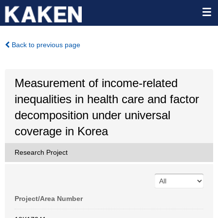
Back to previous page
Measurement of income-related
inequalities in health care and factor
decomposition under universal
coverage in Korea
Research Project
Project/Area Number