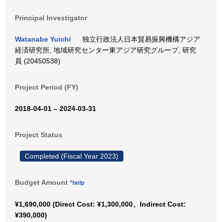
Principal Investigator
Watanabe Yuichi
独立行政法人日本貿易振興機構アジア
経済研究所, 地域研究センター東アジア研究グループ, 研究
員 (20450538)
Project Period (FY)
2018-04-01 – 2024-03-31
Project Status
Completed (Fiscal Year 2023)
Budget Amount
*help
¥1,690,000 (Direct Cost: ¥1,300,000、Indirect Cost:
¥390,000)