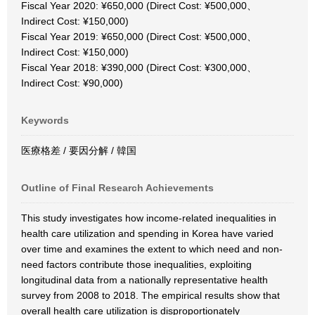
Fiscal Year 2020: ¥650,000 (Direct Cost: ¥500,000、
Indirect Cost: ¥150,000)
Fiscal Year 2019: ¥650,000 (Direct Cost: ¥500,000、
Indirect Cost: ¥150,000)
Fiscal Year 2018: ¥390,000 (Direct Cost: ¥300,000、
Indirect Cost: ¥90,000)
Keywords
医療格差 / 要因分解 / 韓国
Outline of Final Research Achievements
This study investigates how income-related inequalities in
health care utilization and spending in Korea have varied
over time and examines the extent to which need and non-
need factors contribute those inequalities, exploiting
longitudinal data from a nationally representative health
survey from 2008 to 2018. The empirical results show that
overall health care utilization is disproportionately