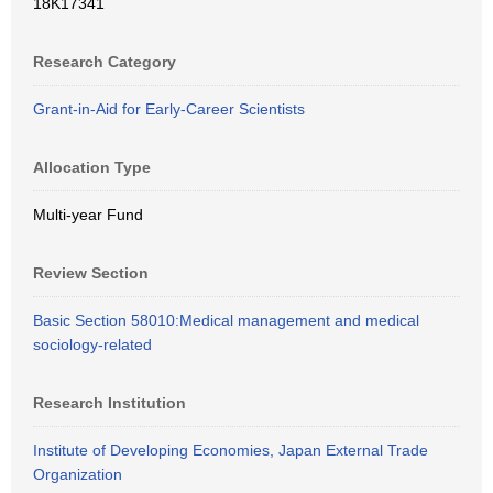
18K17341
Research Category
Grant-in-Aid for Early-Career Scientists
Allocation Type
Multi-year Fund
Review Section
Basic Section 58010:Medical management and medical
sociology-related
Research Institution
Institute of Developing Economies, Japan External Trade
Organization