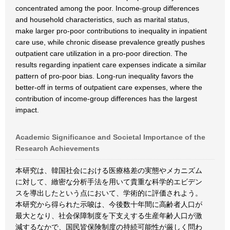
concentrated among the poor. Income-group differences
and household characteristics, such as marital status,
make larger pro-poor contributions to inequality in inpatient
care use, while chronic disease prevalence greatly pushes
outpatient care utilization in a pro-poor direction. The
results regarding inpatient care expenses indicate a similar
pattern of pro-poor bias. Long-run inequality favors the
better-off in terms of outpatient care expenses, where the
contribution of income-group differences has the largest
impact.
Academic Significance and Societal Importance of the
Research Achievements
本研究は、韓国社会における医療格差の実態やメカニズム
に対して、緻密な分析手法を用いて貴重な科学的エビデン
スを導出したという点において、学術的に評価されよう。
本研究から得られた示唆は、今後数十年間に高齢者人口が
最大となり、社会保障制度を下支えする生産年齢人口が激
減するなかで、国民皆保険制度の持続可能性が厳しく問わ