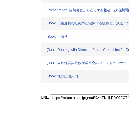
[Presentation] 自然災害がもたらす有権者－政治家
[Book] 災害連携のための自治体「応援職員」派
[Book] 行政学
[Book] Dealing with Disaster: Public Capacities for
[Book] 発達保育実践政策学研究のフロントランナー
[Book] 地方自治入門
URL: