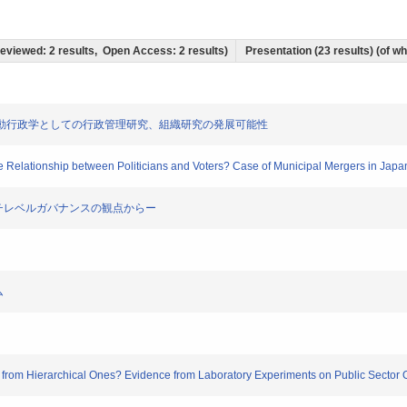
 Reviewed: 2 results, Open Access: 2 results)
Presentation (23 results) (of whi
の動向 ―行動行政学としての行政管理研究、組織研究の発展可能性
he Relationship between Politicians and Voters? Case of Municipal Mergers in Japa
理ーマルチレベルガバナンスの観点からー
ム
ly from Hierarchical Ones? Evidence from Laboratory Experiments on Public Sector