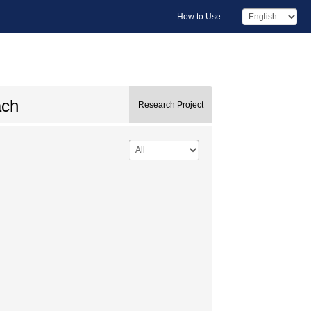
How to Use
ach
Research Project