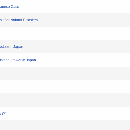
apanese Case
s after Natural Disasters
System in Japan
isterial Power in Japan
ys?”