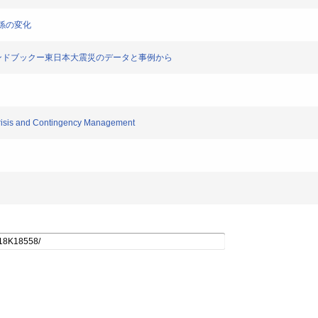
関係の変化
遣ハンドブックー東日本大震災のデータと事例から
 Crisis and Contingency Management