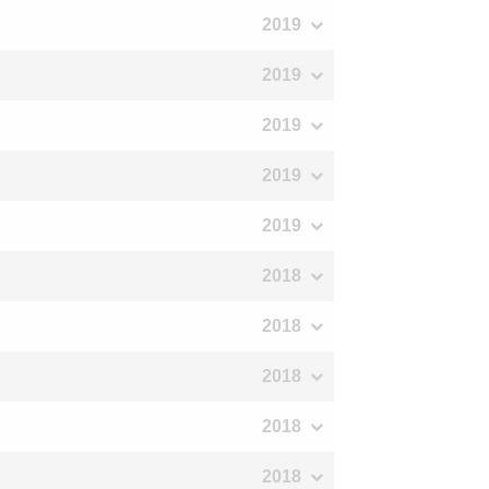
2019
2019
2019
2019
2019
2018
2018
2018
2018
2018