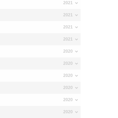
2021
2021
2021
2021
2020
2020
2020
2020
2020
2020