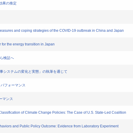
改革効果の推定
 measures and coping strategies of the COVID-19 outbreak in China and Japan
er for the energy transition in Japan
察から検証へ
―「官僚人事システムの変化と実態」の執筆を通じて
ティとパフォーマンス
ォーマンス
lassification of Climate Change Policies: The Case of U.S. State-Led Coalition
ehaviors and Public Policy Outcome: Evidence from Laboratory Experiment