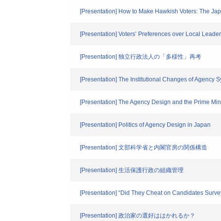
[Presentation] How to Make Hawkish Voters: The J
[Presentation] Voters’ Preferences over Local Leader
[Presentation] 独立行政法人の「多様性」再考
[Presentation] The Institutional Changes of Agency 
[Presentation] The Agency Design and the Prime Min
[Presentation] Politics of Agency Design in Japan
[Presentation] 文部科学省と内閣官房の関係構造
[Presentation] 生活保護行政の組織管理
[Presentation] “Did They Cheat on Candidates Surve
[Presentation] 政治家の選好ははかれるか？