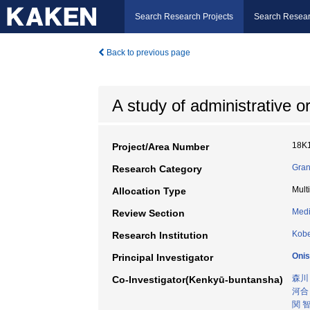
Search Research Projects
Search Resear
Back to previous page
A study of administrative 
18K
Project/Area Number
Gran
Research Category
Mult
Allocation Type
Medi
Review Section
Kobe
Research Institution
Onis
Principal Investigator
森川
Co-Investigator(Kenkyū-buntansha)
河合
関 