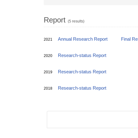
Report
(5 results)
Annual Research Report
Final R
2021
Research-status Report
2020
Research-status Report
2019
Research-status Report
2018