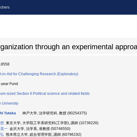
chers
organization through an experimental appro
18558
t-in-Aid for Challenging Research (Exploratory)
i-year Fund
um-sized Section 6:Political science and related fields
 University
hi Yutaka
神戸大学, 法学研究科, 教授 (90254375)
 想
東京大学, 大学院工学系研究科(工学部), 講師 (10736226)
 晃一
金沢大学, 法学系, 准教授 (50746550)
智弘
熊本県立大学, 総合管理学部, 講師 (60796192)