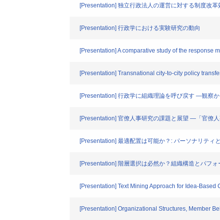
[Presentation] 独立行政法人の運営に対する制度
[Presentation] 行政学における実験研究の動向
[Presentation] A comparative study of the response
[Presentation] Transnational city-to-city policy transf
[Presentation] 行政学に組織理論を呼び戻す ―観
[Presentation] 官僚人事研究の課題と展望 
[Presentation] 最適配置は可能か？: パーソナリ
[Presentation] 階層選択は必然か？組織構造とパフ
[Presentation] Text Mining Approach for Idea-Based C
[Presentation] Organizational Structures, Member B