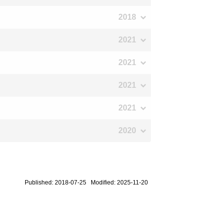
2018
2021
2021
2021
2021
2020
Published: 2018-07-25 Modified: 2025-11-20