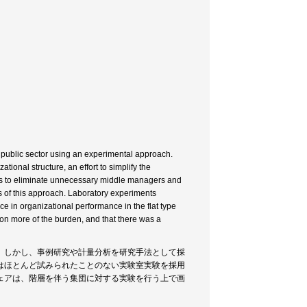
n public sector using an experimental approach.
ational structure, an effort to simplify the
0s to eliminate unnecessary middle managers and
s of this approach. Laboratory experiments
ce in organizational performance in the flat type
g on more of the burden, and that there was a
。しかし、事例研究や計量分析を研究手法として採
はほとんど試みられたことのない実験室実験を採用
ェアは、階層を伴う集団に対する実験を行う上で画