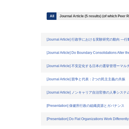
All
Journal Article (5 results) (of which Peer
[Journal Article] 行政学における実験研究
[Journal Article] Do Boundary Consolidations Alter t
[Journal Article] 不安定化する日本の選挙管
[Journal Article] 競争と代表：2つの民主主義の共振
[Journal Article] ノンキャリア自治官僚の人事システ
[Presentation] 保健所行政の組織資源とガバナンス
[Presentation] Do Flat Organizations Work Different