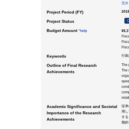
荒井
2018
Project Period (FY)
C
Project Status
Budget Amount
*help
¥6,3
Fisc
Fisc
Fisc
行政
Keywords
The 
Outline of Final Research
The c
Achievements
orga
spee
cond
comp
rela
従来
Academic Significance and Societal
用し
Importance of the Research
する
Achievements
期的