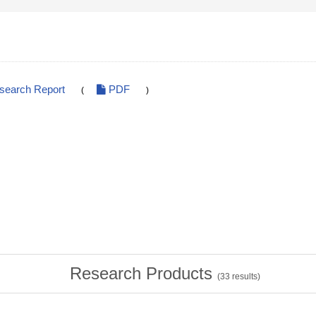
esearch Report
PDF
(
)
Research Products
(
33
results)