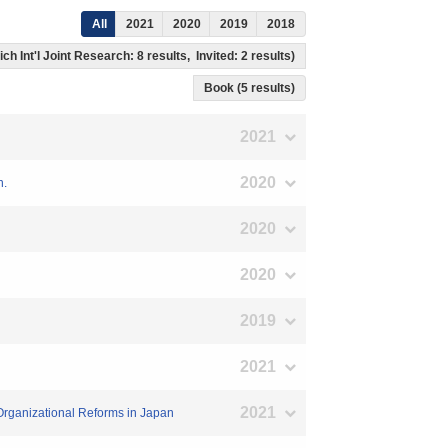
All
2021
2020
2019
2018
ch Int'l Joint Research: 8 results, Invited: 2 results)
Book (5 results)
2021
2020
n.
2020
2020
2019
2021
2021
 Organizational Reforms in Japan