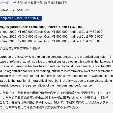
 紀一郎
中央大学, 総合政策学部, 教授 (80548157)
-06-29 – 2022-03-31
ompleted (Fiscal Year 2021)
70,000 (Direct Cost: ¥4,900,000、Indirect Cost: ¥1,470,000)
al Year 2020: ¥1,950,000 (Direct Cost: ¥1,500,000、Indirect Cost: ¥450,000)
al Year 2019: ¥2,340,000 (Direct Cost: ¥1,800,000、Indirect Cost: ¥540,000)
al Year 2018: ¥2,080,000 (Direct Cost: ¥1,600,000、Indirect Cost: ¥480,000)
組織改革 / 実験室実験 / 行政学
purpose of this study is to explain the consequences of the organizational reform i
ase of reform of administrative organizations targeted in this study is the flat organiz
nizational hierarchy that has been introduced by local governments since the 200
d up organizational decision making, but there is controversy over the effectivenes
ucted with university students and civil servants revealed that there was no differen
ared to the traditional hierarchical type, but that this was due to supervisors takin
tionship between the personalities of the members and performance.
の行政学は、行政組織の構造的特徴の記述とその構造変化の要因特定を行ってきた
ていたため行政組織改革の帰結に関する分析に限界があった。本研究は、行政学で
ことで、厳密な因果関係分析を行った。加えて、本研究で開発した実験用ソフトウ
で、行政学を超えて今後の組織研究に貢献するものである。