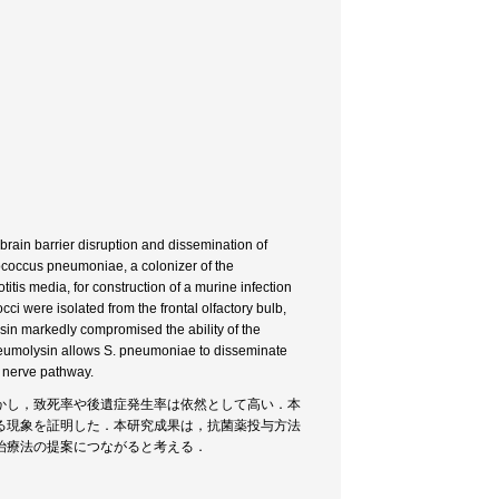
brain barrier disruption and dissemination of
tococcus pneumoniae, a colonizer of the
titis media, for construction of a murine infection
 were isolated from the frontal olfactory bulb,
in markedly compromised the ability of the
 pneumolysin allows S. pneumoniae to disseminate
y nerve pathway.
かし，致死率や後遺症発生率は依然として高い．本
る現象を証明した．本研究成果は，抗菌薬投与方法
治療法の提案につながると考える．