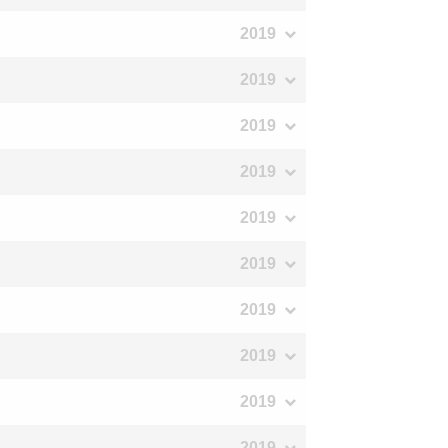
2019
2019
2019
2019
2019
2019
2019
2019
2019
2019