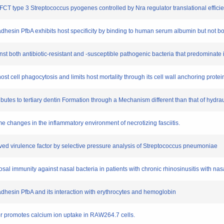
 FCT type 3 Streptococcus pyogenes controlled by Nra regulator translational efficie
 adhesin PfbA exhibits host specificity by binding to human serum albumin but no
against both antibiotic‐resistant and ‐susceptible pathogenic bacteria that predominate
t cell phagocytosis and limits host mortality through its cell wall anchoring protei
tributes to tertiary dentin Formation through a Mechanism different than that of hydra
e changes in the inflammatory environment of necrotizing fasciitis.
nserved virulence factor by selective pressure analysis of Streptococcus pneumoniae
cosal immunity against nasal bacteria in patients with chronic rhinosinusitis with nas
dhesin PfbA and its interaction with erythrocytes and hemoglobin
or promotes calcium ion uptake in RAW264.7 cells.