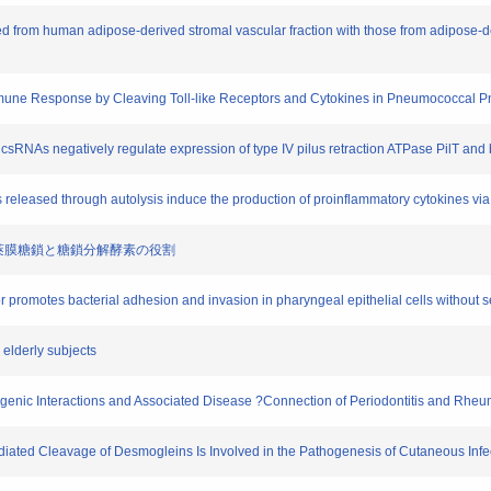
eted from human adipose-derived stromal vascular fraction with those from adipose-d
 Immune Response by Cleaving Toll-like Receptors and Cytokines in Pneumococcal
 csRNAs negatively regulate expression of type IV pilus retraction ATPase PilT and 
released through autolysis induce the production of proinflammatory cytokines via t
における莢膜糖鎖と糖鎖分解酵素の役割
r promotes bacterial adhesion and invasion in pharyngeal epithelial cells without 
 elderly subjects
thogenic Interactions and Associated Disease ?Connection of Periodontitis and Rheum
ediated Cleavage of Desmogleins Is Involved in the Pathogenesis of Cutaneous Infe