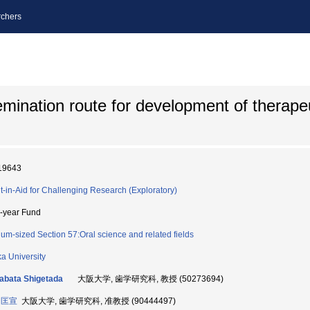
chers
emination route for development of therapeu
19643
t-in-Aid for Challenging Research (Exploratory)
i-year Fund
um-sized Section 57:Oral science and related fields
a University
bata Shigetada
大阪大学, 歯学研究科, 教授 (50273694)
 匡宣
大阪大学, 歯学研究科, 准教授 (90444497)