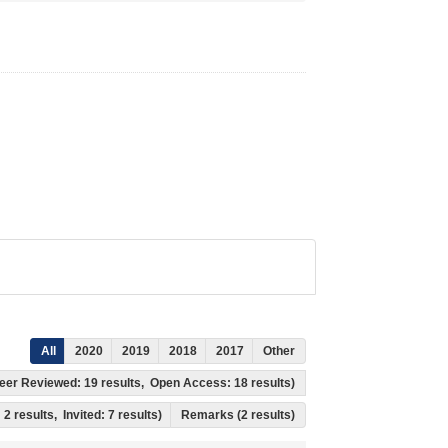
All
2020
2019
2018
2017
Other
, Peer Reviewed: 19 results, Open Access: 18 results)
 2 results, Invited: 7 results)
Remarks (2 results)