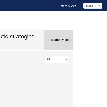
How to Use
tic strategies
Research Project