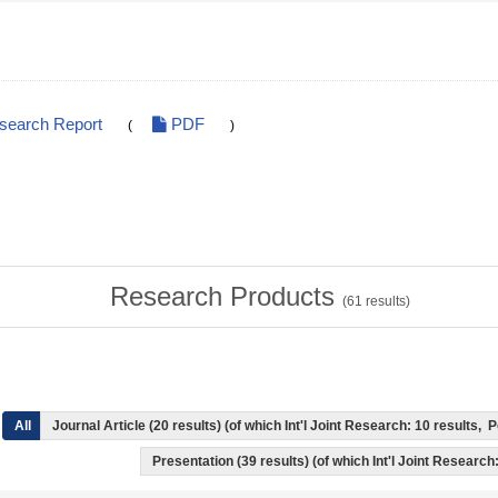
esearch Report
PDF
(
)
Research Products
(
61
results)
All
Journal Article (20 results) (of which Int'l Joint Research: 10 results
Presentation (39 results) (of which Int'l Joint Research: