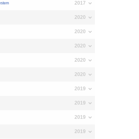
2017
system
2020
2020
2020
2020
2020
2019
2019
2019
2019