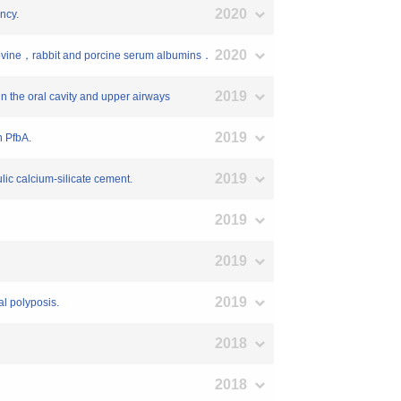
2020
ncy.
2020
t bovine，rabbit and porcine serum albumins．
2019
 in the oral cavity and upper airways
2019
n PfbA.
2019
ulic calcium-silicate cement.
2019
2019
2019
al polyposis.
2018
2018