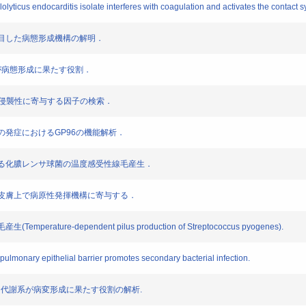
llolyticus endocarditis isolate interferes with coagulation and activates the contact 
群に着目した病態形成機構の解明．
gaAが病態形成に果たす役割．
emm 89型の侵襲性に寄与する因子の検索．
性肺炎の発症におけるGP96の機能解析．
制御される化膿レンサ球菌の温度感受性線毛産生．
代謝系は皮膚上で病原性発揮機構に寄与する．
rature-dependent pilus production of Streptococcus pyogenes).
 pulmonary epithelial barrier promotes secondary bacterial infection.
es のアルギニン代謝系が病変形成に果たす役割の解析.