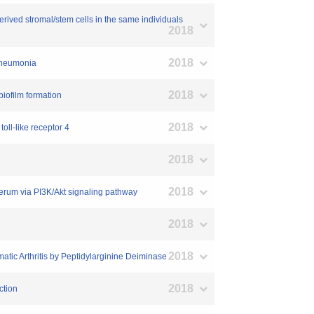
erived stromal/stem cells in the same individuals
2018
2018
 Pneumonia
2018
biofilm formation
2018
oll-like receptor 4
2018
2018
serum via PI3K/Akt signaling pathway
2018
2018
atic Arthritis by Peptidylarginine Deiminase
2018
ction