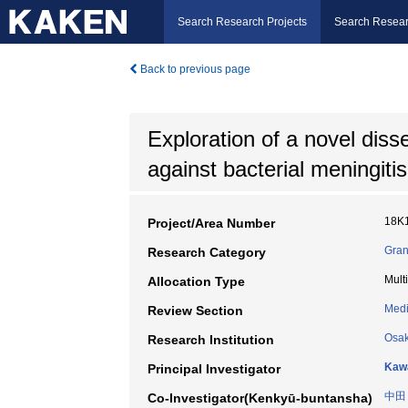
Search Research Projects
Search Resear
Back to previous page
Exploration of a novel diss
against bacterial meningitis
18K
Project/Area Number
Gran
Research Category
Mult
Allocation Type
Medi
Review Section
Osak
Research Institution
Kawa
Principal Investigator
中田
Co-Investigator(Kenkyū-buntansha)