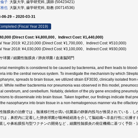
 倫子
大阪大学, 歯学研究科, 講師 (50423421)
 雅也
大阪大学, 歯学研究科, 助教 (00714536)
-06-29 – 2020-03-31
ompleted (Fiscal Year 2019)
40,000 (Direct Cost: ¥4,800,000、Indirect Cost: ¥1,440,000)
al Year 2019: ¥2,210,000 (Direct Cost: ¥1,700,000、Indirect Cost: ¥510,000)
al Year 2018: ¥4,030,000 (Direct Cost: ¥3,100,000、Indirect Cost: ¥930,000)
サ球菌 / 細菌性髄膜炎 / 肺炎球菌 / 血液脳関門
erial meningitis is considered to be caused by bacteremia, and then leads to blood-
eria into the central nervous system. To investigate the mechanism by which Strep
harynx, spreads to brain tissue, we utilized strain EF3030, clinically isolated from o
l. While neither bacteremia nor pneumonia was observed in this model, pneumococci
al cerebrum, and cerebellum. Notably, deletion of the ply gene encoding pneumolys
nisms to disseminate into brain tissue. Taken together, our findings indicate that
 the nasopharynx into brain tissue in a non-hematogenous manner via the olfactor
性髄膜炎の治療では，髄液移行性が高い抗菌薬の静脈内投与が推奨されている．し
では，鼻腔内に定着した肺炎球菌が嗅神経経路を介して脳組織へ非血行性に伝播す
直しや鼻粘膜投与型ワクチンの開発など，細菌性髄膜炎の発症機構に基づく予防・