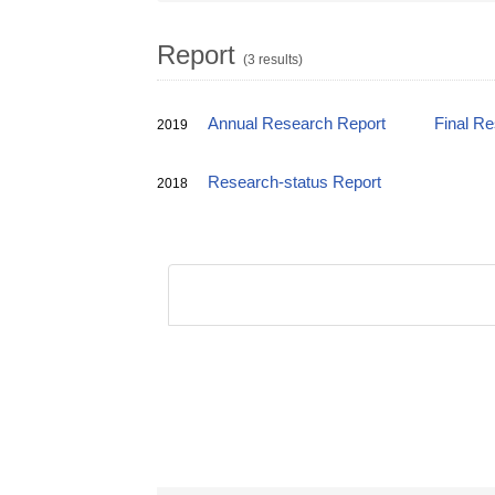
Report
(3 results)
Annual Research Report
Final R
2019
Research-status Report
2018