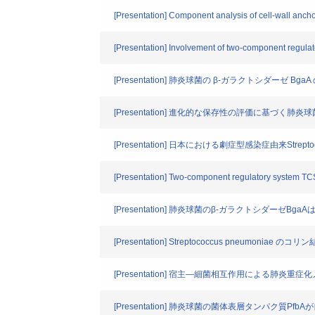
[Presentation] Component analysis of cell-wall ancho
[Presentation] Involvement of two-component regu
[Presentation] 肺炎球菌の β-ガラクトシダーゼ
[Presentation] 進化的な保存性の評価に基づく肺
[Presentation] 日本における劇症型感染症由来Strepto
[Presentation] Two-component regulatory system T
[Presentation] 肺炎球菌のβ-ガラクトシダーゼ
[Presentation] Streptococcus pneumon
[Presentation] 宿主―細菌相互作用による肺炎重
[Presentation] 肺炎球菌の菌体表層タンパク質