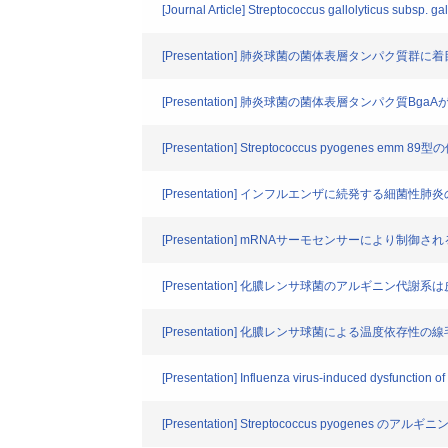
[Journal Article] Streptococcus gallolyticus subsp. ga
[Presentation] 肺炎球菌の菌体表層タンパク質
[Presentation] 肺炎球菌の菌体表層タンパク質B
[Presentation] Streptococcus pyogenes 
[Presentation] インフルエンザに続発する細菌
[Presentation] mRNAサーモセンサーにより
[Presentation] 化膿レンサ球菌のアルギニン
[Presentation] 化膿レンサ球菌による温度依存性の線毛産生(Tempe
[Presentation] Influenza virus-induced dysfunction of
[Presentation] Streptococcus pyogen