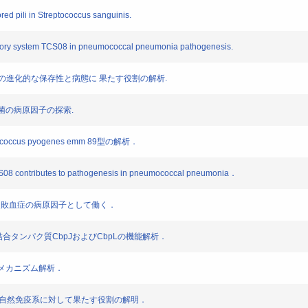
red pili in Streptococcus sanguinis.
latory system TCS08 in pneumococcal pneumonia pathogenesis.
 BgaA の進化的な保存性と病態に 果たす役割の解析.
炎球菌の病原因子の探索.
coccus pyogenes emm 89型の解析．
CS08 contributes to pathogenesis in pneumococcal pneumonia．
BgaAは敗血症の病原因子として働く．
iae のコリン結合タンパク質CbpJおよびCbpLの機能解析．
症化メカニズム解析．
PfbAが自然免疫系に対して果たす役割の解明．