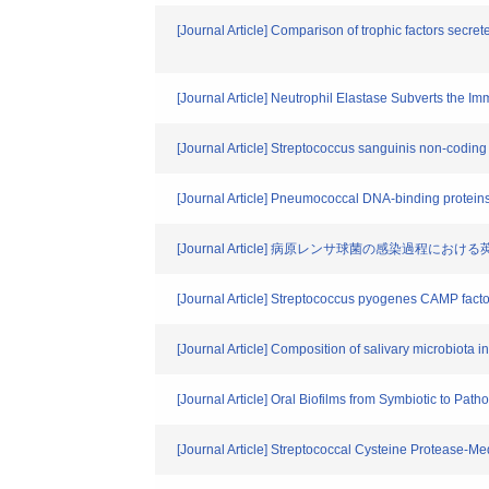
[Journal Article] Comparison of trophic factors secr
[Journal Article] Neutrophil Elastase Subverts the
[Journal Article] Streptococcus sanguinis non-coding
[Journal Article] Pneumococcal DNA-binding proteins 
[Journal Article] 病原レンサ球菌の感染過程
[Journal Article] Streptococcus pyogenes CAMP facto
[Journal Article] Composition of salivary microbiota in
[Journal Article] Oral Biofilms from Symbiotic to Pa
[Journal Article] Streptococcal Cysteine Protease-M