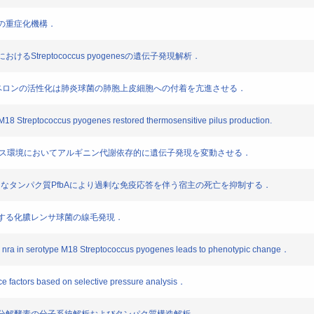
肺炎の重症化機構．
おけるStreptococcus pyogenesの遺伝子発現解析．
P96シャペロンの活性化は肺炎球菌の肺胞上皮細胞への付着を亢進させる．
pe M18 Streptococcus pyogenes restored thermosensitive pilus production.
genesは低グルコース環境においてアルギニン代謝依存的に遺伝子発現を変動させる．
moniaeは種特異的なタンパク質PfbAにより過剰な免疫応答を伴う宿主の死亡を抑制する．
に依存する化膿レンサ球菌の線毛発現．
ator nra in serotype M18 Streptococcus pyogenes leads to phenotypic change．
nce factors based on selective pressure analysis．