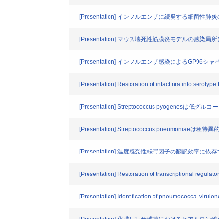
[Presentation] インフルエンザに続発する細菌性
[Presentation] マウス壊死性筋膜炎モデルの感染局所に
[Presentation] インフルエンザ感染によるG
[Presentation] Restoration of intact nra into seroty
[Presentation] Streptococcus pyo
[Presentation] Streptococcus pneu
[Presentation] 温度感受性転写因子の翻訳効率
[Presentation] Restoration of transcriptional regul
[Presentation] Identification of pneumococcal virule