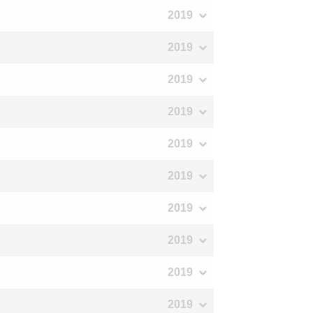
2019
2019
2019
2019
2019
2019
2019
2019
2019
2019