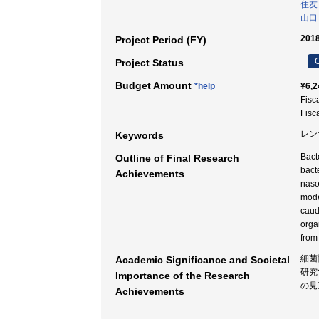
住友
山口
2018
Project Period (FY)
C
Project Status
Budget Amount
*help
¥6,2
Fisc
Fisc
レン
Keywords
Bact
Outline of Final Research
bact
Achievements
nasop
mode
caud
orga
from
細菌
Academic Significance and Societal
研究
Importance of the Research
の見
Achievements