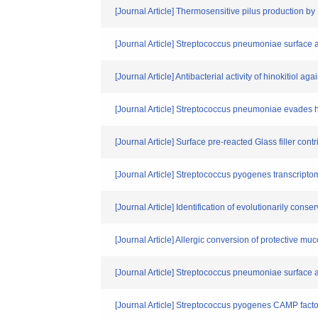
[Journal Article] Thermosensitive pilus production by
[Journal Article] Streptococcus pneumoniae surface
[Journal Article] Antibacterial activity of hinokitiol 
[Journal Article] Streptococcus pneumoniae evades hos
[Journal Article] Surface pre-reacted Glass filler con
[Journal Article] Streptococcus pyogenes transcriptom
[Journal Article] Identification of evolutionarily co
[Journal Article] Allergic conversion of protective mu
[Journal Article] Streptococcus pneumoniae surface a
[Journal Article] Streptococcus pyogenes CAMP fact