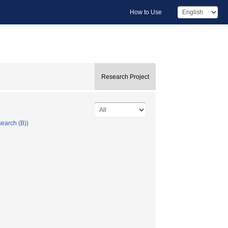
How to Use
Research Project
search (B))