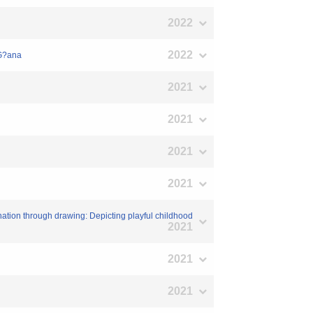
2022
2022
/G?ana
2021
2021
2021
2021
ination through drawing: Depicting playful childhood
2021
2021
2021