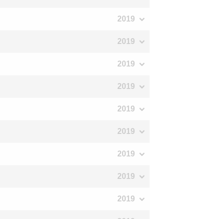
2019
2019
2019
2019
2019
2019
2019
2019
2019