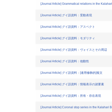
[Journal Article] Grammatical relations in the Kalahar
[Journal Article] グイ語資料：受動表現
[Journal Article] グイ語資料：アスペクト
[Journal Article] グイ語資料：モダリティ
[Journal Article] グイ語資料：ヴォイスとその周辺
[Journal Article] グイ語資料：他動性
[Journal Article] グイ語資料：[連用修飾的]複文
[Journal Article] グイ語資料：情報表示の諸要素
[Journal Article] グイ語資料：所有・存在表現
[Journal Article] Coronal stop series in the Kalahari 