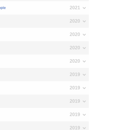
2021
ople
2020
2020
2020
2020
2019
2019
2019
2019
2019