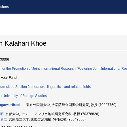
chers
n Kalahari Khoe
K0006
 for the Promotion of Joint International Research (Fostering Joint International Re
i-year Fund
um-sized Section 2:Literature, linguistics, and related fields
o University of Foreign Studies
gawa Hirosi
東京外国語大学, 大学院総合国際学研究院, 教授 (70227750)
 明
京都大学, アジア・アフリカ地域研究研究科, 教授 (70378826)
 勇二
兵庫県立大学, 国際交流機構, 特任助教 (90649386)