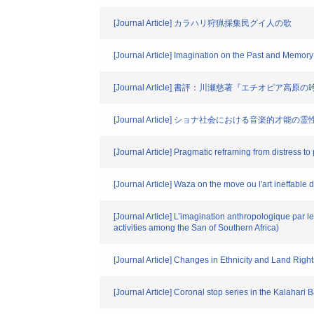
[Journal Article] カラハリ狩猟採集民グイ人の歌
[Journal Article] Imagination on the Past and Memor
[Journal Article] 書評：川瀬慈著『エチオピ
[Journal Article] ショナ社会における音楽的
[Journal Article] Pragmatic reframing from distress to
[Journal Article] Waza on the move ou l'art ineffable 
[Journal Article] L’imagination anthropologique par 
activities among the San of Southern Africa)
[Journal Article] Changes in Ethnicity and Land Rig
[Journal Article] Coronal stop series in the Kalahari 