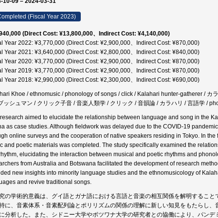
-10-09 – 2024-03-31
ompleted (Fiscal Year 2023)
940,000 (Direct Cost: ¥13,800,000、Indirect Cost: ¥4,140,000)
al Year 2022: ¥3,770,000 (Direct Cost: ¥2,900,000、Indirect Cost: ¥870,000)
al Year 2021: ¥3,640,000 (Direct Cost: ¥2,800,000、Indirect Cost: ¥840,000)
al Year 2020: ¥3,770,000 (Direct Cost: ¥2,900,000、Indirect Cost: ¥870,000)
al Year 2019: ¥3,770,000 (Direct Cost: ¥2,900,000、Indirect Cost: ¥870,000)
al Year 2018: ¥2,990,000 (Direct Cost: ¥2,300,000、Indirect Cost: ¥690,000)
hari Khoe / ethnomusic / phonology of songs / click / Kalahari hunter-ga
 ブッシュマン / クリック子音 / 音楽人類学 / クリック / 音韻論 / カラハリ / 言語学 / phonology /
 research aimed to elucidate the relationship between language and song in the K
na as case studies. Although fieldwork was delayed due to the COVID-19 pandemic
ugh online surveys and the cooperation of native speakers residing in Tokyo. In the f
c and poetic materials was completed. The study specifically examined the relatio
rhythm, elucidating the interaction between musical and poetic rhythms and phonologi
archers from Australia and Botswana facilitated the development of research metho
ided new insights into minority language studies and the ethnomusicology of Kalaha
uages and revive traditional songs.
究の学術的意義は、グイ語とガナ語における言語と音楽の相互関係を解明すること
特に、音素体系・音素配列論とポリリズムの関係の理解に新しい知見をもたらし、
に分析した。また、シドニー大学やボツワナ大学の研究者との協働により、パンデ