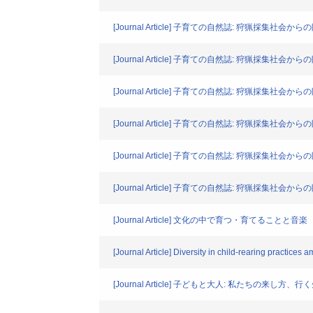
[Journal Article] 子育ての自然誌: 狩猟採集
[Journal Article] 子育ての自然誌: 狩猟採
[Journal Article] 子育ての自然誌: 狩猟採
[Journal Article] 子育ての自然誌: 狩猟採
[Journal Article] 子育ての自然誌: 狩猟採集
[Journal Article] 子育ての自然誌: 狩猟採集
[Journal Article] 文化の中で育つ・育てることと音楽
[Journal Article] Diversity in child-rearing practice
[Journal Article] 子どもと大人: 私たちの来し方