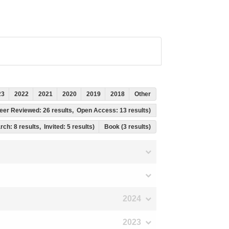
23
2022
2021
2020
2019
2018
Other
, Peer Reviewed: 26 results, Open Access: 13 results)
rch: 8 results, Invited: 5 results)
Book (3 results)
2024
2023