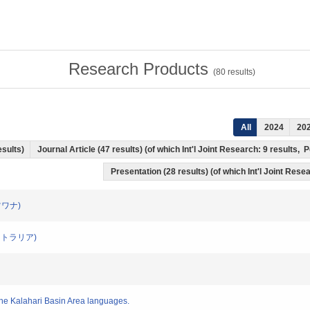
Research Products
(
80
results)
All
2024
20
esults)
Journal Article (47 results) (of which Int'l Joint Research: 9 results
Presentation (28 results) (of which Int'l Joint Resea
(ボツワナ)
(オーストラリア)
 the Kalahari Basin Area languages.