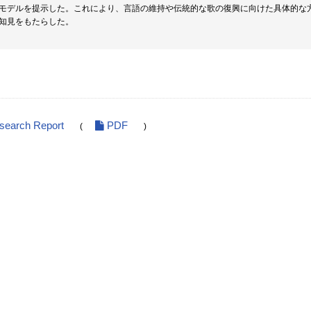
モデルを提示した。これにより、言語の維持や伝統的な歌の復興に向けた具体的な
知見をもたらした。
esearch Report
PDF
(
)