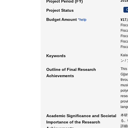
2018
Project Period (FY)
C
Project Status
Budget Amount
*help
¥17,
Fisc
Fisc
Fisc
Fisc
Fisc
Kala
Keywords
ン /
This
Outline of Final Research
G||a
Achievements
thro
musi
poly
rese
prov
lang
本研
Academic Significance and Societal
る。
Importance of the Research
詳細