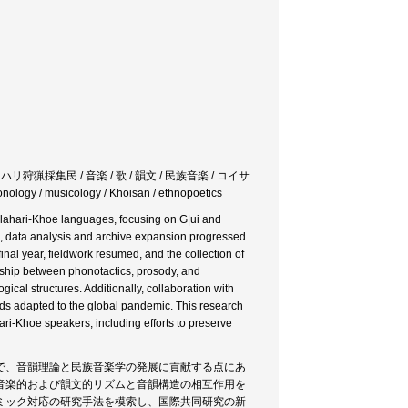
therer / カラハリ狩猟採集民 / 音楽 / 歌 / 韻文 / 民族音楽 / コイサ
 musicology / Khoisan / ethnopoetics
alahari-Khoe languages, focusing on G|ui and
, data analysis and archive expansion progressed
inal year, fieldwork resumed, and the collection of
nship between phonotactics, prosody, and
cal structures. Additionally, collaboration with
ds adapted to the global pandemic. This research
ri-Khoe speakers, including efforts to preserve
で、音韻理論と民族音楽学の発展に貢献する点にあ
音楽的および韻文的リズムと音韻構造の相互作用を
ミック対応の研究手法を模索し、国際共同研究の新