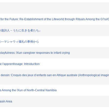
y for the Future: Re-Establishment of the Lifeworld through Rituals Among the G?ui
ア高原の吟遊詩人－うたに生きる者たち』
才能の霊性―マシャウィ儀礼の事例から
 playfulness: !Xun caregiver responses to infant crying
de l'apprentissage: Introduction
le dessin: Croquis des jeux d’enfants san en Afrique australe (Anthropological imag
hts Among the !Xun of North-Central Namibia
Basin Area