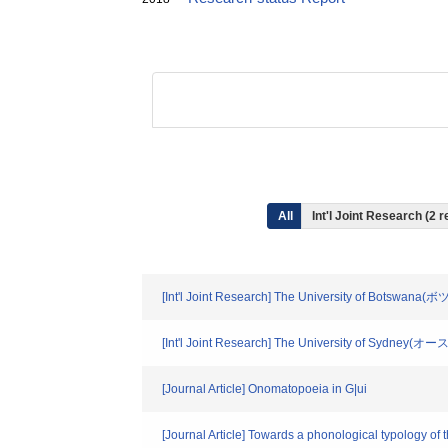
All
Int'l Joint Research (2 r
[Int'l Joint Research] The University of Botswana
[Int'l Joint Research] The University of Sydney
[Journal Article] Onomatopoeia in G|ui
[Journal Article] Towards a phonological typology of