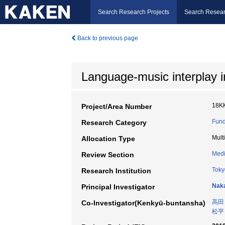
Search Research Projects
Search Resear
Back to previous page
Language-music interplay i
18K
Project/Area Number
Fund
Research Category
Mult
Allocation Type
Medi
Review Section
Toky
Research Institution
Naka
Principal Investigator
高田
Co-Investigator(Kenkyū-buntansha)
松平