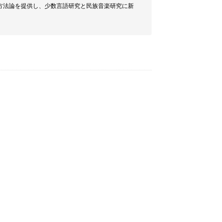
方法論を提供し、少数言語研究と民族音楽研究に新