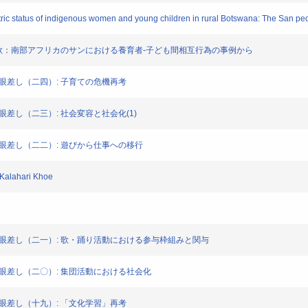
tric status of indigenous women and young children in rural Botswana: The San pe
唄と遊戯的な歌：南部アフリカのサンにおける養育者-子ども間相互行為の事例から
会からの眼差し（二四）: 子育ての危機再考
からの眼差し（二三）: 社会変容と社会化(1)
社会からの眼差し（二二）: 遊びから仕事への移行
f Kalahari Khoe
集社会からの眼差し（二一）: 歌・踊り活動における参与枠組みと関与
社会からの眼差し（二〇）: 集団活動における社会化
会からの眼差し（十九）: 「文化学習」再考