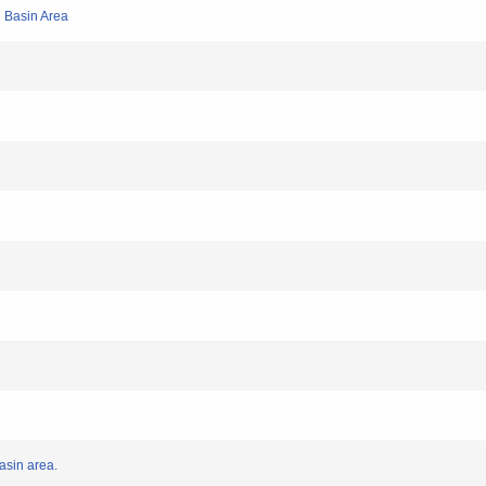
i Basin Area
Basin area.