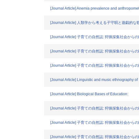
[Journal Article] Anemia prevalence and anthropome
[Journal Article] 人類学から考える子守
[Journal Article] 子育ての自然誌: 狩猟採集社
[Journal Article] 子育ての自然誌: 狩猟採集社会
[Journal Article] 子育ての自然誌: 狩猟採集
[Journal Article] Linguistic and music ethnography o
[Journal Article] Biological Bases of Education:
[Journal Article] 子育ての自然誌: 狩猟採
[Journal Article] 子育ての自然誌: 狩猟採集
[Journal Article] 子育ての自然誌: 狩猟採集社