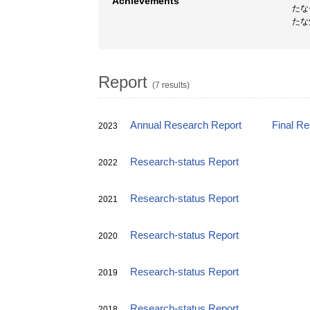
Achievements
たな
たな
Report
(7 results)
Annual Research Report
Final R
2023
Research-status Report
2022
Research-status Report
2021
Research-status Report
2020
Research-status Report
2019
Research-status Report
2018