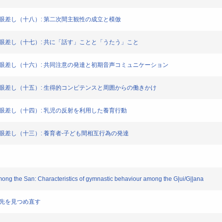
社会からの眼差し（十八）: 第二次間主観性の成立と模倣
集社会からの眼差し（十七）: 共に「話す」ことと「うたう」こと
集社会からの眼差し（十六）: 共同注意の発達と初期音声コミュニケーション
集社会からの眼差し（十五）: 生得的コンピテンスと周囲からの働きかけ
社会からの眼差し（十四）: 乳児の反射を利用した養育行動
社会からの眼差し（十三）: 養育者-子ども間相互行為の発達
s among the San: Characteristics of gymnastic behaviour among the G|ui/G||ana
、行く先を見つめ直す