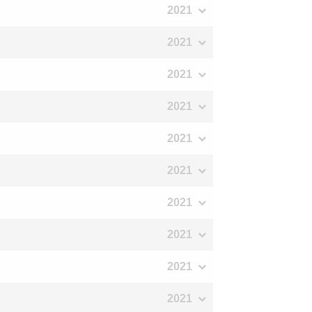
2021
2021
2021
2021
2021
2021
2021
2021
2021
2021