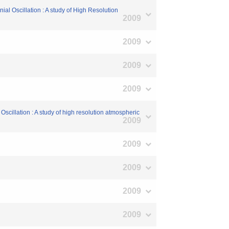
l Oscillation : A study of High Resolution
2009
2009
2009
2009
scillation : A study of high resolution atmospheric
2009
2009
2009
2009
2009