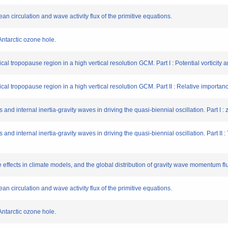
an circulation and wave activity flux of the primitive equations.
Antarctic ozone hole.
ical tropopause region in a high vertical resolution GCM. Part I : Potential vorticity
pical tropopause region in a high vertical resolution GCM. Part II : Relative importa
 and internal inertia-gravity waves in driving the quasi-biennial oscillation. Part I 
 and internal inertia-gravity waves in driving the quasi-biennial oscillation. Part II 
e effects in climate models, and the global distribution of gravity wave momentum f
an circulation and wave activity flux of the primitive equations.
Antarctic ozone hole.