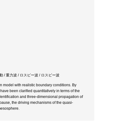
 / 重力波 / ロスピー波 / ロスビー波
n model with realistic boundary conditions. By
ave been clarified quantitatively in terms of the
entification and three-dimensional propagation of
pause, the driving mechanisms of the quasi-
 mesosphere.