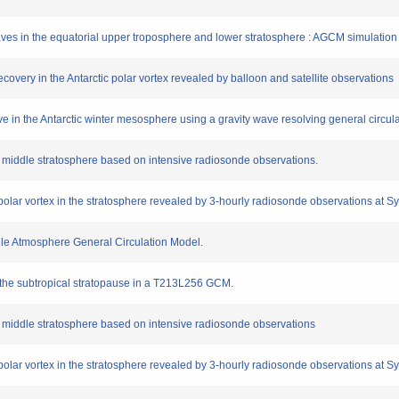
 waves in the equatorial upper troposphere and lower stratosphere : AGCM simulatio
covery in the Antarctic polar vortex revealed by balloon and satellite observations
ve in the Antarctic winter mesosphere using a gravity wave resolving general circul
 the middle stratosphere based on intensive radiosonde observations.
 polar vortex in the stratosphere revealed by 3-hourly radiosonde observations at S
dle Atmosphere General Circulation Model.
 the subtropical stratopause in a T213L256 GCM.
 the middle stratosphere based on intensive radiosonde observations
 polar vortex in the stratosphere revealed by 3-hourly radiosonde observations at S