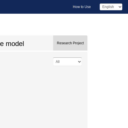
How to Use
te model
Research Project