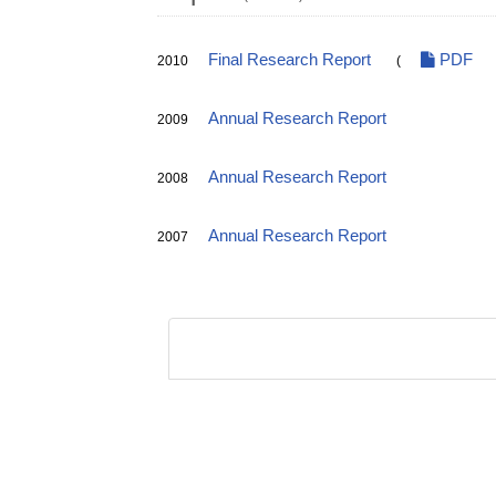
Final Research Report
PDF
2010
(
Annual Research Report
2009
Annual Research Report
2008
Annual Research Report
2007