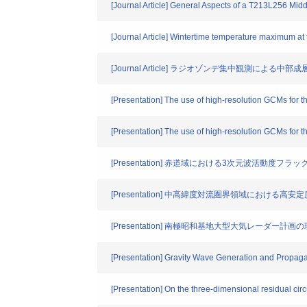
[Journal Article] General Aspects of a T213L256 Mid
[Journal Article] Wintertime temperature maximum at
[Journal Article] ラジオゾンデ集中観測による
[Presentation] The use of high-resolution GCMs for
[Presentation] The use of high-resolution GCMs for 
[Presentation] 赤道域における3次元波活動度フラッ
[Presentation] 中高緯度対流圏界領域における
[Presentation] 南極昭和基地大型大気レーダー計画の現状Current
[Presentation] Gravity Wave Generation and Propag
[Presentation] On the three-dimensional residual circu