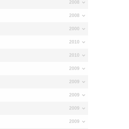
2008
2008
2000
2010
2010
2009
2009
2009
2009
2009