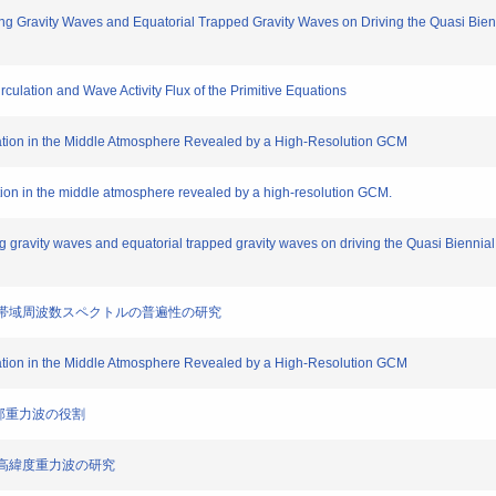
ng Gravity Waves and Equatorial Trapped Gravity Waves on Driving the Quasi Biennia
culation and Wave Activity Flux of the Primitive Equations
ation in the Middle Atmosphere Revealed by a High-Resolution GCM
tion in the middle atmosphere revealed by a high-resolution GCM.
 gravity waves and equatorial trapped gravity waves on driving the Quasi Biennial O
用いた広帯域周波数スペクトルの普遍性の研究
ation in the Middle Atmosphere Revealed by a High-Resolution GCM
元内部重力波の役割
球中高緯度重力波の研究