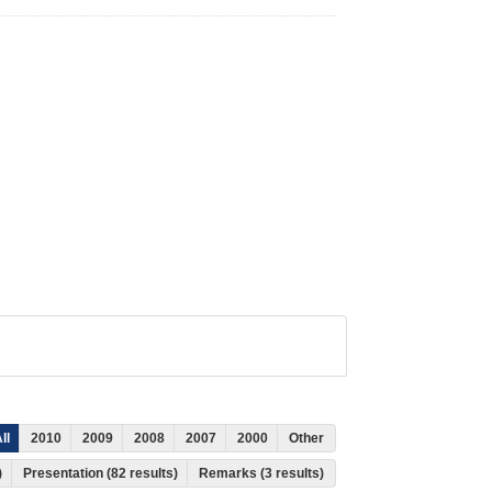
ll
2010
2009
2008
2007
2000
Other
)
Presentation (82 results)
Remarks (3 results)