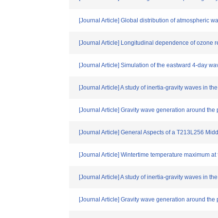
[Journal Article] Global distribution of atmospheric
[Journal Article] Longitudinal dependence of ozone re
[Journal Article] Simulation of the eastward 4-day wa
[Journal Article] A study of inertia-gravity waves in
[Journal Article] Gravity wave generation around the
[Journal Article] General Aspects of a T213L256 Mid
[Journal Article] Wintertime temperature maximum at
[Journal Article] A study of inertia-gravity waves in
[Journal Article] Gravity wave generation around the