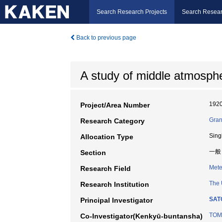
Search Research Projects
Search Resear
Back to previous page
A study of middle atmosphe
192
Project/Area Number
Gran
Research Category
Sing
Allocation Type
一般
Section
Mete
Research Field
The 
Research Institution
SAT
Principal Investigator
TOMI
Co-Investigator(Kenkyū-buntansha)