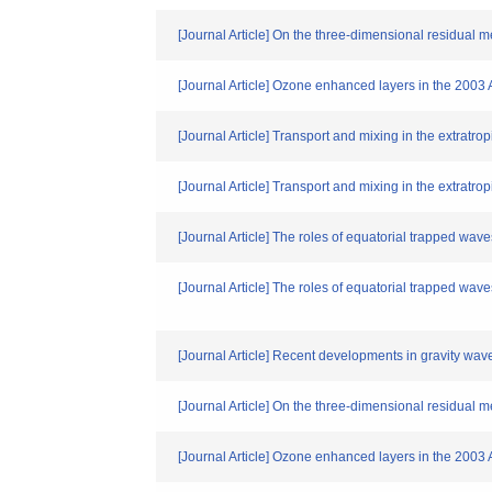
[Journal Article] On the three-dimensional residual me
[Journal Article] Ozone enhanced layers in the 2003 
[Journal Article] Transport and mixing in the extratrop
[Journal Article] Transport and mixing in the extratro
[Journal Article] The roles of equatorial trapped waves
[Journal Article] The roles of equatorial trapped waves
[Journal Article] Recent developments in gravity wav
[Journal Article] On the three-dimensional residual me
[Journal Article] Ozone enhanced layers in the 2003 