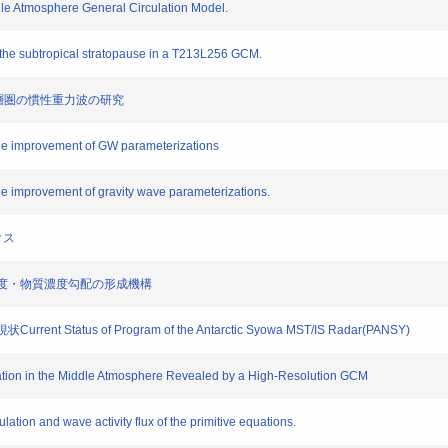
dle Atmosphere General Circulation Model.
 the subtropical stratopause in a T213L256 GCM.
中部成層圏の慣性重力波の研究
 the improvement of GW parameterizations
the improvement of gravity wave parameterizations.
クス
高安定度・物質濃度勾配の形成機構
 Status of Program of the Antarctic Syowa MST/IS Radar(PANSY)
ation in the Middle Atmosphere Revealed by a High-Resolution GCM
lation and wave activity flux of the primitive equations.