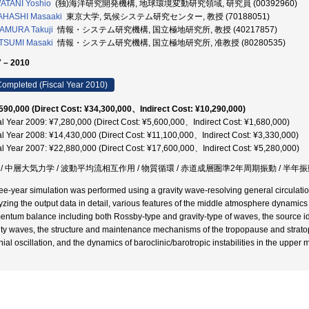
ATANI Yoshio
(独)海洋研究開発機構, 地球環境変動研究領域, 研究員 (00392960)
AHASHI Masaaki
東京大学, 気候システム研究センター, 教授 (70188051)
AMURA Takuji
情報・システム研究機構, 国立極地研究所, 教授 (40217857)
TSUMI Masaki
情報・システム研究機構, 国立極地研究所, 准教授 (80280535)
 – 2010
ompleted (Fiscal Year 2010)
590,000 (Direct Cost: ¥34,300,000、Indirect Cost: ¥10,290,000)
al Year 2009: ¥7,280,000 (Direct Cost: ¥5,600,000、Indirect Cost: ¥1,680,000)
al Year 2008: ¥14,430,000 (Direct Cost: ¥11,100,000、Indirect Cost: ¥3,330,000)
al Year 2007: ¥22,880,000 (Direct Cost: ¥17,600,000、Indirect Cost: ¥5,280,000)
 / 中層大気力学 / 波動平均流相互作用 / 物質循環 / 赤道成層圏準2年周期振動 / 半年振動
ree-year simulation was performed using a gravity wave-resolving general circulatio
yzing the output data in detail, various features of the middle atmosphere dynamics h
ntum balance including both Rossby-type and gravity-type of waves, the source id
ity waves, the structure and maintenance mechanisms of the tropopause and strato
nial oscillation, and the dynamics of baroclinic/barotropic instabilities in the upper