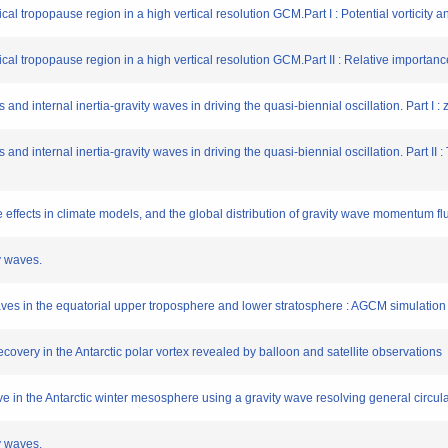
ical tropopause region in a high vertical resolution GCM.Part I : Potential vorticity 
pical tropopause region in a high vertical resolution GCM.Part II : Relative importa
 and internal inertia-gravity waves in driving the quasi-biennial oscillation. Part I 
 and internal inertia-gravity waves in driving the quasi-biennial oscillation. Part II 
e effects in climate models, and the global distribution of gravity wave momentum f
y waves.
 waves in the equatorial upper troposphere and lower stratosphere : AGCM simulatio
covery in the Antarctic polar vortex revealed by balloon and satellite observations
ve in the Antarctic winter mesosphere using a gravity wave resolving general circul
y waves.