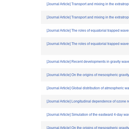
[Journal Article] Transport and mixing in the extratrop
[Journal Article] Transport and mixing in the extratro
[Journal Article] The roles of equatorial trapped waves
[Journal Article] The roles of equatorial trapped waves
[Journal Article] Recent developments in gravity wav
[Journal Article] On the origins of mesospheric gravit
[Journal Article] Global distribution of atmospheric
[Journal Article] Longitudinal dependence of ozone re
[Journal Article] Simulation of the eastward 4-day wa
[Journal Article] On the origins of mesospheric gravit