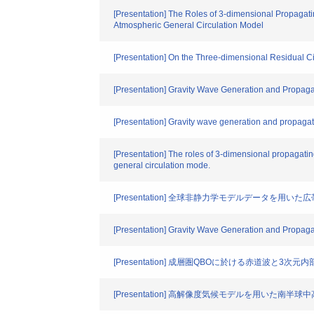
[Presentation] The Roles of 3-dimensional Propagati
Atmospheric General Circulation Model
[Presentation] On the Three-dimensional Residual Cir
[Presentation] Gravity Wave Generation and Propag
[Presentation] Gravity wave generation and propaga
[Presentation] The roles of 3-dimensional propagating
general circulation mode.
[Presentation] 全球非静力学モデルデータを
[Presentation] Gravity Wave Generation and Propag
[Presentation] 成層圏QBOに於ける赤道波と3次
[Presentation] 高解像度気候モデルを用いた南半