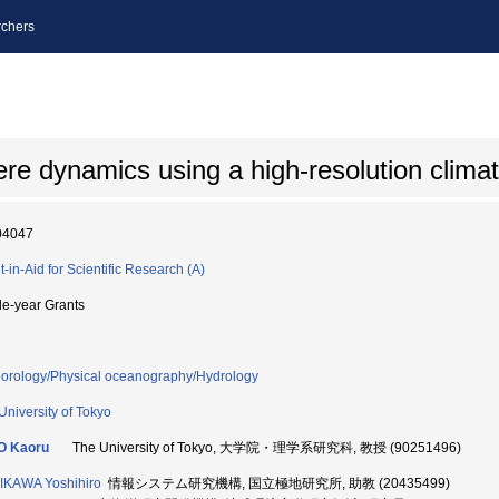
chers
re dynamics using a high-resolution clima
04047
t-in-Aid for Scientific Research (A)
le-year Grants
orology/Physical oceanography/Hydrology
University of Tokyo
O Kaoru
The University of Tokyo, 大学院・理学系研究科, 教授 (90251496)
KAWA Yoshihiro
情報システム研究機構, 国立極地研究所, 助教 (20435499)