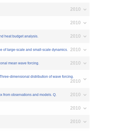
2010
2010
2010
 and heat budget analysis.
2010
nce of large-scale and small-scale dynamics.
2010
: zonal mean wave forcing.
: Three-dimensional distribution of wave forcing.
2010
2010
lux from observations and models. Q.
2010
2010