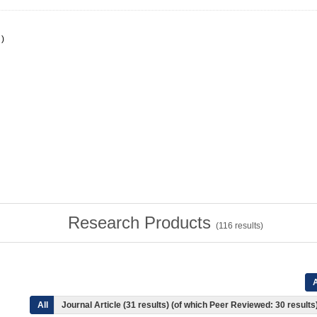
)
Research Products
(
116
results)
A
All
Journal Article (31 results) (of which Peer Reviewed: 30 results