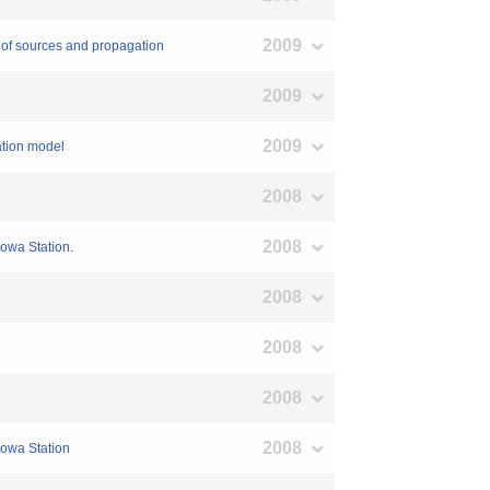
2009
n of sources and propagation
2009
2009
ation model
2008
2008
yowa Station.
2008
2008
2008
2008
yowa Station