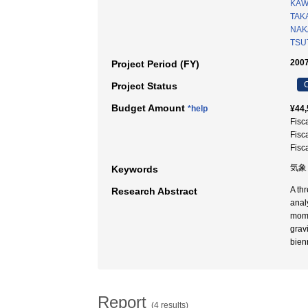
KAW
TAK
NAK
TSU
2007
Project Period (FY)
C
Project Status
Budget Amount
*help
¥44,
Fisc
Fisc
Fisc
気象
Keywords
A th
Research Abstract
anal
mome
grav
bien
Report
(4 results)