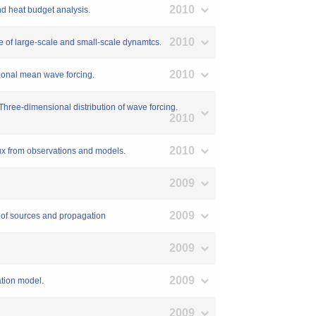
2010
and heat budget analysis.
2010
nce of large-scale and small-scale dynamtcs.
2010
: zonal mean wave forcing.
: Three-dimensional distribution of wave forcing.
2010
2010
lux from observations and models.
2009
2009
n of sources and propagation
2009
2009
ation model.
2009