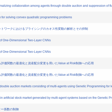
 formalizing collaboration among agents through double auction and suppression of fl
hm for solving convex quadratic programming problems
調整を含むネットワークにおけるプライシングのカオス性変動の解析とその抑制
ass of One-Dimensional Two-Layer CNNs
ass of One-Dimensional Two-Layer CNNs
述される評価関数の最適化と資産配分変更を用いたValue at Risk制御への応用
述される評価関数の最適化と資産配分変更を用いたValue at Risk制御への応用
ial double auction markets consisting of multi-agents using Genetic Programming for 
ries in artificial stock market generated by multi-agent systems based on the Genetic
ラスター係数の制御