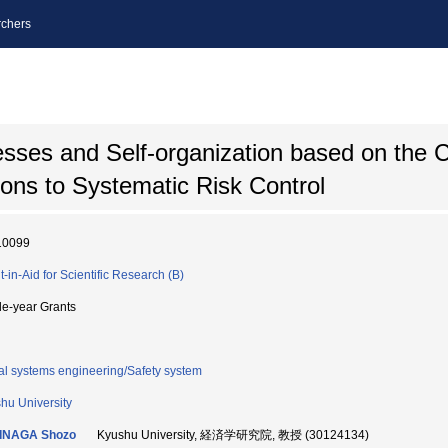
chers
esses and Self-organization based on the
ions to Systematic Risk Control
10099
t-in-Aid for Scientific Research (B)
le-year Grants
al systems engineering/Safety system
hu University
INAGA Shozo
Kyushu University, 経済学研究院, 教授 (30124134)