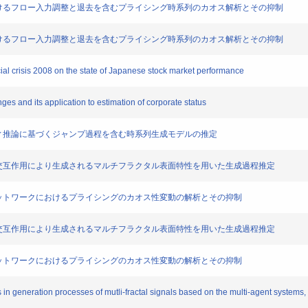
たノードにおけるフロー入力調整と退去を含むプライシング時系列のカオス解析とその抑制
たノードにおけるフロー入力調整と退去を含むプライシング時系列のカオス解析とその抑制
ncial crisis 2008 on the state of Japanese stock market performance
ranges and its application to estimation of corporate status
と多段ファジィ推論に基づくジャンプ過程を含む時系列生成モデルの推定
ージェントの交互作用により生成されるマルチフラクタル表面特性を用いた生成過程推定
調整を含むネットワークにおけるプライシングのカオス性変動の解析とその抑制
ージェントの交互作用により生成されるマルチフラクタル表面特性を用いた生成過程推定
調整を含むネットワークにおけるプライシングのカオス性変動の解析とその抑制
 in generation processes of mutli-fractal signals based on the multi-agent systems,