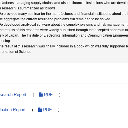
factures managing supply chains, and also to financial institutions who are devo
he research is summarized as follows.
We provided many seminar for the manufactures and financial institutions about the
We aggregate the current result and problems still remained to be solved.
We developed analytical software about the complex systems and risk management, 
The results of this research were widely published through the accepted papers in
ety of Japan, The Institute of Electronics, Information and Communication Engineer
essing.
The result of this research was finally included in a book which was fully supported b
Promption of Science.
esearch Report
PDF
(
)
luation Report
PDF
(
)