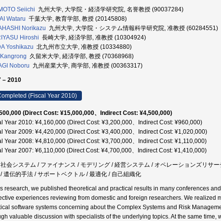
OTO Seiichi
九州大学, 大学院・経済学研究院, 名誉教授 (90037284)
I Wataru
千葉大学, 教育学部, 教授 (20145808)
AHASHI Norikazu
九州大学, 大学院・システム情報科学研究院, 准教授 (60284551)
IYASU Hiroshi
長崎大学, 経済学部, 准教授 (10304924)
A Yoshikazu
北九州市立大学, 准教授 (10334880)
 Kangrong
久留米大学, 経済学部, 教授 (70368968)
AGI Noboru
九州産業大学, 商学部, 准教授 (00363317)
 – 2010
ompleted (Fiscal Year 2010)
500,000 (Direct Cost: ¥15,000,000、Indirect Cost: ¥4,500,000)
al Year 2010: ¥4,160,000 (Direct Cost: ¥3,200,000、Indirect Cost: ¥960,000)
al Year 2009: ¥4,420,000 (Direct Cost: ¥3,400,000、Indirect Cost: ¥1,020,000)
al Year 2008: ¥4,810,000 (Direct Cost: ¥3,700,000、Indirect Cost: ¥1,110,000)
al Year 2007: ¥6,110,000 (Direct Cost: ¥4,700,000、Indirect Cost: ¥1,410,000)
 / 社会システム / ファイナンス / モデリング / 経営システム / オペレーションズリサーチ
 / 遺伝的手法 / サポートベクトル / 最適化 / 自己組織化
his research, we published theoretical and practical results in many conferences an
ective experiences reviewing from domestic and foreign researchers. We realized 
tical software systems concerning about the Complex Systems and Risk Management 
ugh valuable discussion with specialists of the underlying topics. At the same time, 