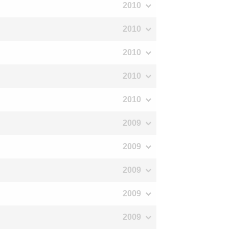
2010
2010
2010
2010
2010
2009
2009
2009
2009
2009