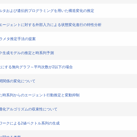
る粒子フィルタおよび遺伝的プログラミングを用いた構造変化の推定
交流をするエージェントに対する外部入力による状態変化進行の特性分析
いたパラメタ推定手法の提案
ラヒック生成モデルの推定と時系列予測
有値を最大にする無向グラフ～平均次数が2以下の場合
と企業間関係の変化について
法を用いた時系列からのエージェント行動推定と変動抑制
次部分最適化アルゴリズムの収束性について
ネットワークによる2値ベクトル系列の生成