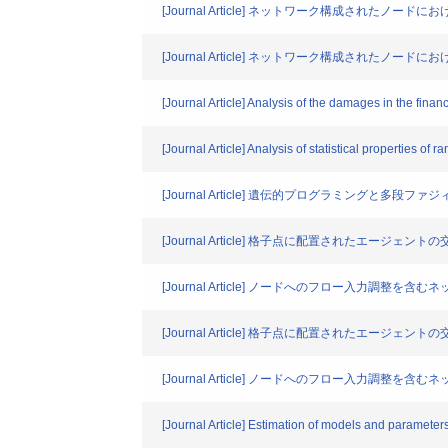
[Journal Article] ネットワーク構成され
[Journal Article] ネットワーク構成され
[Journal Article] Analysis of the damages in the fina
[Journal Article] Analysis of statistical properties of 
[Journal Article] 遺伝的プログラミング
[Journal Article] 格子点に配置されたエ
[Journal Article] ノードへのフロー入力
[Journal Article] 格子点に配置されたエ
[Journal Article] ノードへのフロー入力
[Journal Article] Estimation of models and parameters