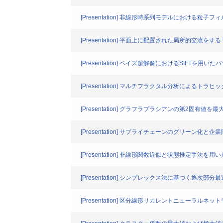
[Presentation] 非線形時系列モデルにおけ
[Presentation] 平面上に配置された局所的
[Presentation] ベイズ超解像におけるSIFTを用
[Presentation] マルチフラクタル分析によるト
[Presentation] グラフラプラシアンの第2固
[Presentation] サプライチェーンのグリーン化
[Presentation] 非線形関数近似と状態推定手
[Presentation] シンプレックス法に基づく逐
[Presentation] 区分線形リカレントニューラル