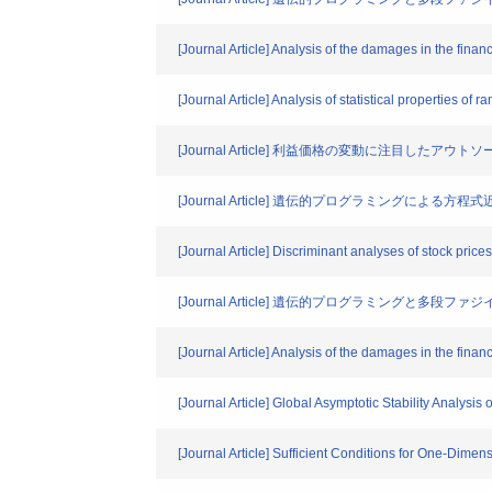
[Journal Article] Analysis of the damages in the fina
[Journal Article] Analysis of statistical properties of 
[Journal Article] 利益価格の変動に注目し
[Journal Article] 遺伝的プログラミング
[Journal Article] Discriminant analyses of stock pric
[Journal Article] 遺伝的プログラミング
[Journal Article] Analysis of the damages in the fina
[Journal Article] Global Asymptotic Stability Analysi
[Journal Article] Sufficient Conditions for One-Dim