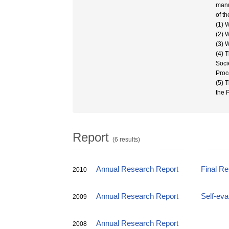
manu
of t
(1) 
(2) 
(3) 
(4) 
Soci
Proc
(5) 
the 
Report
(6 results)
Annual Research Report
Final R
2010
Annual Research Report
Self-eva
2009
Annual Research Report
2008