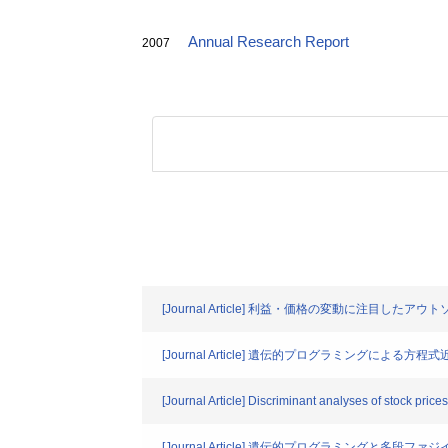
Annual Research Report
2007
[Journal Article] 利益・価格の変動に注目
[Journal Article] 遺伝的プログラミング
[Journal Article] Discriminant analyses of stock price
[Journal Article] 遺伝的プログラミング