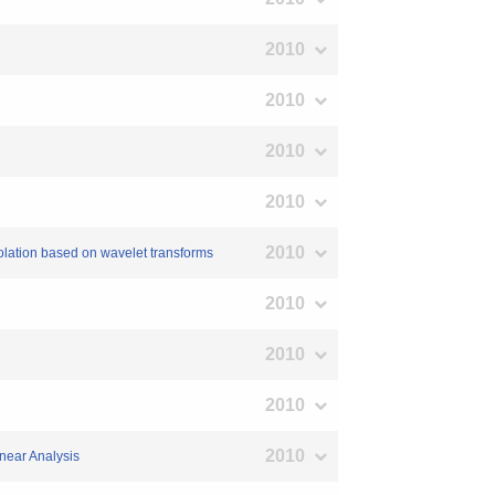
2010
2010
2010
2010
2010
rpolation based on wavelet transforms
2010
2010
2010
2010
near Analysis