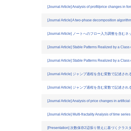
[Journal Article] Analysis of profit/price changes in
[Journal Article] A two-phase decomposition algorit
[Journal Article] ノートへのフロー入力
[Journal Article] Stable Patterns Realized by a Cl
[Journal Article] Stable Patterns Realized by a Cl
[Journal Article] ジャンプ過程を含む変数で記
[Journal Article] ジャンプ過程を含む変数で記
[Journal Article] Analysis of price changes in artific
[Journal Article] Multi-fractality Analysis of time se
[Presentation] 次数保存2辺張り替えに基づくク