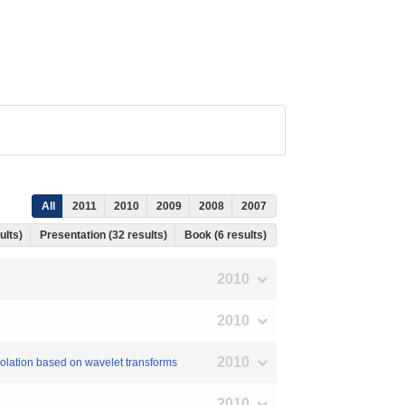
All
2011
2010
2009
2008
2007
ults)
Presentation (32 results)
Book (6 results)
2010
2010
2010
erpolation based on wavelet transforms
2010