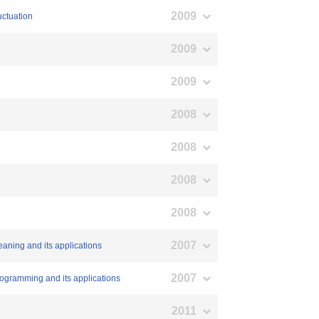
2009
uctuation
2009
2009
2008
2008
2008
2008
2007
leaning and its applications
2007
 Programming and its applications
2011