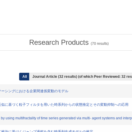
Research Products
(
70
results)
All
Journal Article (32 results) (of which Peer Reviewed: 32 res
したアウトソーシングにおける企業間連係変動のモデル
による方程式近似に基づく粒子フィルタを用いた時系列からの状態推定とその変動抑制への応用
s by using multifractality of time series generated via multi- agent systems and int
と多段ファジイ推論に基づくジャンプ過程を含む時系列生成モデルの推定