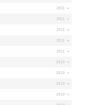
2011
2011
2011
2011
2011
2010
2010
2010
2010