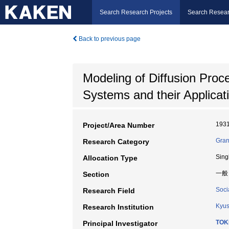
Search Research Projects
Search Resear
Back to previous page
Modeling of Diffusion Proc
Systems and their Applicat
193
Project/Area Number
Gran
Research Category
Sing
Allocation Type
一般
Section
Soci
Research Field
Kyus
Research Institution
TOK
Principal Investigator