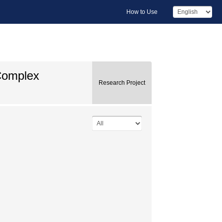
How to Use
 Complex
Research Project