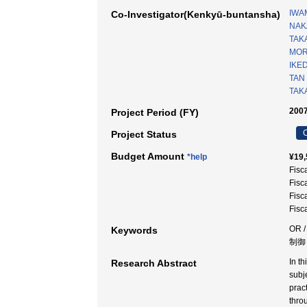
IWAM
Co-Investigator(Kenkyū-buntansha)
NAKA
TAK
MOR
IKED
TAN
TAK
2007
Project Period (FY)
C
Project Status
Budget Amount
*help
¥19,
Fisc
Fisc
Fisc
Fisc
OR
Keywords
制御
In t
Research Abstract
subj
prac
thro