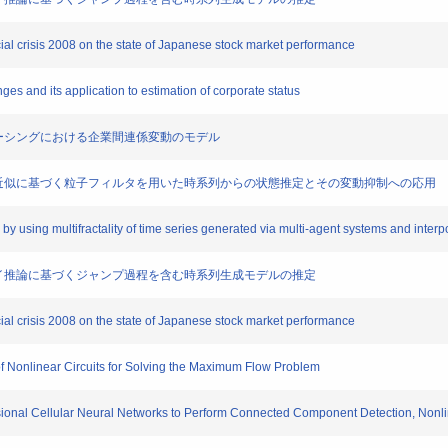
ncial crisis 2008 on the state of Japanese stock market performance
ranges and its application to estimation of corporate status
たアウトソーシングにおける企業間連係変動のモデル
による方程式近似に基づく粒子フィルタを用いた時系列からの状態推定とその変動抑制への応用
es by using multifractality of time series generated via multi-agent systems and inte
と多段ファジイ推論に基づくジャンプ過程を含む時系列生成モデルの推定
ncial crisis 2008 on the state of Japanese stock market performance
s of Nonlinear Circuits for Solving the Maximum Flow Problem
ensional Cellular Neural Networks to Perform Connected Component Detection, Nonli