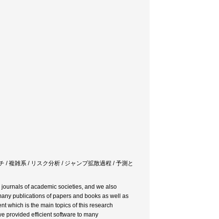
 / 複雑系 / リスク分析 / ジャンプ拡散過程 / 予測と
d journals of academic societies, and we also
many publications of papers and books as well as
which is the main topics of this research
we provided efficient software to many