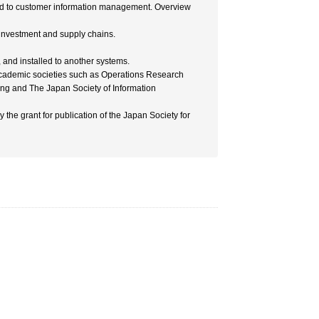
ted to customer information management. Overview
 investment and supply chains.
and installed to another systems.
 academic societies such as Operations Research
ing and The Japan Society of Information
y the grant for publication of the Japan Society for