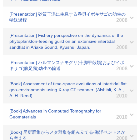
[Presentation] 砂質干潟に生息する巻貝イボキサゴの幼生の
輸送過程
2008
[Presentation] Fishery perspective on the dynamics of the
phytoplankton-feeding guild on an extensive intertidal
sandflat in Ariake Sound, Kyushu, Japan.
2008
[Presentation] ハルマンスナモグリ(十脚甲殻類)およびイボ
キサゴ(腹足類)幼生の輸送
2008
[Book] Assessment of time-space evolutions of intertidal flat
geo-environments using X-ray CT scanner. (Alshibli, K. A.,
A. H. Reed)
2010
[Book] Advances in Computed Tomography for
Geomaterials
2010
[Book] 局所群集からメタ群集を組み立てる-海洋ベントスか
ら考える
2008