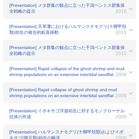
[Presentation] メタ群集の観点に立った干潟ベントス群集保
全戦略の提示
2010
[Presentation] 天草灘におけるハルマンスナモグリ(十脚甲殻
類)幼生の複合的鉛直移動
2010
[Presentation] メタ群集の観点に立った干潟ベントス群集保
全戦略の提示
2010
[Presentation] Rapid collapse of the ghost shrimp and mud
shrimp populations on an extensive intertidal sandflat
2009
[Presentation] Rapid collapse of ghost shrimp and mud
shrimp populations on an extensive intertidal sandflat.
2009
[Presentation] イボキサゴ浮遊幼生に対するモノクローナル
抗体の作成
2009
[Presentation] ハルマンスナモグリ(十脚甲殻類)およびイボ
キサゴ(腹足類)幼生の輸送
2008