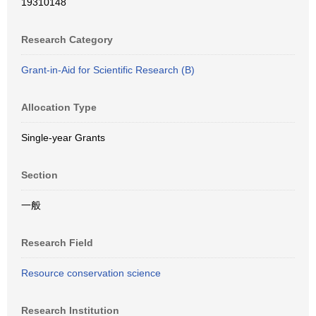
19310148
Research Category
Grant-in-Aid for Scientific Research (B)
Allocation Type
Single-year Grants
Section
一般
Research Field
Resource conservation science
Research Institution