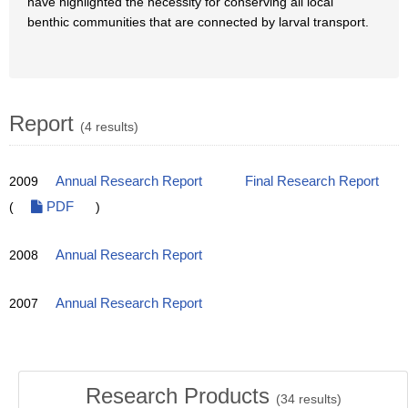
have highlighted the necessity for conserving all local
benthic communities that are connected by larval transport.
Report
(4 results)
2009
Annual Research Report
Final Research Report
(
PDF
)
2008
Annual Research Report
2007
Annual Research Report
Research Products
(
34
results)