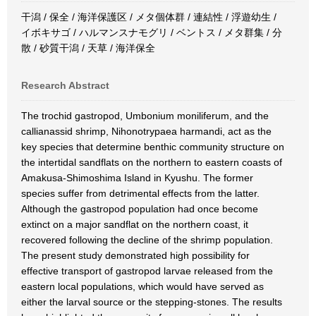
干潟 / 保全 / 海洋保護区 / メタ個体群 / 連結性 / 浮遊幼生 /
イボキサゴ / ハルマンスナモグリ / ベントス / メタ群集 / 分
散 / 砂質干潟 / 天草 / 海洋保全
Research Abstract
The trochid gastropod, Umbonium moniliferum, and the
callianassid shrimp, Nihonotrypaea harmandi, act as the
key species that determine benthic community structure on
the intertidal sandflats on the northern to eastern coasts of
Amakusa-Shimoshima Island in Kyushu. The former
species suffer from detrimental effects from the latter.
Although the gastropod population had once become
extinct on a major sandflat on the northern coast, it
recovered following the decline of the shrimp population.
The present study demonstrated high possibility for
effective transport of gastropod larvae released from the
eastern local populations, which would have served as
either the larval source or the stepping-stones. The results