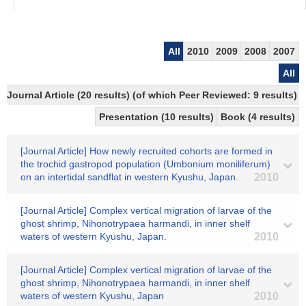
All
2010
2009
2008
2007
All
Journal Article (20 results) (of which Peer Reviewed: 9 results)
Presentation (10 results)
Book (4 results)
[Journal Article] How newly recruited cohorts are formed in
the trochid gastropod population (Umbonium moniliferum)
on an intertidal sandflat in western Kyushu, Japan.
2010
[Journal Article] Complex vertical migration of larvae of the
ghost shrimp, Nihonotrypaea harmandi, in inner shelf
waters of western Kyushu, Japan.
2010
[Journal Article] Complex vertical migration of larvae of the
ghost shrimp, Nihonotrypaea harmandi, in inner shelf
waters of western Kyushu, Japan
2010