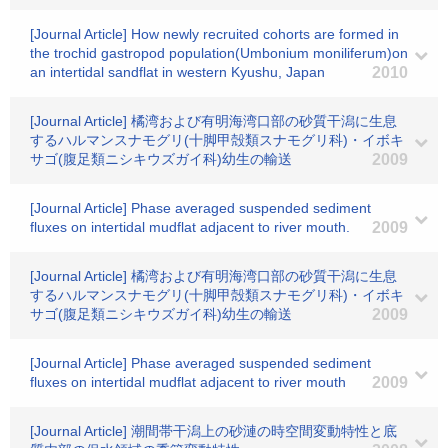
[Journal Article] How newly recruited cohorts are formed in
the trochid gastropod population(Umbonium moniliferum)on
an intertidal sandflat in western Kyushu, Japan
2010
[Journal Article] 橘湾および有明海湾口部の砂質干潟に生息
するハルマンスナモグリ(十脚甲殻類スナモグリ科)・イボキ
サゴ(腹足類ニシキウズガイ科)幼生の輸送
2009
[Journal Article] Phase averaged suspended sediment
fluxes on intertidal mudflat adjacent to river mouth.
2009
[Journal Article] 橘湾および有明海湾口部の砂質干潟に生息
するハルマンスナモグリ(十脚甲殻類スナモグリ科)・イボキ
サゴ(腹足類ニシキウズガイ科)幼生の輸送
2009
[Journal Article] Phase averaged suspended sediment
fluxes on intertidal mudflat adjacent to river mouth
2009
[Journal Article] 潮間帯干潟上の砂漣の時空間変動特性と底