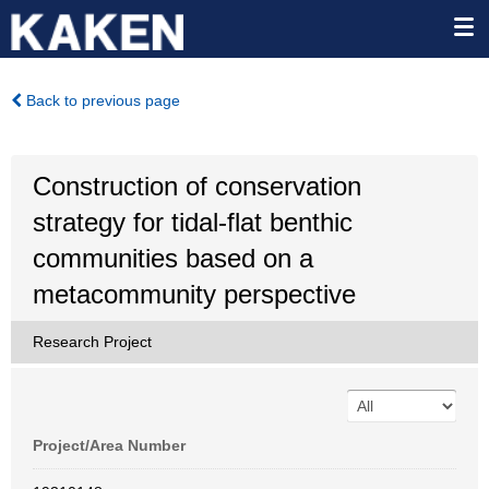
Back to previous page
Construction of conservation
strategy for tidal-flat benthic
communities based on a
metacommunity perspective
Research Project
Project/Area Number