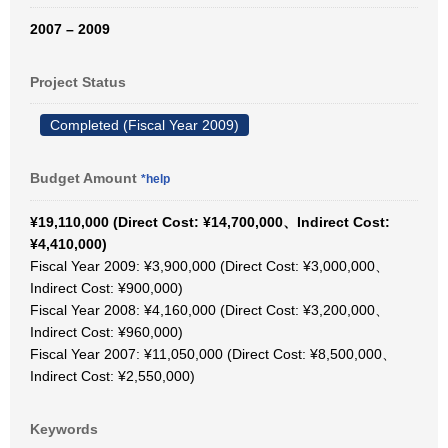
2007 – 2009
Project Status
Completed (Fiscal Year 2009)
Budget Amount
*help
¥19,110,000 (Direct Cost: ¥14,700,000、Indirect Cost:
¥4,410,000)
Fiscal Year 2009: ¥3,900,000 (Direct Cost: ¥3,000,000、
Indirect Cost: ¥900,000)
Fiscal Year 2008: ¥4,160,000 (Direct Cost: ¥3,200,000、
Indirect Cost: ¥960,000)
Fiscal Year 2007: ¥11,050,000 (Direct Cost: ¥8,500,000、
Indirect Cost: ¥2,550,000)
Keywords