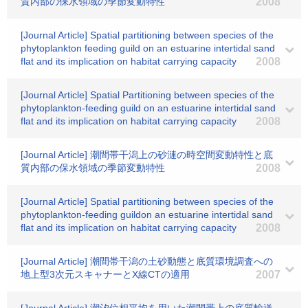
質内部の保水領域の季節変動特性
2008
[Journal Article] Spatial partitioning between species of the
phytoplankton feeding guild on an estuarine intertidal sand
flat and its implication on habitat carrying capacity
2008
[Journal Article] Spatial Partitioning between species of the
phytoplankton-feeding guild on an estuarine intertidal sand
flat and its implication on habitat carrying capacity
2008
[Journal Article] 潮間帯干潟上の砂漣の時空間変動特性と底
質内部の保水領域の季節変動特性
2008
[Journal Article] Spatial partitioning between species of the
phytoplankton-feeding guildon an estuarine intertidal sand
flat and its implication on habitat carrying capacity
2008
[Journal Article] 潮間帯干潟の土砂動態と底質環境調査への
地上型3次元スキャナーとX線CTの適用
2007