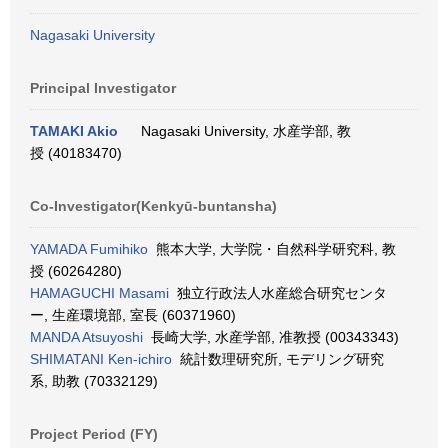
Nagasaki University
Principal Investigator
TAMAKI Akio
Nagasaki University, 水産学部, 教
授 (40183470)
Co-Investigator(Kenkyū-buntansha)
YAMADA Fumihiko
熊本大学, 大学院・自然科学研究科, 教
授 (60264280)
HAMAGUCHI Masami
独立行政法人水産総合研究センタ
ー, 生産環境部, 室長 (60371960)
MANDA Atsuyoshi
長崎大学, 水産学部, 准教授 (00343343)
SHIMATANI Ken-ichiro
統計数理研究所, モデリング研究
系, 助教 (70332129)
Project Period (FY)