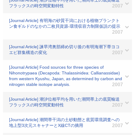
[Journal Article] 潮汐位相平均を用いた潮間帯上の底質輸送
フラックスの時空間変動特性
2007
[Journal Article] 有明海の砂質干潟における植物プランクト
ン食ギルドのなかの二枚貝資源-環境収容力制限仮説の提示
2007
[Journal Article] 諫早湾奥部締め切り後の有明海潮下帯ヨコ
エビ群集構造の変化
2007
[Journal Article] Food sources for three species of
Nihonotrypaea (Decapoda: Thalassinidea: Callianassidae)
from western Kyushu, Japan, as determined by carbon and
nitrogen stable isotope analysis.
2007
[Journal Article] 潮汐位相平均を用いた潮間帯上の底質輸送
フラックスの時空間変動特性
2007
[Journal Article] 潮間帯干潟の土砂動態と底質環境調査への
地上型3次元スキャナーとX線CTの摘用
2007