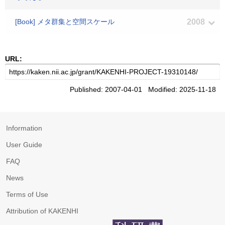
[Book] メタ群集と空間スケール
2008
URL:
Published: 2007-04-01 Modified: 2025-11-18
Information
User Guide
FAQ
News
Terms of Use
Attribution of KAKENHI