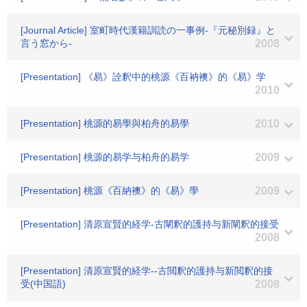
[Journal Article] 室町時代漢籍訓読の一事例-『元秘別録』と
言う窓から-
2008
[Presentation] 《易》詮釈中的桃源《百衲襖》的《易》学
2010
[Presentation] 桃源的易學與柏舟的易學
2010
[Presentation] 桃源的易学与柏舟的易学
2009
[Presentation] 桃源《百納襖》的《易》學
2009
[Presentation] 清原宣賢的経学-古闡釈的護持与新闡釈的接受
2008
[Presentation] 清原宣賢的経学--古閲釈的護持与新閲釈的接
受(中国語)
2008