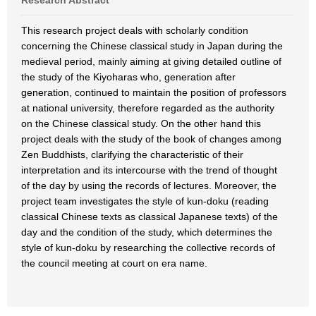
Research Abstract
This research project deals with scholarly condition
concerning the Chinese classical study in Japan during the
medieval period, mainly aiming at giving detailed outline of
the study of the Kiyoharas who, generation after
generation, continued to maintain the position of professors
at national university, therefore regarded as the authority
on the Chinese classical study. On the other hand this
project deals with the study of the book of changes among
Zen Buddhists, clarifying the characteristic of their
interpretation and its intercourse with the trend of thought
of the day by using the records of lectures. Moreover, the
project team investigates the style of kun-doku (reading
classical Chinese texts as classical Japanese texts) of the
day and the condition of the study, which determines the
style of kun-doku by researching the collective records of
the council meeting at court on era name.