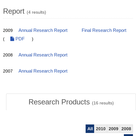
Report
(4 results)
2009
Annual Research Report
Final Research Report
(
PDF
)
2008
Annual Research Report
2007
Annual Research Report
Research Products
(
16
results)
All
2010
2009
2008