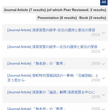
All
Journal Article (7 results) (of which Peer Reviewed: 2 results)
Presentation (6 results)
Book (3 results)
[Journal Article] 清原宣賢の経学-古注の護持と新注の受容
2010
[Journal Article] 清原宣賢の経学―古注の護持と新注の受容
2010
[Journal Article] 『無名抄』の「数寄」
2008
[Journal Article] 室町時代漢籍訓読の一事例-『元秘別録』と
言う窓から-
2008
[Journal Article] 清原家の『論語』解釋:清原宣賢を中心に
2008
[Journal Article] 『無名抄』の「数寄」
2008