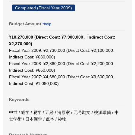
Completed (Fiscal Year 2009)
Budget Amount
*help
¥10,270,000 (Direct Cost: ¥7,900,000、Indirect Cost:
¥2,370,000)
Fiscal Year 2009: ¥2,730,000 (Direct Cost: ¥2,100,000、
Indirect Cost: ¥630,000)
Fiscal Year 2008: ¥2,860,000 (Direct Cost: ¥2,200,000、
Indirect Cost: ¥660,000)
Fiscal Year 2007: ¥4,680,000 (Direct Cost: ¥3,600,000、
Indirect Cost: ¥1,080,000)
Keywords
中世 / 経学 / 易学 / 五経 / 清原家 / 元号勘文 / 桃源瑞仙 / 中
世学術 / 日本漢学 / 点本 / 抄物