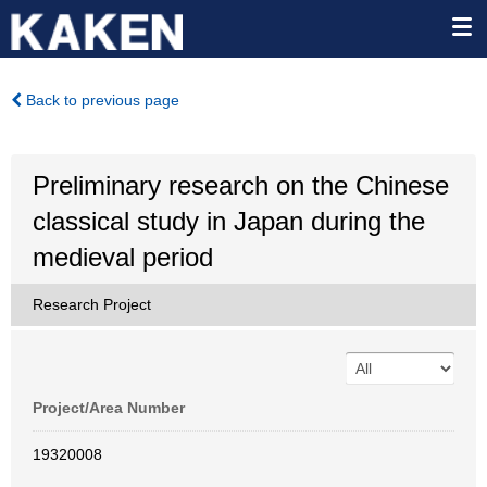
Back to previous page
Preliminary research on the Chinese
classical study in Japan during the
medieval period
Research Project
Project/Area Number
19320008