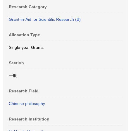
Research Category
Grant-in-Aid for Scientific Research (B)
Allocation Type
Single-year Grants
Section
一般
Research Field
Chinese philosophy
Research Institution