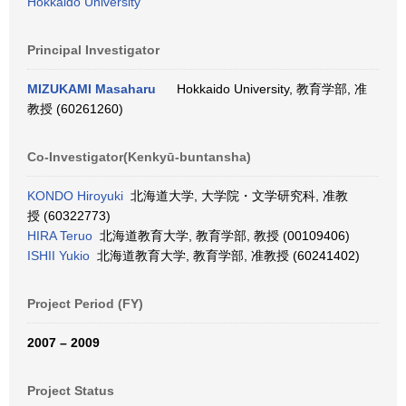
Hokkaido University
Principal Investigator
MIZUKAMI Masaharu
Hokkaido University, 教育学部, 准
教授 (60261260)
Co-Investigator(Kenkyū-buntansha)
KONDO Hiroyuki
北海道大学, 大学院・文学研究科, 准教
授 (60322773)
HIRA Teruo
北海道教育大学, 教育学部, 教授 (00109406)
ISHII Yukio
北海道教育大学, 教育学部, 准教授 (60241402)
Project Period (FY)
2007 – 2009
Project Status