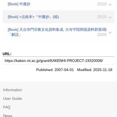
[Book] 中庸抄
2010
[Book] <点校本>『中庸抄』(稿)
2010
[Book] 天台寺門宗教文化資料集成, 大寺守院関係資料群第I期
「解説」
2009
URL:
Published: 2007-04-01 Modified: 2025-11-18
Information
User Guide
FAQ
News