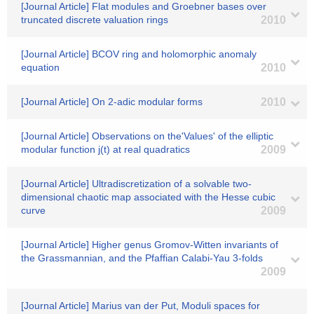
[Journal Article] Flat modules and Groebner bases over
truncated discrete valuation rings
2010
[Journal Article] BCOV ring and holomorphic anomaly
equation
2010
[Journal Article] On 2-adic modular forms
2010
[Journal Article] Observations on the'Values' of the elliptic
modular function j(t) at real quadratics
2009
[Journal Article] Ultradiscretization of a solvable two-
dimensional chaotic map associated with the Hesse cubic
curve
2009
[Journal Article] Higher genus Gromov-Witten invariants of
the Grassmannian, and the Pfaffian Calabi-Yau 3-folds
2009
[Journal Article] Marius van der Put, Moduli spaces for