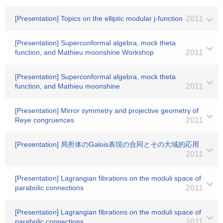
[Presentation] Topics on the elliptic modular j-function
2011
[Presentation] Superconformal algebra, mock theta
function, and Mathieu moonshine Workshop
2011
[Presentation] Superconformal algebra, mock theta
function, and Mathieu moonshine
2011
[Presentation] Mirror symmetry and projective geometry of
Reye congruences
2011
[Presentation] 局所体のGalois表現の合同とその大域的応用
2011
[Presentation] Lagrangian fibrations on the moduli space of
parabolic connections
2011
[Presentation] Lagrangian fibrations on the moduli space of
parabolic connections
2011