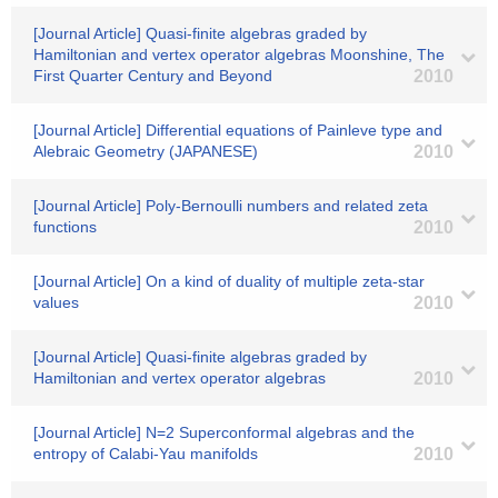
[Journal Article] Quasi-finite algebras graded by
Hamiltonian and vertex operator algebras Moonshine, The
First Quarter Century and Beyond
2010
[Journal Article] Differential equations of Painleve type and
Alebraic Geometry (JAPANESE)
2010
[Journal Article] Poly-Bernoulli numbers and related zeta
functions
2010
[Journal Article] On a kind of duality of multiple zeta-star
values
2010
[Journal Article] Quasi-finite algebras graded by
Hamiltonian and vertex operator algebras
2010
[Journal Article] N=2 Superconformal algebras and the
entropy of Calabi-Yau manifolds
2010