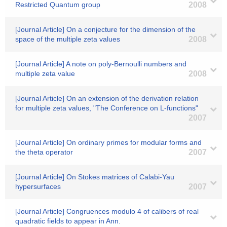
Restricted Quantum group
2008
[Journal Article] On a conjecture for the dimension of the
space of the multiple zeta values
2008
[Journal Article] A note on poly-Bernoulli numbers and
multiple zeta value
2008
[Journal Article] On an extension of the derivation relation
for multiple zeta values, "The Conference on L-functions"
2007
[Journal Article] On ordinary primes for modular forms and
the theta operator
2007
[Journal Article] On Stokes matrices of Calabi-Yau
hypersurfaces
2007
[Journal Article] Congruences modulo 4 of calibers of real
quadratic fields to appear in Ann.