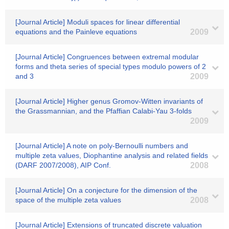
[Journal Article] Moduli spaces for linear differential
equations and the Painleve equations
2009
[Journal Article] Congruences between extremal modular
forms and theta series of special types modulo powers of 2
and 3
2009
[Journal Article] Higher genus Gromov-Witten invariants of
the Grassmannian, and the Pfaffian Calabi-Yau 3-folds
2009
[Journal Article] A note on poly-Bernoulli numbers and
multiple zeta values, Diophantine analysis and related fields
(DARF 2007/2008), AIP Conf.
2008
[Journal Article] On a conjecture for the dimension of the
space of the multiple zeta values
2008
[Journal Article] Extensions of truncated discrete valuation