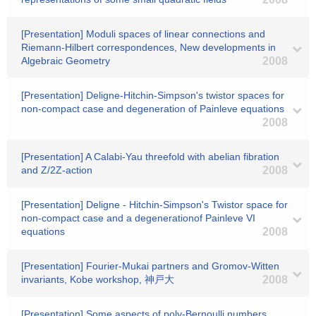
[Presentation] Moduli spaces of linear connections and
Riemann-Hilbert correspondences, New developments in
Algebraic Geometry
2008
[Presentation] Deligne-Hitchin-Simpson's twistor spaces for
non-compact case and degeneration of Painleve equations
2008
[Presentation] A Calabi-Yau threefold with abelian fibration
and Z/2Z-action
2008
[Presentation] Deligne - Hitchin-Simpson's Twistor space for
non-compact case and a degenerationof Painleve VI
equations
2008
[Presentation] Fourier-Mukai partners and Gromov-Witten
invariants, Kobe workshop, 神戸大
2008
[Presentation] Some aspects of poly-Bernoulli numbers