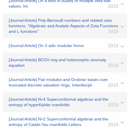
[Journal Article] On a kind of duality of multiple zeta-star
values, Int.
2010
[Journal Article] Poly-Bernoulli numbers and related zeta
functions, "Algebraic and Analytic Aspects of Zeta Functions
and L-functions"
2010
[Journal Article] On 2-adic modular forms
2010
[Journal Article] BCOV ring and holomorphic anomaly
equation
2010
[Journal Article] Flat modules and Grobner bases over
truncated discrete valuation rings, Interdiscipl.
2010
[Journal Article] N=4 Superconformal algebras and the
entropy of hyperKahler manifolds
2010
[Journal Article] N=2 Superconformal algebras and the
entropy of Calabi-Yau manifolds Letters
2010