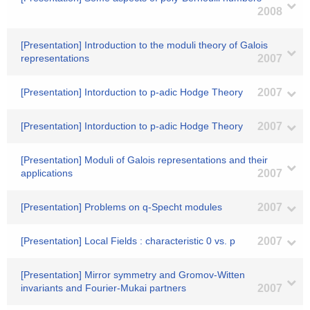
2008
[Presentation] Introduction to the moduli theory of Galois
representations
2007
[Presentation] Intorduction to p-adic Hodge Theory
2007
[Presentation] Intorduction to p-adic Hodge Theory
2007
[Presentation] Moduli of Galois representations and their
applications
2007
[Presentation] Problems on q-Specht modules
2007
[Presentation] Local Fields : characteristic 0 vs. p
2007
[Presentation] Mirror symmetry and Gromov-Witten
invariants and Fourier-Mukai partners
2007