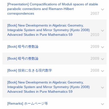
[Presentation] Compactifications of Moduli spaces of stable
parabolic connections and Riemann-Hilbert
correspondences
2007
[Book] New Developments in Algebraic Geometry,
Integrable System and Mirror Symmetry (Kyoto 2008)
Advanced Studies in Pure Mathematics 59
2010
[Book] 暗号の整数論
2009
[Book] 暗号の整数論
2009
[Book] 技術に生きる現代数学
2008
[Book] New Developments in Algebraic Geometry,
Integrable System and Mirror Symmetry (Kyoto 2008)
Advanced Studies in Pure Mathematics 59
[Remarks] ホームページ等