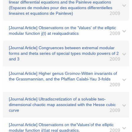
linear differential equations and the Painleve equations
(Espaces de modules pour des equations differentielles
lineaires et equations de Painleve)
2009
[Journal Article] Observations on the 'Values' of the elliptic
modular function j(t) at realquadratics
2009
[Journal Article] Congruences between extremal modular
forms and theta series of special types modulo powers of 2
and 3
2009
[Journal Article] Higher genus Gromov-Witten invariants of
the Grassmannian, and the Pfaffian Calabi-Yau 3-folds
2009
[Journal Article] Ultradiscretization of a solvable two-
dimensional chaotic map associated with the Hesse cubic
curve
2009
[Journal Article] Observations on the'Values'of the elliptic
modular function j(t)at real quadratics,
2009