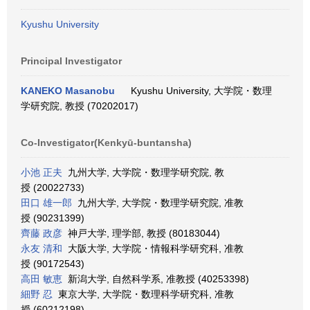
Kyushu University
Principal Investigator
KANEKO Masanobu
Kyushu University, 大学院・数理
学研究院, 教授 (70202017)
Co-Investigator(Kenkyū-buntansha)
小池 正夫
九州大学, 大学院・数理学研究院, 教
授 (20022733)
田口 雄一郎
九州大学, 大学院・数理学研究院, 准教
授 (90231399)
齊藤 政彦
神戸大学, 理学部, 教授 (80183044)
永友 清和
大阪大学, 大学院・情報科学研究科, 准教
授 (90172543)
高田 敏恵
新潟大学, 自然科学系, 准教授 (40253398)
細野 忍
東京大学, 大学院・数理科学研究科, 准教
授 (60212198)