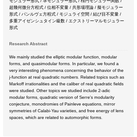
モジュラー形式 / 準モジュラー形式 / 楕円モジュラー関数 /
超幾何微分方程式 / 位相不変量 / 共形場理論 / 擬モジュラー
形式 / パンルヴェ方程式 / モジュライ空間 / 結び目不変量 /
多重アイゼンシュタイン級数 / エクストリーマルモジュラー
形式
Research Abstract
We mainly studied the elliptic modular function, modular
forms, and quasimodular forms. In particular, we found a
very interesting phenomena concerning the behavior of the
j-function at real quadratic numbers. Related topics such as
Markoff irrationalities and the caliber of real quadratic fields
were studied. Other topics we studied include 2-adic
modular forms, quadratic version of Serre's modularity
conjecture, monodromies of Painleve equations, mirror
symmetries of Calabi-Yau varieties, and free energy of lens
spaces, which are related to automorphic forms.