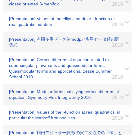
closed oriented 3-manifold
2010
[Presentation] Values of the elliptic modular j-function at
real quadratic numbers
2010
[Presentation] 有限多重ゼータ値modpと多重ゼータ値の関
係式
2010
[Presentation] Certain differential equation related to
supersingular j-invariants and quasimodular forms,
Quasimodular forms and applications, Besse Summer
School 2010
2010
[Presentation] Modular forms satisfying certain differential
equation, Symmetry Plus Integrability 2010
2010
[Presentation] Values of the j-function at real quadratics, in
particular the Markoff irrationalities
2010
[Presentation] 楕円モジュラーj関数の実二次点での「値」と