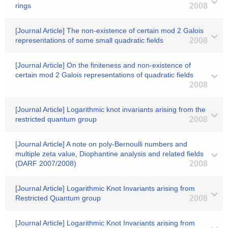
rings
2008
[Journal Article] The non-existence of certain mod 2 Galois
representations of some small quadratic fields
2008
[Journal Article] On the finiteness and non-existence of
certain mod 2 Galois representations of quadratic fields
2008
[Journal Article] Logarithmic knot invariants arising from the
restricted quantum group
2008
[Journal Article] A note on poly-Bernoulli numbers and
multiple zeta value, Diophantine analysis and related fields
(DARF 2007/2008)
2008
[Journal Article] Logarithmic Knot Invariants arising from
Restricted Quantum group
2008
[Journal Article] Logarithmic Knot Invariants arising from