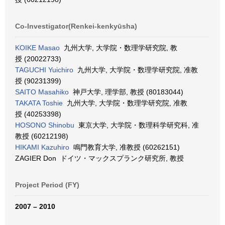
Co-Investigator(Renkei-kenkyūsha)
KOIKE Masao
九州大学, 大学院・数理学研究院, 教
授 (20022733)
TAGUCHI Yuichiro
九州大学, 大学院・数理学研究院, 准教
授 (90231399)
SAITO Masahiko
神戸大学, 理学部, 教授 (80183044)
TAKATA Toshie
九州大学, 大学院・数理学研究院, 准教
授 (40253398)
HOSONO Shinobu
東京大学, 大学院・数理科学研究科, 准
教授 (60212198)
HIKAMI Kazuhiro
鳴門教育大学, 准教授 (60262151)
ZAGIER Don ドイツ・マックスプランク研究所, 教授
Project Period (FY)
2007 – 2010