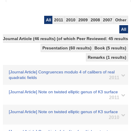
All
2011
2010
2009
2008
2007
Other
All
Journal Article (46 results) (of which Peer Reviewed: 45 results)
Presentation (60 results)
Book (5 results)
Remarks (1 results)
[Journal Article] Congruences modulo 4 of calibers of real
quadratic fields
2011
[Journal Article] Note on twisted elliptic genus of K3 surface
2011
[Journal Article] Note on twisted elliptic genus of K3 surface
2010