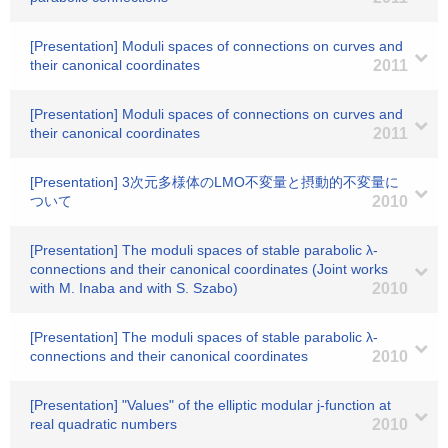
[Presentation] Moduli spaces of connections on curves and
their canonical coordinates
2011
[Presentation] Moduli spaces of connections on curves and
their canonical coordinates
2011
[Presentation] 3次元多様体のLMO不変量と摂動的不変量に
ついて
2010
[Presentation] The moduli spaces of stable parabolic λ-
connections and their canonical coordinates (Joint works
with M. Inaba and with S. Szabo)
2010
[Presentation] The moduli spaces of stable parabolic λ-
connections and their canonical coordinates
2010
[Presentation] "Values" of the elliptic modular j-function at
real quadratic numbers
2010