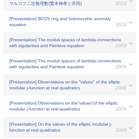
マルコフ二次無理数(繁木伸孝と共同)
2010
[Presentation] BCOV ring and holomorphic anomaly
equation
2010
[Presentation] The moduli spaces of lambda-connections
with sigularities and Painleve equation
2009
[Presentation] The moduli spaces of lambda-connections
with sigularities and Painleve equation
2009
[Presentation] Observations on the "values" of the elliptic
modular j-function at real quadratics
2009
[Presentation] Observations on the"values"of the elliptic
modular j-function at real quadratics
2009
[Presentation] On the values of the elliptic modular j-
function at real quadratics
2009