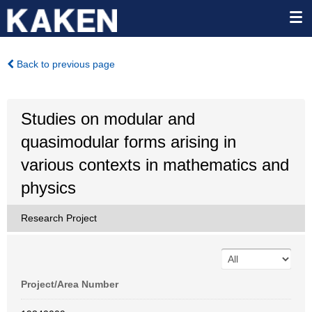
Back to previous page
Studies on modular and
quasimodular forms arising in
various contexts in mathematics and
physics
Research Project
Project/Area Number