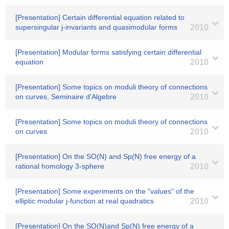
[Presentation] Certain differential equation related to
supersingular j-invariants and quasimodular forms
2010
[Presentation] Modular forms satisfying certain differential
equation
2010
[Presentation] Some topics on moduli theory of connections
on curves, Seminaire d'Algebre
2010
[Presentation] Some topics on moduli theory of connections
on curves
2010
[Presentation] On the SO(N) and Sp(N) free energy of a
rational homology 3-sphere
2010
[Presentation] Some experiments on the "values" of the
elliptic modular j-function at real quadratics
2010
[Presentation] On the SO(N)and Sp(N) free energy of a