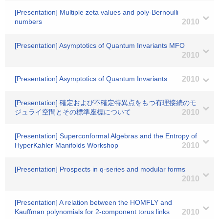
[Presentation] Multiple zeta values and poly-Bernoulli
numbers
2010
[Presentation] Asymptotics of Quantum Invariants MFO
2010
[Presentation] Asymptotics of Quantum Invariants
2010
[Presentation] 確定および不確定特異点をもつ有理接続のモ
ジュライ空間とその標準座標について
2010
[Presentation] Superconformal Algebras and the Entropy of
HyperKahler Manifolds Workshop
2010
[Presentation] Prospects in q-series and modular forms
2010
[Presentation] A relation between the HOMFLY and
Kauffman polynomials for 2-component torus links
2010