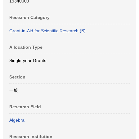
19340009
Research Category
Grant-in-Aid for Scientific Research (B)
Allocation Type
Single-year Grants
Section
一般
Research Field
Algebra
Research Institution