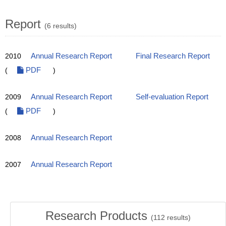
Report
(6 results)
2010
Annual Research Report
Final Research Report
(
PDF
)
2009
Annual Research Report
Self-evaluation Report
(
PDF
)
2008
Annual Research Report
2007
Annual Research Report
Research Products
(
112
results)