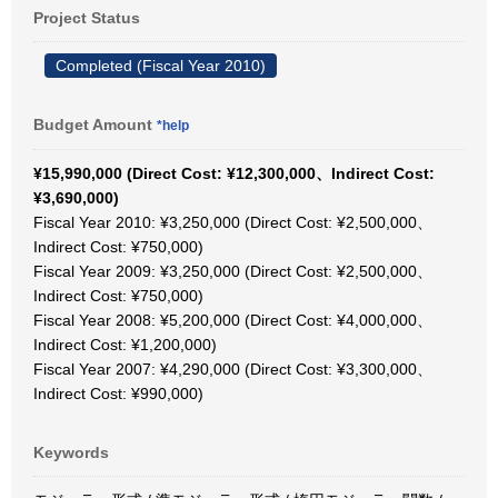
Project Status
Completed (Fiscal Year 2010)
Budget Amount
*help
¥15,990,000 (Direct Cost: ¥12,300,000、Indirect Cost:
¥3,690,000)
Fiscal Year 2010: ¥3,250,000 (Direct Cost: ¥2,500,000、
Indirect Cost: ¥750,000)
Fiscal Year 2009: ¥3,250,000 (Direct Cost: ¥2,500,000、
Indirect Cost: ¥750,000)
Fiscal Year 2008: ¥5,200,000 (Direct Cost: ¥4,000,000、
Indirect Cost: ¥1,200,000)
Fiscal Year 2007: ¥4,290,000 (Direct Cost: ¥3,300,000、
Indirect Cost: ¥990,000)
Keywords