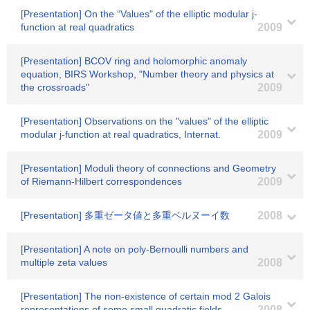
[Presentation] On the “Values" of the elliptic modular j-
function at real quadratics
2009
[Presentation] BCOV ring and holomorphic anomaly
equation, BIRS Workshop, "Number theory and physics at
the crossroads"
2009
[Presentation] Observations on the "values" of the elliptic
modular j-function at real quadratics, Internat.
2009
[Presentation] Moduli theory of connections and Geometry
of Riemann-Hilbert correspondences
2009
[Presentation] 多重ゼータ値と多重ベルヌーイ数
2008
[Presentation] A note on poly-Bernoulli numbers and
multiple zeta values
2008
[Presentation] The non-existence of certain mod 2 Galois
representations of some small quadratic fields
2008