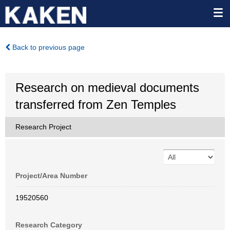
Back to previous page
Research on medieval documents
transferred from Zen Temples
Research Project
Project/Area Number
19520560
Research Category