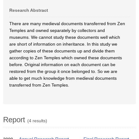
Research Abstract
There are many medieval documents transferred from Zen
Temples and owned separately by collectors and
museums. We cannot study these documents well which
are short of information on inheritance. In this study we
gather copies of these documents up and divide them
according to Zen Temples which owned these documents
before. Original information on each document can be
restored from the group it once belonged to. So we are
able to get much knowledge from medieval documents
transferred from Zen Temples.
Report
(4 results)