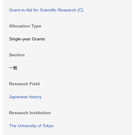
Grant-in-Aid for Scientific Research (C)
Allocation Type
Single-year Grants
Section
一般
Research Field
Japanese history
Research Institution
The University of Tokyo