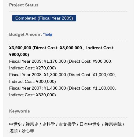
Project Status
Completed (Fiscal Year 2009)
Budget Amount
*help
¥3,900,000 (Direct Cost: ¥3,000,000、Indirect Cost:
¥900,000)
Fiscal Year 2009: ¥1,170,000 (Direct Cost: ¥900,000、
Indirect Cost: ¥270,000)
Fiscal Year 2008: ¥1,300,000 (Direct Cost: ¥1,000,000、
Indirect Cost: ¥300,000)
Fiscal Year 2007: ¥1,430,000 (Direct Cost: ¥1,100,000、
Indirect Cost: ¥330,000)
Keywords
中世史 / 禅宗史 / 史料学 / 古文書学 / 日本中世史 / 禅宗寺院 /
塔頭 / 妙心寺