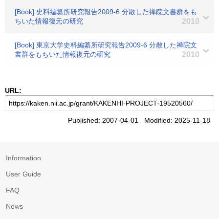
[Book] 史料編纂所研究報告2009-6 分散した禅院文書群をも
ちいた情報復元の研究
2010
[Book] 東京大学史料編纂所研究報告2009-6 分散した禅院文
書群をもちいた情報復元の研究
2010
URL:
Published: 2007-04-01 Modified: 2025-11-18
Information
User Guide
FAQ
News