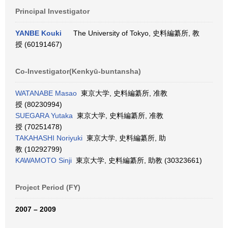
Principal Investigator
YANBE Kouki
The University of Tokyo, 史料編纂所, 教
授 (60191467)
Co-Investigator(Kenkyū-buntansha)
WATANABE Masao
東京大学, 史料編纂所, 准教
授 (80230994)
SUEGARA Yutaka
東京大学, 史料編纂所, 准教
授 (70251478)
TAKAHASHI Noriyuki
東京大学, 史料編纂所, 助
教 (10292799)
KAWAMOTO Sinji
東京大学, 史料編纂所, 助教 (30323661)
Project Period (FY)
2007 – 2009