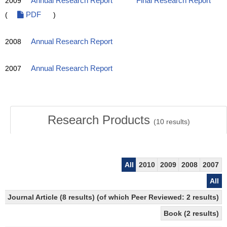
2009
Annual Research Report
Final Research Report
(
PDF
)
2008
Annual Research Report
2007
Annual Research Report
Research Products
(
10
results)
All
2010
2009
2008
2007
All
Journal Article (8 results) (of which Peer Reviewed: 2 results)
Book (2 results)