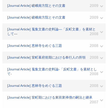
[Journal Article] 嵯峨南方院とその文書
2009
[Journal Article] 嵯峨南方院とその文書
2009
[Journal Article] 蒐集文書の史料論―「反町文書」を素材と
して―
2008
[Journal Article] 恵林寺をめぐる三題
2008
[Journal Article] 室町幕府前期における奉行人の所領
2008
[Journal Article] 蒐集文書の史料論-「反町文書」を素材とし
て-
2008
[Journal Article] 恵林寺をめぐる三題
2008
[Journal Article] 室町期における東班衆禅僧の嗣法と継承
2007