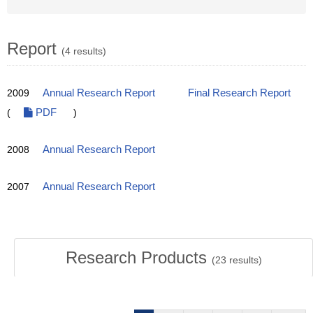
Report
(4 results)
2009
Annual Research Report
Final Research Report
(
PDF
)
2008
Annual Research Report
2007
Annual Research Report
Research Products
(
23
results)