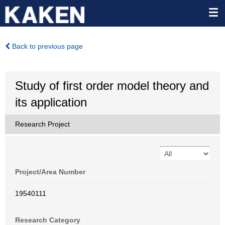
Back to previous page
Study of first order model theory and
its application
Research Project
Project/Area Number
19540111
Research Category