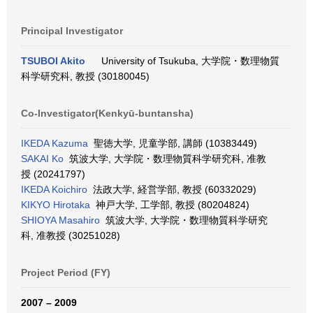
Principal Investigator
TSUBOI Akito
University of Tsukuba, 大学院・数理物質
科学研究科, 教授 (30180045)
Co-Investigator(Kenkyū-buntansha)
IKEDA Kazuma
聖徳大学, 児童学部, 講師 (10383449)
SAKAI Ko
筑波大学, 大学院・数理物質科学研究科, 准教
授 (20241797)
IKEDA Koichiro
法政大学, 経営学部, 教授 (60332029)
KIKYO Hirotaka
神戸大学, 工学部, 教授 (80204824)
SHIOYA Masahiro
筑波大学, 大学院・数理物質科学研究
科, 准教授 (30251028)
Project Period (FY)
2007 – 2009