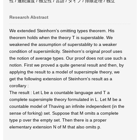
性 / 連続濃度 / 独立性 / 言語 / タイプ / 排除定理 / 独立
Research Abstract
We extended Steinhorn's omitting types theorem. His
theorem holds when the theory T is superstable. We
weakened the assumption of superstablity to a weaker
condition of supersimlicity. Steinhorn's original proof uses
the notion of average types. Our proof does not use such a
notion. First we proved a quite general result and then, by
applying the result to a model of supersimple theory, we
get the following extension of Steinhorn's result as a
corollary :
The result : Let L be a countable language and T a
complete supersimple theory formulated in L. Let M be a
countable model of Thaving an infinite independent (in the
sense of forking) set. Suppose that M omits a complete
type p over the empty set. Then there is a proper
elementary extension N of M that also omits p.