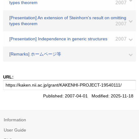
types theorem
2007
[Presentation] An extension of Steinhorn's result on omitting
types theorem
2007
[Presentation] Independence in generic structures
2007
[Remarks] ホームページ等
URL:
Published: 2007-04-01 Modified: 2025-11-18
Information
User Guide