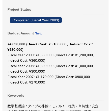
Project Status
Completed (Fiscal Year 2009)
Budget Amount
*help
¥4,030,000 (Direct Cost: ¥3,100,000、Indirect Cost:
¥930,000)
Fiscal Year 2009: ¥1,560,000 (Direct Cost: ¥1,200,000、
Indirect Cost: ¥360,000)
Fiscal Year 2008: ¥1,300,000 (Direct Cost: ¥1,000,000、
Indirect Cost: ¥300,000)
Fiscal Year 2007: ¥1,170,000 (Direct Cost: ¥900,000、
Indirect Cost: ¥270,000)
Keywords
数学基礎論 / タイプの排除 / モデル / 一様列 / 単純性 / 安定