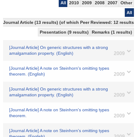
All
2010
2009
2008
2007
Other
All
Journal Article (13 results) (of which Peer Reviewed: 12 results)
Presentation (9 results)
Remarks (1 results)
[Journal Article] On generic structures with a strong
amalgamation property. (English)
2009
[Journal Article] A note on Steinhorn's omitting types
theorem. (English)
2009
[Journal Article] On generic structures with a strong
amalgamation property. (English)
2009
[Journal Article] A note on Steinhorn's omitting types
theorem.
2009
[Journal Article] A note on Steinhorn's omitting types
theorem. (English)
2009