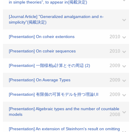
in simple theories", to appear in(掲載決定)
[Journal Article] "Generalized amalgamation and n-
simplicity"(掲載決定)
[Presentation] On coheir extentions
2010
[Presentation] On coheir sequences
2010
[Presentation] 一階様相μ計算とその周辺 (2)
2009
[Presentation] On Average Types
2009
[Presentation] 有限個の可算モデルを持つ理論I,II
2009
[Presentation] Algebraic types and the number of countable
models
2008
[Presentation] An extension of Steinhorn's result on omitting