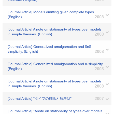
[Journal Article] Models omitting given complete types.
(English)
2008
[Journal Article] A note on stationarity of types over models
in simple theories. (English)
2008
[Journal Article] Generalized amalgamation and $n$-
simplicity. (English)
2008
[Journal Article] Generalized amalgamation and n-simplicity.
(English)
2008
[Journal Article] A note on stationarity of types over models
in simple theories. (English)
2008
[Journal Article] "タイプの排除と順序型"
2007
[Journal Article] "Anote on stationarity of types over models