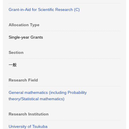
Grant-in-Aid for Scientific Research (C)
Allocation Type
Single-year Grants
Section
一般
Research Field
General mathematics (including Probability
theory/Statistical mathematics)
Research Institution
University of Tsukuba