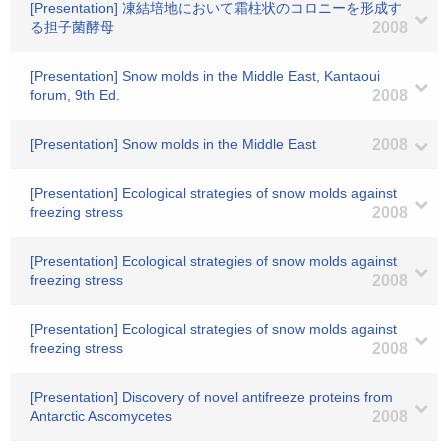
[Presentation] 凍結培地において霜柱状のコロニーを形成す
る担子菌酵母
2008
[Presentation] Snow molds in the Middle East, Kantaoui
forum, 9th Ed.
2008
[Presentation] Snow molds in the Middle East
2008
[Presentation] Ecological strategies of snow molds against
freezing stress
2008
[Presentation] Ecological strategies of snow molds against
freezing stress
2008
[Presentation] Ecological strategies of snow molds against
freezing stress
2008
[Presentation] Discovery of novel antifreeze proteins from
Antarctic Ascomycetes
2008