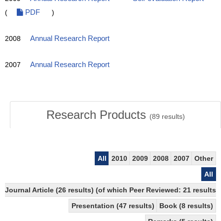
(
PDF
)
2008
Annual Research Report
2007
Annual Research Report
Research Products
(
89
results)
All
2010
2009
2008
2007
Other
All
Journal Article (26 results) (of which Peer Reviewed: 21 results)
Presentation (47 results)
Book (8 results)