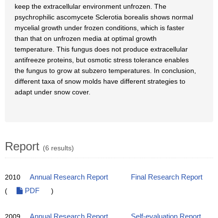
keep the extracellular environment unfrozen. The
psychrophilic ascomycete Sclerotia borealis shows normal
mycelial growth under frozen conditions, which is faster
than that on unfrozen media at optimal growth
temperature. This fungus does not produce extracellular
antifreeze proteins, but osmotic stress tolerance enables
the fungus to grow at subzero temperatures. In conclusion,
different taxa of snow molds have different strategies to
adapt under snow cover.
Report
(6 results)
2010
Annual Research Report
Final Research Report
(
PDF
)
2009
Annual Research Report
Self-evaluation Report