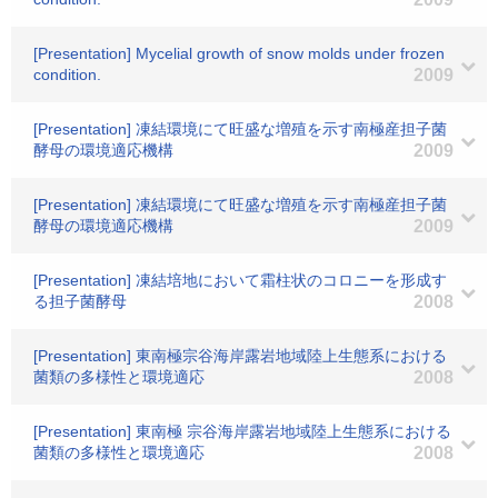
[Presentation] Mycelial growth of snow molds under frozen
condition.
2009
[Presentation] 凍結環境にて旺盛な増殖を示す南極産担子菌
酵母の環境適応機構
2009
[Presentation] 凍結環境にて旺盛な増殖を示す南極産担子菌
酵母の環境適応機構
2009
[Presentation] 凍結培地において霜柱状のコロニーを形成す
る担子菌酵母
2008
[Presentation] 東南極宗谷海岸露岩地域陸上生態系における
菌類の多様性と環境適応
2008
[Presentation] 東南極 宗谷海岸露岩地域陸上生態系における
菌類の多様性と環境適応
2008