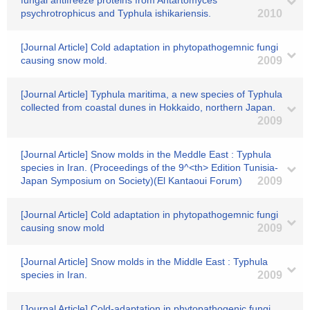
fungal antifreeze proteins from Antartomyces
psychrotrophicus and Typhula ishikariensis.
2010
[Journal Article] Cold adaptation in phytopathogemnic fungi
causing snow mold.
2009
[Journal Article] Typhula maritima, a new species of Typhula
collected from coastal dunes in Hokkaido, northern Japan.
2009
[Journal Article] Snow molds in the Meddle East : Typhula
species in Iran. (Proceedings of the 9^<th> Edition Tunisia-
Japan Symposium on Society)(El Kantaoui Forum)
2009
[Journal Article] Cold adaptation in phytopathogemnic fungi
causing snow mold
2009
[Journal Article] Snow molds in the Middle East : Typhula
species in Iran.
2009
[Journal Article] Cold-adaptation in phytopathogenic fungi