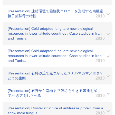
[Presentation] 凍結環境で霜柱状コロニーを形成する南極産
担子菌酵母の特性
2010
[Presentation] Cold-adapted fungi are new biological
resources in lower latitude countries : Case studies in Iran
and Tunisia
2010
[Presentation] Cold-adapted fungi are new biological
resources in lower latitude countries : Case studies in Iran
and Tunisia.
2010
[Presentation] 石狩砂丘で見つかったスナハマガマノホタケ
とその生態
2010
[Presentation] 石狩から南極まで.寒さと生きる菌達を探し
て,生き方をしらべる
2010
[Presentation] Crystal structure of antifreeze protein from a
snow mold fungus
2010