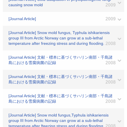
causing snow mold
2009
[Journal Article]
2009
[Journal Article] Snow mold fungus, Typhula ishikariensis
group III from Arctic Norway can grow at a sub-lethal
temperature after freezing stress and during flooding.
2008
[Journal Article] 文献・標本に基づくサハリン南部・千島諸
島における雪腐病菌の記録
2008
[Journal Article] 文献・標本に基づくサハリン南部・千島諸
島における雪腐病菌の記録
2008
[Journal Article] 文献・標本に基づくサハリン南部・千島諸
島における雪腐病菌の記録
2008
[Journal Article] Snow mold fungus,Typhula ishikariensis
group III from Arctic Norway can grow at a sub-lethal
temperature after fteezing stress and during floodmg
2008