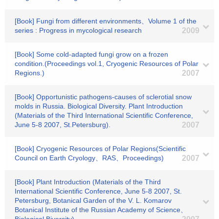
[Book] Fungi from different environments、Volume 1 of the
series : Progress in mycological research
2009
[Book] Some cold-adapted fungi grow on a frozen
condition.(Proceedings vol.1, Cryogenic Resources of Polar
Regions.)
2007
[Book] Opportunistic pathogens-causes of sclerotial snow
molds in Russia. Biological Diversity. Plant Introduction
(Materials of the Third International Scientific Conference,
June 5-8 2007, St.Petersburg).
2007
[Book] Cryogenic Resources of Polar Regions(Scientific
Council on Earth Cryology、RAS、Proceedings)
2007
[Book] Plant Introduction (Materials of the Third
International Scientific Conference, June 5-8 2007, St.
Petersburg, Botanical Garden of the V. L. Komarov
Botanical Institute of the Russian Academy of Science、