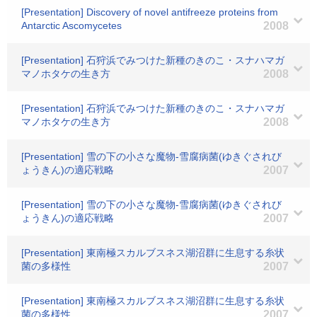
[Presentation] Discovery of novel antifreeze proteins from
Antarctic Ascomycetes
2008
[Presentation] 石狩浜でみつけた新種のきのこ・スナハマガ
マノホタケの生き方
2008
[Presentation] 石狩浜でみつけた新種のきのこ・スナハマガ
マノホタケの生き方
2008
[Presentation] 雪の下の小さな魔物-雪腐病菌(ゆきぐされび
ょうきん)の適応戦略
2007
[Presentation] 雪の下の小さな魔物-雪腐病菌(ゆきぐされび
ょうきん)の適応戦略
2007
[Presentation] 東南極スカルブスネス湖沼群に生息する糸状
菌の多様性
2007
[Presentation] 東南極スカルブスネス湖沼群に生息する糸状
菌の多様性
2007