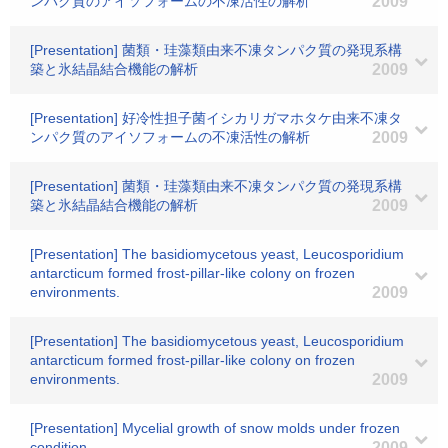
ンパク質のアイソフォームの不凍活性の解析
2009
[Presentation] 菌類・珪藻類由来不凍タンパク質の発現系構
築と氷結晶結合機能の解析
2009
[Presentation] 好冷性担子菌イシカリガマホタケ由来不凍タ
ンパク質のアイソフォームの不凍活性の解析
2009
[Presentation] 菌類・珪藻類由来不凍タンパク質の発現系構
築と氷結晶結合機能の解析
2009
[Presentation] The basidiomycetous yeast, Leucosporidium
antarcticum formed frost-pillar-like colony on frozen
environments.
2009
[Presentation] The basidiomycetous yeast, Leucosporidium
antarcticum formed frost-pillar-like colony on frozen
environments.
2009
[Presentation] Mycelial growth of snow molds under frozen
condition.
2009