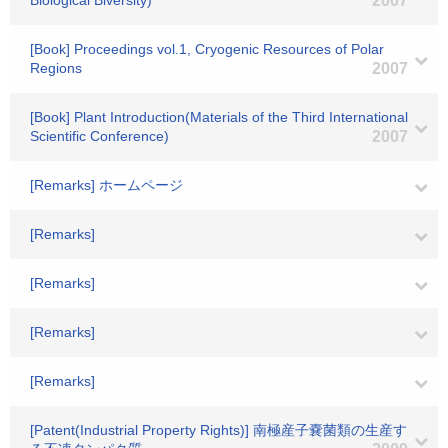
Biological Biversity)
2007
[Book] Proceedings vol.1, Cryogenic Resources of Polar
Regions
2007
[Book] Plant Introduction(Materials of the Third International
Scientific Conference)
2007
[Remarks] ホームページ
[Remarks]
[Remarks]
[Remarks]
[Remarks]
[Patent(Industrial Property Rights)] 南極産子嚢菌類の生産す