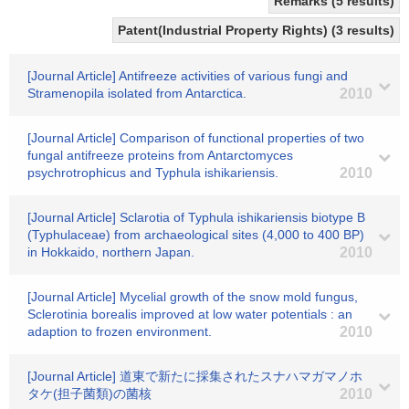
Remarks (5 results)
Patent(Industrial Property Rights) (3 results)
[Journal Article] Antifreeze activities of various fungi and
Stramenopila isolated from Antarctica.
2010
[Journal Article] Comparison of functional properties of two
fungal antifreeze proteins from Antarctomyces
psychrotrophicus and Typhula ishikariensis.
2010
[Journal Article] Sclarotia of Typhula ishikariensis biotype B
(Typhulaceae) from archaeological sites (4,000 to 400 BP)
in Hokkaido, northern Japan.
2010
[Journal Article] Mycelial growth of the snow mold fungus,
Sclerotinia borealis improved at low water potentials : an
adaption to frozen environment.
2010
[Journal Article] 道東で新たに採集されたスナハマガマノホ
タケ(担子菌類)の菌核
2010