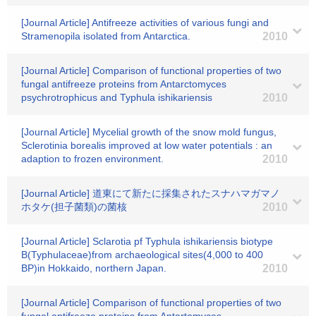
[Journal Article] Antifreeze activities of various fungi and
Stramenopila isolated from Antarctica.
2010
[Journal Article] Comparison of functional properties of two
fungal antifreeze proteins from Antarctomyces
psychrotrophicus and Typhula ishikariensis
2010
[Journal Article] Mycelial growth of the snow mold fungus,
Sclerotinia borealis improved at low water potentials : an
adaption to frozen environment.
2010
[Journal Article] 道東にて新たに採集されたスナハマガマノ
ホタケ(担子菌類)の菌核
2010
[Journal Article] Sclarotia pf Typhula ishikariensis biotype
B(Typhulaceae)from archaeological sites(4,000 to 400
BP)in Hokkaido, northern Japan.
2010
[Journal Article] Comparison of functional properties of two