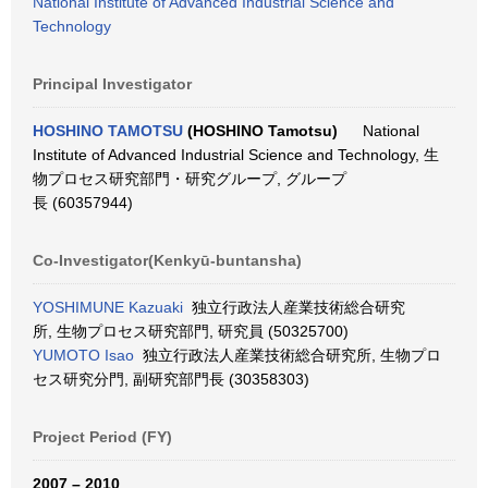
National Institute of Advanced Industrial Science and
Technology
Principal Investigator
HOSHINO TAMOTSU
(HOSHINO Tamotsu)
National
Institute of Advanced Industrial Science and Technology, 生
物プロセス研究部門・研究グループ, グループ
長 (60357944)
Co-Investigator(Kenkyū-buntansha)
YOSHIMUNE Kazuaki
独立行政法人産業技術総合研究
所, 生物プロセス研究部門, 研究員 (50325700)
YUMOTO Isao
独立行政法人産業技術総合研究所, 生物プロ
セス研究分門, 副研究部門長 (30358303)
Project Period (FY)
2007 – 2010