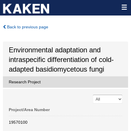
Back to previous page
Environmental adaptation and
intraspecific differentiation of cold-
adapted basidiomycetous fungi
Research Project
Project/Area Number
19570100