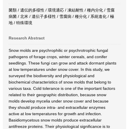
菌類 / 遺伝的多様性 / 環境適応 / 凍結耐性 / 種内分化 / 雪腐
病菌 / 北米 / 遺伝子多様性 / 雪腐病 / 種分化 / 系統進化 / 極
地 / 特殊環境
Research Abstract
Snow molds are psychrophilic or psychrotrophic fungal
pathogens of forage crops, winter cereals, and conifer
seedlings. These fungi can grow and attack dormant plants
at low temperatures under snow cover. In this study, we
surveyed the biodiversity and physiological and
biochemical characteristics of snow molds that belong to
various taxa. Cold tolerance is one of the important factors
related to their geographic distribution, because snow
molds develop mycelia under snow cover and because
they should produce intra- and extracellular enzymes
active at low temperatures for growth and infection.
Basidiomycetous snow molds produce extracellular
antifreeze proteins. Their physiological significance is to