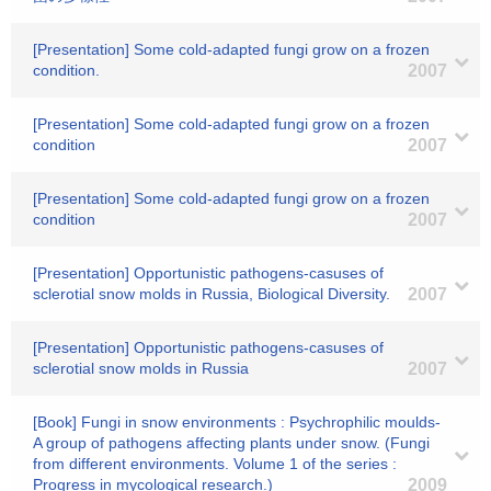
[Presentation] Some cold-adapted fungi grow on a frozen
condition.
2007
[Presentation] Some cold-adapted fungi grow on a frozen
condition
2007
[Presentation] Some cold-adapted fungi grow on a frozen
condition
2007
[Presentation] Opportunistic pathogens-casuses of
sclerotial snow molds in Russia, Biological Diversity.
2007
[Presentation] Opportunistic pathogens-casuses of
sclerotial snow molds in Russia
2007
[Book] Fungi in snow environments : Psychrophilic moulds-
A group of pathogens affecting plants under snow. (Fungi
from different environments. Volume 1 of the series :
Progress in mycological research.)
2009