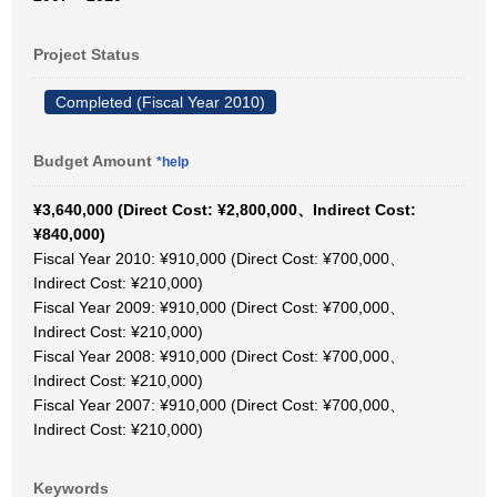
Project Status
Completed (Fiscal Year 2010)
Budget Amount
*help
¥3,640,000 (Direct Cost: ¥2,800,000、Indirect Cost:
¥840,000)
Fiscal Year 2010: ¥910,000 (Direct Cost: ¥700,000、
Indirect Cost: ¥210,000)
Fiscal Year 2009: ¥910,000 (Direct Cost: ¥700,000、
Indirect Cost: ¥210,000)
Fiscal Year 2008: ¥910,000 (Direct Cost: ¥700,000、
Indirect Cost: ¥210,000)
Fiscal Year 2007: ¥910,000 (Direct Cost: ¥700,000、
Indirect Cost: ¥210,000)
Keywords