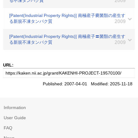
る不凍タンパク質
2009
[Patent(Industrial Property Rights)] 南極産子嚢菌類の産生す
る新規不凍タンパク質
2009
[Patent(Industrial Property Rights)] 南極産子〓菌類の産生す
る新規不凍タンパク質
2009
URL:
Published: 2007-04-01 Modified: 2025-11-18
Information
User Guide
FAQ