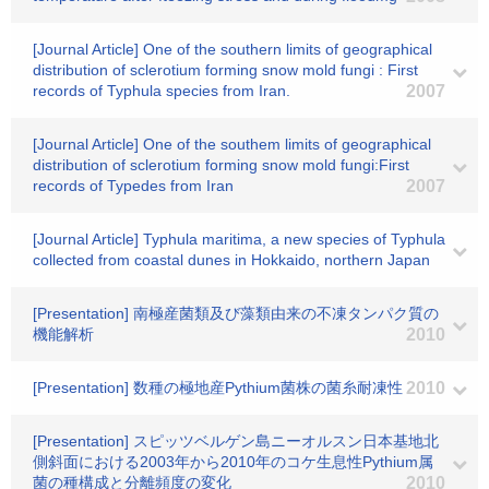
[Journal Article] One of the southern limits of geographical
distribution of sclerotium forming snow mold fungi : First
records of Typhula species from Iran.
2007
[Journal Article] One of the southem limits of geographical
distribution of sclerotium forming snow mold fungi:First
records of Typedes from Iran
2007
[Journal Article] Typhula maritima, a new species of Typhula
collected from coastal dunes in Hokkaido, northern Japan
[Presentation] 南極産菌類及び藻類由来の不凍タンパク質の
機能解析
2010
[Presentation] 数種の極地産Pythium菌株の菌糸耐凍性
2010
[Presentation] スピッツベルゲン島ニーオルスン日本基地北
側斜面における2003年から2010年のコケ生息性Pythium属
菌の種構成と分離頻度の変化
2010