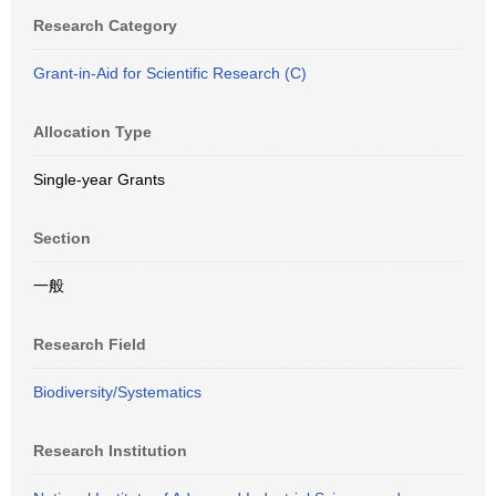
Research Category
Grant-in-Aid for Scientific Research (C)
Allocation Type
Single-year Grants
Section
一般
Research Field
Biodiversity/Systematics
Research Institution