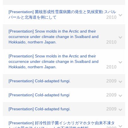
[Presentation] 菌核形成性雪腐病菌の発生と気候変動:スバル
バールと北海道を例にして
2010
[Presentation] Snow molds in the Arctic and their
occurrence under climate change in Svalbard and
Hokkaido, northern Japan.
2010
[Presentation] Snow molds in the Arctic and their
occurrence under climate change in Svalbard and
Hokkaido, northern Japan.
2010
[Presentation] Cold-adapted fungi.
2009
[Presentation] Cold-adapted fungi
2009
[Presentation] Cold-adapted fungi.
2009
[Presentation] 好冷性担子菌イシカリガマホタケ由来不凍タ