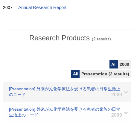
2007
Annual Research Report
Research Products
(
2
results)
All
2009
All
Presentation (2 results)
[Presentation] 外来がん化学療法を受ける患者の日常生活上
のニード
2009
[Presentation] 外来がん化学療法を受ける患者の家族の日常
生活上のニード
2009