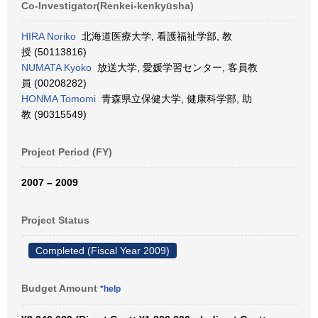
Co-Investigator(Renkei-kenkyūsha)
HIRA Noriko
北海道医療大学, 看護福祉学部, 教
授 (50113816)
NUMATA Kyoko
放送大学, 愛媛学習センター, 客員教
員 (00208282)
HONMA Tomomi
青森県立保健大学, 健康科学部, 助
教 (90315549)
Project Period (FY)
2007 – 2009
Project Status
Completed (Fiscal Year 2009)
Budget Amount
*help