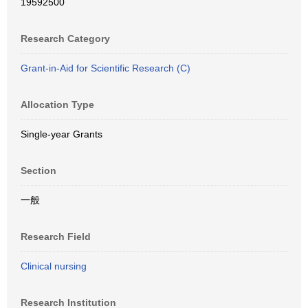
19592500
Research Category
Grant-in-Aid for Scientific Research (C)
Allocation Type
Single-year Grants
Section
一般
Research Field
Clinical nursing
Research Institution