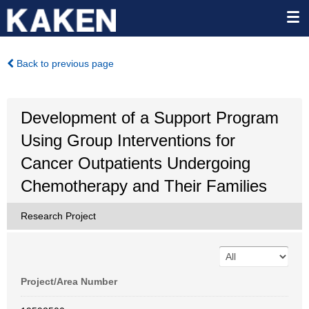
Back to previous page
Development of a Support Program
Using Group Interventions for
Cancer Outpatients Undergoing
Chemotherapy and Their Families
Research Project
Project/Area Number