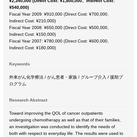
¥2,340,000 (Direct Cost: ¥1,800,000、Indirect Cost:
¥540,000)
Fiscal Year 2009: ¥910,000 (Direct Cost: ¥700,000、
Indirect Cost: ¥210,000)
Fiscal Year 2008: ¥650,000 (Direct Cost: ¥500,000、
Indirect Cost: ¥150,000)
Fiscal Year 2007: ¥780,000 (Direct Cost: ¥600,000、
Indirect Cost: ¥180,000)
Keywords
外来がん化学療法 / がん患者・家族 / グループ介入 / 援助プ
ログラム
Research Abstract
Toward improving the QOL of cancer outpatients
undergoing chemotherapy as well as that of their families,
an investigation was conducted to identify the needs of
both with respect to everyday life. The results were used to