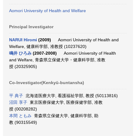
Aomori University of Health and Welfare
Principal Investigator
NARUI Hiromi
(2009)
Aomori University of Health and
Welfare, 健康科学部, 准教授 (10237620)
鳴井 ひろみ
(2007-2008)
Aomori University of Health
and Welfare, 青森県立保健大学・健康科学部, 准教
授 (20325905)
Co-Investigator(Kenkyū-buntansha)
平 典子
北海道医療大学, 看護福祉学部, 教授 (50113816)
沼田 享子
東京医療保健大学, 医療保健学部, 准教
授 (00208282)
本間 ともみ
青森県立保健大学, 健康科学部, 助
教 (90315549)