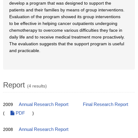
develop a program that was designed to support the
patients and their families by means of group interventions.
Evaluation of the program showed its group interventions
to be effective in helping cancer outpatients undergoing
chemotherapy to overcome various difficulties they face in
daily life and to receive medical treatment more proactively.
The evaluation suggests that the support program is useful
and practicable.
Report
(4 results)
2009
Annual Research Report
Final Research Report
(
PDF
)
2008
Annual Research Report