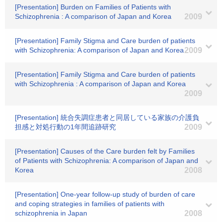
[Presentation] Burden on Families of Patients with
Schizophrenia : A comparison of Japan and Korea
2009
[Presentation] Family Stigma and Care burden of patients
with Schizophrenia: A comparison of Japan and Korea
2009
[Presentation] Family Stigma and Care burden of patients
with Schizophrenia : A comparison of Japan and Korea
2009
[Presentation] 統合失調症患者と同居している家族の介護負
担感と対処行動の1年間追跡研究
2009
[Presentation] Causes of the Care burden felt by Families
of Patients with Schizophrenia: A comparison of Japan and
Korea
2008
[Presentation] One-year follow-up study of burden of care
and coping strategies in families of patients with
schizophrenia in Japan
2008