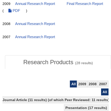
2009
Annual Research Report
Final Research Report
(
PDF
)
2008
Annual Research Report
2007
Annual Research Report
Research Products
(
28
results)
All
2009
2008
2007
All
Journal Article (11 results) (of which Peer Reviewed: 11 results)
Presentation (17 results)