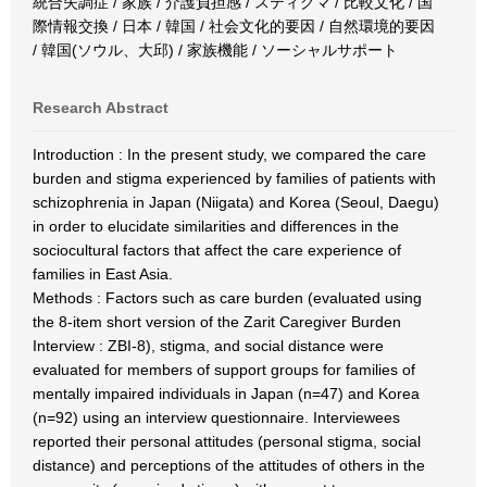
統合失調症 / 家族 / 介護負担感 / スティグマ / 比較文化 / 国
際情報交換 / 日本 / 韓国 / 社会文化的要因 / 自然環境的要因
/ 韓国(ソウル、大邱) / 家族機能 / ソーシャルサポート
Research Abstract
Introduction : In the present study, we compared the care
burden and stigma experienced by families of patients with
schizophrenia in Japan (Niigata) and Korea (Seoul, Daegu)
in order to elucidate similarities and differences in the
sociocultural factors that affect the care experience of
families in East Asia.
Methods : Factors such as care burden (evaluated using
the 8-item short version of the Zarit Caregiver Burden
Interview : ZBI-8), stigma, and social distance were
evaluated for members of support groups for families of
mentally impaired individuals in Japan (n=47) and Korea
(n=92) using an interview questionnaire. Interviewees
reported their personal attitudes (personal stigma, social
distance) and perceptions of the attitudes of others in the