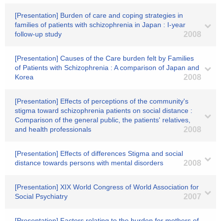
[Presentation] Burden of care and coping strategies in
families of patients with schizophrenia in Japan : I-year
follow-up study
2008
[Presentation] Causes of the Care burden felt by Families
of Patients with Schizophrenia : A comparison of Japan and
Korea
2008
[Presentation] Effects of perceptions of the community's
stigma toward schizophrenia patients on social distance :
Comparison of the general public, the patients' relatives,
and health professionals
2008
[Presentation] Effects of differences Stigma and social
distance towards persons with mental disorders
2008
[Presentation] XIX World Congress of World Association for
Social Psychiatry
2007
[Presentation] Factors relating to the burden for mothers of