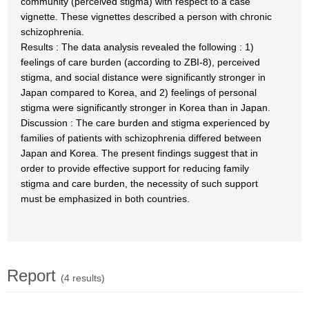
community (perceived stigma) with respect to a case
vignette. These vignettes described a person with chronic
schizophrenia.
Results : The data analysis revealed the following : 1)
feelings of care burden (according to ZBI-8), perceived
stigma, and social distance were significantly stronger in
Japan compared to Korea, and 2) feelings of personal
stigma were significantly stronger in Korea than in Japan.
Discussion : The care burden and stigma experienced by
families of patients with schizophrenia differed between
Japan and Korea. The present findings suggest that in
order to provide effective support for reducing family
stigma and care burden, the necessity of such support
must be emphasized in both countries.
Report
(4 results)