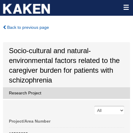
Back to previous page
Socio-cultural and natural-
environmental factors related to the
caregiver burden for patients with
schizophrenia
Research Project
Project/Area Number