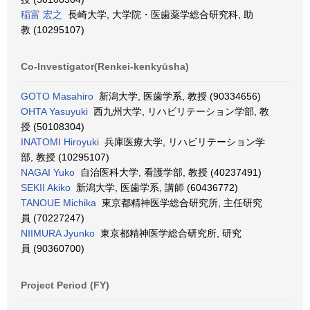
稲富 宏之
長崎大学, 大学院・医歯薬学総合研究科, 助
教 (10295107)
Co-Investigator(Renkei-kenkyūsha)
GOTO Masahiro
新潟大学, 医歯学系, 教授 (90334656)
OHTA Yasuyuki
西九州大学, リハビリテーション学部, 教
授 (50108304)
INATOMI Hiroyuki
兵庫医療大学, リハビリテーション学
部, 教授 (10295107)
NAGAI Yuko
自治医科大学, 看護学部, 教授 (40237491)
SEKII Akiko
新潟大学, 医歯学系, 講師 (60436772)
TANOUE Michika
東京都精神医学総合研究所, 主任研究
員 (70227247)
NIIMURA Jyunko
東京都精神医学総合研究所, 研究
員 (90360700)
Project Period (FY)