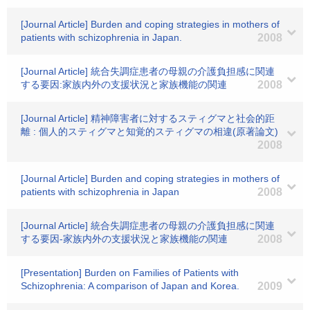
[Journal Article] Burden and coping strategies in mothers of
patients with schizophrenia in Japan.
2008
[Journal Article] 統合失調症患者の母親の介護負担感に関連
する要因:家族内外の支援状況と家族機能の関連
2008
[Journal Article] 精神障害者に対するスティグマと社会的距
離 : 個人的スティグマと知覚的スティグマの相違(原著論文)
2008
[Journal Article] Burden and coping strategies in mothers of
patients with schizophrenia in Japan
2008
[Journal Article] 統合失調症患者の母親の介護負担感に関連
する要因-家族内外の支援状況と家族機能の関連
2008
[Presentation] Burden on Families of Patients with
Schizophrenia: A comparison of Japan and Korea.
2009