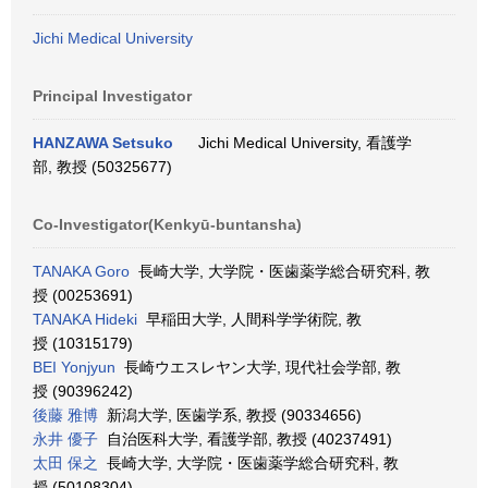
Jichi Medical University
Principal Investigator
HANZAWA Setsuko
Jichi Medical University, 看護学
部, 教授 (50325677)
Co-Investigator(Kenkyū-buntansha)
TANAKA Goro
長崎大学, 大学院・医歯薬学総合研究科, 教
授 (00253691)
TANAKA Hideki
早稲田大学, 人間科学学術院, 教
授 (10315179)
BEI Yonjyun
長崎ウエスレヤン大学, 現代社会学部, 教
授 (90396242)
後藤 雅博
新潟大学, 医歯学系, 教授 (90334656)
永井 優子
自治医科大学, 看護学部, 教授 (40237491)
太田 保之
長崎大学, 大学院・医歯薬学総合研究科, 教
授 (50108304)