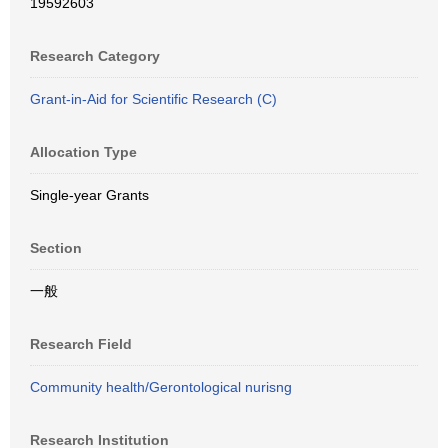
19592603
Research Category
Grant-in-Aid for Scientific Research (C)
Allocation Type
Single-year Grants
Section
一般
Research Field
Community health/Gerontological nurisng
Research Institution