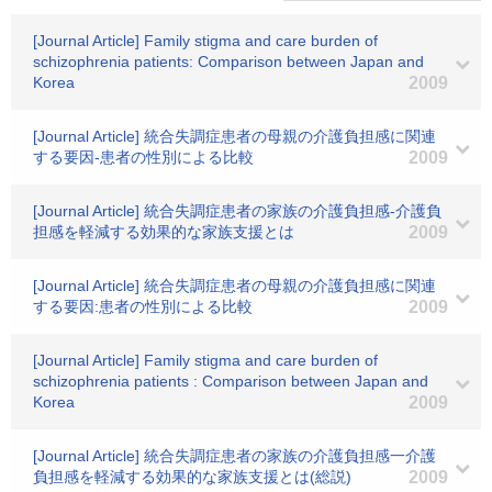
[Journal Article] Family stigma and care burden of
schizophrenia patients: Comparison between Japan and
Korea
2009
[Journal Article] 統合失調症患者の母親の介護負担感に関連
する要因-患者の性別による比較
2009
[Journal Article] 統合失調症患者の家族の介護負担感-介護負
担感を軽減する効果的な家族支援とは
2009
[Journal Article] 統合失調症患者の母親の介護負担感に関連
する要因:患者の性別による比較
2009
[Journal Article] Family stigma and care burden of
schizophrenia patients : Comparison between Japan and
Korea
2009
[Journal Article] 統合失調症患者の家族の介護負担感一介護
負担感を軽減する効果的な家族支援とは(総説)
2009