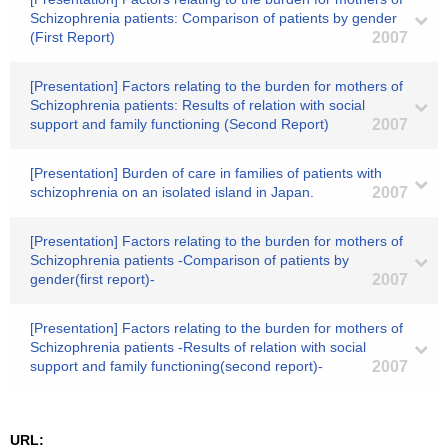
Schizophrenia patients: Comparison of patients by gender
(First Report)
2007
[Presentation] Factors relating to the burden for mothers of
Schizophrenia patients: Results of relation with social
support and family functioning (Second Report)
2007
[Presentation] Burden of care in families of patients with
schizophrenia on an isolated island in Japan.
2007
[Presentation] Factors relating to the burden for mothers of
Schizophrenia patients -Comparison of patients by
gender(first report)-
2007
[Presentation] Factors relating to the burden for mothers of
Schizophrenia patients -Results of relation with social
support and family functioning(second report)-
2007
URL: