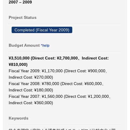
2007 – 2009
Project Status
Completed (Fiscal Year 2009)
Budget Amount
*help
¥3,510,000 (Direct Cost: ¥2,700,000、Indirect Cost:
¥810,000)
Fiscal Year 2009: ¥1,170,000 (Direct Cost: ¥900,000、
Indirect Cost: ¥270,000)
Fiscal Year 2008: ¥780,000 (Direct Cost: ¥600,000、
Indirect Cost: ¥180,000)
Fiscal Year 2007: ¥1,560,000 (Direct Cost: ¥1,200,000、
Indirect Cost: ¥360,000)
Keywords