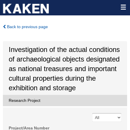
Back to previous page
Investigation of the actual conditions
of archaeological objects designated
as national treasures and important
cultural properties during the
exhibition and storage
Research Project
Project/Area Number