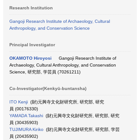
Research Institution
Gangoji Research Institute of Archaeology, Cultural
Anthropology, and Conservation Science
Principal Investigator
OKAMOTO Hiroyosi
Gangoji Research Institute of
Archaeology, Cultural Anthropology, and Conservation
Science, 研究部, 学芸員 (70261211)
Co-Investigator(Kenkyū-buntansha)
ITO Kenji
(財)元興寺文化財研究所, 研究部, 研究
員 (00176330)
YAMADA Takashi
(財)元興寺文化財研究所, 研究部, 研究
員 (30435903)
TUJIMURA Kiriko
(財)元興寺文化財研究所, 研究部, 学芸
員 (20435902)