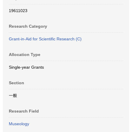
19611023
Research Category
Grant-in-Aid for Scientific Research (C)
Allocation Type
Single-year Grants
Section
一般
Research Field
Museology