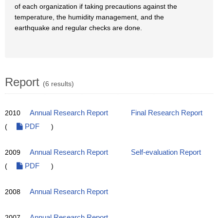
of each organization if taking precautions against the
temperature, the humidity management, and the
earthquake and regular checks are done.
Report
(6 results)
2010
Annual Research Report
Final Research Report
(
PDF
)
2009
Annual Research Report
Self-evaluation Report
(
PDF
)
2008
Annual Research Report
2007
Annual Research Report