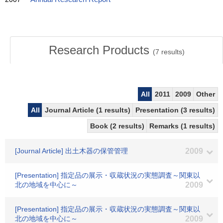
Research Products
(
7
results)
All
2011
2009
Other
All
Journal Article (1 results)
Presentation (3 results)
Book (2 results)
Remarks (1 results)
[Journal Article] 出土木器の保管管理
2009
[Presentation] 指定品の展示・収蔵状況の実態調査～関東以
北の地域を中心に～
2009
[Presentation] 指定品の展示・収蔵状況の実態調査～関東以
北の地域を中心に～
2009