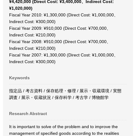
¥4,420,000 (Direct Cost: ¥3,400,000、Indirect Cost:
¥1,020,000)
Fiscal Year 2010: ¥1,300,000 (Direct Cost: ¥1,000,000、
Indirect Cost: ¥300,000)
Fiscal Year 2009: ¥910,000 (Direct Cost: ¥700,000、
Indirect Cost: ¥210,000)
Fiscal Year 2008: ¥910,000 (Direct Cost: ¥700,000、
Indirect Cost: ¥210,000)
Fiscal Year 2007: ¥1,300,000 (Direct Cost: ¥1,000,000、
Indirect Cost: ¥300,000)
Keywords
指定品 / 考古資料 / 保存処理・修理 / 展示・収蔵環境 / 実態
調査 / 展示・収蔵状況 / 保存科学 / 考古学 / 博物館学
Research Abstract
It is important to solve of the problem and to improve the
management of specified goods according to the realities