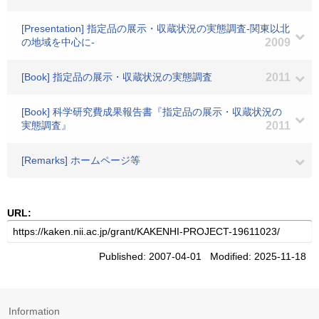
[Presentation] 指定品の展示・収蔵状況の実態調査-関東以北
の地域を中心に-
2009
[Book] 指定品の展示・収蔵状況の実態調査
2011
[Book] 科学研究費成果報告書『指定品の展示・収蔵状況の
実態調査』
2011
[Remarks] ホームページ等
URL:
Published: 2007-04-01 Modified: 2025-11-18
Information