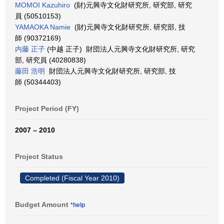
MOMOI Kazuhiro
(財)元興寺文化財研究所, 研究部, 研究
員 (50510153)
YAMAOKA Namie
(財)元興寺文化財研究所, 研究部, 技
師 (90372169)
内藤 正子
(中越 正子) 財団法人元興寺文化財研究所, 研究
部, 研究員 (40280838)
藤田 浩明
財団法人元興寺文化財研究所, 研究部, 技
師 (50344403)
Project Period (FY)
2007 – 2010
Project Status
Completed (Fiscal Year 2010)
Budget Amount
*help