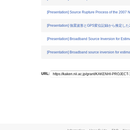
[Presentation] Source Rupture Process of the 2007
[Presentation] 強震波形とGPS変位記録から推
[Presentation] Broadband Source Inversion for Estim
[Presentation] Broadband source inversion for estima
URL: