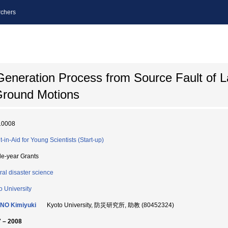
chers
eneration Process from Source Fault of L
Ground Motions
10008
t-in-Aid for Young Scientists (Start-up)
le-year Grants
ral disaster science
o University
NO Kimiyuki
Kyoto University, 防災研究所, 助教 (80452324)
 – 2008