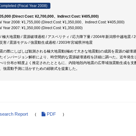
ompleted (Fiscal Year 2008)
05,000 (Direct Cost: ¥2,700,000、Indirect Cost: ¥405,000)
al Year 2008: ¥1,755,000 (Direct Cost: ¥1,350,000、Indirect Cost: ¥405,000)
al Year 2007: ¥1,350,000 (Direct Cost: ¥1,350,000)
 / 極大地震動 / 震源破壊過程 / アスペリティ / 応力降下量 / 2004年新潟県中越地震 /
災害 / 震源モデル / 強震動生成過程 / 2003年宮城県沖地震
震の際にしばしば観測される極大地震動(極めて大きな地震動)の成因を震源の破壊
たインバージョン解析により、時空間的な震源破壊過程を詳細に調べた。近年発生
べり分布が精度よく推定されたとともに、内陸地殻内地震の広帯域強震動生成を支
、強震動予測に活かすための経験式を提案した。
esearch Report
PDF
(
)