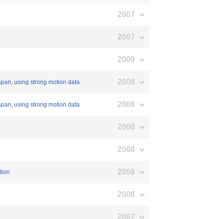
2007
2007
2009
2008
apan, using strong motion data
2008
apan, using strong motion data
2008
2008
2008
tion
2008
2007