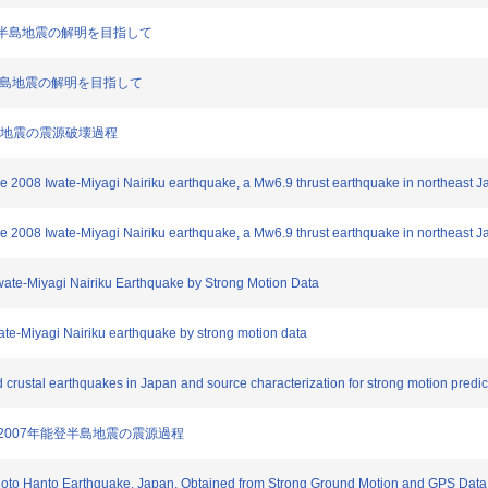
7年能登半島地震の解明を目指して
7年能登半島地震の解明を目指して
城内陸地震の震源破壊過程
the 2008 Iwate-Miyagi Nairiku earthquake, a Mw6.9 thrust earthquake in northeast J
the 2008 Iwate-Miyagi Nairiku earthquake, a Mw6.9 thrust earthquake in northeast J
Iwate-Miyagi Nairiku Earthquake by Strong Motion Data
wate-Miyagi Nairiku earthquake by strong motion data
d crustal earthquakes in Japan and source characterization for strong motion predic
定した2007年能登半島地震の震源過程
 Noto Hanto Earthquake, Japan, Obtained from Strong Ground Motion and GPS Data