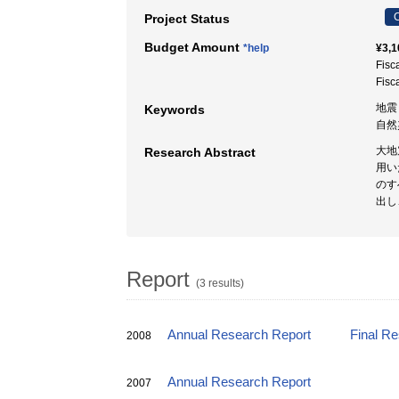
C
Project Status
Budget Amount
*help
¥3,1
Fisc
Fisc
地震
Keywords
自然
大地
Research Abstract
用い
のす
出し
Report
(3 results)
Annual Research Report
Final R
2008
Annual Research Report
2007