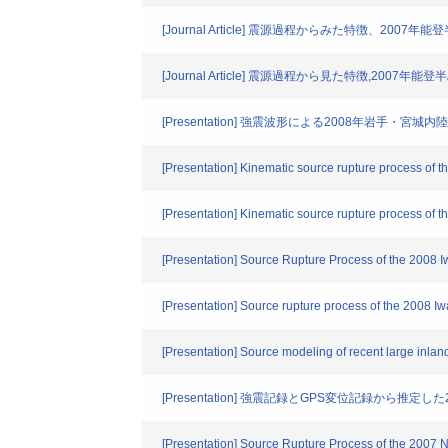
[Journal Article] 震源過程からみた特徴、200
[Journal Article] 震源過程から見た特徴,200
[Presentation] 強震波形による2008年岩手・宮
[Presentation] Kinematic source rupture process of 
[Presentation] Kinematic source rupture process of 
[Presentation] Source Rupture Process of the 2008 
[Presentation] Source rupture process of the 2008 I
[Presentation] Source modeling of recent large inlan
[Presentation] 強震記録とGPS変位記録から推
[Presentation] Source Rupture Process of the 2007