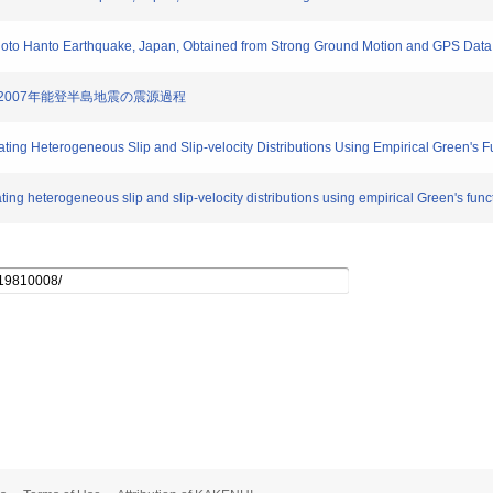
 Noto Hanto Earthquake, Japan, Obtained from Strong Ground Motion and GPS Data
定した2007年能登半島地震の震源過程
ating Heterogeneous Slip and Slip-velocity Distributions Using Empirical Green's
ting heterogeneous slip and slip-velocity distributions using empirical Green's fun