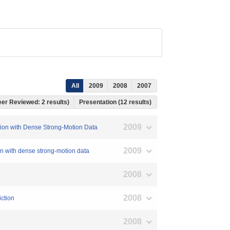
All
2009
2008
2007
Peer Reviewed: 2 results)
Presentation (12 results)
2009
rsion with Dense Strong-Motion Data
2009
on with dense strong-motion data
2008
2008
iction
2008