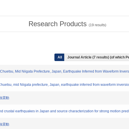
Research Products
(
19
results)
All
Journal Article (7 results) (of which 
4 Chuetsu, Mid Niigata Prefecture, Japan, Earthquake Inferred from Waveform Inve
 Chuetsu, mid Niigata prefecture, Japan, earthquake inferred from waveform inversi
と強震動
and crustal earthquakes in Japan and source characterization for strong motion pred
と強震動