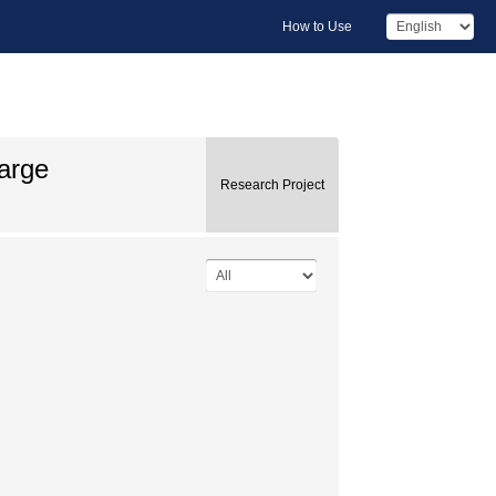
How to Use
arge
Research Project