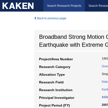
Search Research Projects
Search Resear
Back to previous page
Broadband Strong Motion G
Earthquake with Extreme 
198
Project/Area Number
Gran
Research Category
Sing
Allocation Type
Natu
Research Field
Kyot
Research Institution
ASA
Principal Investigator
2007
Project Period (FY)