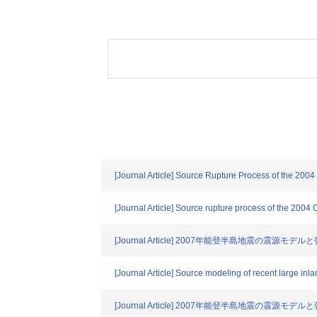
[Journal Article] Source Rupture Process of the 200
[Journal Article] Source rupture process of the 2004
[Journal Article] 2007年能登半島地震の震源モデル
[Journal Article] Source modeling of recent large inl
[Journal Article] 2007年能登半島地震の震源モデル