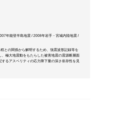
 2007年能登半島地震 / 2008年岩手・宮城内陸地震 /
過程との関係から解明するため、強震波形記録等を
し、極大地震動をもたらした被害地震の震源断層面
配するアスペリティの応力降下量の深さ依存性を見