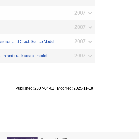
2007
2007
2007
 Function and Crack Source Model
2007
ction and crack source model
Published: 2007-04-01 Modified: 2025-11-18