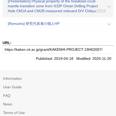
[Presentation] Physical property of the fossilized crust-
mantle transition zone from ICDP Oman Drilling Project
Hole CM1A and CM2B measured onboard D/V Chikyu
2019
[Remarks] 研究代表者の個人HP
URL:
Published: 2019-04-18 Modified: 2025-11-20
Information
User Guide
FAQ
News
Terms of Use