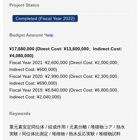
Project Status
Completed (Fiscal Year 2022)
Budget Amount
*help
¥17,680,000 (Direct Cost: ¥13,600,000、Indirect Cost:
¥4,080,000)
Fiscal Year 2021: ¥2,600,000 (Direct Cost: ¥2,000,000、
Indirect Cost: ¥600,000)
Fiscal Year 2020: ¥2,990,000 (Direct Cost: ¥2,300,000、
Indirect Cost: ¥690,000)
Fiscal Year 2019: ¥8,840,000 (Direct Cost: ¥6,800,000、
Indirect Cost: ¥2,040,000)
Keywords
重元素安定同位体 / 続成作用 / 元素分離 / 堆積物コア / 熱水
実験 / 同位体比測定 / 堆積物 / 熱水反応実験 / 堆積物試料