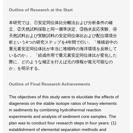
Outline of Research at the Start
本研究では、①安定同位体比分離法および分析条件の確
立、②天然試料採取と同一層準決定、③熱水反応実験、④
天然試料および実験試料の安定同位体比および配位環境分
析という4つの研究ステップを4年間で行い、「堆積岩中の
重元素安定同位体比が本当に堆積時の海洋環境を反映して
いるのか」、「続成作用で重元素安定同位体比が変化した
際に、どのような補正を行えば元の情報が復元可能なの
か」を明示する。
Outline of Final Research Achievements
The objectives of this study were to elucidate the effects of
diagenesis on the stable isotope ratios of heavy elements
in sediments by combining hydrothermal reaction
experiments and analysis of sediment core samples. The
plan was to conduct four research steps in four years: (1)
establishment of elemental separation methods and