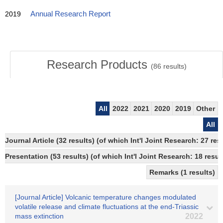
2019
Annual Research Report
Research Products
(
86
results)
All
2022
2021
2020
2019
Other
All
Journal Article (32 results) (of which Int'l Joint Research: 27 r
Presentation (53 results) (of which Int'l Joint Research: 18 result
Remarks (1 results)
[Journal Article] Volcanic temperature changes modulated
volatile release and climate fluctuations at the end-Triassic
mass extinction
2022