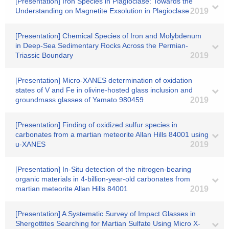
[Presentation] Iron Species in Plagioclase: Towards the
Understanding on Magnetite Exsolution in Plagioclase
2019
[Presentation] Chemical Species of Iron and Molybdenum
in Deep-Sea Sedimentary Rocks Across the Permian-
Triassic Boundary
2019
[Presentation] Micro-XANES determination of oxidation
states of V and Fe in olivine-hosted glass inclusion and
groundmass glasses of Yamato 980459
2019
[Presentation] Finding of oxidized sulfur species in
carbonates from a martian meteorite Allan Hills 84001 using
u-XANES
2019
[Presentation] In-Situ detection of the nitrogen-bearing
organic materials in 4-billion-year-old carbonates from
martian meteorite Allan Hills 84001
2019
[Presentation] A Systematic Survey of Impact Glasses in
Shergottites Searching for Martian Sulfate Using Micro X-