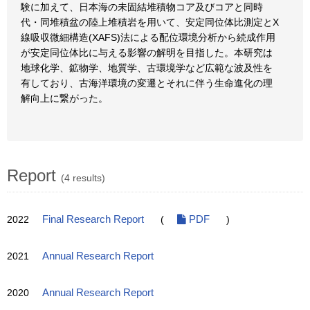
験に加えて、日本海の未固結堆積物コア及びコアと同時
代・同堆積盆の陸上堆積岩を用いて、安定同位体比測定とX
線吸収微細構造(XAFS)法による配位環境分析から続成作用
が安定同位体比に与える影響の解明を目指した。本研究は
地球化学、鉱物学、地質学、古環境学など広範な波及性を
有しており、古海洋環境の変遷とそれに伴う生命進化の理
解向上に繋がった。
Report
(4 results)
2022
Final Research Report
(
PDF
)
2021
Annual Research Report
2020
Annual Research Report