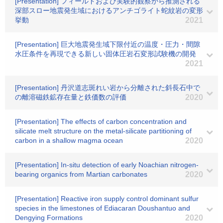
[Presentation] フィールドおよび実験的観察から推測される
深部スロー地震発生域におけるアンチゴライト蛇紋岩の変形
挙動
2021
[Presentation] 巨大地震発生域下限付近の温度・圧力・間隙
水圧条件を再現できる新しい固体圧岩石変形試験機の開発
2021
[Presentation] 丹沢道志斑れい岩から分離された斜長石中で
の離溶磁鉄鉱存在量と鉄価数の評価
2020
[Presentation] The effects of carbon concentration and
silicate melt structure on the metal-silicate partitioning of
carbon in a shallow magma ocean
2020
[Presentation] In-situ detection of early Noachian nitrogen-
bearing organics from Martian carbonates
2020
[Presentation] Reactive iron supply control dominant sulfur
species in the limestones of Ediacaran Doushantuo and
Dengying Formations
2020