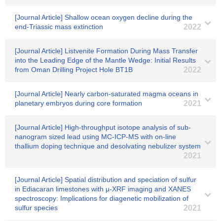
[Journal Article] Shallow ocean oxygen decline during the
end-Triassic mass extinction
2022
[Journal Article] Listvenite Formation During Mass Transfer
into the Leading Edge of the Mantle Wedge: Initial Results
from Oman Drilling Project Hole BT1B
2022
[Journal Article] Nearly carbon‐saturated magma oceans in
planetary embryos during core formation
2021
[Journal Article] High-throughput isotope analysis of sub-
nanogram sized lead using MC-ICP-MS with on-line
thallium doping technique and desolvating nebulizer system
2021
[Journal Article] Spatial distribution and speciation of sulfur
in Ediacaran limestones with μ-XRF imaging and XANES
spectroscopy: Implications for diagenetic mobilization of
sulfur species
2021