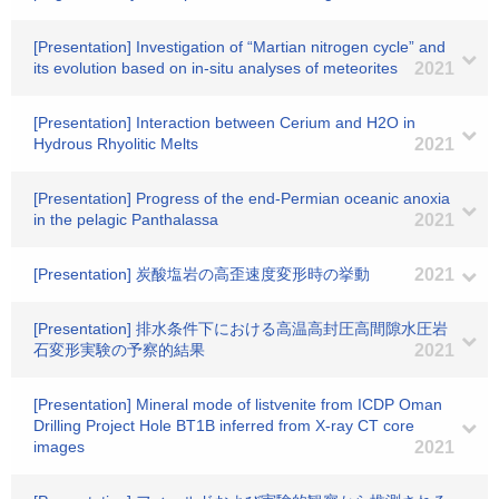
[Presentation] Investigation of “Martian nitrogen cycle” and
its evolution based on in-situ analyses of meteorites
2021
[Presentation] Interaction between Cerium and H2O in
Hydrous Rhyolitic Melts
2021
[Presentation] Progress of the end-Permian oceanic anoxia
in the pelagic Panthalassa
2021
[Presentation] 炭酸塩岩の高歪速度変形時の挙動
2021
[Presentation] 排水条件下における高温高封圧高間隙水圧岩
石変形実験の予察的結果
2021
[Presentation] Mineral mode of listvenite from ICDP Oman
Drilling Project Hole BT1B inferred from X-ray CT core
images
2021