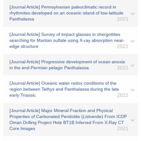
[Journal Article] Pennsylvanian paleoclimatic record in
rhythmites developed on an oceanic island of low-latitude
Panthalassa
2021
[Journal Article] Survey of impact glasses in shergottites
searching for Martian sulfate using X-ray absorption near-
edge structure
2021
[Journal Article] Progressive development of ocean anoxia
in the end-Permian pelagic Panthalassa
2021
[Journal Article] Oceanic water redox conditions of the
region between Tethys and Panthalassa during the late
early Triassic
2021
[Journal Article] Major Mineral Fraction and Physical
Properties of Carbonated Peridotite (Listvenite) From ICDP
Oman Drilling Project Hole BT1B Inferred From X‐Ray CT
Core Images
2021