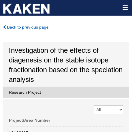
Back to previous page
Investigation of the effects of
diagenesis on the stable isotope
fractionation based on the speciation
analysis
Research Project
Project/Area Number