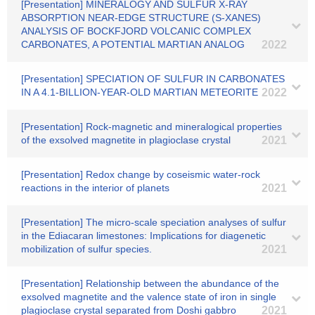
[Presentation] MINERALOGY AND SULFUR X-RAY
ABSORPTION NEAR-EDGE STRUCTURE (S-XANES)
ANALYSIS OF BOCKFJORD VOLCANIC COMPLEX
CARBONATES, A POTENTIAL MARTIAN ANALOG
2022
[Presentation] SPECIATION OF SULFUR IN CARBONATES
IN A 4.1-BILLION-YEAR-OLD MARTIAN METEORITE
2022
[Presentation] Rock-magnetic and mineralogical properties
of the exsolved magnetite in plagioclase crystal
2021
[Presentation] Redox change by coseismic water-rock
reactions in the interior of planets
2021
[Presentation] The micro-scale speciation analyses of sulfur
in the Ediacaran limestones: Implications for diagenetic
mobilization of sulfur species.
2021
[Presentation] Relationship between the abundance of the
exsolved magnetite and the valence state of iron in single
plagioclase crystal separated from Doshi gabbro
2021