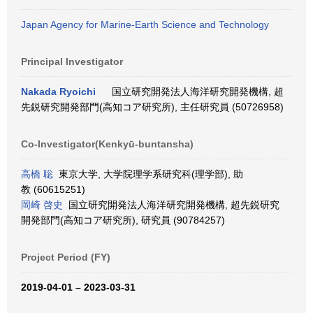
Japan Agency for Marine-Earth Science and Technology
Principal Investigator
Nakada Ryoichi
国立研究開発法人海洋研究開発機構, 超
先鋭研究開発部門(高知コア研究所), 主任研究員 (50726958)
Co-Investigator(Kenkyū-buntansha)
高橋 聡
東京大学, 大学院理学系研究科(理学部), 助
教 (60615251)
岡崎 啓史
国立研究開発法人海洋研究開発機構, 超先鋭研究
開発部門(高知コア研究所), 研究員 (90784257)
Project Period (FY)
2019-04-01 – 2023-03-31