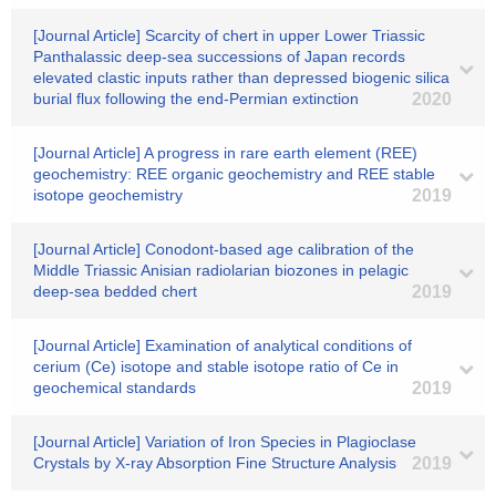
[Journal Article] Scarcity of chert in upper Lower Triassic
Panthalassic deep-sea successions of Japan records
elevated clastic inputs rather than depressed biogenic silica
burial flux following the end-Permian extinction
2020
[Journal Article] A progress in rare earth element (REE)
geochemistry: REE organic geochemistry and REE stable
isotope geochemistry
2019
[Journal Article] Conodont-based age calibration of the
Middle Triassic Anisian radiolarian biozones in pelagic
deep-sea bedded chert
2019
[Journal Article] Examination of analytical conditions of
cerium (Ce) isotope and stable isotope ratio of Ce in
geochemical standards
2019
[Journal Article] Variation of Iron Species in Plagioclase
Crystals by X‐ray Absorption Fine Structure Analysis
2019