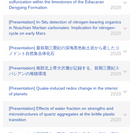
sulfurization within the limestones of the Ediacaran
Dengying Formation
2020
[Presentation] In-Situ detection of nitrogen-bearing organics
in Noachian Martian carbonates: Implication for nitrogen-
cycle on early Mars
2020
[Presentation] 最前期三畳紀の深海黒色粘土岩から産したコ
ノドント自然集合体化石
2020
[Presentation] 南部北上帯大沢層が記録する、前期三畳紀ス
パシアンの堆積環境
2020
[Presentation] Quake-induced redox change in the interior
of planets
2020
[Presentation] Effects of water fraction on strengths and
microstructures of quartz aggregates at the brittle plastic
transition
2020