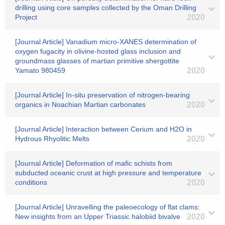
drilling using core samples collected by the Oman Drilling
Project
2020
[Journal Article] Vanadium micro-XANES determination of
oxygen fugacity in olivine-hosted glass inclusion and
groundmass glasses of martian primitive shergottite
Yamato 980459
2020
[Journal Article] In-situ preservation of nitrogen-bearing
organics in Noachian Martian carbonates
2020
[Journal Article] Interaction between Cerium and H2O in
Hydrous Rhyolitic Melts
2020
[Journal Article] Deformation of mafic schists from
subducted oceanic crust at high pressure and temperature
conditions
2020
[Journal Article] Unravelling the paleoecology of flat clams:
New insights from an Upper Triassic halobiid bivalve
2020