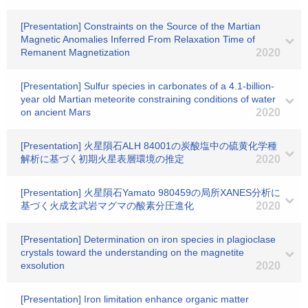
[Presentation] Constraints on the Source of the Martian
Magnetic Anomalies Inferred From Relaxation Time of
Remanent Magnetization
2020
[Presentation] Sulfur species in carbonates of a 4.1-billion-
year old Martian meteorite constraining conditions of water
on ancient Mars
2020
[Presentation] 火星隕石ALH 84001の炭酸塩中の硫黄化学種
解析に基づく初期火星表層環境の推定
2020
[Presentation] 火星隕石Yamato 980459の局所XANES分析に
基づく火成玄武岩マグマの酸素分圧進化
2020
[Presentation] Determination on iron species in plagioclase
crystals toward the understanding on the magnetite
exsolution
2020
[Presentation] Iron limitation enhance organic matter