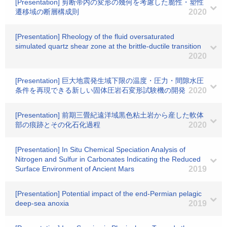
[Presentation] 剪断帯内の変形の幾何を考慮した脆性・塑性
遷移域の断層構成則
2020
[Presentation] Rheology of the fluid oversaturated
simulated quartz shear zone at the brittle-ductile transition
2020
[Presentation] 巨大地震発生域下限の温度・圧力・間隙水圧
条件を再現できる新しい固体圧岩石変形試験機の開発
2020
[Presentation] 前期三畳紀遠洋域黒色粘土岩から産した軟体
部の痕跡とその化石化過程
2020
[Presentation] In Situ Chemical Speciation Analysis of
Nitrogen and Sulfur in Carbonates Indicating the Reduced
Surface Environment of Ancient Mars
2019
[Presentation] Potential impact of the end-Permian pelagic
deep-sea anoxia
2019