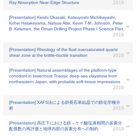
Ray Absorption Near-Edge Structure
2019
[Presentation] Keishi Okazaki, Katsuyoshi Michibayashi,
Kohei Hatakeyama, Natsue Abe, Kevin T.M. Johnson, Peter
B. Kelemen, the Oman Drilling Project Phase I Science Part
2019
[Presentation] Rheology of the fluid oversaturated quartz
shear zone at the brittle-ductile transition
2019
[Presentation] Natural assemblages of the platform-type
conodont in lowermost Triassic deep-sea claystone from
northeastern Japan, with probable soft-tissue impressions
2019
[Presentation] XAFS法による斜長石単結晶での鉄化学種分
析
2019
[Presentation] 高圧下における鉄－ケイ酸塩液相間の炭素分
配係数の再評価と地球内部の炭素分布への制約
2019