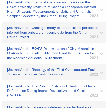
[Journal Article] Effects of Alteration and Cracks on the
Seismic Velocity Structure of Oceanic Lithosphere Inferred
From Ultrasonic Measurements of Mafic and Ultramafic
Samples Collected by the Oman Drilling Project
2021
[Journal Article] Crack geometry of serpentinized peridotites
inferred from onboard ultrasonic data from the Oman
Drilling Project
2021
[Journal Article] EXAFS Determination of Clay Minerals in
Martian Meteorite Allan Hills 84001 and Its Implication for
the Noachian Aqueous Environment
2021
[Journal Article] Rheology of the Fluid Oversaturated Fault
Zones at the Brittle‐Plastic Transition
2021
[Journal Article] The Role of Post‐Shock Heating by Plastic
Deformation During Impact Devolatilization of Calcite
(CaCO3)
2021
[Journal Article] On porosity determination for hard rock