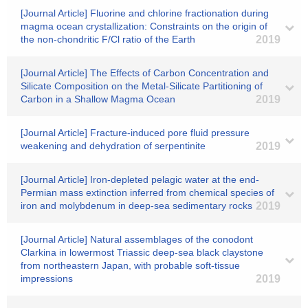
[Journal Article] Fluorine and chlorine fractionation during
magma ocean crystallization: Constraints on the origin of
the non-chondritic F/Cl ratio of the Earth
2019
[Journal Article] The Effects of Carbon Concentration and
Silicate Composition on the Metal‐Silicate Partitioning of
Carbon in a Shallow Magma Ocean
2019
[Journal Article] Fracture-induced pore fluid pressure
weakening and dehydration of serpentinite
2019
[Journal Article] Iron-depleted pelagic water at the end-
Permian mass extinction inferred from chemical species of
iron and molybdenum in deep-sea sedimentary rocks
2019
[Journal Article] Natural assemblages of the conodont
Clarkina in lowermost Triassic deep-sea black claystone
from northeastern Japan, with probable soft-tissue
impressions
2019