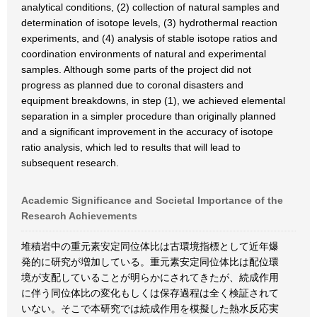
analytical conditions, (2) collection of natural samples and
determination of isotope levels, (3) hydrothermal reaction
experiments, and (4) analysis of stable isotope ratios and
coordination environments of natural and experimental
samples. Although some parts of the project did not
progress as planned due to coronal disasters and
equipment breakdowns, in step (1), we achieved elemental
separation in a simpler procedure than originally planned
and a significant improvement in the accuracy of isotope
ratio analysis, which led to results that will lead to
subsequent research.
Academic Significance and Societal Importance of the
Research Achievements
堆積岩中の重元素安定同位体比は古環境指標として近年爆
発的に研究が増加している。重元素安定同位体比は配位環
境が支配していることが明らかにされてきたが、続成作用
に伴う同位体比の変化もしくは保存過程は全く検証されて
いない。そこで本研究では続成作用を模擬した熱水反応実