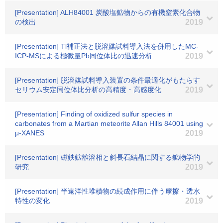
[Presentation] ALH84001 炭酸塩鉱物からの有機窒素化合物
の検出
2019
[Presentation] Tl補正法と脱溶媒試料導入法を併用したMC-
ICP-MSによる極微量Pb同位体比の迅速分析
2019
[Presentation] 脱溶媒試料導入装置の条件最適化がもたらす
セリウム安定同位体比分析の高精度・高感度化
2019
[Presentation] Finding of oxidized sulfur species in
carbonates from a Martian meteorite Allan Hills 84001 using
μ-XANES
2019
[Presentation] 磁鉄鉱離溶相と斜長石結晶に関する鉱物学的
研究
2019
[Presentation] 半遠洋性堆積物の続成作用に伴う摩擦・透水
特性の変化
2019