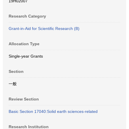
19H02007
Research Category
Grant-in-Aid for Scientific Research (B)
Allocation Type
Single-year Grants
Section
一般
Review Section
Basic Section 17040:Solid earth sciences-related
Research Institution