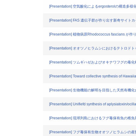
[Presentation] 空気酸化によるergosterolの構造
[Presentation] FAS 遺伝子群が作り出す新奇サ
[Presentation] 植物病原Rhodococcus fas
[Presentation] オオツノヒラムシにおけるテト
[Presentation] ツムギハゼおよびオキナワフグ
[Presentation] Toward collective synthesis of Hawaii
[Presentation] 生物機能の解明を目指した天然有
[Presentation] Unifiefd synthesis of aplysiatoxin/oci
[Presentation] 琉球列島におけるフグ毒保有魚
[Presentation] フグ毒保有生物オオツノヒラム