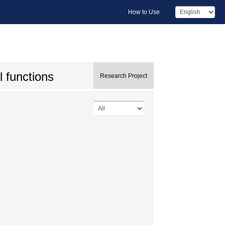
How to Use
l functions
Research Project