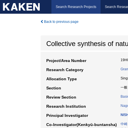
Search Research Projects
Search Resear
Back to previous page
Collective synthesis of natu
19H
Project/Area Number
Gran
Research Category
Sing
Allocation Type
一般
Section
Basi
Review Section
Nago
Research Institution
NIS
Principal Investigator
中崎
Co-Investigator(Kenkyū-buntansha)