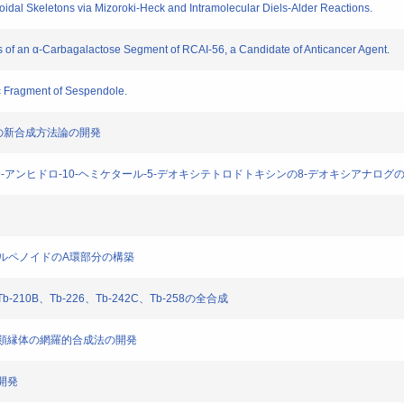
eroidal Skeletons via Mizoroki-Heck and Intramolecular Diels-Alder Reactions.
sis of an α-Carbagalactose Segment of RCAI-56, a Candidate of Anticancer Agent.
ic Fragment of Sespendole.
のための新合成方法論の開発
間体4,9-アンヒドロ-10-ヘミケタール-5-デオキシテトロドトキシンの8-デオキシアナログ
コトリテルペノイドのA環部分の構築
-210B、Tb-226、Tb-242C、Tb-258の全合成
キシン類縁体の網羅的合成法の開発
の開発