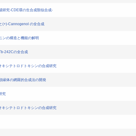
の合成研究-CDE環の生合成類似合成-
+)-Cannogenol の全合成
トカイニンの構造と機能の解明
Tb-242Cの全合成
ール-5-デオキシテトロドトキシンの合成研究
キシン類縁体の網羅的合成法の開発
成研究
ール-5-デオキシテトロドトキシンの合成研究