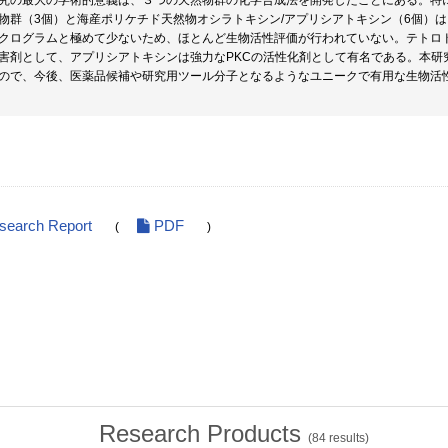
究の最大の学術的意義は、３つの天然物群の化学合成法を開発したことにある。特
物群（3個）と海産ポリケチド天然物オシラトキシン/アプリシアトキシン（6個）
クログラムと極めて少ないため、ほとんど生物活性評価が行われていない。テトロ
害剤として、アプリシアトキシンは強力なPKCの活性化剤として有名である。本研
ので、今後、医薬品候補や研究用ツール分子となるようなユニークで有用な生物活
esearch Report
PDF
(
)
Research Products
(
84
results)