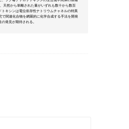
に、フグ毒テトロドトキシンの生合成中間体の候補
は、天然から単離された量がいずれも数十から数百
ドトキシンは電位依存性ナトリウムチャネルの特異
究で関連化合物を網羅的に化学合成する手法を開発
性の発見が期待される。