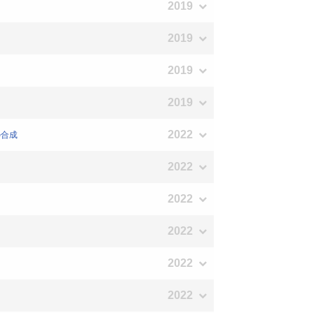
2019
2019
2019
2019
2022
の合成
2022
2022
2022
2022
2022