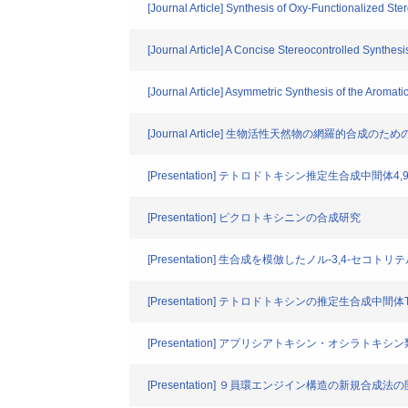
[Journal Article] Synthesis of Oxy-Functionalized St
[Journal Article] A Concise Stereocontrolled Synthe
[Journal Article] Asymmetric Synthesis of the Aromat
[Journal Article] 生物活性天然物の網羅的合成
[Presentation] テトロドトキシン推定生合成中
[Presentation] ピクロトキシニンの合成研究
[Presentation] 生合成を模倣したノル-3,4-セ
[Presentation] テトロドトキシンの推定生合成中間体Tb
[Presentation] アプリシアトキシン・オシラト
[Presentation] ９員環エンジイン構造の新規合成法