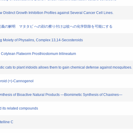
ow Distinct Growth Inhibition Profiles against Several Cancer Cell Lines.
する生物学的意義の解明 マタタビ への顔の擦り付けは蚊への化学防除を可能にする
ing Moiety of Physalins, Complex 13,14-Secosteroids
 the Cotylean Flatworm Prosthiostomum trilineatum
stic cats to plant iridoids allows them to gain chemical defense against mosquitoes.
Steroid (+)-Cannogenol
 Synthesis of Bioactive Natural Products —Biomimetic Synthesis of Chaxines—
nd its related compounds
telline C