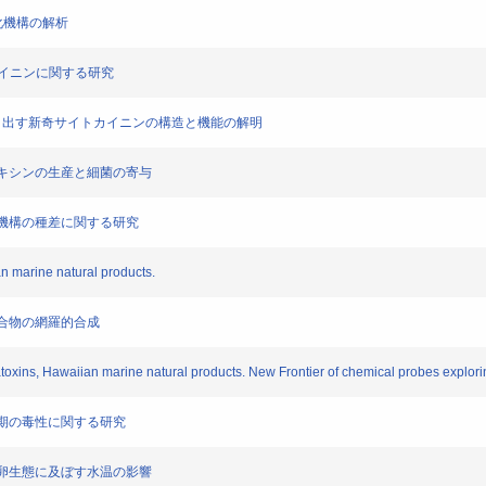
多様化機構の解析
イトカイニンに関する研究
cians が作り出す新奇サイトカイニンの構造と機能の解明
ロドトキシンの生産と細菌の寄与
の毒化機構の種差に関する研究
an marine natural products.
機化合物の網羅的合成
llatoxins, Hawaiian marine natural products. New Frontier of chemical probes explor
の稚魚期の毒性に関する研究
シの産卵生態に及ぼす水温の影響