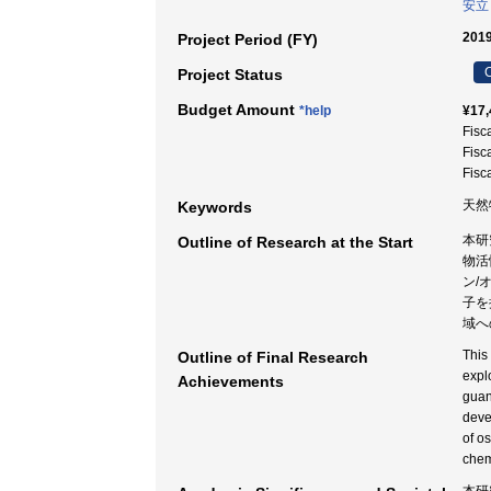
安立
2019
Project Period (FY)
C
Project Status
Budget Amount
*help
¥17,
Fisc
Fisc
Fisc
天然
Keywords
本研
Outline of Research at the Start
物活
ン/
子を
域へ
This
Outline of Final Research
expl
Achievements
guan
deve
of o
chem