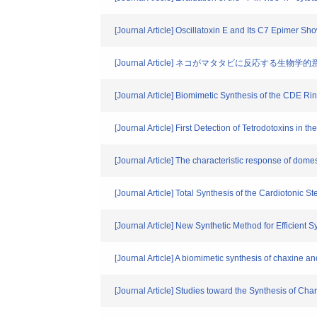
[Journal Article] Oscillatoxin E and Its C7 Epimer Sh
[Journal Article] ネコがマタタビに反応
[Journal Article] Biomimetic Synthesis of the CDE R
[Journal Article] First Detection of Tetrodotoxins in
[Journal Article] The characteristic response of dome
[Journal Article] Total Synthesis of the Cardiotonic 
[Journal Article] New Synthetic Method for Efficient
[Journal Article] A biomimetic synthesis of chaxine a
[Journal Article] Studies toward the Synthesis of Char