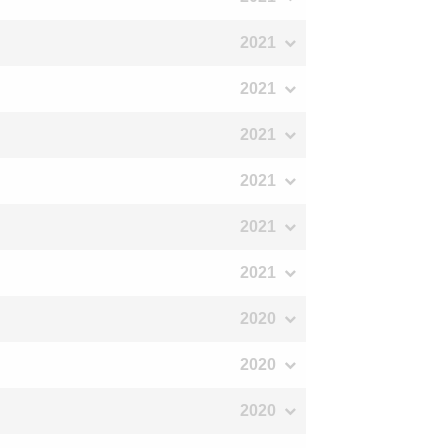
2021
2021
2021
2021
2021
2021
2020
2020
2020