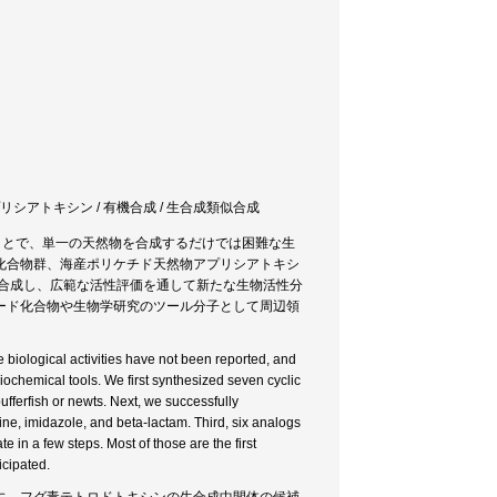
アプリシアトキシン / 有機合成 / 生合成類似合成
ことで、単一の天然物を合成するだけでは困難な生
化合物群、海産ポリケチド天然物アプリシアトキシ
学合成し、広範な活性評価を通して新たな生物活性分
ード化合物や生物学研究のツール分子として周辺領
e biological activities have not been reported, and
biochemical tools. We first synthesized seven cyclic
fferfish or newts. Next, we successfully
ine, imidazole, and beta-lactam. Third, six analogs
 in a few steps. Most of those are the first
icipated.