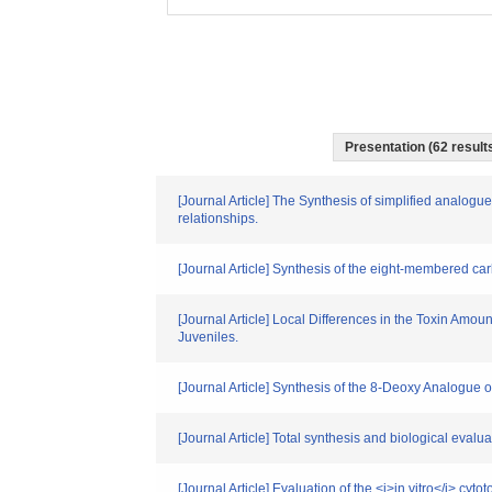
Presentation (62 results
[Journal Article] The Synthesis of simplified analogue
relationships.
[Journal Article] Synthesis of the eight-membered ca
[Journal Article] Local Differences in the Toxin Am
Juveniles.
[Journal Article] Synthesis of the 8-Deoxy Analogue 
[Journal Article] Total synthesis and biological evalua
[Journal Article] Evaluation of the <i>in vitro</i> cyto