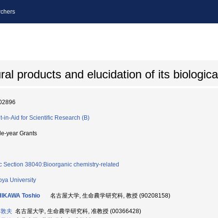
chers
ral products and elucidation of its biologica
02896
t-in-Aid for Scientific Research (B)
le-year Grants
c Section 38040:Bioorganic chemistry-related
ya University
HIKAWA Toshio
名古屋大学, 生命農学研究科, 教授 (90208158)
 敦夫
名古屋大学, 生命農学研究科, 准教授 (00366428)