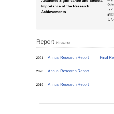
本研
Academic Significance and Societal
化合
Importance of the Research
マイ
Achievements
的阻
した
Report
(4 results)
Annual Research Report
Final R
2021
Annual Research Report
2020
Annual Research Report
2019