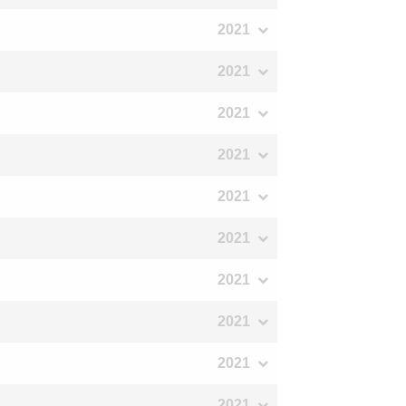
2021
2021
2021
2021
2021
2021
2021
2021
2021
2021