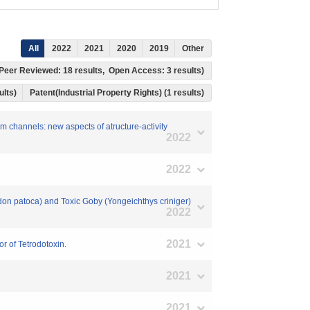
All
2022
2021
2020
2019
Other
s, Peer Reviewed: 18 results, Open Access: 3 results)
ults)
Patent(Industrial Property Rights) (1 results)
um channels: new aspects of atructure-activity
2022
2022
don patoca) and Toxic Goby (Yongeichthys criniger)
2022
2021
r of Tetrodotoxin.
2021
2021