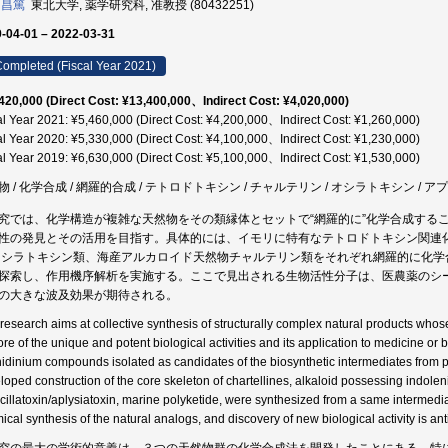
 昌篤
東北大学, 薬学研究科, 准教授 (80432251)
-04-01 – 2022-03-31
ompleted (Fiscal Year 2021)
420,000 (Direct Cost: ¥13,400,000、Indirect Cost: ¥4,020,000)
al Year 2021: ¥5,460,000 (Direct Cost: ¥4,200,000、Indirect Cost: ¥1,260,000)
al Year 2020: ¥5,330,000 (Direct Cost: ¥4,100,000、Indirect Cost: ¥1,230,000)
al Year 2019: ¥6,630,000 (Direct Cost: ¥5,100,000、Indirect Cost: ¥1,530,000)
物 / 化学合成 / 網羅的合成 / テトロドトキシン / チャルテリン / オシラトキシン / 
究では、化学構造が複雑な天然物をその類縁体とセットで“網羅的に”化学合成する
性の発見とその活用を目指す。具体的には、イモリに特有なテトロドトキシン関連
オシラトキシン類、海産アルカロイド天然物チャルテリン類をそれぞれ網羅的に化
探索し、作用機序解析を実施する。ここで見出される生物活性分子は、医農薬のシ
の大きな波及効果が期待される。
 research aims at collective synthesis of structurally complex natural products whos
ore of the unique and potent biological activities and its application to medicine or 
idinium compounds isolated as candidates of the biosynthetic intermediates from pu
loped construction of the core skeleton of chartellines, alkaloid possessing indolen
scillatoxin/aplysiatoxin, marine polyketide, were synthesized from a same intermediate
ical synthesis of the natural analogs, and discovery of new biological activity is ant