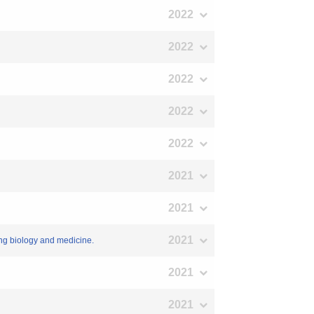
2022
2022
2022
2022
2022
2021
2021
2021
ing biology and medicine.
2021
2021