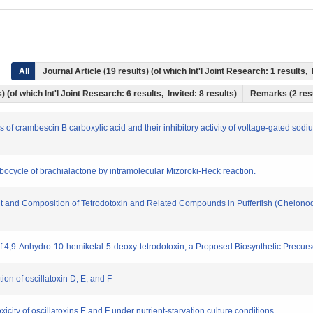
All
Journal Article (19 results) (of which Int'l Joint Research: 1 result
) (of which Int'l Joint Research: 6 results, Invited: 8 results)
Remarks (2 res
s of crambescin B carboxylic acid and their inhibitory activity of voltage-gated sodi
rbocycle of brachialactone by intramolecular Mizoroki-Heck reaction.
ount and Composition of Tetrodotoxin and Related Compounds in Pufferfish (Chelono
of 4,9-Anhydro-10-hemiketal-5-deoxy-tetrodotoxin, a Proposed Biosynthetic Precurso
tion of oscillatoxin D, E, and F
toxicity of oscillatoxins E and F under nutrient-starvation culture conditions