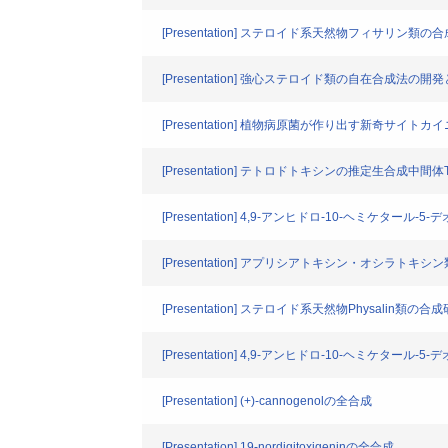
[Presentation] ステロイド系天然物フィサリン類
[Presentation] 強心ステロイド類の自在合成法の開発と(
[Presentation] 植物病原菌が作り出す新奇サイ
[Presentation] テトロドトキシンの推定生合成中間体
[Presentation] 4,9-アンヒドロ-10-ヘミケタ
[Presentation] アプリシアトキシン・オシラト
[Presentation] ステロイド系天然物Physalin類の合
[Presentation] 4,9-アンヒドロ-10-ヘミケタ
[Presentation] (+)-cannogenolの全合成
[Presentation] 19-nordigitoxigeninの全合成